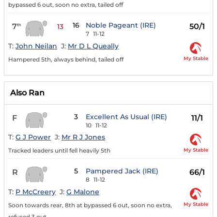
bypassed 6 out, soon no extra, tailed off
16
Noble Pageant (IRE)
7
50/1
th
13
7
11-12
T:
John Neilan
J:
Mr D L Queally
My Stable
Hampered 5th, always behind, tailed off
Also Ran
3
Excellent As Usual (IRE)
F
11/1
10
11-12
T:
G J Power
J:
Mr R J Jones
My Stable
Tracked leaders until fell heavily 5th
5
Pampered Jack (IRE)
R
66/1
8
11-12
T:
P McCreery
J:
G Malone
My Stable
Soon towards rear, 8th at bypassed 6 out, soon no extra,
refused 3 out