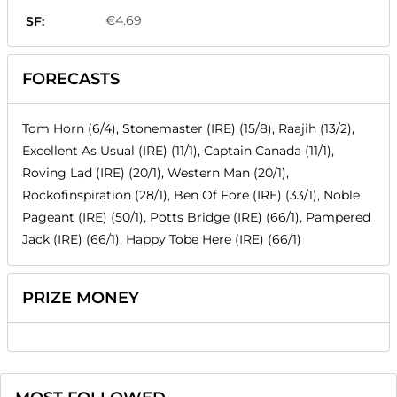
€4.69
SF:
FORECASTS
Tom Horn (6/4), Stonemaster (IRE) (15/8), Raajih (13/2),
Excellent As Usual (IRE) (11/1), Captain Canada (11/1),
Roving Lad (IRE) (20/1), Western Man (20/1),
Rockofinspiration (28/1), Ben Of Fore (IRE) (33/1), Noble
Pageant (IRE) (50/1), Potts Bridge (IRE) (66/1), Pampered
Jack (IRE) (66/1), Happy Tobe Here (IRE) (66/1)
PRIZE MONEY