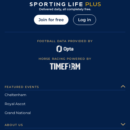
Join for free
Log in
FOOTBALL DATA PROVIDED BY
HORSE RACING POWERED BY
FEATURED EVENTS
Cheltenham
Royal Ascot
Grand National
ABOUT US