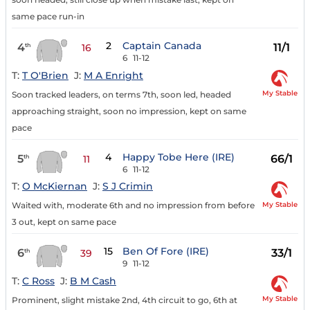
same pace run-in
2
Captain Canada
4
11/1
th
16
6
11-12
T:
T O'Brien
J:
M A Enright
My Stable
Soon tracked leaders, on terms 7th, soon led, headed
approaching straight, soon no impression, kept on same
pace
4
Happy Tobe Here (IRE)
5
66/1
th
11
6
11-12
T:
O McKiernan
J:
S J Crimin
My Stable
Waited with, moderate 6th and no impression from before
3 out, kept on same pace
15
Ben Of Fore (IRE)
6
33/1
th
39
9
11-12
T:
C Ross
J:
B M Cash
My Stable
Prominent, slight mistake 2nd, 4th circuit to go, 6th at