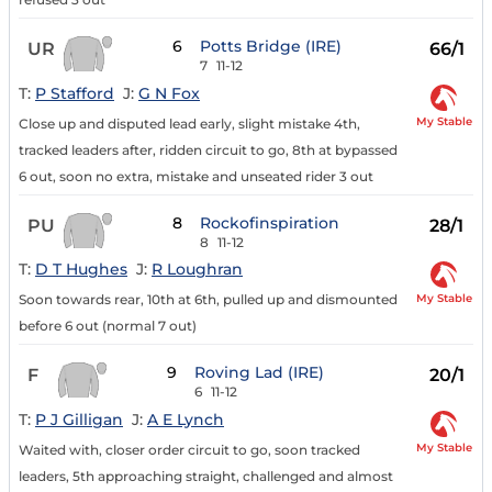
6
Potts Bridge (IRE)
UR
66/1
7
11-12
T:
P Stafford
J:
G N Fox
My Stable
Close up and disputed lead early, slight mistake 4th,
tracked leaders after, ridden circuit to go, 8th at bypassed
6 out, soon no extra, mistake and unseated rider 3 out
8
Rockofinspiration
PU
28/1
8
11-12
T:
D T Hughes
J:
R Loughran
My Stable
Soon towards rear, 10th at 6th, pulled up and dismounted
before 6 out (normal 7 out)
9
Roving Lad (IRE)
F
20/1
6
11-12
T:
P J Gilligan
J:
A E Lynch
My Stable
Waited with, closer order circuit to go, soon tracked
leaders, 5th approaching straight, challenged and almost