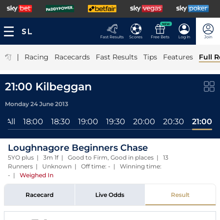
NEW
Fast Results
Scores
Free Bets
Log In
Join
|
Racing
Racecards
Fast Results
Tips
Features
Full R
21:00 Kilbeggan
Monday 24 June 2013
All
18:00
18:30
19:00
19:30
20:00
20:30
21:00
Loughnagore Beginners Chase
5YO plus | 3m 1f | Good to Firm, Good in places | 13
Runners | Unknown | Off time: - | Winning time:
-
|
Weighed In
Racecard
Live Odds
Result