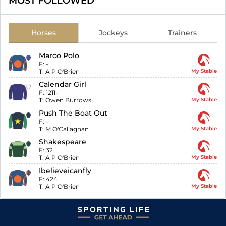
MOST FOLLOWED
Horses
Jockeys
Trainers
Marco Polo
F:
-
T:
A P O'Brien
My Stable
Calendar Girl
F:
1211-
T:
Owen Burrows
My Stable
Push The Boat Out
F:
-
T:
M O'Callaghan
My Stable
Shakespeare
F:
32
T:
A P O'Brien
My Stable
Ibelieveicanfly
F:
424
T:
A P O'Brien
My Stable