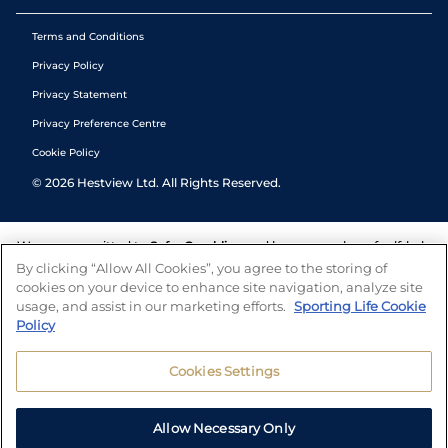
Terms and Conditions
Privacy Policy
Privacy Statement
Privacy Preference Centre
Cookie Policy
©
2026
Hestview Ltd. All Rights Reserved.
We are committed to
Safer Gambling
and have a number of self-help
tools to help you manage your gambling. We also work with a
By clicking “Allow All Cookies”, you agree to the storing of
number of independent charitable organisations who can offer help
cookies on your device to enhance site navigation, analyze site
and answers any questions you may have.
usage, and assist in our marketing efforts.
Sporting Life Cookie
Policy
Cookies Settings
Allow Necessary Only