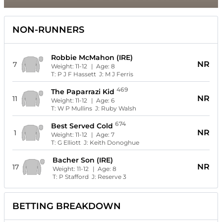
NON-RUNNERS
Robbie McMahon (IRE)
NR
7
Weight:
11-12
| Age:
8
T:
P J F Hassett
J:
M J Ferris
469
The Paparrazi Kid
NR
11
Weight:
11-12
| Age:
6
T:
W P Mullins
J:
Ruby Walsh
674
Best Served Cold
NR
1
Weight:
11-12
| Age:
7
T:
G Elliott
J:
Keith Donoghue
Bacher Son (IRE)
NR
17
Weight:
11-12
| Age:
8
T:
P Stafford
J:
Reserve 3
BETTING BREAKDOWN