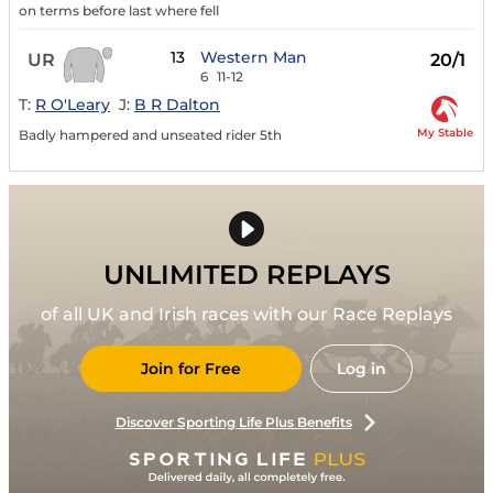
on terms before last where fell
13
Western Man
UR
20/1
6
11-12
T:
R O'Leary
J:
B R Dalton
My Stable
Badly hampered and unseated rider 5th
UNLIMITED REPLAYS
of all UK and Irish races with our Race Replays
Join for Free
Log in
Discover Sporting Life Plus Benefits