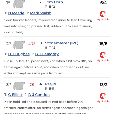
12
Tom Horn
1
6/4
st
7
11-12
T:
N Meade
J:
Mark Walsh
My Stable
Soon tracked leaders, improved on inner to lead travelling
well into straight, pressed last, ridden out to assert run-in,
comfortably
10
Stonemaster (IRE)
2
15/8
nd
4.75
8
11-12
T:
D T Hughes
J:
B J Geraghty
My Stable
Close up, led 6th, joined next, 2nd when a bit slow 8th, on
terms again before 3 out, 2nd when not fluent 2 out, no
extra and kept on same pace from last
14
Raajih
3
13/2
rd
7.5
5
11-5
T:
G Elliott
J:
D J Condon
My Stable
Keen hold, led and disputed, reined back before 7th,
tracked leaders after, on terms again approaching straight,
soon headed, still close up when mistake last, kept on