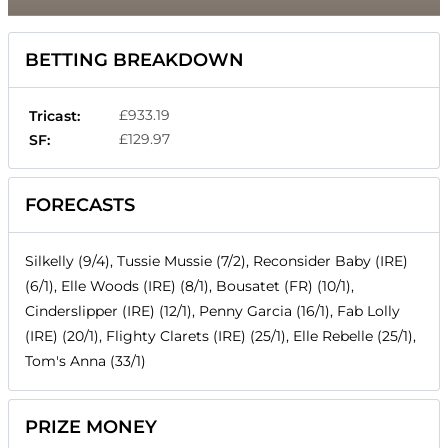
BETTING BREAKDOWN
£933.19
Tricast:
£129.97
SF:
FORECASTS
Silkelly (9/4), Tussie Mussie (7/2), Reconsider Baby (IRE)
(6/1), Elle Woods (IRE) (8/1), Bousatet (FR) (10/1),
Cinderslipper (IRE) (12/1), Penny Garcia (16/1), Fab Lolly
(IRE) (20/1), Flighty Clarets (IRE) (25/1), Elle Rebelle (25/1),
Tom's Anna (33/1)
PRIZE MONEY