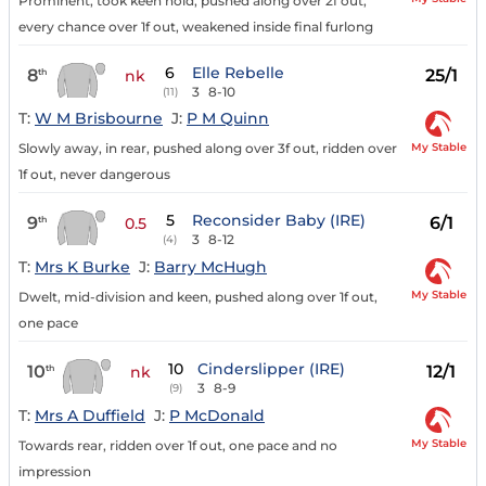
Prominent, took keen hold, pushed along over 2f out,
every chance over 1f out, weakened inside final furlong
6
Elle Rebelle
8
25/1
th
nk
3
8-10
(11)
T:
W M Brisbourne
J:
P M Quinn
My Stable
Slowly away, in rear, pushed along over 3f out, ridden over
1f out, never dangerous
5
Reconsider Baby (IRE)
9
6/1
th
0.5
3
8-12
(4)
T:
Mrs K Burke
J:
Barry McHugh
My Stable
Dwelt, mid-division and keen, pushed along over 1f out,
one pace
10
Cinderslipper (IRE)
10
12/1
th
nk
3
8-9
(9)
T:
Mrs A Duffield
J:
P McDonald
My Stable
Towards rear, ridden over 1f out, one pace and no
impression