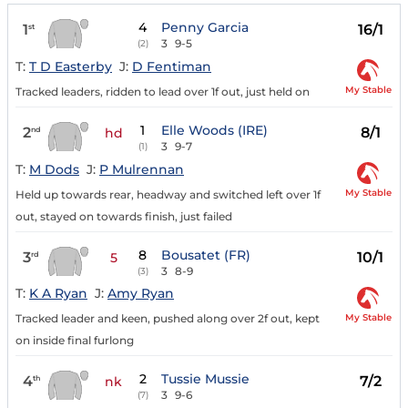
4
Penny Garcia
1
16/1
st
3
9-5
(2)
T:
T D Easterby
J:
D Fentiman
My Stable
Tracked leaders, ridden to lead over 1f out, just held on
1
Elle Woods (IRE)
2
8/1
nd
hd
3
9-7
(1)
T:
M Dods
J:
P Mulrennan
My Stable
Held up towards rear, headway and switched left over 1f
out, stayed on towards finish, just failed
8
Bousatet (FR)
3
10/1
rd
5
3
8-9
(3)
T:
K A Ryan
J:
Amy Ryan
My Stable
Tracked leader and keen, pushed along over 2f out, kept
on inside final furlong
2
Tussie Mussie
4
7/2
th
nk
3
9-6
(7)