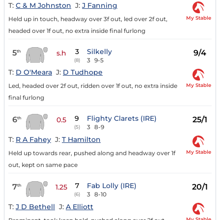
T:
C & M Johnston
J:
J Fanning
My Stable
Held up in touch, headway over 3f out, led over 2f out,
headed over 1f out, no extra inside final furlong
3
Silkelly
5
9/4
th
s.h
3
9-5
(8)
T:
D O'Meara
J:
D Tudhope
My Stable
Led, headed over 2f out, ridden over 1f out, no extra inside
final furlong
9
Flighty Clarets (IRE)
6
25/1
th
0.5
3
8-9
(5)
T:
R A Fahey
J:
T Hamilton
My Stable
Held up towards rear, pushed along and headway over 1f
out, kept on same pace
7
Fab Lolly (IRE)
7
20/1
th
1.25
3
8-10
(6)
T:
J D Bethell
J:
A Elliott
My Stable