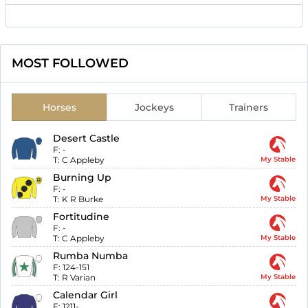
MOST FOLLOWED
Horses
Jockeys
Trainers
Desert Castle
F:
-
T:
C Appleby
My Stable
Burning Up
F:
-
T:
K R Burke
My Stable
Fortitudine
F:
-
T:
C Appleby
My Stable
Rumba Numba
F:
124-151
T:
R Varian
My Stable
Calendar Girl
F:
1211-