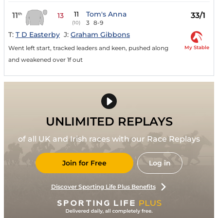
11
Tom's Anna
11
33/1
th
13
3
8-9
(10)
T:
T D Easterby
J:
Graham Gibbons
My Stable
Went left start, tracked leaders and keen, pushed along
and weakened over 1f out
UNLIMITED REPLAYS
of all UK and Irish races with our Race Replays
Join for Free
Log in
Discover Sporting Life Plus Benefits