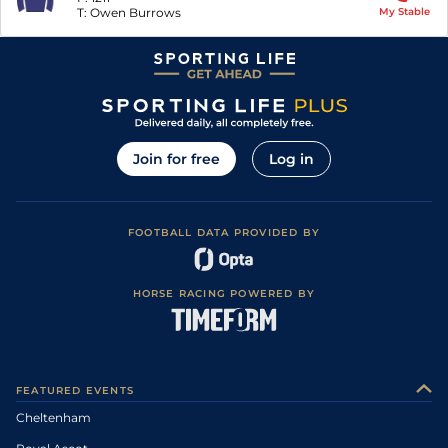
T:
Owen Burrows
My Stable
Join for free
Log in
FOOTBALL DATA PROVIDED BY
HORSE RACING POWERED BY
FEATURED EVENTS
Cheltenham