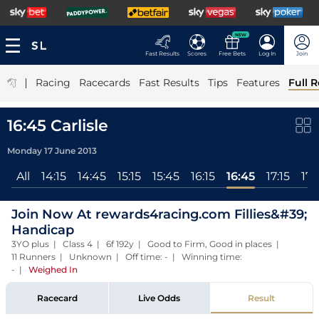
NEW
Fast Results
Scores
Free Bets
Log In
Join
|
Racing
Racecards
Fast Results
Tips
Features
Full R
16:45 Carlisle
Monday 17 June 2013
All
14:15
14:45
15:15
15:45
16:15
16:45
17:15
17:
Join Now At rewards4racing.com Fillies&#39;
Handicap
3YO plus | Class 4 | 6f 192y | Good to Firm, Good in places |
11 Runners | Unknown | Off time: - | Winning time:
-
|
Weighed In
Racecard
Live Odds
Result