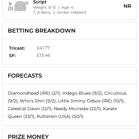
Script
9
NR
Weight:
8-13
| Age:
4
(3)
T:
A Berry
J:
Jordan Hibberd
BETTING BREAKDOWN
£41.77
Tricast:
£13.46
SF:
FORECASTS
Diamondhead (IRE) (2/1), Indego Blues (9/2), Circuitous
(9/2), Who's Shirl (9/2), Little Jimmy Odsox (IRE) (10/1),
Celestial Dawn (12/1), Needy Mccredie (22/1), Karate
Queen (33/1), Rutterkin (USA) (50/1)
PRIZE MONEY