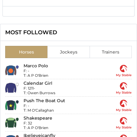
MOST FOLLOWED
Horses
Jockeys
Trainers
Marco Polo
F:
-
T:
A P O'Brien
My Stable
Calendar Girl
F:
1211-
T:
Owen Burrows
My Stable
Push The Boat Out
F:
-
T:
M O'Callaghan
My Stable
Shakespeare
F:
32
T:
A P O'Brien
My Stable
Ibelieveicanfly