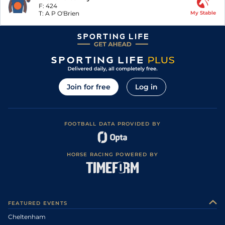
F:
424
T:
A P O'Brien
My Stable
Join for free
Log in
FOOTBALL DATA PROVIDED BY
HORSE RACING POWERED BY
FEATURED EVENTS
Cheltenham