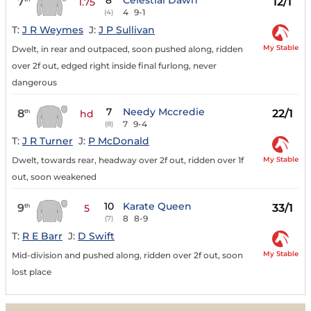
8
Celestial Dawn
7
12/1
1.75
4
9-1
(4)
T:
J R Weymes
J:
J P Sullivan
My Stable
Dwelt, in rear and outpaced, soon pushed along, ridden
over 2f out, edged right inside final furlong, never
dangerous
7
Needy Mccredie
8
22/1
th
hd
7
9-4
(8)
T:
J R Turner
J:
P McDonald
My Stable
Dwelt, towards rear, headway over 2f out, ridden over 1f
out, soon weakened
10
Karate Queen
9
33/1
th
5
8
8-9
(7)
T:
R E Barr
J:
D Swift
My Stable
Mid-division and pushed along, ridden over 2f out, soon
lost place