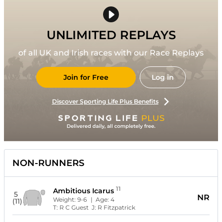
UNLIMITED REPLAYS
of all UK and Irish races with our Race Replays
Join for Free
Log in
Discover Sporting Life Plus Benefits
NON-RUNNERS
11
Ambitious Icarus
5
NR
Weight:
9-6
| Age:
4
(11)
T:
R C Guest
J:
R Fitzpatrick