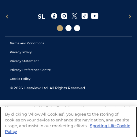
Terms and Conditions
Privacy Policy
Privacy Statement
Privacy Preference Centre
Cookie Policy
©
2026
Hestview Ltd. All Rights Reserved.
We are committed to
Safer Gambling
and have a number of self-help
tools to help you manage your gambling. We also work with a
By clicking “Allow All Cookies”, you agree to the storing of
number of independent charitable organisations who can offer help
cookies on your device to enhance site navigation, analyze site
and answers any questions you may have.
usage, and assist in our marketing efforts.
Sporting Life Cookie
Policy