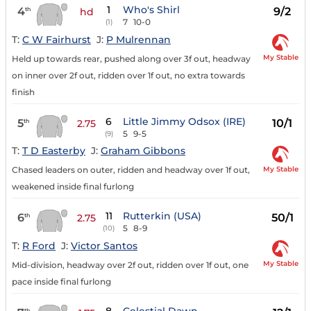
1
Who's Shirl
4
9/2
th
hd
7
10-0
(1)
T:
C W Fairhurst
J:
P Mulrennan
My Stable
Held up towards rear, pushed along over 3f out, headway
on inner over 2f out, ridden over 1f out, no extra towards
finish
6
Little Jimmy Odsox (IRE)
5
10/1
th
2.75
5
9-5
(9)
T:
T D Easterby
J:
Graham Gibbons
My Stable
Chased leaders on outer, ridden and headway over 1f out,
weakened inside final furlong
11
Rutterkin (USA)
6
50/1
th
2.75
5
8-9
(10)
T:
R Ford
J:
Victor Santos
My Stable
Mid-division, headway over 2f out, ridden over 1f out, one
pace inside final furlong
th