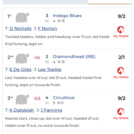
3
Indego Blues
1
9/2
st
4
9-13
(6)
T:
D Nicholls
J:
F Norton
My Stable
Tracked leaders, ridden and headway over 1f out, led inside
final furlong, kept on
2
Diamondhead (IRE)
2
2/1
nd
nk
4
9-13
(5)
T:
E De Giles
J:
Lee Topliss
My Stable
Led, headed over 4f out, led 2f out, headed inside final
furlong, kept on towards finish
4
Circuitous
3
9/2
rd
0.5
5
9-11
(2)
T:
K Dalgleish
J:
J Fanning
My Stable
Reared start, close up, led over 4f out, headed 2f out,
ridden over 1f out, no extra towards finish