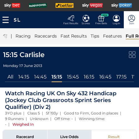
NEW
Fast Results
Scores
Free Bets
Log In
Join
|
Racing
Racecards
Fast Results
Tips
Features
Full R
15:15 Carlisle
Monday 17 June 2013
All
14:15
14:45
15:15
15:45
16:15
16:45
17:15
17:
Watch Racing UK On Sky 432 Handicap
(Jockey Club Grassroots Sprint Series
Qualifier) (Div 2)
3YO plus | Class 5 | 5f 193y | Good to Firm, Good in places |
9 Runners | Unknown | Off time: - | Winning time:
-
|
Weighed In
Racecard
Live Odds
Result