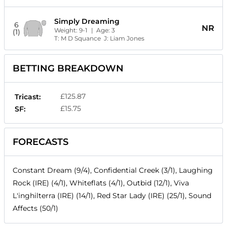
Simply Dreaming
6
NR
Weight:
9-1
| Age:
3
(1)
T:
M D Squance
J:
Liam Jones
BETTING BREAKDOWN
£125.87
Tricast:
£15.75
SF:
FORECASTS
Constant Dream (9/4), Confidential Creek (3/1), Laughing
Rock (IRE) (4/1), Whiteflats (4/1), Outbid (12/1), Viva
L'inghilterra (IRE) (14/1), Red Star Lady (IRE) (25/1), Sound
Affects (50/1)