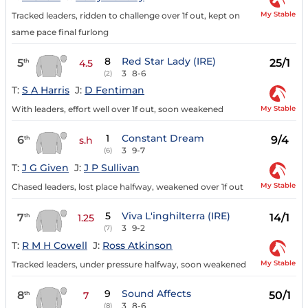
My Stable
Tracked leaders, ridden to challenge over 1f out, kept on
same pace final furlong
8
Red Star Lady (IRE)
5
25/1
th
4.5
3
8-6
(2)
T:
S A Harris
J:
D Fentiman
My Stable
With leaders, effort well over 1f out, soon weakened
1
Constant Dream
6
9/4
th
s.h
3
9-7
(6)
T:
J G Given
J:
J P Sullivan
My Stable
Chased leaders, lost place halfway, weakened over 1f out
5
Viva L'inghilterra (IRE)
7
14/1
th
1.25
3
9-2
(7)
T:
R M H Cowell
J:
Ross Atkinson
My Stable
Tracked leaders, under pressure halfway, soon weakened
9
Sound Affects
8
50/1
th
7
3
8-6
(8)