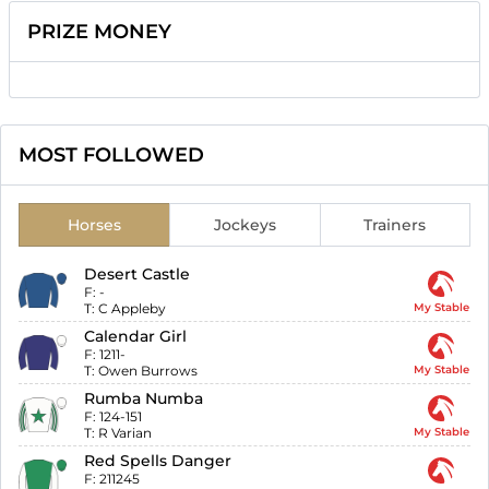
PRIZE MONEY
MOST FOLLOWED
Horses
Jockeys
Trainers
Desert Castle
F:
-
T:
C Appleby
My Stable
Calendar Girl
F:
1211-
T:
Owen Burrows
My Stable
Rumba Numba
F:
124-151
T:
R Varian
My Stable
Red Spells Danger
F:
211245