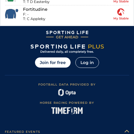
T:
T D Easterby
My Stable
Fortitudine
F:
-
T:
C Appleby
My Stable
Join for free
Log in
FOOTBALL DATA PROVIDED BY
HORSE RACING POWERED BY
FEATURED EVENTS