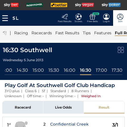
NEW
Fast Results
Scores
Free Bets
Log In
Join
|
Racing
Racecards
Fast Results
Tips
Features
Full R
16:30 Southwell
Wednesday 5 June 2013
14:00
14:30
15:00
15:30
16:00
16:30
17:00
17:30
Play Golf At Southwell Golf Club Handicap
3YO plus | Class 6 | 5f | Standard | 8 Runners |
Unknown | Off time: - | Winning time: -
|
Weighed In
Racecard
Live Odds
Result
2
Confidential Creek
1
3/1
st