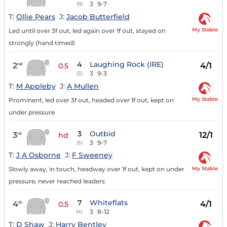
3
9-7
(9)
T:
Ollie Pears
J:
Jacob Butterfield
My Stable
Led until over 3f out, led again over 1f out, stayed on
strongly (hand timed)
4
Laughing Rock (IRE)
2
4/1
nd
0.5
3
9-3
(3)
T:
M Appleby
J:
A Mullen
My Stable
Prominent, led over 3f out, headed over 1f out, kept on
under pressure
3
Outbid
3
12/1
rd
hd
3
9-7
(5)
T:
J A Osborne
J:
F Sweeney
My Stable
Slowly away, in touch, headway over 1f out, kept on under
pressure, never reached leaders
7
Whiteflats
4
4/1
th
0.5
3
8-12
(4)
T:
D Shaw
J:
Harry Bentley