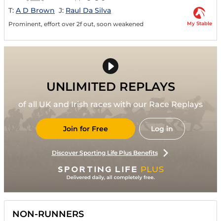
T:
A D Brown
J:
Raul Da Silva
My Stable
Prominent, effort over 2f out, soon weakened
UNLIMITED REPLAYS
of all UK and Irish races with our Race Replays
Join for Free
Log in
Discover Sporting Life Plus Benefits
NON-RUNNERS