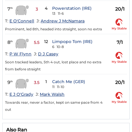
4
Powerstation (IRE)
7
20/1
th
3
13
11-6
T:
E O'Connell
J:
Andrew J McNamara
My Stable
Prominent, led 8th, headed into straight, soon no extra
12
Limpopo Tom (IRE)
8
7/1
th
5.5
6
10-8
T:
P W Flynn
J:
D J Casey
My Stable
Soon tracked leaders, 5th 4 out, lost place and no extra
from before straight
1
Catch Me (GER)
9
20/1
th
3.5
11
11-10
T:
E J O'Grady
J:
Mark Walsh
My Stable
Towards rear, never a factor, kept on same pace from 4
out
Also Ran