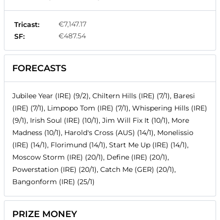
€7,147.17
Tricast:
€487.54
SF:
FORECASTS
Jubilee Year (IRE) (9/2), Chiltern Hills (IRE) (7/1), Baresi
(IRE) (7/1), Limpopo Tom (IRE) (7/1), Whispering Hills (IRE)
(9/1), Irish Soul (IRE) (10/1), Jim Will Fix It (10/1), More
Madness (10/1), Harold's Cross (AUS) (14/1), Monelissio
(IRE) (14/1), Florimund (14/1), Start Me Up (IRE) (14/1),
Moscow Storm (IRE) (20/1), Define (IRE) (20/1),
Powerstation (IRE) (20/1), Catch Me (GER) (20/1),
Bangonform (IRE) (25/1)
PRIZE MONEY