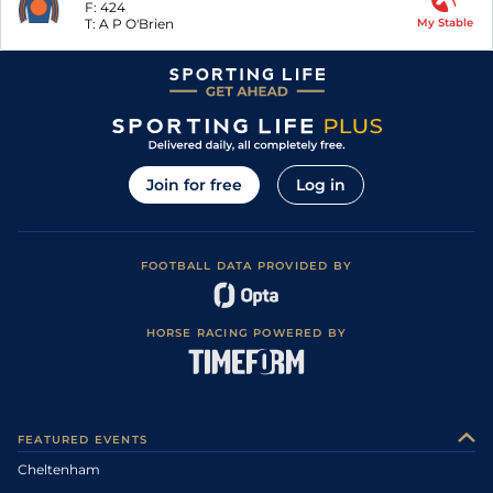
F:
424
T:
A P O'Brien
My Stable
Join for free
Log in
FOOTBALL DATA PROVIDED BY
HORSE RACING POWERED BY
FEATURED EVENTS
Cheltenham