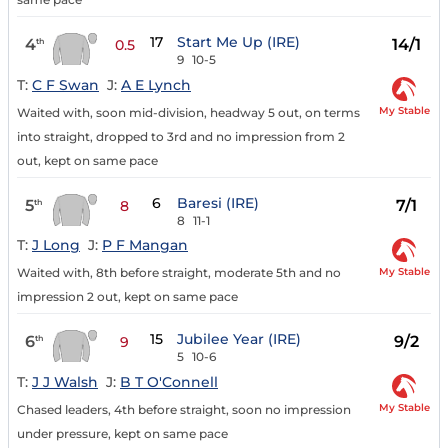
17
Start Me Up (IRE)
4
14/1
th
0.5
9
10-5
T:
C F Swan
J:
A E Lynch
My Stable
Waited with, soon mid-division, headway 5 out, on terms
into straight, dropped to 3rd and no impression from 2
out, kept on same pace
6
Baresi (IRE)
5
7/1
th
8
8
11-1
T:
J Long
J:
P F Mangan
My Stable
Waited with, 8th before straight, moderate 5th and no
impression 2 out, kept on same pace
15
Jubilee Year (IRE)
6
9/2
th
9
5
10-6
T:
J J Walsh
J:
B T O'Connell
My Stable
Chased leaders, 4th before straight, soon no impression
under pressure, kept on same pace