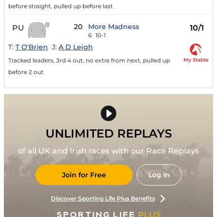
before straight, pulled up before last
20
More Madness
PU
10/1
6
10-1
T:
T O'Brien
J:
A D Leigh
My Stable
Tracked leaders, 3rd 4 out, no extra from next, pulled up
before 2 out
UNLIMITED REPLAYS
of all UK and Irish races with our Race Replays
Join for Free
Log in
Discover Sporting Life Plus Benefits