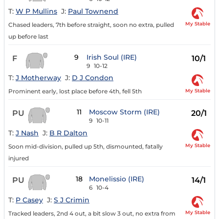
T:
W P Mullins
J:
Paul Townend
My Stable
Chased leaders, 7th before straight, soon no extra, pulled
up before last
9
Irish Soul (IRE)
F
10/1
9
10-12
T:
J Motherway
J:
D J Condon
My Stable
Prominent early, lost place before 4th, fell 5th
11
Moscow Storm (IRE)
PU
20/1
9
10-11
T:
J Nash
J:
B R Dalton
My Stable
Soon mid-division, pulled up 5th, dismounted, fatally
injured
18
Monelissio (IRE)
PU
14/1
6
10-4
T:
P Casey
J:
S J Crimin
My Stable
Tracked leaders, 2nd 4 out, a bit slow 3 out, no extra from