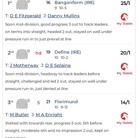
16
Bangonform (IRE)
1
25/1
st
9
10-5
T:
D E Fitzgerald
J:
Danny Mullins
My Stable
Soon mid-division, good progress 3 out to track leaders,
on terms into straight, headed 2 out, stayed on well under
pressure run-in to just prevail at line
19
Define (IRE)
2
20/1
nd
hd
10
10-2
T:
J Motherway
J:
D E Splaine
My Stable
Soon mid-division, headway to track leaders before
straight, challenged and led 2 out, stayed on well under
pressure run-in, just denied at line
21
Florimund
3
14/1
rd
5
10
9-13
T:
M Butler
J:
M A Enright
My Stable
Waited with towards rear, progress 5 out, 5th before
straight, moderate 4th and no impression 2 out, kept on
same pace