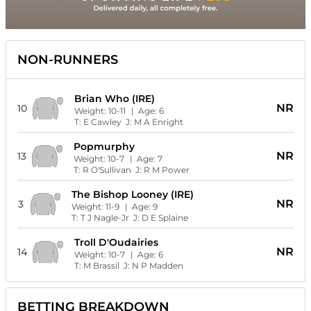
NON-RUNNERS
Brian Who (IRE)
NR
10
Weight:
10-11
| Age:
6
T:
E Cawley
J:
M A Enright
Popmurphy
NR
13
Weight:
10-7
| Age:
7
T:
R O'Sullivan
J:
R M Power
The Bishop Looney (IRE)
NR
3
Weight:
11-9
| Age:
9
T:
T J Nagle-Jr
J:
D E Splaine
Troll D'Oudairies
NR
14
Weight:
10-7
| Age:
6
T:
M Brassil
J:
N P Madden
BETTING BREAKDOWN