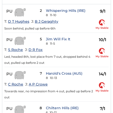
2
Whispering Hills (IRE)
PU
9/1
8
11-10
T:
D T Hughes
J:
B J Geraghty
My Stable
Soon behind, pulled up before 6th
5
Jim Will Fix It
PU
10/1
8
11-5
T:
S Roche
J:
D R Fox
My Stable
Led, headed 8th, lost place from 7 out, dropped behind 4
out, pulled up before 2 out
7
Harold's Cross (AUS)
PU
14/1
8
10-13
T:
C Roche
J:
A P Crowe
My Stable
Towards rear, no impression from 4 out, pulled up before 2
out
8
Chiltern Hills (IRE)
PU
7/1
6
10-12