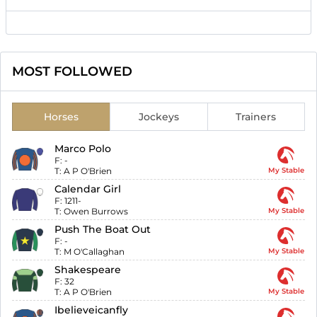
MOST FOLLOWED
Horses
Jockeys
Trainers
Marco Polo
F:
-
T:
A P O'Brien
My Stable
Calendar Girl
F:
1211-
T:
Owen Burrows
My Stable
Push The Boat Out
F:
-
T:
M O'Callaghan
My Stable
Shakespeare
F:
32
T:
A P O'Brien
My Stable
Ibelieveicanfly