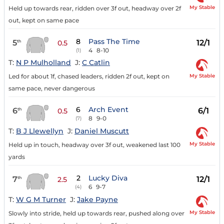
My Stable
Held up towards rear, ridden over 3f out, headway over 2f
out, kept on same pace
8
Pass The Time
5
12/1
th
0.5
4
8-10
(1)
T:
N P Mulholland
J:
C Catlin
My Stable
Led for about 1f, chased leaders, ridden 2f out, kept on
same pace, never dangerous
6
Arch Event
6
6/1
th
0.5
8
9-0
(7)
T:
B J Llewellyn
J:
Daniel Muscutt
My Stable
Held up in touch, headway over 3f out, weakened last 100
yards
2
Lucky Diva
7
12/1
th
2.5
6
9-7
(4)
T:
W G M Turner
J:
Jake Payne
My Stable
Slowly into stride, held up towards rear, pushed along over