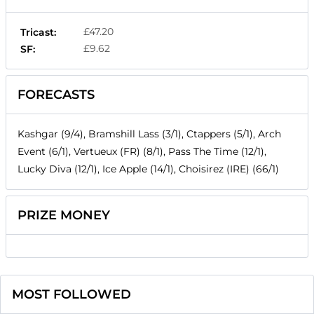
£47.20
Tricast:
£9.62
SF:
FORECASTS
Kashgar (9/4), Bramshill Lass (3/1), Ctappers (5/1), Arch
Event (6/1), Vertueux (FR) (8/1), Pass The Time (12/1),
Lucky Diva (12/1), Ice Apple (14/1), Choisirez (IRE) (66/1)
PRIZE MONEY
MOST FOLLOWED