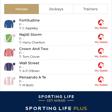
Horses
Jockeys
Trainers
Fortitudine
F:
-
T:
C Appleby
My Stable
Najidi Storm
F:
-
T:
Harry Charlton
My Stable
Crown And Two
F:
-
T:
Tom Clover
My Stable
Wall Street
F:
-
T:
A P O'Brien
My Stable
Pensando A Te
F:
-
T:
M Botti
My Stable