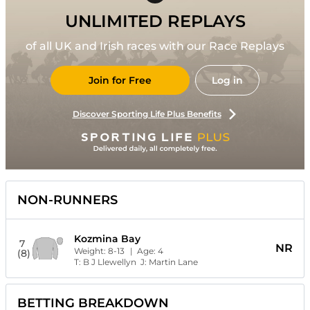
UNLIMITED REPLAYS
of all UK and Irish races with our Race Replays
Join for Free
Log in
Discover Sporting Life Plus Benefits
NON-RUNNERS
Kozmina Bay
7
NR
Weight:
8-13
| Age:
4
(8)
T:
B J Llewellyn
J:
Martin Lane
BETTING BREAKDOWN