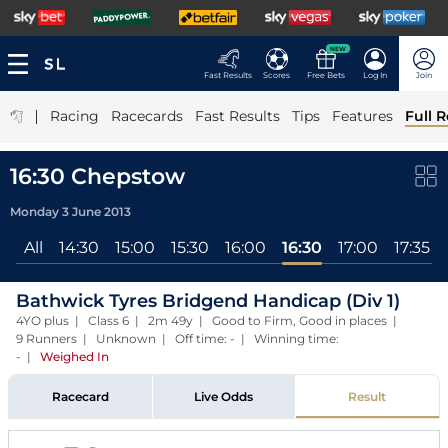
NEW
Fast Results
Scores
Free Bets
Log In
Join
|
Racing
Racecards
Fast Results
Tips
Features
Full R
16:30 Chepstow
Monday 3 June 2013
All
14:30
15:00
15:30
16:00
16:30
17:00
17:35
Bathwick Tyres Bridgend Handicap (Div 1)
4YO plus | Class 6 | 2m 49y | Good to Firm, Good in places |
9 Runners | Unknown | Off time: - | Winning time:
-
|
Weighed In
Racecard
Live Odds
Result