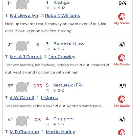
1
Kashgar
1
9/4
st
4
9-12
(6)
T:
B J Llewellyn
J:
Robert Williams
My Stable
Held up towards rear, headway on outer over 4f out, led
over 2f out, kept on well final furlong
3
Bramshill Lass
2
3/1
nd
3
4
9-5
(10)
T:
Mrs A J Perrett
J:
Jim Crowley
My Stable
Tracked leaders, led halfway, ridden over 2f out, headed 2f
out, kept on and no chance with winner
5
Vertueux (FR)
3
8/1
rd
0.75
8
9-2
(3)
T:
A W Carroll
J:
L Morris
My Stable
Tracked leader, ridden over 2f out, kept on same pace
4
Ctappers
4
5/1
th
0.5
4
9-5
(5)
T:
M R Channon
J:
Martin Harley