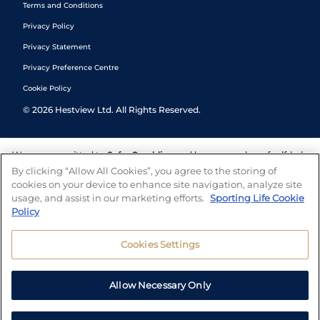
Terms and Conditions
Privacy Policy
Privacy Statement
Privacy Preference Centre
Cookie Policy
©
2026
Hestview Ltd. All Rights Reserved.
We are committed to
Safer Gambling
and have a number of self-help
tools to help you manage your gambling. We also work with a
By clicking “Allow All Cookies”, you agree to the storing of
number of independent charitable organisations who can offer help
cookies on your device to enhance site navigation, analyze site
and answers any questions you may have.
usage, and assist in our marketing efforts.
Sporting Life Cookie
Policy
Cookies Settings
Allow Necessary Only