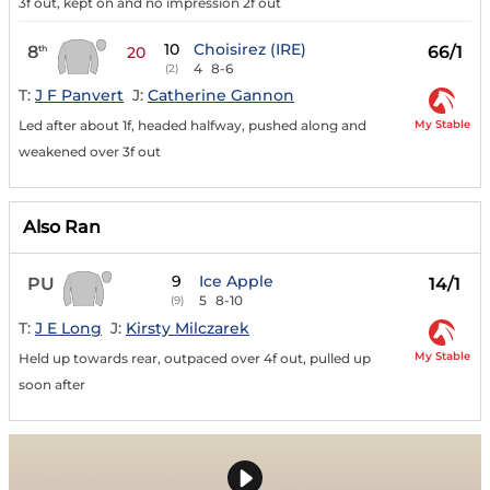
3f out, kept on and no impression 2f out
10
Choisirez (IRE)
8
66/1
th
20
4
8-6
(2)
T:
J F Panvert
J:
Catherine Gannon
My Stable
Led after about 1f, headed halfway, pushed along and
weakened over 3f out
Also Ran
9
Ice Apple
PU
14/1
5
8-10
(9)
T:
J E Long
J:
Kirsty Milczarek
My Stable
Held up towards rear, outpaced over 4f out, pulled up
soon after