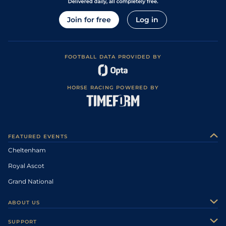
Join for free
Log in
FOOTBALL DATA PROVIDED BY
HORSE RACING POWERED BY
FEATURED EVENTS
Cheltenham
Royal Ascot
Grand National
ABOUT US
About Us
SUPPORT