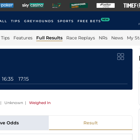
NEW
ALL
TIPS
GREYHOUNDS
SPORTS
FREE BETS
F
Tips
Features
Full Results
Race Replays
NRs
News
My St
16:35
17:15
rs | Unknown
|
Weighed In
ive Odds
Result