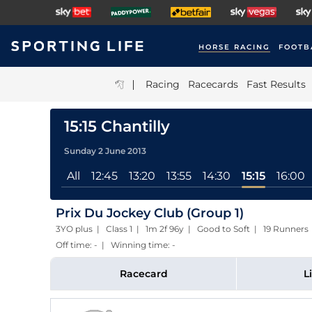
HORSE RACING
FOOTB
|
Racing
Racecards
Fast Results
15:15 Chantilly
Sunday 2 June 2013
All
12:45
13:20
13:55
14:30
15:15
16:00
Prix Du Jockey Club (Group 1)
3YO plus | Class 1 | 1m 2f 96y | Good to Soft | 19 Runne
Off time: - | Winning time: -
Racecard
L