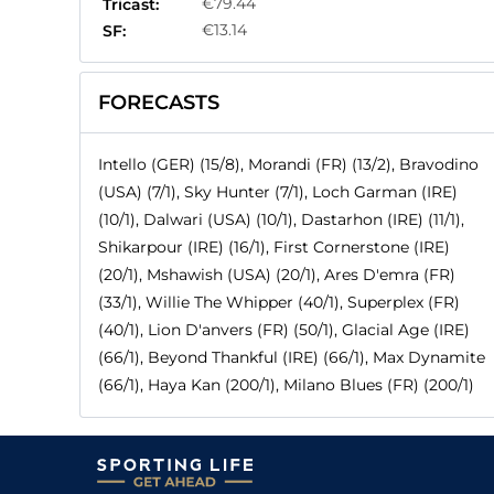
€79.44
Tricast:
€13.14
SF:
FORECASTS
Intello (GER) (15/8), Morandi (FR) (13/2), Bravodino
(USA) (7/1), Sky Hunter (7/1), Loch Garman (IRE)
(10/1), Dalwari (USA) (10/1), Dastarhon (IRE) (11/1),
Shikarpour (IRE) (16/1), First Cornerstone (IRE)
(20/1), Mshawish (USA) (20/1), Ares D'emra (FR)
(33/1), Willie The Whipper (40/1), Superplex (FR)
(40/1), Lion D'anvers (FR) (50/1), Glacial Age (IRE)
(66/1), Beyond Thankful (IRE) (66/1), Max Dynamite
(66/1), Haya Kan (200/1), Milano Blues (FR) (200/1)