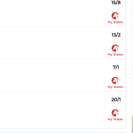
15/8
My Stable
13/2
My Stable
7/1
My Stable
20/1
My Stable