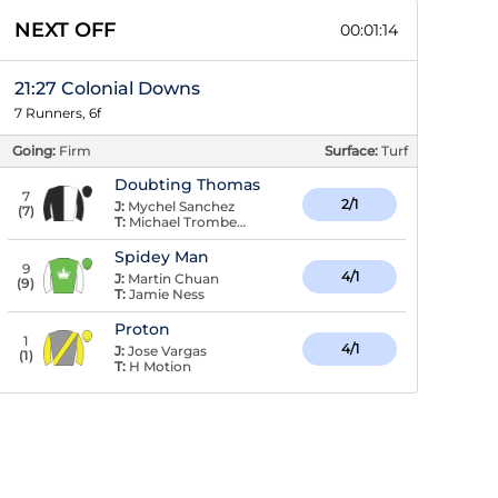
NEXT OFF
00:01:13
21:27 Colonial Downs
7 Runners, 6f
Going:
Firm
Surface:
Turf
Doubting Thomas
7
2/1
J:
Mychel Sanchez
(
7
)
T:
Michael Trombetta
Spidey Man
9
4/1
J:
Martin Chuan
(
9
)
T:
Jamie Ness
Proton
1
4/1
J:
Jose Vargas
(
1
)
T:
H Motion