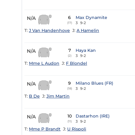
6
Max Dynamite
N/A
3
9-2
(17)
T:
J Van Handenhove
J:
A Hamelin
7
Haya Kan
N/A
3
9-2
(2)
T:
Mme L Audon
J:
F Blondel
9
Milano Blues (FR)
N/A
3
9-2
(18)
T:
B De
J:
Jim Martin
10
Dastarhon (IRE)
N/A
3
9-2
(11)
T:
Mme P Brandt
J:
U Rispoli