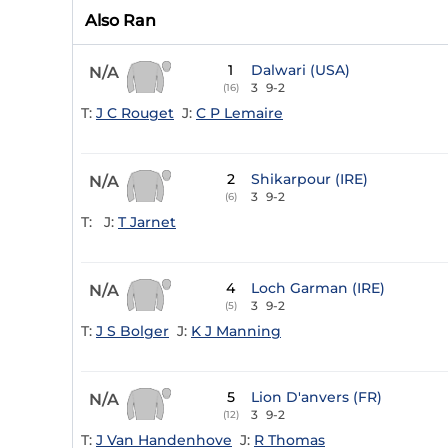
Also Ran
1
Dalwari (USA)
N/A
3
9-2
(16)
T:
J C Rouget
J:
C P Lemaire
2
Shikarpour (IRE)
N/A
3
9-2
(6)
T:
J:
T Jarnet
4
Loch Garman (IRE)
N/A
3
9-2
(5)
T:
J S Bolger
J:
K J Manning
5
Lion D'anvers (FR)
N/A
3
9-2
(12)
T:
J Van Handenhove
J:
R Thomas