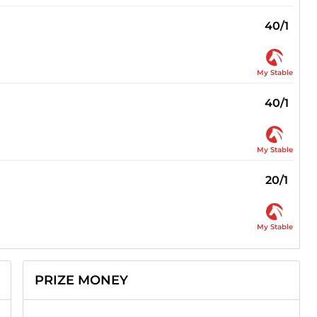
40/1
My Stable
40/1
My Stable
20/1
My Stable
PRIZE MONEY