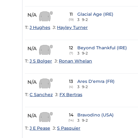
11
Glacial Age (IRE)
N/A
3
9-2
(19)
T:
J Hughes
J:
Hayley Turner
12
Beyond Thankful (IRE)
N/A
3
9-2
(7)
T:
J S Bolger
J:
Ronan Whelan
13
Ares D'emra (FR)
N/A
3
9-2
(4)
T:
C Sanchez
J:
FX Bertras
14
Bravodino (USA)
N/A
3
9-2
(14)
T:
J E Pease
J:
S Pasquier