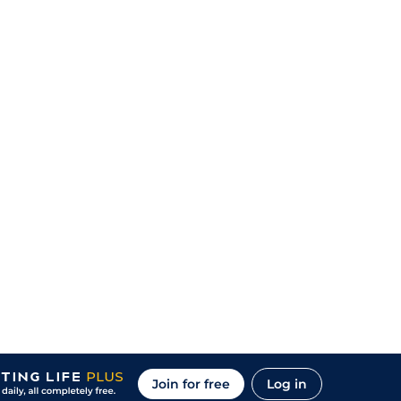
Join for free
Log in