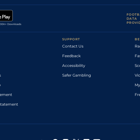
FOOTB
DATA
PROVI
SUPPORT
BE
Contact Us
Ra
Feedback
Fa
Accessibility
Sc
s
Safer Gambling
Vi
p
My
atement
Fr
Statement