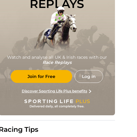
REPLAYS
Watch and analyse all UK & Irish races with our
Race Replays
Join for Free
Log in
Discover Sporting Life Plus benefits
Racing Tips