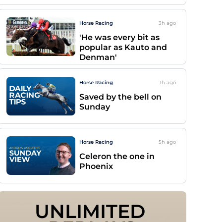
Horse Racing
3h
ago
'He was every bit as
popular as Kauto and
Denman'
Horse Racing
1h
ago
Saved by the bell on
Sunday
Horse Racing
5h
ago
Celeron the one in
Phoenix
UNLIMITED 