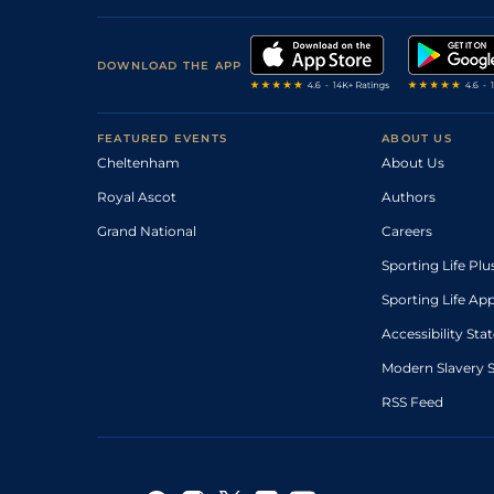
DOWNLOAD THE APP
FEATURED EVENTS
ABOUT US
Cheltenham
About Us
Royal Ascot
Authors
Grand National
Careers
Sporting Life Plu
Sporting Life Ap
Accessibility St
Modern Slavery 
RSS Feed