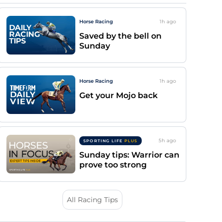
Horse Racing
1h
ago
Saved by the bell on
Sunday
Horse Racing
1h
ago
Get your Mojo back
5h
ago
SPORTING LIFE
PLUS
Sunday tips: Warrior can
prove too strong
All Racing Tips