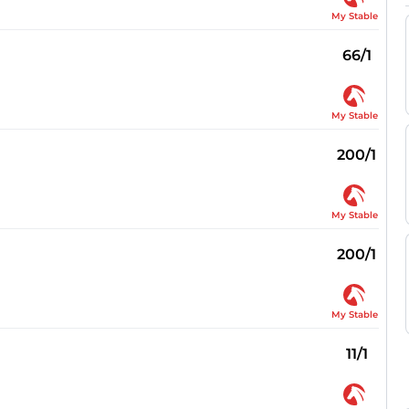
My Stable
66/1
My Stable
200/1
My Stable
200/1
My Stable
11/1