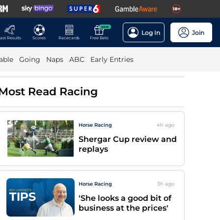
NEW
Log In
Join
ast Results
Scores
Racecards
Free Bets
able
Going
Naps
ABC
Early Entries
Most Read Racing
Horse Racing
4h
ago
Shergar Cup review and
replays
Horse Racing
3h
ago
'She looks a good bit of
business at the prices'