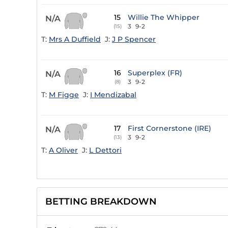
15
Willie The Whipper
N/A
3
9-2
(15)
T:
Mrs A Duffield
J:
J P Spencer
16
Superplex (FR)
N/A
3
9-2
(8)
T:
M Figge
J:
I Mendizabal
17
First Cornerstone (IRE)
N/A
3
9-2
(13)
T:
A Oliver
J:
L Dettori
BETTING BREAKDOWN