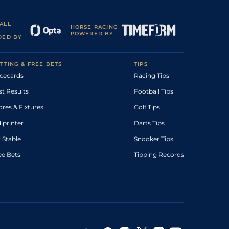
ALL
HORSE RACING
POWERED BY
DED BY
TTING & FREE BETS
TIPS
cecards
Racing Tips
st Results
Football Tips
ores & Fixtures
Golf Tips
diprinter
Darts Tips
 Stable
Snooker Tips
ee Bets
Tipping Records