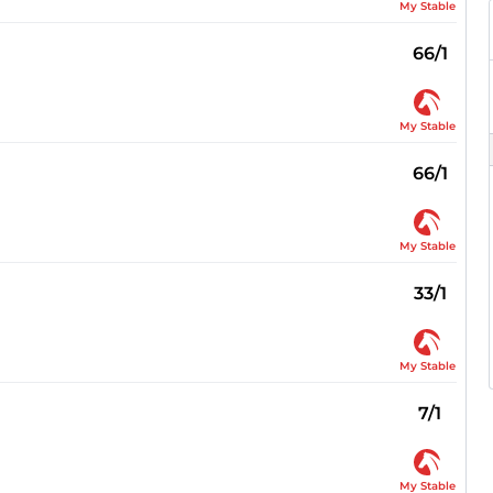
My Stable
66/1
My Stable
66/1
My Stable
33/1
My Stable
7/1
My Stable