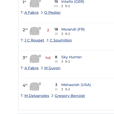
19
Intello (GER)
1
st
3
9-2
(10)
T:
A Fabre
J:
O Peslier
18
Morandi (FR)
2
nd
2
3
9-2
(3)
T:
J C Rouget
J:
C Soumillon
8
Sky Hunter
3
rd
hd
3
9-2
(9)
T:
A Fabre
J:
M Guyon
3
Mshawish (USA)
4
th
3
9-2
(1)
T:
M Delzangles
J:
Gregory Benoist