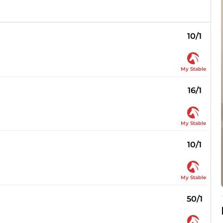
10/1
My Stable
16/1
My Stable
10/1
My Stable
50/1