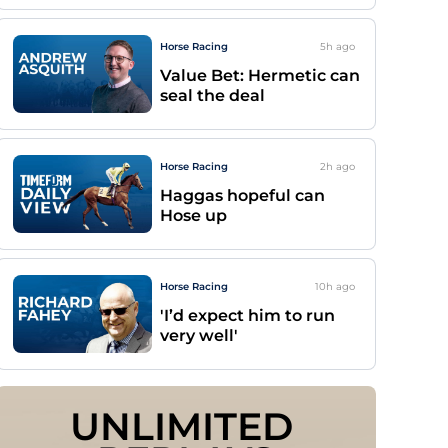
Horse Racing
5h
ago
Value Bet: Hermetic can
seal the deal
Horse Racing
2h
ago
Haggas hopeful can
Hose up
Horse Racing
10h
ago
'I’d expect him to run
very well'
UNLIMITED 