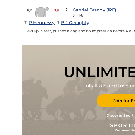
2
Gabriel Brandy (IRE)
5
th
38
5
11-8
T:
R Hennessy
J:
B J Geraghty
Held up in rear, pushed along and no impression before 4 out
UNLIMIT
of all UK and Irish 
Join for F
Discover Sporti