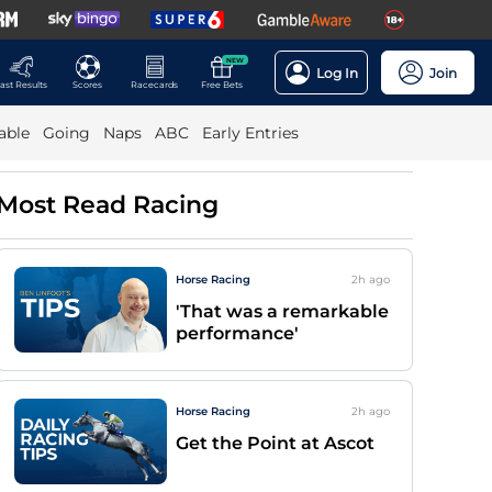
NEW
Log In
Join
ast Results
Scores
Racecards
Free Bets
able
Going
Naps
ABC
Early Entries
Most Read Racing
Horse Racing
2h
ago
'That was a remarkable
performance'
Horse Racing
2h
ago
Get the Point at Ascot