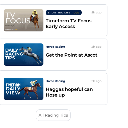
5h
ago
SPORTING LIFE
PLUS
Timeform TV Focus:
Early Access
Horse Racing
2h
ago
Get the Point at Ascot
Horse Racing
2h
ago
Haggas hopeful can
Hose up
All Racing Tips