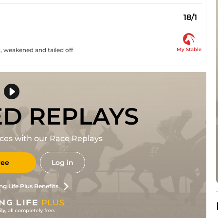
18/1
My Stable
, weakened and tailed off
ED REPLAYS
races with our Race Replays
ree
Log in
ng Life Plus Benefits