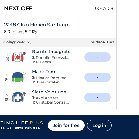
NEXT OFF
00:07:07
22:18 Club Hipico Santiago
8 Runners, 5f 212y
Going:
Yielding
Surface:
Turf
Burrito Incognito
1
-
J:
Rodolfo Fuenzalida
(
1
)
T:
P Baeza
Major Tom
6
-
J:
Nicolas Ramirez
(
6
)
T:
Jose Catalan
Siete Veintiuno
9
-
J:
Axel Alvarez
(
9
)
T:
Cristobal Gonzalez
Join for free
Log in