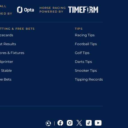
ALL
HORSE RACING
POWERED BY
DED BY
TTING & FREE BETS
TIPS
cecards
Racing Tips
st Results
Football Tips
ores & Fixtures
Golf Tips
diprinter
Darts Tips
 Stable
Snooker Tips
ee Bets
Tipping Records