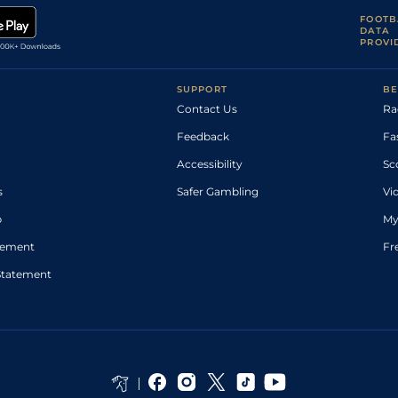
FOOTB
DATA
PROVI
SUPPORT
BE
Contact Us
Ra
Feedback
Fa
Accessibility
Sc
s
Safer Gambling
Vi
p
My
atement
Fr
Statement