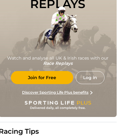
REPLAYS
Watch and analyse all UK & Irish races with our
Race Replays
Join for Free
Log in
Discover Sporting Life Plus benefits
Racing Tips