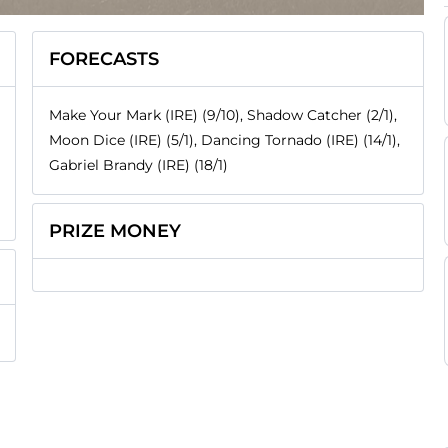
FORECASTS
Make Your Mark (IRE) (9/10), Shadow Catcher (2/1),
Moon Dice (IRE) (5/1), Dancing Tornado (IRE) (14/1),
Gabriel Brandy (IRE) (18/1)
PRIZE MONEY