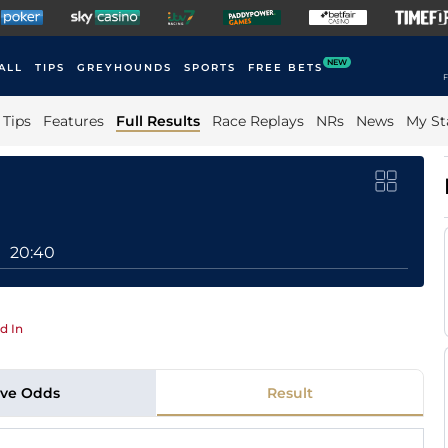
NEW
ALL
TIPS
GREYHOUNDS
SPORTS
FREE BETS
F
Tips
Features
Full Results
Race Replays
NRs
News
My St
20:40
d In
ive Odds
Result