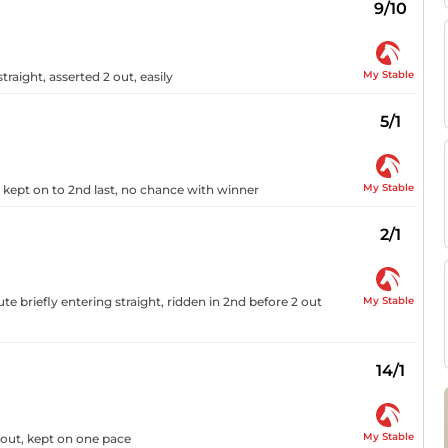
9/10
My Stable
traight, asserted 2 out, easily
5/1
My Stable
, kept on to 2nd last, no chance with winner
2/1
My Stable
e briefly entering straight, ridden in 2nd before 2 out
14/1
My Stable
4 out, kept on one pace