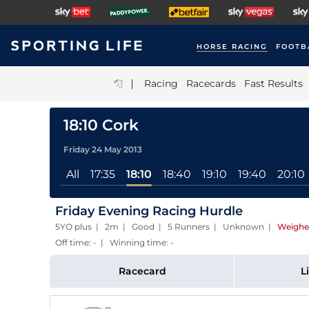
HORSE RACING
FOOTB
|
Racing
Racecards
Fast Results
18:10 Cork
Friday 24 May 2013
All
17:35
18:10
18:40
19:10
19:40
20:10
Friday Evening Racing Hurdle
5YO plus | 2m | Good | 5 Runners | Unknown
|
Weighe
Off time: - | Winning time: -
Racecard
L