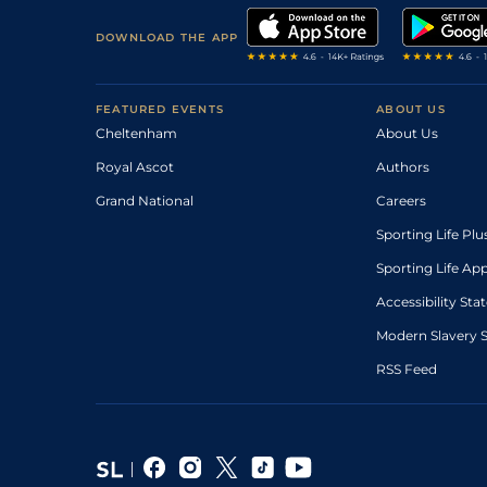
DOWNLOAD THE APP
FEATURED EVENTS
ABOUT US
Cheltenham
About Us
Royal Ascot
Authors
Grand National
Careers
Sporting Life Plu
Sporting Life Ap
Accessibility St
Modern Slavery 
RSS Feed