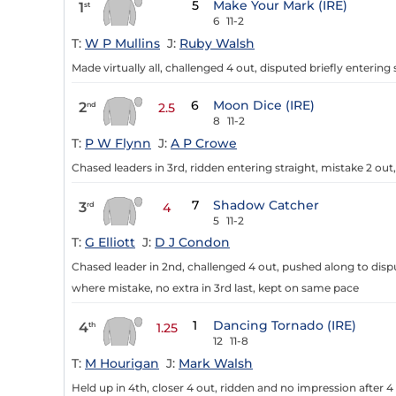
5
Make Your Mark (IRE)
1
st
6
11-2
T:
W P Mullins
J:
Ruby Walsh
Made virtually all, challenged 4 out, disputed briefly entering s
6
Moon Dice (IRE)
2
nd
2.5
8
11-2
T:
P W Flynn
J:
A P Crowe
Chased leaders in 3rd, ridden entering straight, mistake 2 out
7
Shadow Catcher
3
rd
4
5
11-2
T:
G Elliott
J:
D J Condon
Chased leader in 2nd, challenged 4 out, pushed along to disput
where mistake, no extra in 3rd last, kept on same pace
1
Dancing Tornado (IRE)
4
th
1.25
12
11-8
T:
M Hourigan
J:
Mark Walsh
Held up in 4th, closer 4 out, ridden and no impression after 