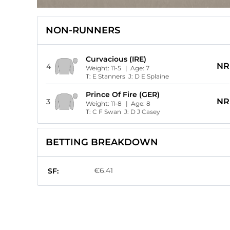
NON-RUNNERS
Curvacious (IRE)
NR
4
Weight:
11-5
| Age:
7
T:
E Stanners
J:
D E Splaine
Prince Of Fire (GER)
NR
3
Weight:
11-8
| Age:
8
T:
C F Swan
J:
D J Casey
BETTING BREAKDOWN
€6.41
SF: