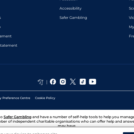
Accessibility
Sc
s
Safer Gambling
Vi
p
My
atement
Fr
Statement
y Preference Centre
Cookie Policy
to
Safer Gambling
and have a number of self-help tools to help you mana
ber of independent charitable organisations who can offer help and answ
may have.
 on your device to enhance site