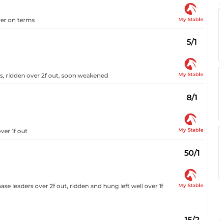
My Stable
ver on terms
5/1
My Stable
ers, ridden over 2f out, soon weakened
8/1
My Stable
ver 1f out
50/1
My Stable
se leaders over 2f out, ridden and hung left well over 1f
15/2