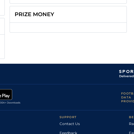
PRIZE MONEY
FOOTB
DATA
PROVI
SUPPORT
BE
Contact Us
Ra
Feedback
Fa