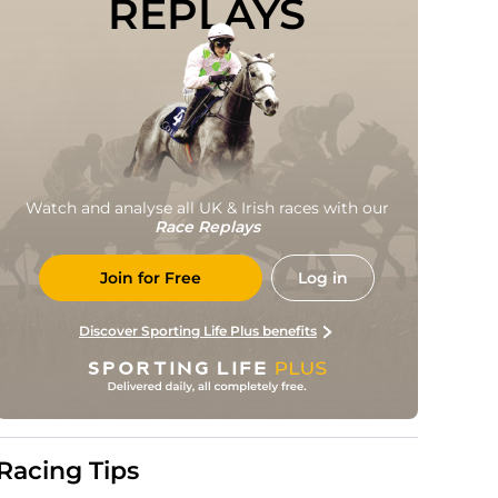
REPLAYS
Watch and analyse all UK & Irish races with our
Race Replays
Join for Free
Log in
Discover Sporting Life Plus benefits
Racing Tips