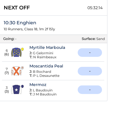
NEXT OFF
05:32:13
10:30 Enghien
10 Runners, Class 18, 1m 2f 151y
Going:
-
Surface:
Sand
Myrtille Marboula
6
-
J:
G Gelormini
(
6
)
T:
N Raimbeaux
Moscantida Peal
7
-
J:
B Rochard
(
7
)
T:
P L Desaunette
Mermoz
3
-
J:
L Baudouin
(
3
)
T:
J M Baudouin