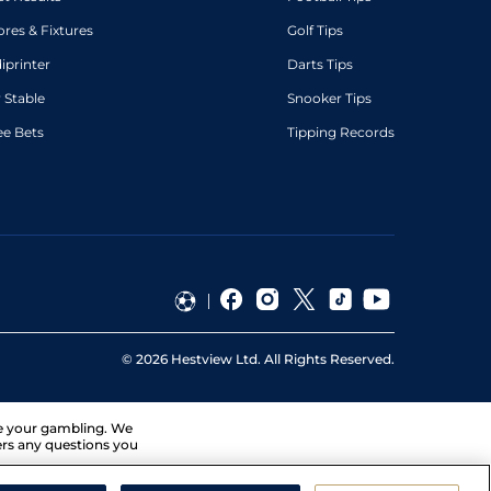
ores & Fixtures
Golf Tips
diprinter
Darts Tips
 Stable
Snooker Tips
ee Bets
Tipping Records
©
2026
Hestview Ltd. All Rights Reserved.
ge your gambling. We
ers any questions you