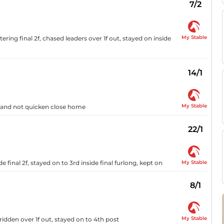
7/2
My Stable
ring final 2f, chased leaders over 1f out, stayed on inside
14/1
My Stable
ed and not quicken close home
22/1
My Stable
e final 2f, stayed on to 3rd inside final furlong, kept on
8/1
My Stable
ridden over 1f out, stayed on to 4th post