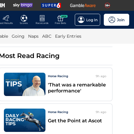
NEW
Log In
Join
ast Results
Scores
Racecards
Free Bets
able
Going
Naps
ABC
Early Entries
Most Read Racing
Horse Racing
9h
ago
'That was a remarkable
performance'
Horse Racing
9h
ago
Get the Point at Ascot