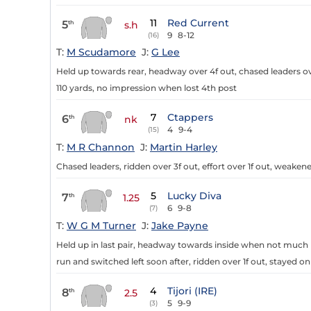
11
Red Current
5
th
s.h
9
8-12
(16)
T:
M Scudamore
J:
G Lee
Held up towards rear, headway over 4f out, chased leaders ove
110 yards, no impression when lost 4th post
7
Ctappers
6
th
nk
4
9-4
(15)
T:
M R Channon
J:
Martin Harley
Chased leaders, ridden over 3f out, effort over 1f out, weakene
5
Lucky Diva
7
th
1.25
6
9-8
(7)
T:
W G M Turner
J:
Jake Payne
Held up in last pair, headway towards inside when not much ro
run and switched left soon after, ridden over 1f out, stayed on
4
Tijori (IRE)
8
th
2.5
5
9-9
(3)