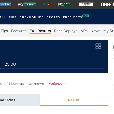
NEW
ALL
TIPS
GREYHOUNDS
SPORTS
FREE BETS
F
Tips
Features
Full Results
Race Replays
NRs
News
My St
0
20:00
aces | 14 Runners | Unknown
|
Weighed In
ive Odds
Result