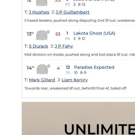
3.5
5
8-13
(17)
T:
J Hughes
J:
J-P Guillambert
Chased leaders, pushed along disputing 2nd 3f out, weakened
1
Lakota Ghost (USA)
13
th
53
5
9-12
(14)
T:
S Durack
J:
J P Fahy
Mid-division on inside, pushed along and lost place 5f out, rid
12
Paradise Expected
14
th
4
10
8-9
(11)
T:
Mark Gillard
J:
Liam Keniry
Towards rear, weakened 6f out, behinfd final 4f, tailed off
UNLIMIT