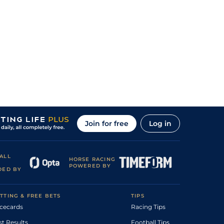
Join for free
Log in
ALL
HORSE RACING
POWERED BY
DED BY
TTING & FREE BETS
TIPS
cecards
Racing Tips
st Results
Football Tips