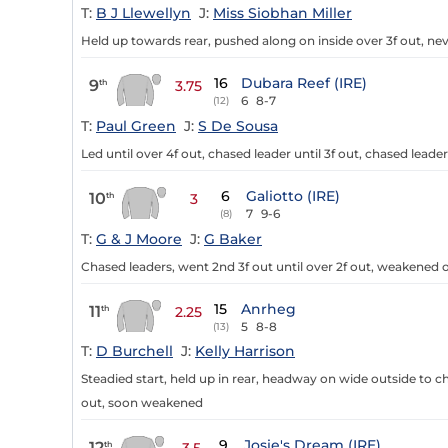
T:
B J Llewellyn
J:
Miss Siobhan Miller
Held up towards rear, pushed along on inside over 3f out, ne
16
Dubara Reef (IRE)
9
th
3.75
6
8-7
(12)
T:
Paul Green
J:
S De Sousa
Led until over 4f out, chased leader until 3f out, chased lead
6
Galiotto (IRE)
10
th
3
7
9-6
(8)
T:
G & J Moore
J:
G Baker
Chased leaders, went 2nd 3f out until over 2f out, weakened o
15
Anrheg
11
th
2.25
5
8-8
(13)
T:
D Burchell
J:
Kelly Harrison
Steadied start, held up in rear, headway on wide outside to cha
out, soon weakened
9
Josie's Dream (IRE)
12
th