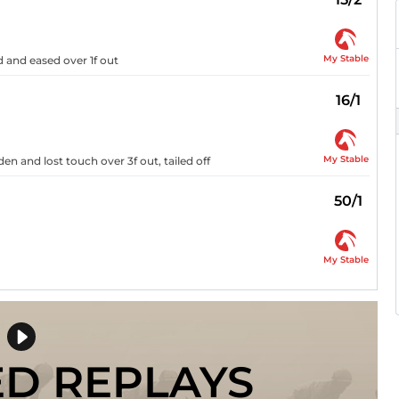
My Stable
 and eased over 1f out
16/1
My Stable
den and lost touch over 3f out, tailed off
50/1
My Stable
ED REPLAYS