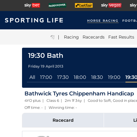
HORSE RACING
FOOTB
|
Racing
Racecards
Fast Results
19:30 Bath
Friday 19 April 2013
All
17:00
17:30
18:00
18:30
19:00
19:3
Bathwick Tyres Chippenham Handicap
4YO plus | Class 6 | 2m 1f 34y | Good to Soft, Good in pl
Off time: - | Winning time: -
Racecard
L