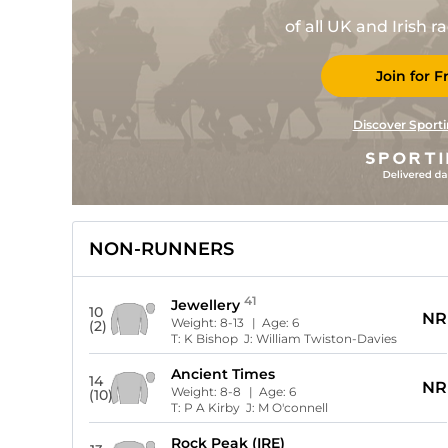
of all UK and Irish 
Join for F
Discover Sporti
NON-RUNNERS
41
Jewellery
10
NR
Weight:
8-13
| Age:
6
(2)
T:
K Bishop
J:
William Twiston-Davies
Ancient Times
14
NR
Weight:
8-8
| Age:
6
(10)
T:
P A Kirby
J:
M O'connell
Rock Peak (IRE)