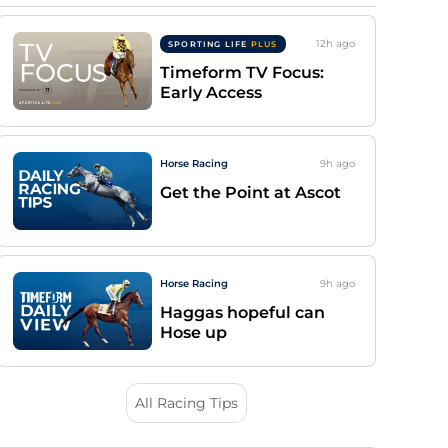
12h
ago
SPORTING LIFE
PLUS
Timeform TV Focus:
Early Access
Horse Racing
9h
ago
Get the Point at Ascot
Horse Racing
9h
ago
Haggas hopeful can
Hose up
All Racing Tips