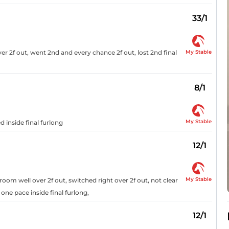
33/1
My Stable
r 2f out, went 2nd and every chance 2f out, lost 2nd final
8/1
My Stable
d inside final furlong
12/1
My Stable
om well over 2f out, switched right over 2f out, not clear
 one pace inside final furlong,
12/1