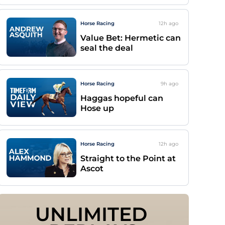
Horse Racing
12h
ago
Value Bet: Hermetic can
seal the deal
Horse Racing
9h
ago
Haggas hopeful can
Hose up
Horse Racing
12h
ago
Straight to the Point at
Ascot
UNLIMITED 