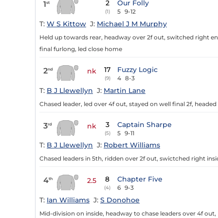
2
Our Folly
1
st
5
9-12
(1)
T:
W S Kittow
J:
Michael J M Murphy
Held up towards rear, headway over 2f out, switched right ente
final furlong, led close home
17
Fuzzy Logic
2
nd
nk
4
8-3
(9)
T:
B J Llewellyn
J:
Martin Lane
Chased leader, led over 4f out, stayed on well final 2f, head
3
Captain Sharpe
3
rd
nk
5
9-11
(5)
T:
B J Llewellyn
J:
Robert Williams
Chased leaders in 5th, ridden over 2f out, swictched right insid
8
Chapter Five
4
th
2.5
6
9-3
(4)
T:
Ian Williams
J:
S Donohoe
Mid-division on inside, headway to chase leaders over 4f out, 