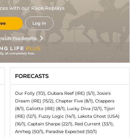
races with our Race Replays
ree
Log in
ng Life Plus Benefits
FORECASTS
Our Folly (7/2), Dubara Reef (IRE) (5/1), Josie's
Dream (IRE) (15/2), Chapter Five (8/1), Ctappers
(8/1), Galiotto (IRE) (8/1), Lucky Diva (12/1), Tijori
(IRE) (12/1), Fuzzy Logic (14/1), Lakota Ghost (USA)
(16/1), Captain Sharpe (22/1), Red Current (33/1),
Anrheg (50/1), Paradise Expected (50/1)