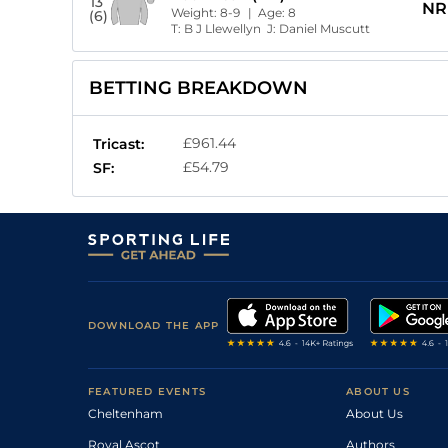
13
NR
Weight:
8-9
| Age:
8
(6)
T:
B J Llewellyn
J:
Daniel Muscutt
BETTING BREAKDOWN
£961.44
Tricast:
£54.79
SF:
DOWNLOAD THE APP
FEATURED EVENTS
ABOUT US
Cheltenham
About Us
Royal Ascot
Authors