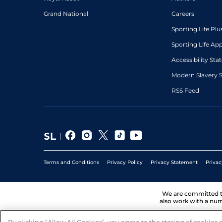
Grand National
Careers
Sporting Life Plu
Sporting Life Ap
Accessibility St
Modern Slavery 
RSS Feed
Terms and Conditions
Privacy Policy
Privacy Statement
Privac
We are committed 
also work with a num
By clicking “Allow All Cookies”, you agree to the storing of cookies