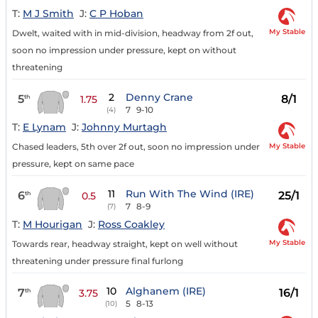
T:
M J Smith
J:
C P Hoban
My Stable
Dwelt, waited with in mid-division, headway from 2f out,
soon no impression under pressure, kept on without
threatening
2
Denny Crane
5
8/1
th
1.75
7
9-10
(4)
T:
E Lynam
J:
Johnny Murtagh
My Stable
Chased leaders, 5th over 2f out, soon no impression under
pressure, kept on same pace
11
Run With The Wind (IRE)
6
25/1
th
0.5
7
8-9
(7)
T:
M Hourigan
J:
Ross Coakley
My Stable
Towards rear, headway straight, kept on well without
threatening under pressure final furlong
10
Alghanem (IRE)
7
16/1
th
3.75
5
8-13
(10)