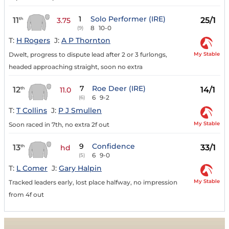
1
Solo Performer (IRE)
11
25/1
th
3.75
8
10-0
(9)
T:
H Rogers
J:
A P Thornton
My Stable
Dwelt, progress to dispute lead after 2 or 3 furlongs,
headed approaching straight, soon no extra
7
Roe Deer (IRE)
12
14/1
th
11.0
6
9-2
(6)
T:
T Collins
J:
P J Smullen
My Stable
Soon raced in 7th, no extra 2f out
9
Confidence
13
33/1
th
hd
6
9-0
(5)
T:
L Comer
J:
Gary Halpin
My Stable
Tracked leaders early, lost place halfway, no impression
from 4f out