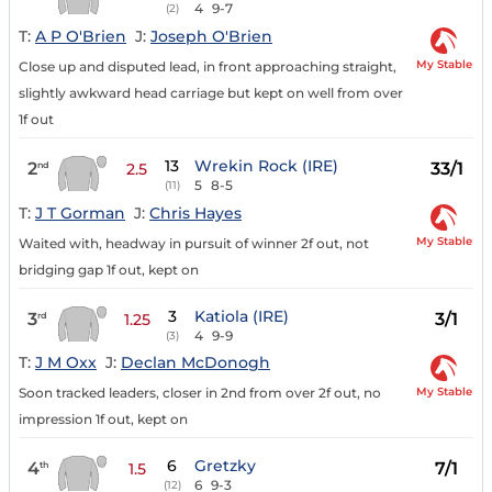
4
9-7
(2)
T:
A P O'Brien
J:
Joseph O'Brien
My Stable
Close up and disputed lead, in front approaching straight,
slightly awkward head carriage but kept on well from over
1f out
13
Wrekin Rock (IRE)
2
33/1
nd
2.5
5
8-5
(11)
T:
J T Gorman
J:
Chris Hayes
My Stable
Waited with, headway in pursuit of winner 2f out, not
bridging gap 1f out, kept on
3
Katiola (IRE)
3
3/1
rd
1.25
4
9-9
(3)
T:
J M Oxx
J:
Declan McDonogh
My Stable
Soon tracked leaders, closer in 2nd from over 2f out, no
impression 1f out, kept on
6
Gretzky
4
7/1
th
1.5
6
9-3
(12)