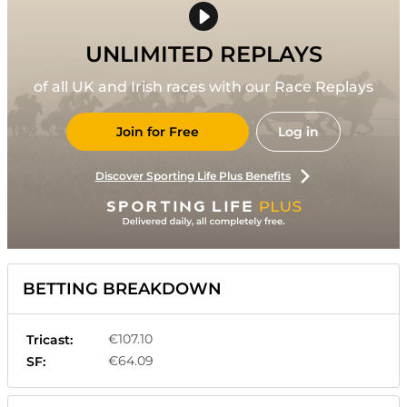
UNLIMITED REPLAYS
of all UK and Irish races with our Race Replays
Join for Free
Log in
Discover Sporting Life Plus Benefits
BETTING BREAKDOWN
€107.10
Tricast:
€64.09
SF: