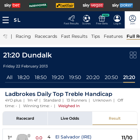
NEW
Fast Results
Scores
Free Bets
Log In
Join
|
Racing
Racecards
Fast Results
Tips
Features
Full R
21:20 Dundalk
Friday 22 February 2013
All
18:20
18:50
19:20
19:50
20:20
20:50
21:20
Ladbrokes Daily Top Treble Handicap
4YO plus | 1m 4f | Standard | 13 Runners | Unknown | Off
time: - | Winning time: -
|
Weighed In
Racecard
Live Odds
Result
4
El Salvador (IRE)
1
11/10
st
0.0