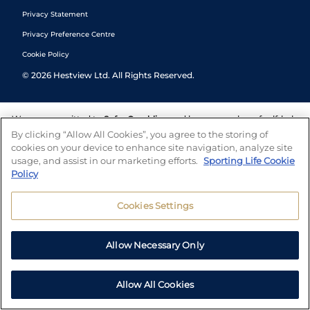
Privacy Statement
Privacy Preference Centre
Cookie Policy
©
2026
Hestview Ltd. All Rights Reserved.
We are committed to
Safer Gambling
and have a number of self-help
tools to help you manage your gambling. We also work with a
By clicking “Allow All Cookies”, you agree to the storing of
number of independent charitable organisations who can offer help
cookies on your device to enhance site navigation, analyze site
and answers any questions you may have.
usage, and assist in our marketing efforts.
Sporting Life Cookie
Policy
Cookies Settings
Allow Necessary Only
Allow All Cookies