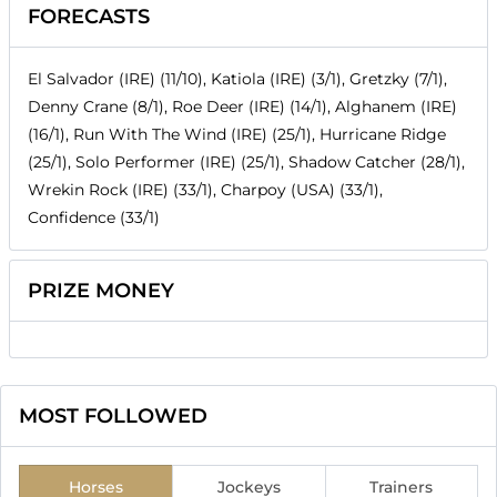
FORECASTS
El Salvador (IRE) (11/10), Katiola (IRE) (3/1), Gretzky (7/1),
Denny Crane (8/1), Roe Deer (IRE) (14/1), Alghanem (IRE)
(16/1), Run With The Wind (IRE) (25/1), Hurricane Ridge
(25/1), Solo Performer (IRE) (25/1), Shadow Catcher (28/1),
Wrekin Rock (IRE) (33/1), Charpoy (USA) (33/1),
Confidence (33/1)
PRIZE MONEY
MOST FOLLOWED
Horses
Jockeys
Trainers