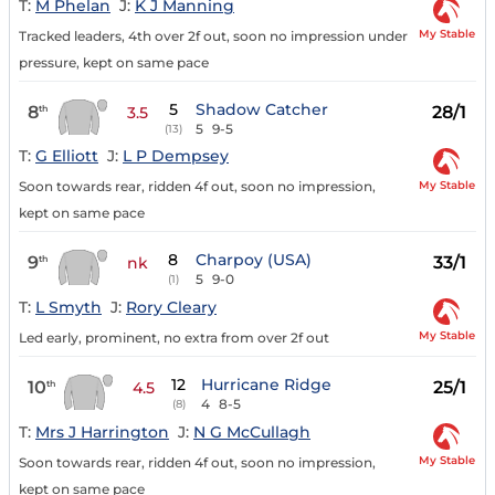
T:
M Phelan
J:
K J Manning
My Stable
Tracked leaders, 4th over 2f out, soon no impression under
pressure, kept on same pace
5
Shadow Catcher
8
28/1
th
3.5
5
9-5
(13)
T:
G Elliott
J:
L P Dempsey
My Stable
Soon towards rear, ridden 4f out, soon no impression,
kept on same pace
8
Charpoy (USA)
9
33/1
th
nk
5
9-0
(1)
T:
L Smyth
J:
Rory Cleary
My Stable
Led early, prominent, no extra from over 2f out
12
Hurricane Ridge
10
25/1
th
4.5
4
8-5
(8)
T:
Mrs J Harrington
J:
N G McCullagh
My Stable
Soon towards rear, ridden 4f out, soon no impression,
kept on same pace