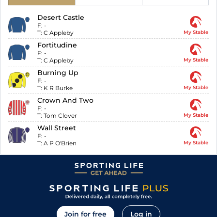
Desert Castle
F:
-
T:
C Appleby
My Stable
Fortitudine
F:
-
T:
C Appleby
My Stable
Burning Up
F:
-
T:
K R Burke
My Stable
Crown And Two
F:
-
T:
Tom Clover
My Stable
Wall Street
F:
-
T:
A P O'Brien
My Stable
Join for free
Log in