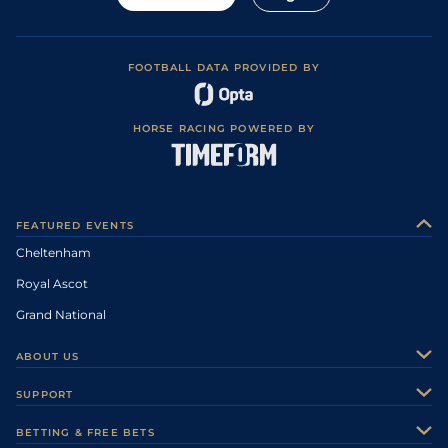
FOOTBALL DATA PROVIDED BY
HORSE RACING POWERED BY
FEATURED EVENTS
Cheltenham
Royal Ascot
Grand National
ABOUT US
About Us
SUPPORT
Authors
Contact Us
BETTING & FREE BETS
Careers