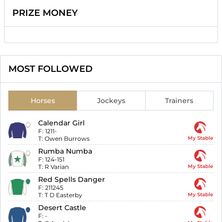
PRIZE MONEY
MOST FOLLOWED
Horses
Jockeys
Trainers
Calendar Girl
F:
1211-
T:
Owen Burrows
My Stable
Rumba Numba
F:
124-151
T:
R Varian
My Stable
Red Spells Danger
F:
211245
T:
T D Easterby
My Stable
Desert Castle
F:
-