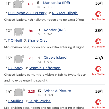
5
Manzanita (IRE)
11
33/1
th
s.h
3
9-0
(8)
T:
D Bunyan & G O'Leary
J:
N G McCullagh
My Stable
Chased leaders, 4th halfway, ridden and no extra 2f out
9
Rondar (IRE)
12
33/1
th
hd
3
9-0
(9)
T:
T O'Neill
J:
Shane Gray
My Stable
Mid-division best, ridden and no extra entering straight
4
Circe's Island
13
40/1
th
2.5
3
9-0
(10)
T:
T Gibney
J:
Seamie Heffernan
My Stable
Chased leaders early, mid-division in 8th halfway, ridden
and no extra entering straight
13
What A Picture
14
33/1
th
2.25
3
9-0
(13)
T:
T Mullins
J:
Leigh Roche
My Stable
Mid-division best, ridden and no extra entering straight