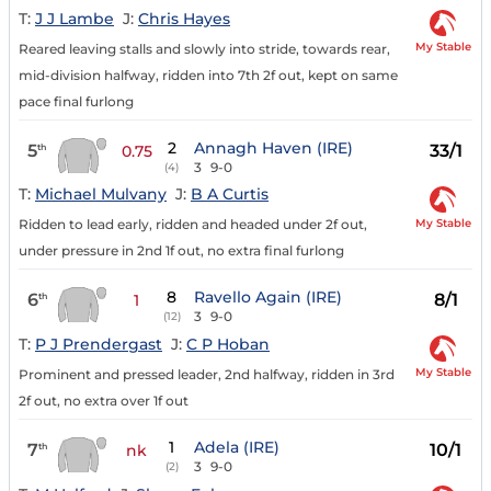
T:
J J Lambe
J:
Chris Hayes
My Stable
Reared leaving stalls and slowly into stride, towards rear,
mid-division halfway, ridden into 7th 2f out, kept on same
pace final furlong
2
Annagh Haven (IRE)
5
33/1
th
0.75
3
9-0
(4)
T:
Michael Mulvany
J:
B A Curtis
My Stable
Ridden to lead early, ridden and headed under 2f out,
under pressure in 2nd 1f out, no extra final furlong
8
Ravello Again (IRE)
6
8/1
th
1
3
9-0
(12)
T:
P J Prendergast
J:
C P Hoban
My Stable
Prominent and pressed leader, 2nd halfway, ridden in 3rd
2f out, no extra over 1f out
1
Adela (IRE)
7
10/1
th
nk
3
9-0
(2)