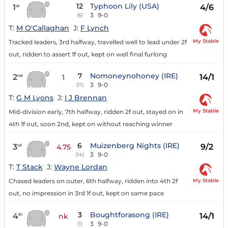
12
Typhoon Lily (USA)
1
4/6
st
3
9-0
(6)
T:
M O'Callaghan
J:
F Lynch
My Stable
Tracked leaders, 3rd halfway, travelled well to lead under 2f
out, ridden to assert 1f out, kept on well final furlong
7
Nomoneynohoney (IRE)
2
14/1
nd
1
3
9-0
(11)
T:
G M Lyons
J:
I J Brennan
My Stable
Mid-division early, 7th halfway, ridden 2f out, stayed on in
4th 1f out, soon 2nd, kept on without reaching winner
6
Muizenberg Nights (IRE)
3
9/2
rd
4.75
3
9-0
(14)
T:
T Stack
J:
Wayne Lordan
My Stable
Chased leaders on outer, 6th halfway, ridden into 4th 2f
out, no impression in 3rd 1f out, kept on same pace
3
Boughtforasong (IRE)
4
14/1
th
nk
3
9-0
(1)