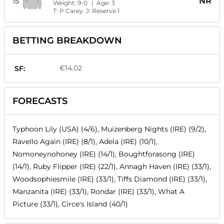
NR
15
Weight:
9-0
| Age:
3
T:
P Carey
J:
Reserve 1
BETTING BREAKDOWN
€14.02
SF:
FORECASTS
Typhoon Lily (USA) (4/6), Muizenberg Nights (IRE) (9/2),
Ravello Again (IRE) (8/1), Adela (IRE) (10/1),
Nomoneynohoney (IRE) (14/1), Boughtforasong (IRE)
(14/1), Ruby Flipper (IRE) (22/1), Annagh Haven (IRE) (33/1),
Woodsophiesmile (IRE) (33/1), Tiffs Diamond (IRE) (33/1),
Manzanita (IRE) (33/1), Rondar (IRE) (33/1), What A
Picture (33/1), Circe's Island (40/1)