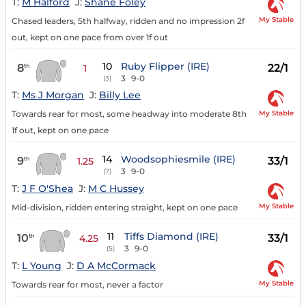
T:
M Halford
J:
Shane Foley
My Stable
Chased leaders, 5th halfway, ridden and no impression 2f
out, kept on one pace from over 1f out
10
Ruby Flipper (IRE)
8
22/1
th
1
3
9-0
(3)
T:
Ms J Morgan
J:
Billy Lee
My Stable
Towards rear for most, some headway into moderate 8th
1f out, kept on one pace
14
Woodsophiesmile (IRE)
9
33/1
th
1.25
3
9-0
(7)
T:
J F O'Shea
J:
M C Hussey
My Stable
Mid-division, ridden entering straight, kept on one pace
11
Tiffs Diamond (IRE)
10
33/1
th
4.25
3
9-0
(5)
T:
L Young
J:
D A McCormack
My Stable
Towards rear for most, never a factor