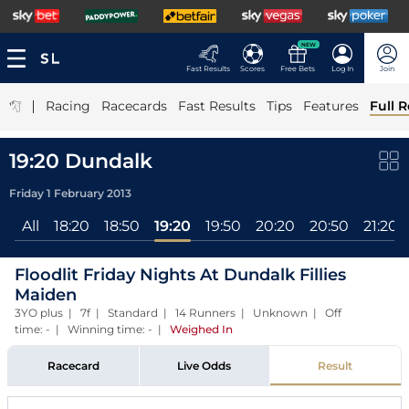
NEW
Fast Results
Scores
Free Bets
Log In
Join
|
Racing
Racecards
Fast Results
Tips
Features
Full R
19:20 Dundalk
Friday 1 February 2013
All
18:20
18:50
19:20
19:50
20:20
20:50
21:20
Floodlit Friday Nights At Dundalk Fillies
Maiden
3YO plus | 7f | Standard | 14 Runners | Unknown | Off
time: - | Winning time: -
|
Weighed In
Racecard
Live Odds
Result