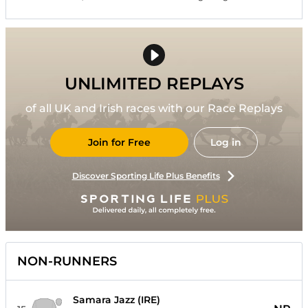
UNLIMITED REPLAYS
of all UK and Irish races with our Race Replays
Join for Free
Log in
Discover Sporting Life Plus Benefits
NON-RUNNERS
Samara Jazz (IRE)