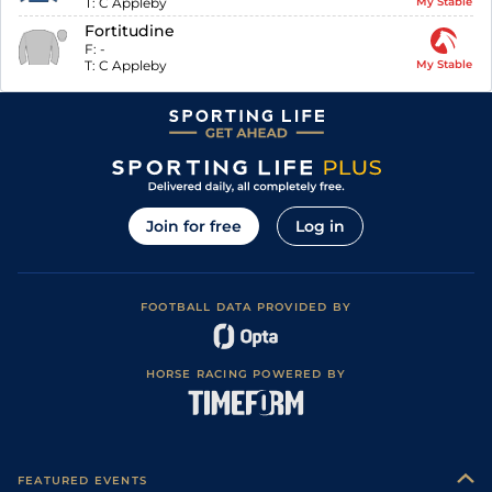
T:
C Appleby
My Stable
Fortitudine
F:
-
T:
C Appleby
My Stable
Join for free
Log in
FOOTBALL DATA PROVIDED BY
HORSE RACING POWERED BY
FEATURED EVENTS