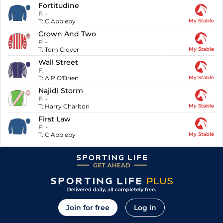
Fortitudine
F:
-
T:
C Appleby
My Stable
Crown And Two
F:
-
T:
Tom Clover
My Stable
Wall Street
F:
-
T:
A P O'Brien
My Stable
Najidi Storm
F:
-
T:
Harry Charlton
My Stable
First Law
F:
-
T:
C Appleby
My Stable
Join for free
Log in