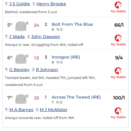
T:
J S Goldie
J:
Henry Brooke
My Stable
Behind, weakened from 5 out
2
Bolt From The Blue
5
66/1
th
24
8
11-0
T:
J Wade
J:
John Dawson
My Stable
Always in rear, struggling from 8th, tailed off
3
Inoogoo (IRE)
6
9/4
th
1.5
8
11-0
T:
G Bewley
J:
R Johnson
My Stable
Tracked leader, led 5th, headed 7th, jumped left 11th,
weakened from 5 out
1
Across The Tweed (IRE)
7
100/1
th
23
7
11-0
T:
M A Barnes
J:
M J McAlister
My Stable
Always towards rear, tailed off from 9th