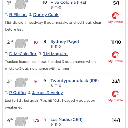
10
Viva Colonia (IRE)
1
5/1
st
8
11-0
T:
B Ellison
J:
Danny Cook
My Stable
Mid-division, headway 5 out, mistake and led 3 out, clear
before last
8
Sydney Paget
2
11/10
nd
10
6
11-0
T:
D McCain Jnr
J:
J M Maguire
My Stable
Tracked leader, led 4 out, headed 3 out, chance when
mistake 2 out, no chance with winner
9
Twentypoundluck (IRE)
3
33/1
rd
9
8
11-0
T:
P Griffin
J:
James Reveley
My Stable
Led to 5th, led again 7th, hit 10th, headed 4 out, soon
weakened
4
Los Nadis (GER)
4
14/1
th
1.75
9
11-0