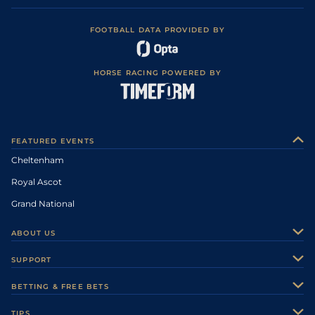
FOOTBALL DATA PROVIDED BY
HORSE RACING POWERED BY
FEATURED EVENTS
Cheltenham
Royal Ascot
Grand National
ABOUT US
About Us
SUPPORT
Authors
Contact Us
BETTING & FREE BETS
Careers
Feedback
Racecards
TIPS