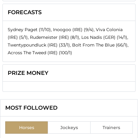
FORECASTS
Sydney Paget (11/10), Inoogoo (IRE) (9/4), Viva Colonia
(IRE) (5/1), Rudemeister (IRE) (8/1), Los Nadis (GER) (14/1),
Twentypoundluck (IRE) (33/1), Bolt From The Blue (66/1),
Across The Tweed (IRE) (100/1)
PRIZE MONEY
MOST FOLLOWED
Horses
Jockeys
Trainers