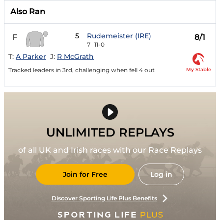
Also Ran
5
Rudemeister (IRE)
F
8/1
7
11-0
T:
A Parker
J:
R McGrath
My Stable
Tracked leaders in 3rd, challenging when fell 4 out
UNLIMITED REPLAYS
of all UK and Irish races with our Race Replays
Join for Free
Log in
Discover Sporting Life Plus Benefits