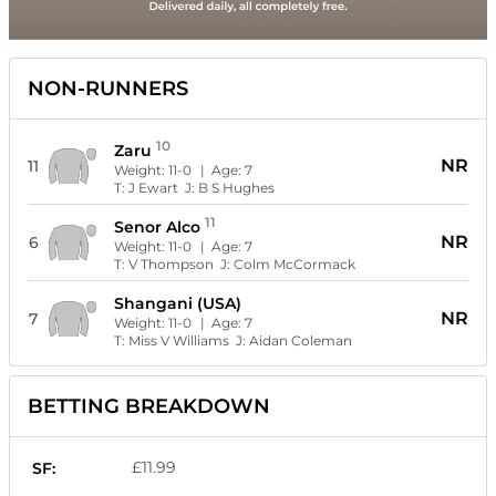
NON-RUNNERS
10
Zaru
NR
11
Weight:
11-0
| Age:
7
T:
J Ewart
J:
B S Hughes
11
Senor Alco
NR
6
Weight:
11-0
| Age:
7
T:
V Thompson
J:
Colm McCormack
Shangani (USA)
NR
7
Weight:
11-0
| Age:
7
T:
Miss V Williams
J:
Aidan Coleman
BETTING BREAKDOWN
£11.99
SF: