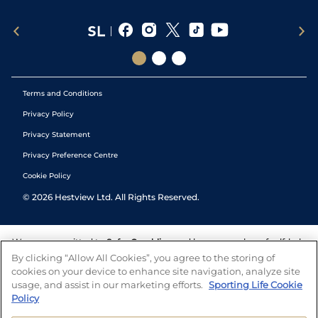
Terms and Conditions
Privacy Policy
Privacy Statement
Privacy Preference Centre
Cookie Policy
©
2026
Hestview Ltd. All Rights Reserved.
We are committed to
Safer Gambling
and have a number of self-help
tools to help you manage your gambling. We also work with a
By clicking “Allow All Cookies”, you agree to the storing of
number of independent charitable organisations who can offer help
cookies on your device to enhance site navigation, analyze site
and answers any questions you may have.
usage, and assist in our marketing efforts.
Sporting Life Cookie
Policy