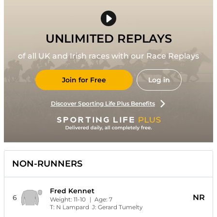
UNLIMITED REPLAYS
of all UK and Irish races with our Race Replays
Join for Free
Log in
Discover Sporting Life Plus Benefits
NON-RUNNERS
Fred Kennet
NR
6
Weight:
11-10
| Age:
7
T:
N Lampard
J:
Gerard Tumelty