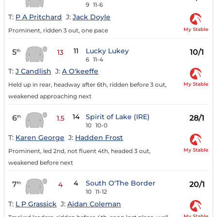
9
11-6
T:
P A Pritchard
J:
Jack Doyle
My Stable
Prominent, ridden 3 out, one pace
11
Lucky Lukey
5
10/1
th
13
6
11-4
T:
J Candlish
J:
A O'keeffe
My Stable
Held up in rear, headway after 6th, ridden before 3 out,
weakened approaching next
14
Spirit of Lake (IRE)
6
28/1
th
1.5
10
10-0
T:
Karen George
J:
Hadden Frost
My Stable
Prominent, led 2nd, not fluent 4th, headed 3 out,
weakened before next
4
South O'The Border
7
20/1
th
4
10
11-12
T:
L P Grassick
J:
Aidan Coleman
My Stable