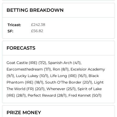
BETTING BREAKDOWN
£242.38
Tricast:
£56.82
SF:
FORECASTS
Goat Castle (IRE) (7/2), Spanish Arch (4/1),
Earcomesthedream (7/1), Ron (8/1), Excelsior Academy
(9/1), Lucky Lukey (10/1), Life Long (IRE) (16/1), Black
Phantom (IRE) (18/1), South O'The Border (20/1), Light
The World (FR) (20/1), Whenever (25/1), Spirit of Lake
(IRE) (28/1), Perfect Reward (28/1), Fred Kennet (50/1)
PRIZE MONEY