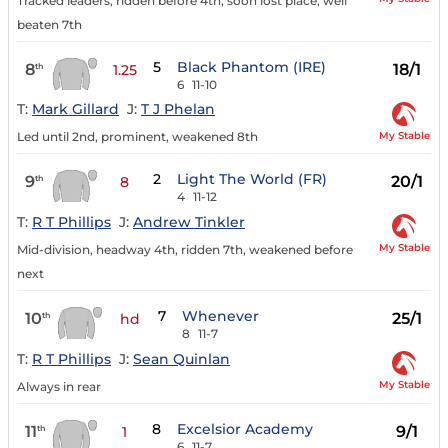
Tracked leaders, ridden before 4th, soon lost place, well
beaten 7th
5
Black Phantom (IRE)
8
18/1
th
1.25
6
11-10
T:
Mark Gillard
J:
T J Phelan
My Stable
Led until 2nd, prominent, weakened 8th
2
Light The World (FR)
9
20/1
th
8
4
11-12
T:
R T Phillips
J:
Andrew Tinkler
My Stable
Mid-division, headway 4th, ridden 7th, weakened before
next
7
Whenever
10
25/1
th
hd
8
11-7
T:
R T Phillips
J:
Sean Quinlan
My Stable
Always in rear
8
Excelsior Academy
11
9/1
th
1
6
11-7