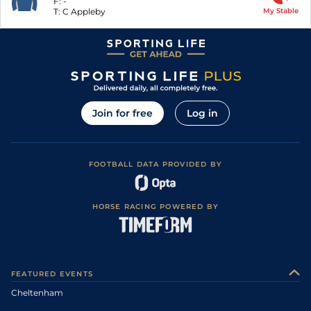
F:
-
T:
C Appleby
My Stable
Join for free
Log in
FOOTBALL DATA PROVIDED BY
HORSE RACING POWERED BY
FEATURED EVENTS
Cheltenham