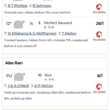
T:
R T Phillips
J:
R Johnson
My Stable
Towards rear, ridden before 7th, soon behind
3
Perfect Reward
12
28/1
th
15
8
11-12
T:
D Killahena & G McPherson
J:
T Molloy
My Stable
Tracked leaders, ridden from 4th, mistake 7th, weakened
before 3 out, tailed off
Also Ran
10
Ron
PU
8/1
4
11-6
T:
J & A O'Neill
J:
A P McCoy
My Stable
Held up towards rear, headway after 6th, weakened before
8th, pulled up after