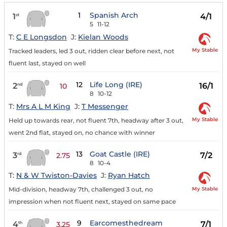
1
Spanish Arch
1
4/1
st
5
11-12
T:
C E Longsdon
J:
Kielan Woods
My Stable
Tracked leaders, led 3 out, ridden clear before next, not
fluent last, stayed on well
12
Life Long (IRE)
2
16/1
nd
10
8
10-12
T:
Mrs A L M King
J:
T Messenger
My Stable
Held up towards rear, not fluent 7th, headway after 3 out,
went 2nd flat, stayed on, no chance with winner
13
Goat Castle (IRE)
3
7/2
rd
2.75
8
10-4
T:
N & W Twiston-Davies
J:
Ryan Hatch
My Stable
Mid-division, headway 7th, challenged 3 out, no
impression when not fluent next, stayed on same pace
9
Earcomesthedream
4
7/1
th
3.25