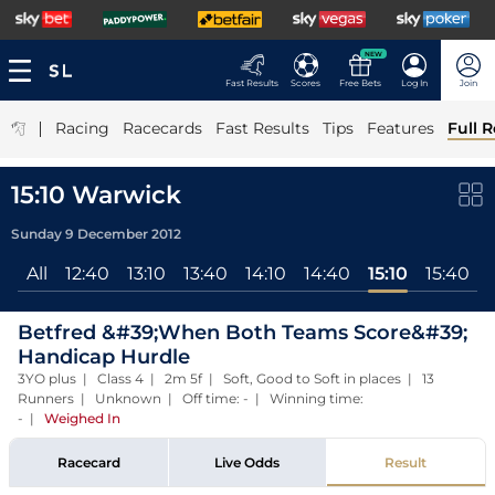
NEW
Fast Results
Scores
Free Bets
Log In
Join
|
Racing
Racecards
Fast Results
Tips
Features
Full R
15:10 Warwick
Sunday 9 December 2012
All
12:40
13:10
13:40
14:10
14:40
15:10
15:40
Betfred &#39;When Both Teams Score&#39;
Handicap Hurdle
3YO plus | Class 4 | 2m 5f | Soft, Good to Soft in places | 13
Runners | Unknown | Off time: - | Winning time:
-
|
Weighed In
Racecard
Live Odds
Result