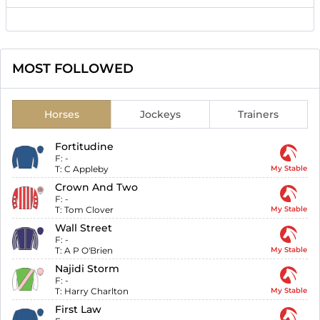
MOST FOLLOWED
Horses
Jockeys
Trainers
Fortitudine
F:
-
T:
C Appleby
My Stable
Crown And Two
F:
-
T:
Tom Clover
My Stable
Wall Street
F:
-
T:
A P O'Brien
My Stable
Najidi Storm
F:
-
T:
Harry Charlton
My Stable
First Law