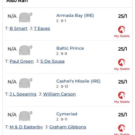
Also Ran
Armada Bay (IRE)
N/A
25/1
2
8-1
T:
B Smart
J:
T Eaves
My Stable
Baltic Prince
N/A
25/1
2
8-8
T:
Paul Green
J:
S De Sousa
My Stable
Cashel's Missile (IRE)
N/A
25/1
2
8-13
T:
J L Spearing
J:
William Carson
My Stable
Cymeriad
N/A
25/1
2
8-11
T:
M & D Easterby
J:
Graham Gibbons
My Stable