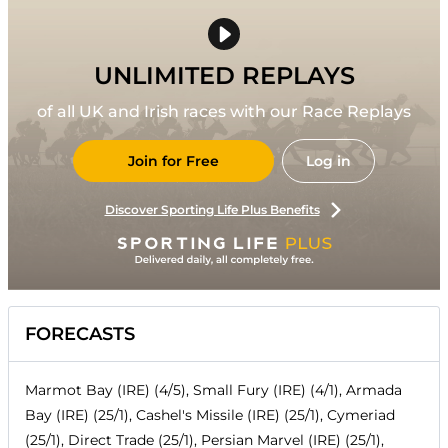
UNLIMITED REPLAYS
of all UK and Irish races with our Race Replays
Join for Free
Log in
Discover Sporting Life Plus Benefits
FORECASTS
Marmot Bay (IRE) (4/5), Small Fury (IRE) (4/1), Armada
Bay (IRE) (25/1), Cashel's Missile (IRE) (25/1), Cymeriad
(25/1), Direct Trade (25/1), Persian Marvel (IRE) (25/1),