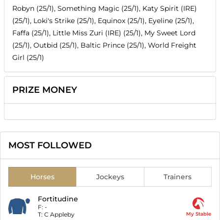
Robyn (25/1), Something Magic (25/1), Katy Spirit (IRE)
(25/1), Loki's Strike (25/1), Equinox (25/1), Eyeline (25/1),
Faffa (25/1), Little Miss Zuri (IRE) (25/1), My Sweet Lord
(25/1), Outbid (25/1), Baltic Prince (25/1), World Freight
Girl (25/1)
PRIZE MONEY
MOST FOLLOWED
Horses
Jockeys
Trainers
Fortitudine
F:
-
T:
C Appleby
My Stable