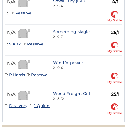
Small Fury (IRE)
N/A
4/1
2
9-4
T:
J:
Reserve
My Stable
Something Magic
N/A
25/1
2
9-7
T:
S Kirk
J:
Reserve
My Stable
Windforpower
N/A
2
0-0
T:
R Harris
J:
Reserve
My Stable
World Freight Girl
N/A
25/1
2
8-12
T:
D K Ivory
J:
J Quinn
My Stable