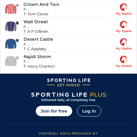
Crown And Two
F:
-
T:
Tom Clover
My Stable
Wall Street
F:
-
T:
A P O'Brien
My Stable
Desert Castle
F:
-
T:
C Appleby
My Stable
Najidi Storm
F:
-
T:
Harry Charlton
My Stable
Join for free
Log in
FOOTBALL DATA PROVIDED BY