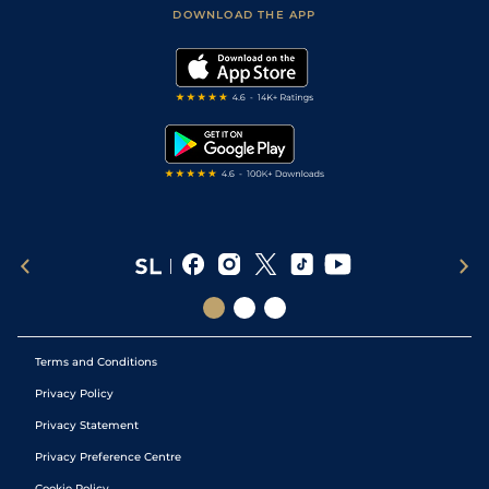
Football Tips
Accessibility Statement
DOWNLOAD THE APP
Vidiprinter
Golf Tips
Modern Slavery Statement
My Stable
Darts Tips
RSS Feed
Free Bets
Snooker Tips
Tipping Records
Terms and Conditions
Privacy Policy
Privacy Statement
Privacy Preference Centre
Cookie Policy