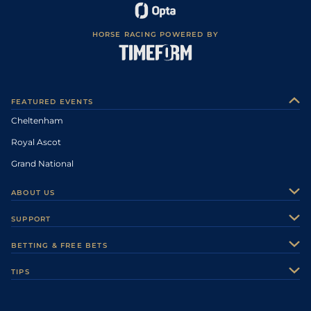
HORSE RACING POWERED BY
FEATURED EVENTS
Cheltenham
Royal Ascot
Grand National
ABOUT US
About Us
SUPPORT
Authors
Contact Us
BETTING & FREE BETS
Careers
Feedback
Racecards
TIPS
Sporting Life Plus
Accessibility
Fast Results
Racing Tips
Sporting Life App
Safer Gambling
Scores & Fixtures