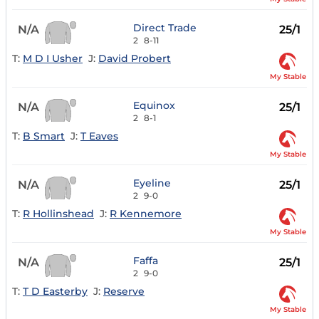
Direct Trade
N/A
25/1
2
8-11
T:
M D I Usher
J:
David Probert
My Stable
Equinox
N/A
25/1
2
8-1
T:
B Smart
J:
T Eaves
My Stable
Eyeline
N/A
25/1
2
9-0
T:
R Hollinshead
J:
R Kennemore
My Stable
Faffa
N/A
25/1
2
9-0
T:
T D Easterby
J:
Reserve
My Stable