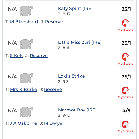
Katy Spirit (IRE)
N/A
25/1
2
8-13
T:
M Blanshard
J:
Reserve
My Stable
Little Miss Zuri (IRE)
N/A
25/1
2
8-6
T:
S Kirk
J:
Reserve
My Stable
Loki's Strike
N/A
25/1
2
9-3
T:
Mrs K Burke
J:
Reserve
My Stable
Marmot Bay (IRE)
N/A
4/5
2
9-12
T:
J A Osborne
J:
M Dwyer
My Stable