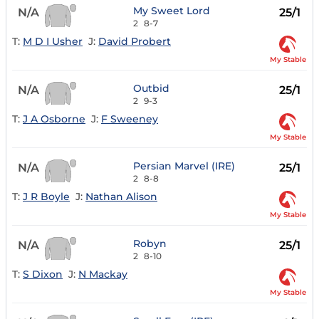
My Sweet Lord
N/A
25/1
2
8-7
T:
M D I Usher
J:
David Probert
My Stable
Outbid
N/A
25/1
2
9-3
T:
J A Osborne
J:
F Sweeney
My Stable
Persian Marvel (IRE)
N/A
25/1
2
8-8
T:
J R Boyle
J:
Nathan Alison
My Stable
Robyn
N/A
25/1
2
8-10
T:
S Dixon
J:
N Mackay
My Stable