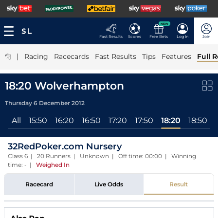
NEW
Fast Results
Scores
Free Bets
Log In
Join
|
Racing
Racecards
Fast Results
Tips
Features
Full R
18:20 Wolverhampton
Thursday 6 December 2012
All
15:50
16:20
16:50
17:20
17:50
18:20
18:50
32RedPoker.com Nursery
Class 6 | 20 Runners | Unknown | Off time: 00:00 | Winning
time: -
|
Weighed In
Racecard
Live Odds
Result