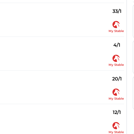
33/1
My Stable
4/1
My Stable
20/1
My Stable
12/1
My Stable