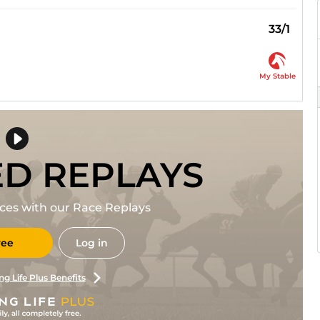
33/1
My Stable
ED REPLAYS
races with our Race Replays
ree
Log in
ng Life Plus Benefits