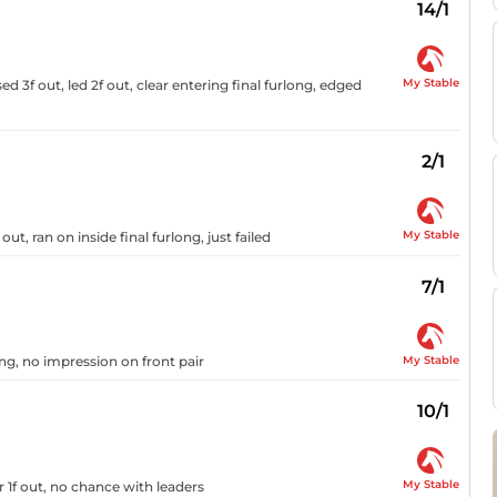
14/1
My Stable
ed 3f out, led 2f out, clear entering final furlong, edged
2/1
My Stable
, ran on inside final furlong, just failed
7/1
My Stable
ng, no impression on front pair
10/1
My Stable
 1f out, no chance with leaders