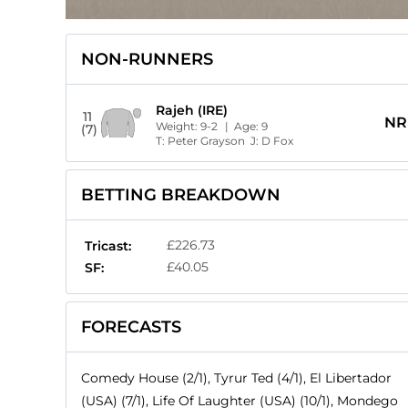
NON-RUNNERS
Rajeh (IRE)
11
NR
Weight:
9-2
| Age:
9
(7)
T:
Peter Grayson
J:
D Fox
BETTING BREAKDOWN
£226.73
Tricast:
£40.05
SF:
FORECASTS
Comedy House (2/1), Tyrur Ted (4/1), El Libertador
(USA) (7/1), Life Of Laughter (USA) (10/1), Mondego