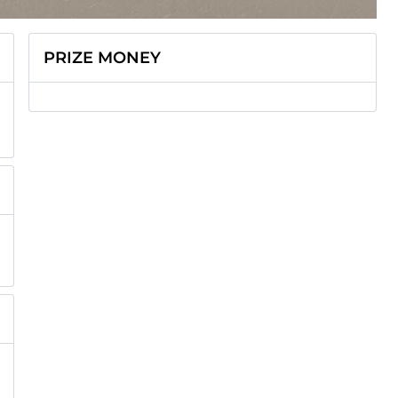
PRIZE MONEY