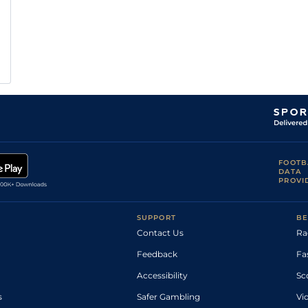
FOOTB
DATA
PROVI
SUPPORT
BE
Contact Us
Ra
Feedback
Fa
Accessibility
Sc
s
Safer Gambling
Vi