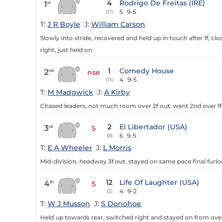
4
Rodrigo De Freitas (IRE)
1
st
5
9-5
(11)
T:
J R Boyle
J:
William Carson
Slowly into stride, recovered and held up in touch after 1f, clos
right, just held on
1
Comedy House
2
nd
nse
4
9-5
(13)
T:
M Madgwick
J:
A Kirby
Chased leaders, not much room over 2f out, went 2nd over 1f out
2
El Libertador (USA)
3
rd
5
6
9-5
(8)
T:
E A Wheeler
J:
L Morris
Mid-division, headway 3f out, stayed on same pace final furlo
12
Life Of Laughter (USA)
4
th
5
4
9-2
(2)
T:
W J Musson
J:
S Donohoe
Held up towards rear, switched right and stayed on from over