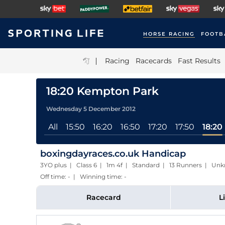
HORSE RACING
FOOTB
|
Racing
Racecards
Fast Results
18:20 Kempton Park
Wednesday 5 December 2012
All
15:50
16:20
16:50
17:20
17:50
18:20
boxingdayraces.co.uk Handicap
3YO plus | Class 6 | 1m 4f | Standard | 13 Runners | Un
Off time: - | Winning time: -
Racecard
L