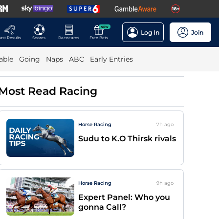
NEW
Log In
Join
ast Results
Scores
Racecards
Free Bets
able
Going
Naps
ABC
Early Entries
Most Read Racing
Horse Racing
7h
ago
Sudu to K.O Thirsk rivals
Horse Racing
9h
ago
Expert Panel: Who you
gonna Call?