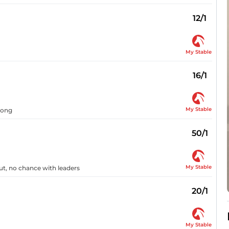
12/1
My Stable
16/1
My Stable
long
50/1
My Stable
out, no chance with leaders
20/1
My Stable