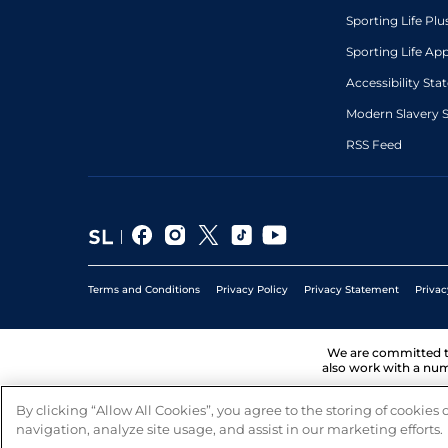
Sporting Life Plu
Sporting Life Ap
Accessibility St
Modern Slavery 
RSS Feed
Terms and Conditions
Privacy Policy
Privacy Statement
Privac
We are committed 
also work with a num
By clicking “Allow All Cookies”, you agree to the storing of cookies
navigation, analyze site usage, and assist in our marketing efforts.