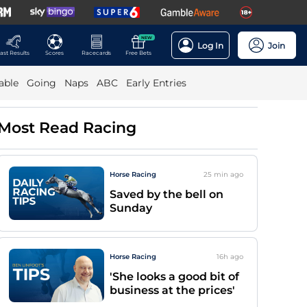
NEW
Log In
Join
ast Results
Scores
Racecards
Free Bets
able
Going
Naps
ABC
Early Entries
Most Read Racing
Horse Racing
25 min
ago
Saved by the bell on
Sunday
Horse Racing
16h
ago
'She looks a good bit of
business at the prices'