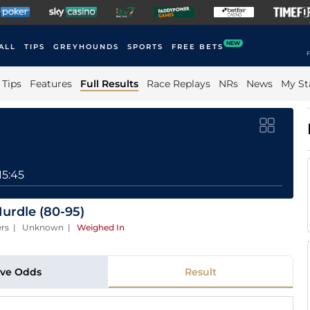
NEW
ALL
TIPS
GREYHOUNDS
SPORTS
FREE BETS
F
Tips
Features
Full Results
Race Replays
NRs
News
My St
15:45
urdle (80-95)
ners | Unknown
|
Weighed In
ive Odds
Result