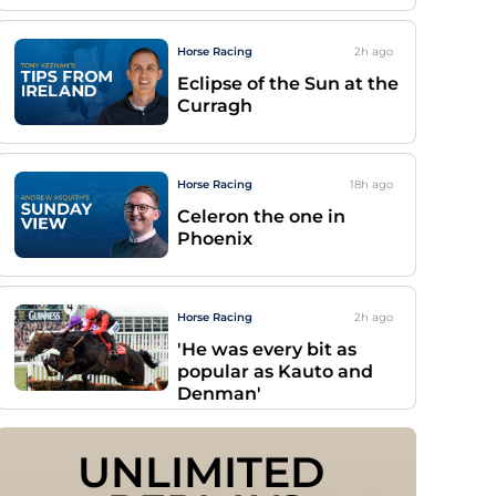
Horse Racing
2h
ago
Eclipse of the Sun at the
Curragh
Horse Racing
18h
ago
Celeron the one in
Phoenix
Horse Racing
2h
ago
'He was every bit as
popular as Kauto and
Denman'
UNLIMITED 