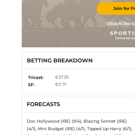
Join for F
Discover Sporti
BETTING BREAKDOWN
€37.35
Tricast:
€11.71
SF:
FORECASTS
Doc Hollywood (IRE) (9/4), Blazing Sonnet (IRE)
(4/1), Mini Budget (IRE) (4/1), Tipped Up Harry (6/1),