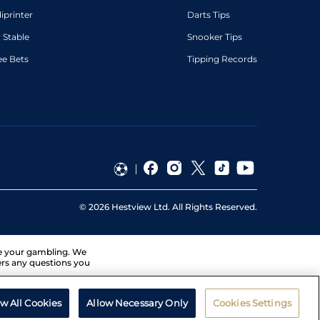
diprinter
Darts Tips
 Stable
Snooker Tips
ee Bets
Tipping Records
©
2026
Hestview Ltd. All Rights Reserved.
ge your gambling. We
ers any questions you
ow All Cookies
Allow Necessary Only
Cookies Settings