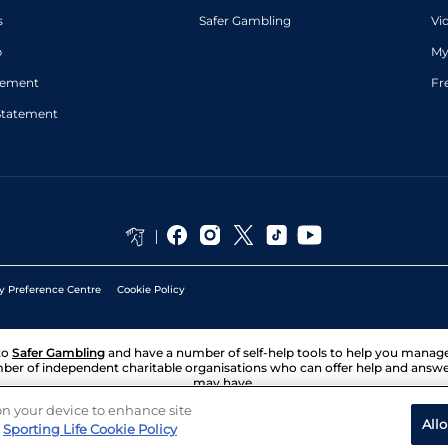
s
Safer Gambling
Vi
p
My
atement
Fr
Statement
y Preference Centre
Cookie Policy
to
Safer Gambling
and have a number of self-help tools to help you mana
ber of independent charitable organisations who can offer help and answ
may have.
 on your device to enhance site
All
Sporting Life Cookie Policy