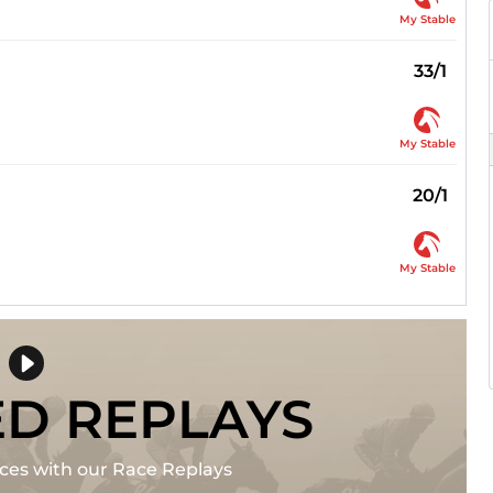
My Stable
33/1
My Stable
20/1
My Stable
ED REPLAYS
races with our Race Replays