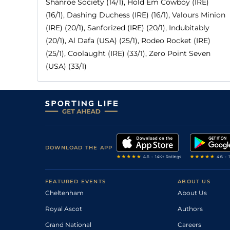
Shanroe Society (14/1), Hold Em Cowboy (IRE)
(16/1), Dashing Duchess (IRE) (16/1), Valours Minion
(IRE) (20/1), Sanforized (IRE) (20/1), Indubitably
(20/1), Al Dafa (USA) (25/1), Rodeo Rocket (IRE)
(25/1), Coolaught (IRE) (33/1), Zero Point Seven
(USA) (33/1)
DOWNLOAD THE APP
FEATURED EVENTS
ABOUT US
Cheltenham
About Us
Royal Ascot
Authors
Grand National
Careers