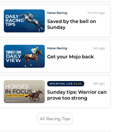
Horse Racing
25 min
ago
Saved by the bell on
Sunday
Horse Racing
14h
ago
Get your Mojo back
18h
ago
SPORTING LIFE
PLUS
Sunday tips: Warrior can
prove too strong
All Racing Tips