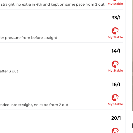
My Stable
 straight, no extra in 4th and kept on same pace from 2 out
33/1
My Stable
er pressure from before straight
14/1
My Stable
fter 3 out
16/1
My Stable
ded into straight, no extra from 2 out
20/1