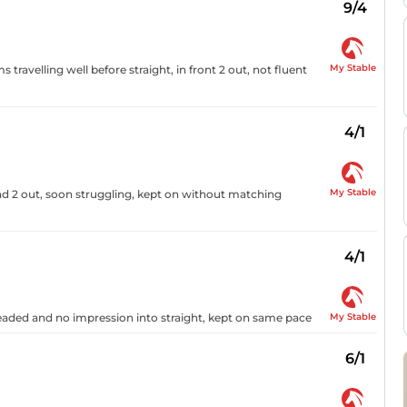
9/4
My Stable
travelling well before straight, in front 2 out, not fluent
4/1
My Stable
d 2 out, soon struggling, kept on without matching
4/1
My Stable
eaded and no impression into straight, kept on same pace
6/1