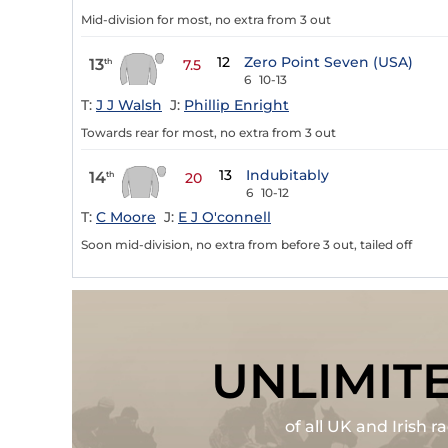
Mid-division for most, no extra from 3 out
12
Zero Point Seven (USA)
13
th
7.5
6
10-13
T:
J J Walsh
J:
Phillip Enright
Towards rear for most, no extra from 3 out
13
Indubitably
14
th
20
6
10-12
T:
C Moore
J:
E J O'connell
Soon mid-division, no extra from before 3 out, tailed off
UNLIMIT
of all UK and Irish 