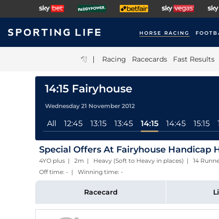
HORSE RACING
FOOTB
|
Racing
Racecards
Fast Results
14:15 Fairyhouse
Wednesday 21 November 2012
All
12:45
13:15
13:45
14:15
14:45
15:15
Special Offers At Fairyhouse Handicap H
4YO plus | 2m | Heavy (Soft to Heavy in places) | 14 Run
Off time: - | Winning time: -
Racecard
L