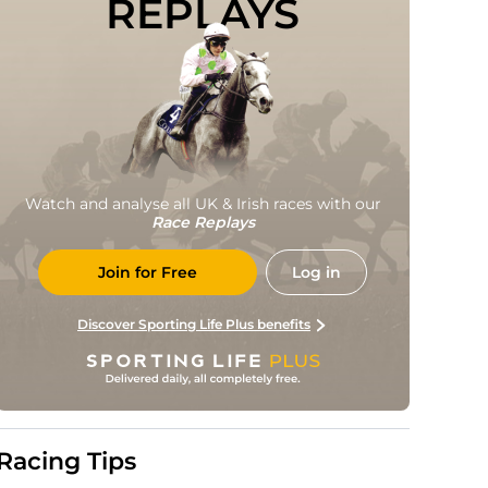
REPLAYS
Watch and analyse all UK & Irish races with our
Race Replays
Join for Free
Log in
Discover Sporting Life Plus benefits
Racing Tips