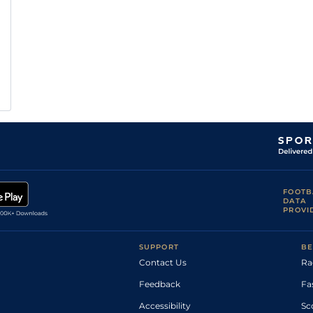
FOOTB
DATA
PROVI
SUPPORT
BE
Contact Us
Ra
Feedback
Fa
Accessibility
Sc