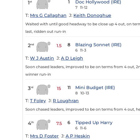
1
Doc Hollywood (IRE)
1
st
7
11-12
T:
Mrs G Callaghan
J:
Keith Donoghue
Waited with until good headway to be close up 4 out, on terms 
last, ridden out run-in
8
Blazing Sonnet (IRE)
2
nd
1.5
6
11-3
T:
W J Austin
J:
A D Leigh
Soon chased leaders, improved to be on terms from 4 out, 2n
winner run-in
11
Mini Budget (IRE)
3
rd
15
8
10-13
T:
T Foley
J:
R Loughran
Soon chased leaders, improved to be on terms from 4 out, h
6
Tipped Up Harry
4
th
7.5
6
11-6
T:
Mrs D Foster
J:
A P Heskin