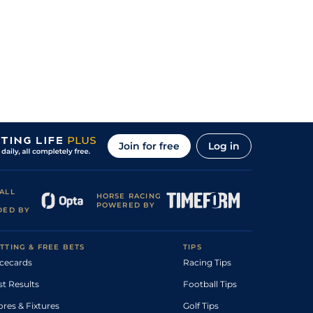
Join for free
Log in
ALL
HORSE RACING
POWERED BY
DED BY
TTING & FREE BETS
TIPS
cecards
Racing Tips
st Results
Football Tips
ores & Fixtures
Golf Tips