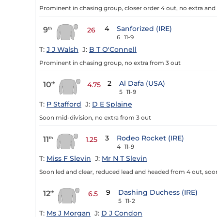
Prominent in chasing group, closer order 4 out, no extra an
4
Sanforized (IRE)
9
th
26
6
11-9
T:
J J Walsh
J:
B T O'Connell
Prominent in chasing group, no extra from 3 out
2
Al Dafa (USA)
10
th
4.75
5
11-9
T:
P Stafford
J:
D E Splaine
Soon mid-division, no extra from 3 out
3
Rodeo Rocket (IRE)
11
th
1.25
4
11-9
T:
Miss F Slevin
J:
Mr N T Slevin
Soon led and clear, reduced lead and headed from 4 out, soo
9
Dashing Duchess (IRE)
12
th
6.5
5
11-2
T:
Ms J Morgan
J:
D J Condon