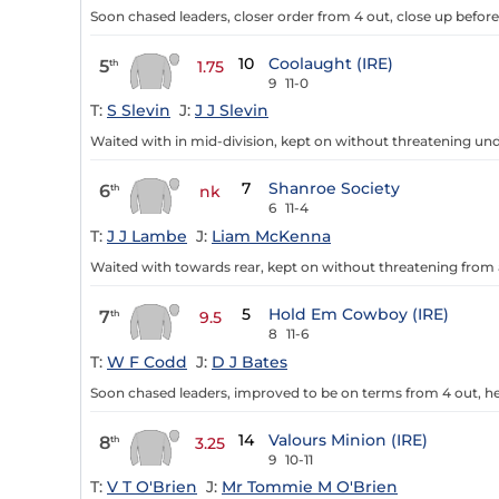
Soon chased leaders, closer order from 4 out, close up before
10
Coolaught (IRE)
5
th
1.75
9
11-0
T:
S Slevin
J:
J J Slevin
Waited with in mid-division, kept on without threatening und
7
Shanroe Society
6
th
nk
6
11-4
T:
J J Lambe
J:
Liam McKenna
Waited with towards rear, kept on without threatening from a
5
Hold Em Cowboy (IRE)
7
th
9.5
8
11-6
T:
W F Codd
J:
D J Bates
Soon chased leaders, improved to be on terms from 4 out, hea
14
Valours Minion (IRE)
8
th
3.25
9
10-11
T:
V T O'Brien
J:
Mr Tommie M O'Brien