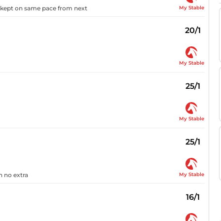
My Stable
d kept on same pace from next
20/1
My Stable
25/1
My Stable
25/1
My Stable
n no extra
16/1