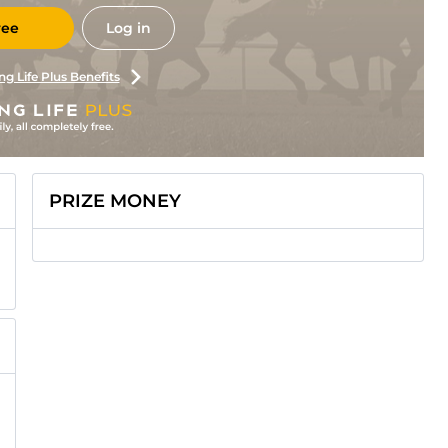
ree
Log in
ng Life Plus Benefits
PRIZE MONEY