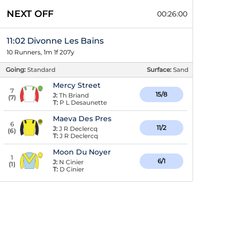
NEXT OFF
00:25:59
11:02 Divonne Les Bains
10 Runners, 1m 1f 207y
Going:
Standard
Surface:
Sand
Mercy Street
7
15/8
J:
Th Briand
(
7
)
T:
P L Desaunette
Maeva Des Pres
6
11/2
J:
J R Declercq
(
6
)
T:
J R Declercq
Moon Du Noyer
1
6/1
J:
N Cinier
(
1
)
T:
D Cinier