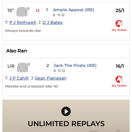
1
Ample Appeal (IRE)
15
25/1
th
13
6
11-12
T:
P J Rothwell
J:
D J Bates
My Stable
Always towards rear
Also Ran
2
Jack The Pirate (IRE)
UR
16/1
6
11-12
T:
J P Cahill
J:
Sean Flanagan
My Stable
Mistake and unseated rider 1st
UNLIMITED REPLAYS