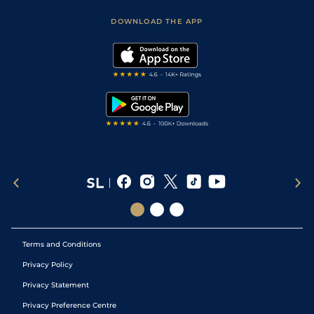
Safer Gambling
Scores & Fixtures
Football Tips
Accessibility Statement
DOWNLOAD THE APP
Vidiprinter
Golf Tips
Modern Slavery Statement
My Stable
Darts Tips
RSS Feed
Free Bets
Snooker Tips
Tipping Records
Terms and Conditions
Privacy Policy
Privacy Statement
Privacy Preference Centre