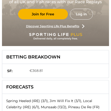
of all UK and Irish races with our Race Replays
Join for Free
Log in
Discover Sporting Life Plus Benefits
BETTING BREAKDOWN
€368.81
SF:
FORECASTS
Spring Heeled (IRE) (3/1), Jim Will Fix It (3/1), Local
Celebrity (IRE) (6/1), Munsaab (13/2), Pineau De Re (FR)