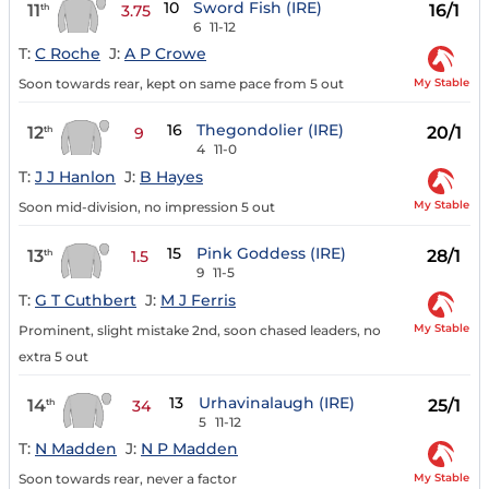
10
Sword Fish (IRE)
11
16/1
th
3.75
6
11-12
T:
C Roche
J:
A P Crowe
My Stable
Soon towards rear, kept on same pace from 5 out
16
Thegondolier (IRE)
12
20/1
th
9
4
11-0
T:
J J Hanlon
J:
B Hayes
My Stable
Soon mid-division, no impression 5 out
15
Pink Goddess (IRE)
13
28/1
th
1.5
9
11-5
T:
G T Cuthbert
J:
M J Ferris
My Stable
Prominent, slight mistake 2nd, soon chased leaders, no
extra 5 out
13
Urhavinalaugh (IRE)
14
25/1
th
34
5
11-12
T:
N Madden
J:
N P Madden
My Stable
Soon towards rear, never a factor