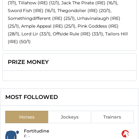
(7/1), Tillahow (IRE) (12/1), Jack The Pirate (IRE) (16/1),
Sword Fish (IRE) (16/1), Thegondolier (IRE) (20/1),
Somethingdifferent (IRE) (25/1), Urhavinalaugh (IRE)
(25/1), Ample Appeal (IRE) (25/1), Pink Goddess (IRE)
(28/1), Lord Lir (33/1), Offside Rule (IRE) (33/1), Tailors Hill
(IRE) (50/1)
PRIZE MONEY
MOST FOLLOWED
Horses
Jockeys
Trainers
Fortitudine
F:
-