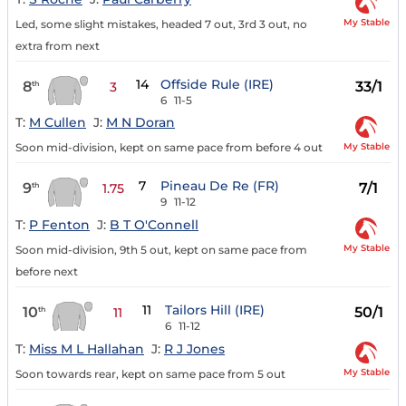
My Stable
Led, some slight mistakes, headed 7 out, 3rd 3 out, no
extra from next
14
Offside Rule (IRE)
8
33/1
th
3
6
11-5
T:
M Cullen
J:
M N Doran
My Stable
Soon mid-division, kept on same pace from before 4 out
7
Pineau De Re (FR)
9
7/1
th
1.75
9
11-12
T:
P Fenton
J:
B T O'Connell
My Stable
Soon mid-division, 9th 5 out, kept on same pace from
before next
11
Tailors Hill (IRE)
10
50/1
th
11
6
11-12
T:
Miss M L Hallahan
J:
R J Jones
My Stable
Soon towards rear, kept on same pace from 5 out