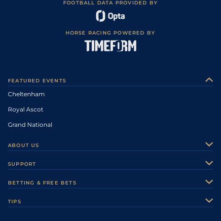
FOOTBALL DATA PROVIDED BY
HORSE RACING POWERED BY
FEATURED EVENTS
Cheltenham
Royal Ascot
Grand National
ABOUT US
About Us
SUPPORT
Authors
Contact Us
BETTING & FREE BETS
Careers
Feedback
Racecards
TIPS
Sporting Life Plus
Accessibility
Fast Results
Racing Tips
Sporting Life App