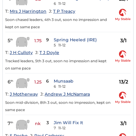
6
11-12
T:
Mrs J Harrington
J:
T P Treacy
My Stable
Soon chased leaders, 4th 3 out, soon no impression and
kept on same pace
9
Spring Heeled (IRE)
5
3/1
th
1.75
5
11-12
T:
J H Culloty
J:
T J Doyle
My Stable
Tracked leaders, 5th 3 out, soon no impression and kept
on same pace
6
Munsaab
6
13/2
th
1.25
6
11-12
T:
J Motherway
J:
Andrew J McNamara
My Stable
Soon mid-division, 8th 3 out, soon no impression, kept on
same pace
3
Jim Will Fix It
7
3/1
th
nk
7
11-12
T:
S Roche
J:
Paul Carberry