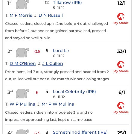
12
Tillahow (IRE)
1
12/1
st
5
11-12
T:
M F Morris
J:
D N Russell
My Stable
Chased leaders, closed up in 2nd before 4 out, challenged
from before 2 out and soon gained narrow lead, pressed
and stayed on well run-in
5
Lord Lir
2
33/1
nd
0.5
6
11-12
T:
D M O'Brien
J:
J L Cullen
My Stable
Prominent, led 7 out, strongly pressed and headed from 2
out, rallied well but not quite match winner closing stages
4
Local Celebrity (IRE)
3
6/1
rd
6
8
11-12
T:
W P Mullins
J:
Mr P W Mullins
My Stable
Chased leaders, ridden into moderate 3rd and no
impression approaching last, kept on same pace
8
Somethingdifferent (IRE)
4
25/1
th
6.5