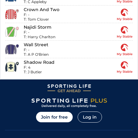
T:
C Appleby
My Stable
Crown And Two
F:
-
T:
Tom Clover
My Stable
Najidi Storm
F:
-
T:
Harry Charlton
My Stable
Wall Street
F:
-
T:
A P O'Brien
My Stable
Shadow Road
F:
4
T:
J Butler
My Stable
Join for free
Log in