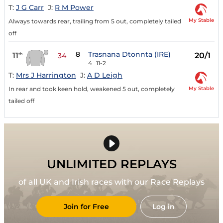
T:
J G Carr
J:
R M Power
My Stable
Always towards rear, trailing from 5 out, completely tailed
off
8
Trasnana Dtonnta (IRE)
11
20/1
th
34
4
11-2
T:
Mrs J Harrington
J:
A D Leigh
My Stable
In rear and took keen hold, weakened 5 out, completely
tailed off
UNLIMITED REPLAYS
of all UK and Irish races with our Race Replays
Join for Free
Log in