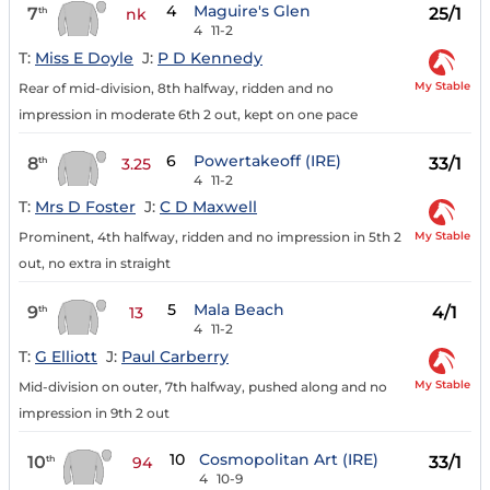
4
Maguire's Glen
7
25/1
th
nk
4
11-2
T:
Miss E Doyle
J:
P D Kennedy
My Stable
Rear of mid-division, 8th halfway, ridden and no
impression in moderate 6th 2 out, kept on one pace
6
Powertakeoff (IRE)
8
33/1
th
3.25
4
11-2
T:
Mrs D Foster
J:
C D Maxwell
My Stable
Prominent, 4th halfway, ridden and no impression in 5th 2
out, no extra in straight
5
Mala Beach
9
4/1
th
13
4
11-2
T:
G Elliott
J:
Paul Carberry
My Stable
Mid-division on outer, 7th halfway, pushed along and no
impression in 9th 2 out
10
Cosmopolitan Art (IRE)
10
33/1
th
94
4
10-9