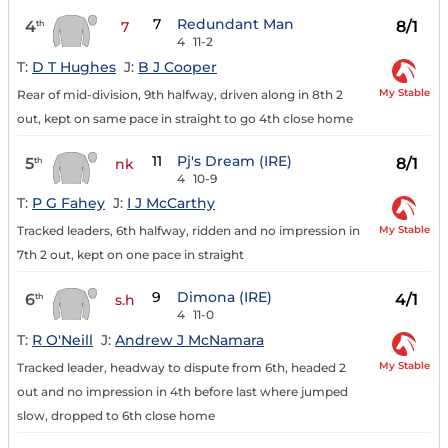
7
Redundant Man
4
8/1
th
7
4
11-2
T:
D T Hughes
J:
B J Cooper
My Stable
Rear of mid-division, 9th halfway, driven along in 8th 2
out, kept on same pace in straight to go 4th close home
11
Pj's Dream (IRE)
5
8/1
th
nk
4
10-9
T:
P G Fahey
J:
I J McCarthy
My Stable
Tracked leaders, 6th halfway, ridden and no impression in
7th 2 out, kept on one pace in straight
9
Dimona (IRE)
6
4/1
th
s.h
4
11-0
T:
R O'Neill
J:
Andrew J McNamara
My Stable
Tracked leader, headway to dispute from 6th, headed 2
out and no impression in 4th before last where jumped
slow, dropped to 6th close home