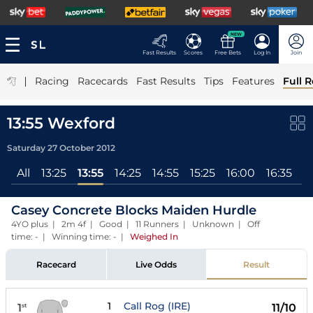
NEW
Fast Results
Scores
Free Bets
Log In
Join
|
Racing
Racecards
Fast Results
Tips
Features
Full R
13:55 Wexford
Saturday 27 October 2012
All
13:25
13:55
14:25
14:55
15:25
16:00
16:35
17
Casey Concrete Blocks Maiden Hurdle
4YO plus | 2m 4f | Good | 11 Runners | Unknown | Off
time: - | Winning time: -
|
Weighed In
Racecard
Live Odds
Result
1
Call Rog (IRE)
1
11/10
st