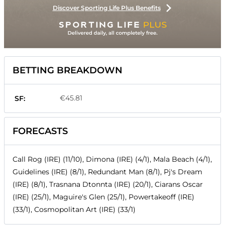
Discover Sporting Life Plus Benefits
BETTING BREAKDOWN
€45.81
SF:
FORECASTS
Call Rog (IRE) (11/10), Dimona (IRE) (4/1), Mala Beach (4/1),
Guidelines (IRE) (8/1), Redundant Man (8/1), Pj's Dream
(IRE) (8/1), Trasnana Dtonnta (IRE) (20/1), Ciarans Oscar
(IRE) (25/1), Maguire's Glen (25/1), Powertakeoff (IRE)
(33/1), Cosmopolitan Art (IRE) (33/1)