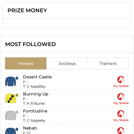
PRIZE MONEY
MOST FOLLOWED
Horses
Jockeys
Trainers
Desert Castle
F:
-
T:
C Appleby
My Stable
Burning Up
F:
-
T:
K R Burke
My Stable
Fortitudine
F:
-
T:
C Appleby
My Stable
Nabati
F:
12