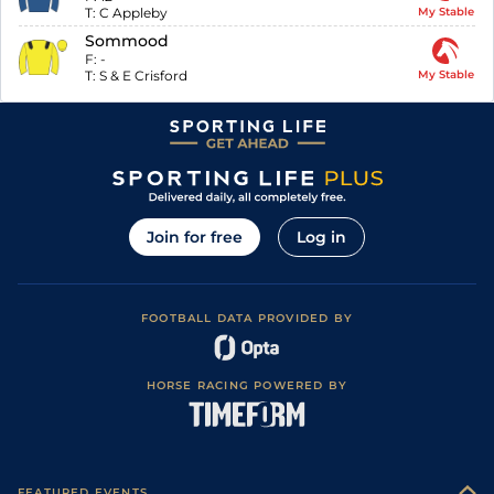
T:
C Appleby
My Stable
Sommood
F:
-
T:
S & E Crisford
My Stable
Join for free
Log in
FOOTBALL DATA PROVIDED BY
HORSE RACING POWERED BY
FEATURED EVENTS