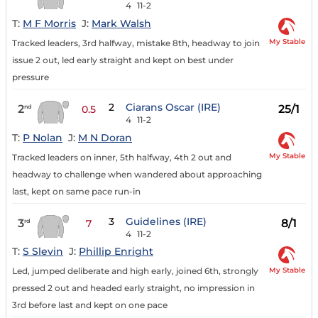
4
11-2
T:
M F Morris
J:
Mark Walsh
My Stable
Tracked leaders, 3rd halfway, mistake 8th, headway to join
issue 2 out, led early straight and kept on best under
pressure
2
Ciarans Oscar (IRE)
2
25/1
nd
0.5
4
11-2
T:
P Nolan
J:
M N Doran
My Stable
Tracked leaders on inner, 5th halfway, 4th 2 out and
headway to challenge when wandered about approaching
last, kept on same pace run-in
3
Guidelines (IRE)
3
8/1
rd
7
4
11-2
T:
S Slevin
J:
Phillip Enright
My Stable
Led, jumped deliberate and high early, joined 6th, strongly
pressed 2 out and headed early straight, no impression in
3rd before last and kept on one pace