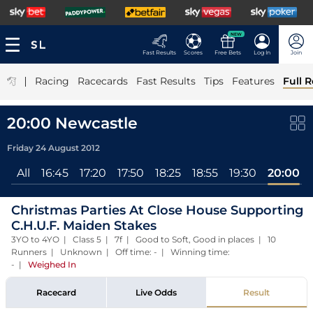
NEW
Fast Results
Scores
Free Bets
Log In
Join
|
Racing
Racecards
Fast Results
Tips
Features
Full R
20:00 Newcastle
Friday 24 August 2012
All
16:45
17:20
17:50
18:25
18:55
19:30
20:00
Christmas Parties At Close House Supporting
C.H.U.F. Maiden Stakes
3YO to 4YO | Class 5 | 7f | Good to Soft, Good in places | 10
Runners | Unknown | Off time: - | Winning time:
-
|
Weighed In
Racecard
Live Odds
Result