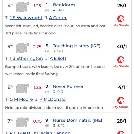
1
Benidorm
4
25/1
th
1.25
4
9-8
(4)
T:
J S Wainwright
J:
A Carter
My Stable
Went left start, led, headed over 2f out, no extra and lost
3rd place inside final furlong
5
Touching History (IRE)
5
40/1
th
2.25
3
9-3
(3)
T:
T J Etherington
J:
A Elliott
My Stable
Bumped start, with leader, led over 2f out, soon headed,
weakened inside final furlong
2
Never Forever
6
4/1
th
1.25
3
9-3
(7)
T:
G M Moore
J:
P McDonald
My Stable
Held up mid-division, ridden over 1f out, no impression
9
Nurse Dominatrix (IRE)
7
28/1
th
0.75
3
8-12
(8)
T:
R C Guest
J:
Declan Cannon