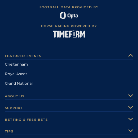
FOOTBALL DATA PROVIDED BY
HORSE RACING POWERED BY
FEATURED EVENTS
Cheltenham
Royal Ascot
Grand National
ABOUT US
About Us
SUPPORT
Authors
Contact Us
BETTING & FREE BETS
Careers
Feedback
Racecards
TIPS
Sporting Life Plus
Accessibility
Fast Results