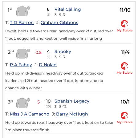
6
Vital Calling
1
11/10
st
3
9-3
(5)
T:
T D Barron
J:
Graham Gibbons
My Stable
Dwelt, held up towards rear, headway over 2f out, led over
1f out, edged left and kept on well inside final furlong
4
Snooky
2
11/4
nd
0.5
3
9-3
(6)
T:
R A Fahey
J:
D Nolan
My Stable
Held up mid-division, headway over 3f out to tracked
leaders, led 2f out, headed over 1f out, kept on and no
chance with winner
10
Spanish Legacy
3
10/1
rd
5
3
8-12
(10)
T:
Miss J A Camacho
J:
Barry McHugh
My Stable
Held up towards rear, headway over 1f out, kept on to take
3rd place towards finish