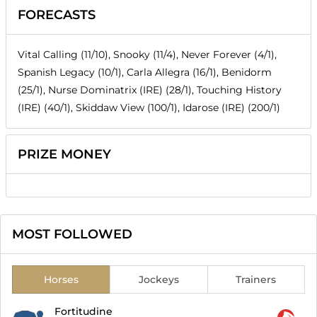
FORECASTS
Vital Calling (11/10), Snooky (11/4), Never Forever (4/1),
Spanish Legacy (10/1), Carla Allegra (16/1), Benidorm
(25/1), Nurse Dominatrix (IRE) (28/1), Touching History
(IRE) (40/1), Skiddaw View (100/1), Idarose (IRE) (200/1)
PRIZE MONEY
MOST FOLLOWED
Horses
Jockeys
Trainers
Fortitudine