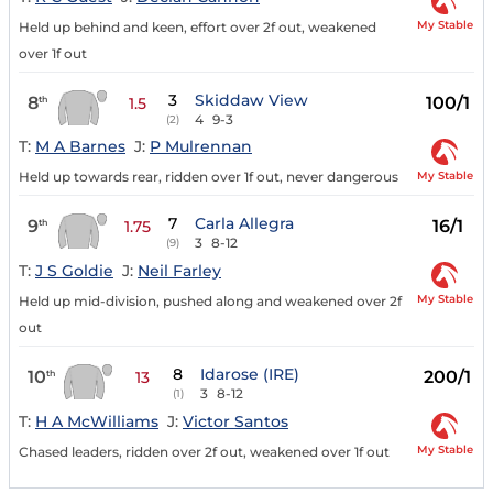
My Stable
Held up behind and keen, effort over 2f out, weakened
over 1f out
3
Skiddaw View
8
100/1
th
1.5
4
9-3
(2)
T:
M A Barnes
J:
P Mulrennan
My Stable
Held up towards rear, ridden over 1f out, never dangerous
7
Carla Allegra
9
16/1
th
1.75
3
8-12
(9)
T:
J S Goldie
J:
Neil Farley
My Stable
Held up mid-division, pushed along and weakened over 2f
out
8
Idarose (IRE)
10
200/1
th
13
3
8-12
(1)
T:
H A McWilliams
J:
Victor Santos
My Stable
Chased leaders, ridden over 2f out, weakened over 1f out