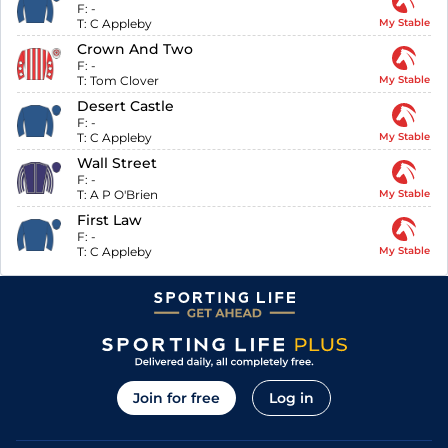
F:
-
T:
C Appleby
My Stable
Crown And Two
F:
-
T:
Tom Clover
My Stable
Desert Castle
F:
-
T:
C Appleby
My Stable
Wall Street
F:
-
T:
A P O'Brien
My Stable
First Law
F:
-
T:
C Appleby
My Stable
Join for free
Log in