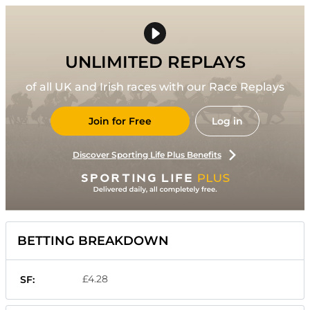
UNLIMITED REPLAYS
of all UK and Irish races with our Race Replays
Join for Free
Log in
Discover Sporting Life Plus Benefits
BETTING BREAKDOWN
£4.28
SF: