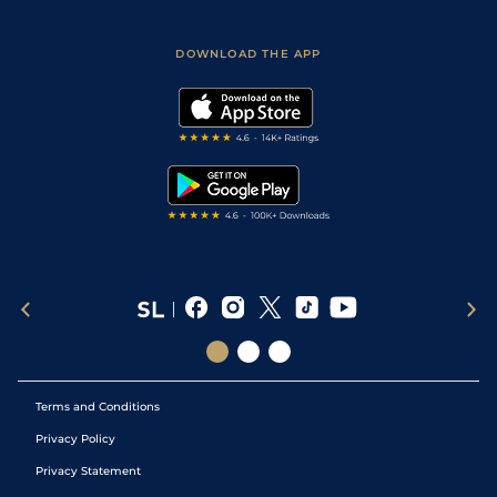
Racing Tips
Sporting Life App
Safer Gambling
Scores & Fixtures
Football Tips
Accessibility Statement
DOWNLOAD THE APP
Vidiprinter
Golf Tips
Modern Slavery Statement
My Stable
Darts Tips
RSS Feed
Free Bets
Snooker Tips
Tipping Records
Terms and Conditions
Privacy Policy
Privacy Statement