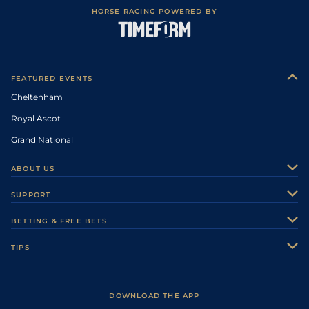
HORSE RACING POWERED BY
FEATURED EVENTS
Cheltenham
Royal Ascot
Grand National
ABOUT US
About Us
SUPPORT
Authors
Contact Us
BETTING & FREE BETS
Careers
Feedback
Racecards
TIPS
Sporting Life Plus
Accessibility
Fast Results
Racing Tips
Sporting Life App
Safer Gambling
Scores & Fixtures
Football Tips
Accessibility Statement
DOWNLOAD THE APP
Vidiprinter
Golf Tips