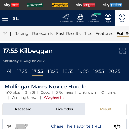
NEW
Fast Results
Scores
Free Bets
Log In
Join
|
Racing
Racecards
Fast Results
Tips
Features
Full R
17:55 Kilbeggan
Saturday 11 August 2012
All
17:25
17:55
18:25
18:55
19:25
19:55
20:25
Mullingar Mares Novice Hurdle
4YO plus | 2m 3f | Good | 6 Runners | Unknown | Off time:
- | Winning time: -
|
Weighed In
Racecard
Live Odds
Result
1
Chase The Favorite (IRE)
1
5/2
st