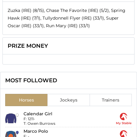
Zuzka (IRE) (8/15), Chase The Favorite (IRE) (5/2), Spring
Hawk (IRE) (7/1), Tullydonnell Flyer (IRE) (33/1), Super
Oscar (IRE) (33/1), Run Mary (IRE) (33/1)
PRIZE MONEY
MOST FOLLOWED
Horses
Jockeys
Trainers
Calendar Girl
F:
1211-
T:
Owen Burrows
My Stable
Marco Polo
F:
-