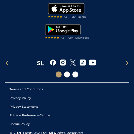
Modern Slavery Statement
My Stable
Darts Tips
RSS Feed
Free Bets
Snooker Tips
Tipping Records
Terms and Conditions
Privacy Policy
Privacy Statement
Privacy Preference Centre
Cookie Policy
©
2026
Hestview Ltd. All Rights Reserved.