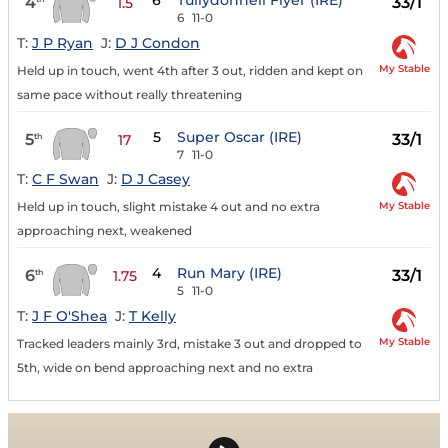
6
Tullydonnell Flyer (IRE)
4
33/1
1.5
6
11-0
T:
J P Ryan
J:
D J Condon
My Stable
Held up in touch, went 4th after 3 out, ridden and kept on
same pace without really threatening
5
Super Oscar (IRE)
5
33/1
th
17
7
11-0
T:
C F Swan
J:
D J Casey
My Stable
Held up in touch, slight mistake 4 out and no extra
approaching next, weakened
4
Run Mary (IRE)
6
33/1
th
1.75
5
11-0
T:
J F O'Shea
J:
T Kelly
My Stable
Tracked leaders mainly 3rd, mistake 3 out and dropped to
5th, wide on bend approaching next and no extra