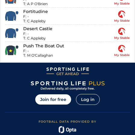
T:
A P O'Brien
My Stable
Fortitudine
F:
-
T:
C Appleby
My Stable
Desert Castle
F:
-
T:
C Appleby
My Stable
Push The Boat Out
F:
-
T:
M O'Callaghan
My Stable
Join for free
Log in
FOOTBALL DATA PROVIDED BY