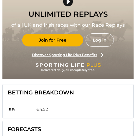
UNLIMITED REPLAYS
of all UK and Irish races with our Race Replays
Join for Free
Log in
Discover Sporting Life Plus Benefits
BETTING BREAKDOWN
€4.52
SF:
FORECASTS