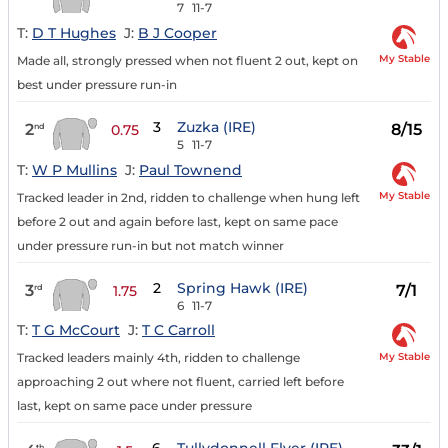
7
11-7
T:
D T Hughes
J:
B J Cooper
My Stable
Made all, strongly pressed when not fluent 2 out, kept on
best under pressure run-in
3
Zuzka (IRE)
2
8/15
nd
0.75
5
11-7
T:
W P Mullins
J:
Paul Townend
My Stable
Tracked leader in 2nd, ridden to challenge when hung left
before 2 out and again before last, kept on same pace
under pressure run-in but not match winner
2
Spring Hawk (IRE)
3
7/1
rd
1.75
6
11-7
T:
T G McCourt
J:
T C Carroll
My Stable
Tracked leaders mainly 4th, ridden to challenge
approaching 2 out where not fluent, carried left before
last, kept on same pace under pressure
th