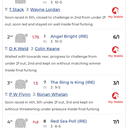
3
10-0
(4)
T:
T Stack
J:
Wayne Lordan
My Stable
Soon raced in 5th, closed to challenge in 2nd from under 2f
out, soon led and stayed on well inside final furlong
1
Angel Bright (IRE)
2
6/1
nd
1.75
3
10-0
(6)
T:
D K Weld
J:
Colin Keane
My Stable
Waited with towards rear, progress to challenge from
under 2f out, 2nd and kept on without matching winner
inside final furlong
7
The Ring Is King (IRE)
3
3/1
rd
1.5
3
9-5
(3)
T:
P W Flynn
J:
Ronan Whelan
My Stable
Soon raced in 4th, 5th under 2f out, 3rd and kept on
without threatening under pressure inside final furlong
8
Red Sea Poll (IRE)
4
7/1
th
hd
3
8-6
(9)