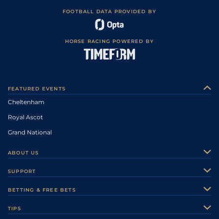
FOOTBALL DATA PROVIDED BY
HORSE RACING POWERED BY
FEATURED EVENTS
Cheltenham
Royal Ascot
Grand National
ABOUT US
About Us
SUPPORT
Authors
Contact Us
BETTING & FREE BETS
Careers
Feedback
Racecards
TIPS
Sporting Life Plus
Accessibility
Fast Results