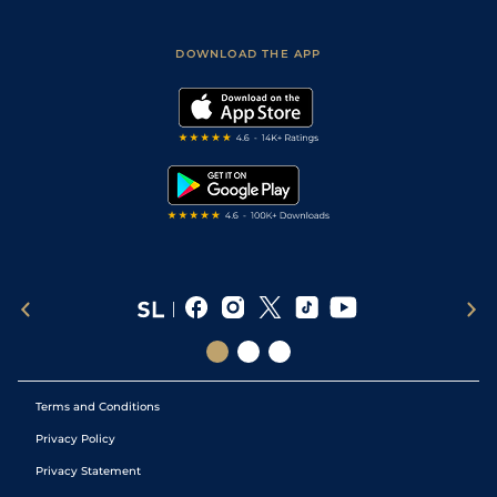
Racing Tips
Sporting Life App
Safer Gambling
Scores & Fixtures
Football Tips
Accessibility Statement
DOWNLOAD THE APP
Vidiprinter
Golf Tips
Modern Slavery Statement
My Stable
Darts Tips
RSS Feed
Free Bets
Snooker Tips
Tipping Records
Terms and Conditions
Privacy Policy
Privacy Statement