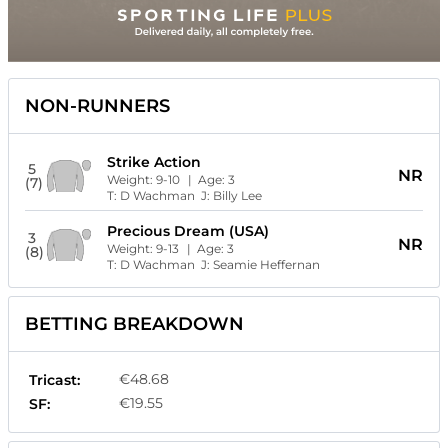
NON-RUNNERS
Strike Action
5
NR
Weight:
9-10
| Age:
3
(7)
T:
D Wachman
J:
Billy Lee
Precious Dream (USA)
3
NR
Weight:
9-13
| Age:
3
(8)
T:
D Wachman
J:
Seamie Heffernan
BETTING BREAKDOWN
€48.68
Tricast:
€19.55
SF: