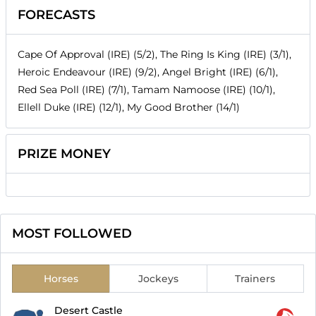
FORECASTS
Cape Of Approval (IRE) (5/2), The Ring Is King (IRE) (3/1),
Heroic Endeavour (IRE) (9/2), Angel Bright (IRE) (6/1),
Red Sea Poll (IRE) (7/1), Tamam Namoose (IRE) (10/1),
Ellell Duke (IRE) (12/1), My Good Brother (14/1)
PRIZE MONEY
MOST FOLLOWED
Horses
Jockeys
Trainers
Desert Castle