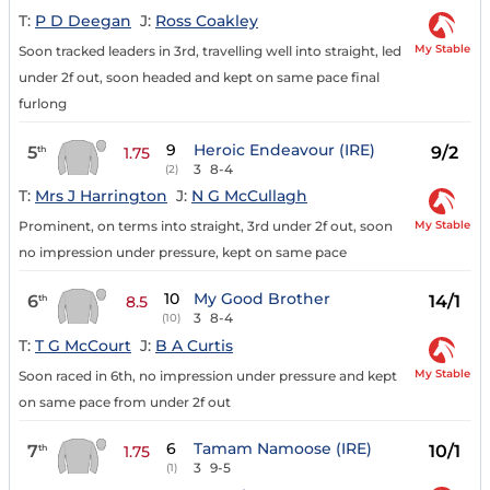
T:
P D Deegan
J:
Ross Coakley
My Stable
Soon tracked leaders in 3rd, travelling well into straight, led
under 2f out, soon headed and kept on same pace final
furlong
9
Heroic Endeavour (IRE)
5
9/2
th
1.75
3
8-4
(2)
T:
Mrs J Harrington
J:
N G McCullagh
My Stable
Prominent, on terms into straight, 3rd under 2f out, soon
no impression under pressure, kept on same pace
10
My Good Brother
6
14/1
th
8.5
3
8-4
(10)
T:
T G McCourt
J:
B A Curtis
My Stable
Soon raced in 6th, no impression under pressure and kept
on same pace from under 2f out
6
Tamam Namoose (IRE)
7
10/1
th
1.75
3
9-5
(1)