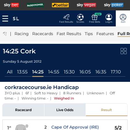
NEW
Fast Results
Scores
Free Bets
Log In
Join
|
Racing
Racecards
Fast Results
Tips
Features
Full R
14:25 Cork
Sunday 5 August 2012
All
13:55
14:25
14:55
15:30
16:05
16:35
17:10
1
corkracecourse.ie Handicap
3YO plus | 6f | Soft to Heavy | 8 Runners | Unknown | Off
time: - | Winning time: -
|
Weighed In
Racecard
Live Odds
Result
2
Cape Of Approval (IRE)
1
5/2
st