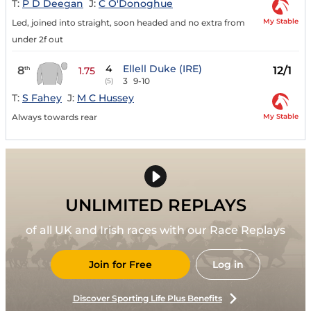
T:
P D Deegan
J:
C O'Donoghue
My Stable
Led, joined into straight, soon headed and no extra from
under 2f out
4
Ellell Duke (IRE)
8
12/1
th
1.75
3
9-10
(5)
T:
S Fahey
J:
M C Hussey
My Stable
Always towards rear
UNLIMITED REPLAYS
of all UK and Irish races with our Race Replays
Join for Free
Log in
Discover Sporting Life Plus Benefits