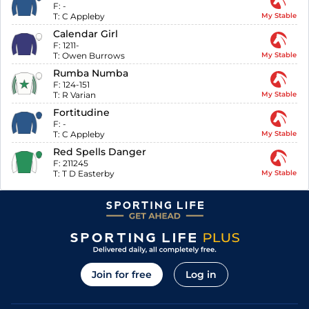
F:
-
T:
C Appleby
My Stable
Calendar Girl
F:
1211-
T:
Owen Burrows
My Stable
Rumba Numba
F:
124-151
T:
R Varian
My Stable
Fortitudine
F:
-
T:
C Appleby
My Stable
Red Spells Danger
F:
211245
T:
T D Easterby
My Stable
Join for free
Log in