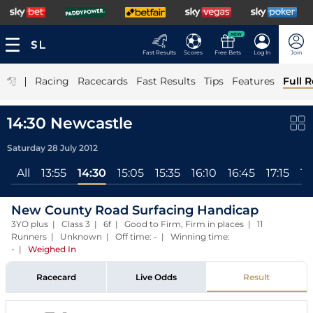
NEW
Fast Results
Scores
Free Bets
Log In
Join
|
Racing
Racecards
Fast Results
Tips
Features
Full R
14:30 Newcastle
Saturday 28 July 2012
All
13:55
14:30
15:05
15:35
16:10
16:45
17:15
17
New County Road Surfacing Handicap
3YO plus | Class 3 | 6f | Good to Firm, Firm in places | 11
Runners | Unknown | Off time: - | Winning time:
-
|
Weighed In
Racecard
Live Odds
Result