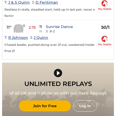
T:
J & S Quinn
J:
D Fentiman
My Stable
Restless in stalls, steadied start, held up in last pair, never a
factor
11
Sunrise Dance
11
50/1
th
2.75
3
8-2
(6)
T:
R Johnson
J:
J Quinn
My Stable
Chased leader, pushed along over 2f out, weakened inside
final 2f
UNLIMITED REPLAYS
of all UK and Irish races with our Race Replays
Join for Free
Log in