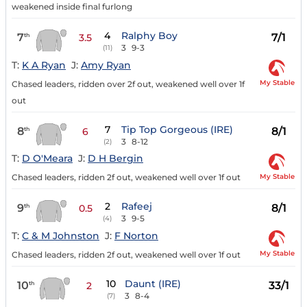
weakened inside final furlong
4
Ralphy Boy
7
7/1
th
3.5
3
9-3
(11)
T:
K A Ryan
J:
Amy Ryan
My Stable
Chased leaders, ridden over 2f out, weakened well over 1f
out
7
Tip Top Gorgeous (IRE)
8
8/1
th
6
3
8-12
(2)
T:
D O'Meara
J:
D H Bergin
My Stable
Chased leaders, ridden 2f out, weakened well over 1f out
2
Rafeej
9
8/1
th
0.5
3
9-5
(4)
T:
C & M Johnston
J:
F Norton
My Stable
Chased leaders, ridden 2f out, weakened well over 1f out
10
Daunt (IRE)
10
33/1
th
2
3
8-4
(7)