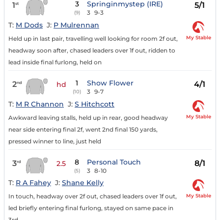
3
Springinmystep (IRE)
1
5/1
st
3
9-3
(9)
T:
M Dods
J:
P Mulrennan
My Stable
Held up in last pair, travelling well looking for room 2f out,
headway soon after, chased leaders over 1f out, ridden to
lead inside final furlong, held on
1
Show Flower
2
4/1
nd
hd
3
9-7
(10)
T:
M R Channon
J:
S Hitchcott
My Stable
Awkward leaving stalls, held up in rear, good headway
near side entering final 2f, went 2nd final 150 yards,
pressed winner to line, just held
8
Personal Touch
3
8/1
rd
2.5
3
8-10
(5)
T:
R A Fahey
J:
Shane Kelly
My Stable
In touch, headway over 2f out, chased leaders over 1f out,
led briefly entering final furlong, stayed on same pace in
3rd