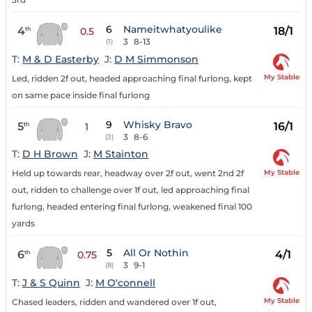
6
Nameitwhatyoulike
4
18/1
th
0.5
3
8-13
(1)
T:
M & D Easterby
J:
D M Simmonson
My Stable
Led, ridden 2f out, headed approaching final furlong, kept
on same pace inside final furlong
9
Whisky Bravo
5
16/1
th
1
3
8-6
(3)
T:
D H Brown
J:
M Stainton
My Stable
Held up towards rear, headway over 2f out, went 2nd 2f
out, ridden to challenge over 1f out, led approaching final
furlong, headed entering final furlong, weakened final 100
yards
5
All Or Nothin
6
4/1
th
0.75
3
9-1
(8)
T:
J & S Quinn
J:
M O'connell
My Stable
Chased leaders, ridden and wandered over 1f out,