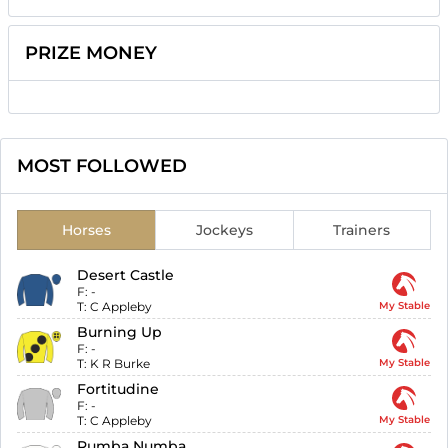
PRIZE MONEY
MOST FOLLOWED
Horses
Jockeys
Trainers
Desert Castle
F:
-
T:
C Appleby
My Stable
Burning Up
F:
-
T:
K R Burke
My Stable
Fortitudine
F:
-
T:
C Appleby
My Stable
Rumba Numba