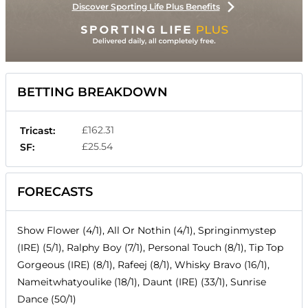
Discover Sporting Life Plus Benefits
BETTING BREAKDOWN
£162.31
Tricast:
£25.54
SF:
FORECASTS
Show Flower (4/1), All Or Nothin (4/1), Springinmystep
(IRE) (5/1), Ralphy Boy (7/1), Personal Touch (8/1), Tip Top
Gorgeous (IRE) (8/1), Rafeej (8/1), Whisky Bravo (16/1),
Nameitwhatyoulike (18/1), Daunt (IRE) (33/1), Sunrise
Dance (50/1)