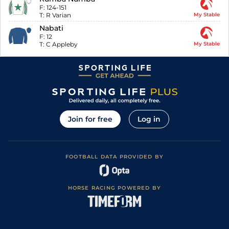
F:
124-151
T:
R Varian
My Stable
Nabati
F:
12
T:
C Appleby
My Stable
Join for free
Log in
FOOTBALL DATA PROVIDED BY
HORSE RACING POWERED BY