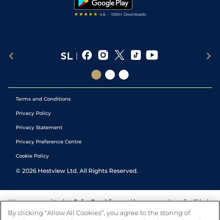
Terms and Conditions
Privacy Policy
Privacy Statement
Privacy Preference Centre
Cookie Policy
©
2026
Hestview Ltd. All Rights Reserved.
We are committed to
Safer Gambling
and have a number of self-help
tools to help you manage your gambling. We also work with a
By clicking “Allow All Cookies”, you agree to the storing of
number of independent charitable organisations who can offer help