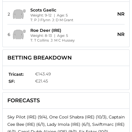
Scots Gaelic
NR
2
Weight:
9-12
| Age:
5
T:
P J Flynn
J:
D M Grant
Roe Deer (IRE)
NR
6
Weight:
8-13
| Age:
5
T:
T Collins
J:
M C Hussey
BETTING BREAKDOWN
€143.49
Tricast:
€21.45
SF:
FORECASTS
Sky Pilot (IRE) (9/4), One Cool Shabra (IRE) (10/3), Captain
Cee Bee (IRE) (6/1), Lady Imola (IRE) (6/1), Swiftmarc (IRE)
(6/1), Capal Dubh Alainn (IRE) (9/1), Sir Ector (10/1),