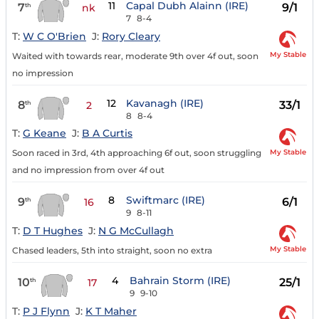
11
Capal Dubh Alainn (IRE)
7
9/1
th
nk
7
8-4
T:
W C O'Brien
J:
Rory Cleary
My Stable
Waited with towards rear, moderate 9th over 4f out, soon
no impression
12
Kavanagh (IRE)
8
33/1
th
2
8
8-4
T:
G Keane
J:
B A Curtis
My Stable
Soon raced in 3rd, 4th approaching 6f out, soon struggling
and no impression from over 4f out
8
Swiftmarc (IRE)
9
6/1
th
16
9
8-11
T:
D T Hughes
J:
N G McCullagh
My Stable
Chased leaders, 5th into straight, soon no extra
4
Bahrain Storm (IRE)
10
25/1
th
17
9
9-10
T:
P J Flynn
J:
K T Maher