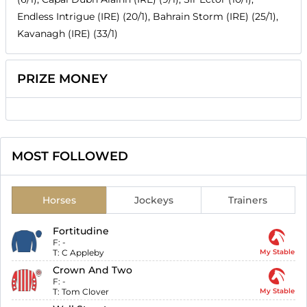
Endless Intrigue (IRE) (20/1), Bahrain Storm (IRE) (25/1),
Kavanagh (IRE) (33/1)
PRIZE MONEY
MOST FOLLOWED
Horses
Jockeys
Trainers
Fortitudine
F:
-
T:
C Appleby
My Stable
Crown And Two
F:
-
T:
Tom Clover
My Stable