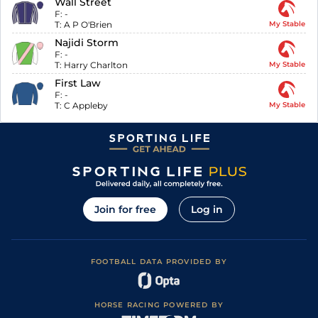
Wall Street
F:
-
T:
A P O'Brien
My Stable
Najidi Storm
F:
-
T:
Harry Charlton
My Stable
First Law
F:
-
T:
C Appleby
My Stable
Join for free
Log in
FOOTBALL DATA PROVIDED BY
HORSE RACING POWERED BY