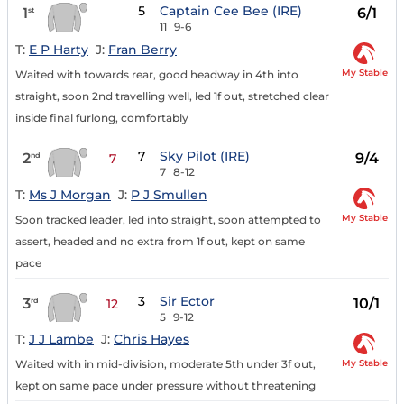
5
Captain Cee Bee (IRE)
1
6/1
st
11
9-6
T:
E P Harty
J:
Fran Berry
My Stable
Waited with towards rear, good headway in 4th into
straight, soon 2nd travelling well, led 1f out, stretched clear
inside final furlong, comfortably
7
Sky Pilot (IRE)
2
9/4
nd
7
7
8-12
T:
Ms J Morgan
J:
P J Smullen
My Stable
Soon tracked leader, led into straight, soon attempted to
assert, headed and no extra from 1f out, kept on same
pace
3
Sir Ector
3
10/1
rd
12
5
9-12
T:
J J Lambe
J:
Chris Hayes
My Stable
Waited with in mid-division, moderate 5th under 3f out,
kept on same pace under pressure without threatening