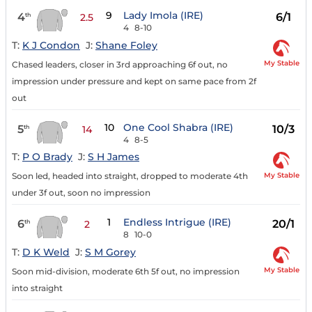
9
Lady Imola (IRE)
4
6/1
th
2.5
4
8-10
T:
K J Condon
J:
Shane Foley
My Stable
Chased leaders, closer in 3rd approaching 6f out, no
impression under pressure and kept on same pace from 2f
out
10
One Cool Shabra (IRE)
5
10/3
th
14
4
8-5
T:
P O Brady
J:
S H James
My Stable
Soon led, headed into straight, dropped to moderate 4th
under 3f out, soon no impression
1
Endless Intrigue (IRE)
6
20/1
th
2
8
10-0
T:
D K Weld
J:
S M Gorey
My Stable
Soon mid-division, moderate 6th 5f out, no impression
into straight