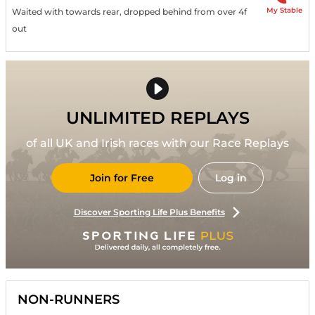
My Stable
Waited with towards rear, dropped behind from over 4f
out
UNLIMITED REPLAYS
of all UK and Irish races with our Race Replays
Join for Free
Log in
Discover Sporting Life Plus Benefits
NON-RUNNERS