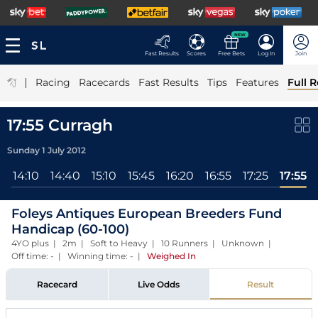
NEW
Fast Results
Scores
Free Bets
Log In
Join
|
Racing
Racecards
Fast Results
Tips
Features
Full R
17:55 Curragh
Sunday 1 July 2012
l
14:10
14:40
15:10
15:45
16:20
16:55
17:25
17:55
Foleys Antiques European Breeders Fund
Handicap (60-100)
4YO plus | 2m | Soft to Heavy | 10 Runners | Unknown |
Off time: - | Winning time: -
|
Weighed In
Racecard
Live Odds
Result