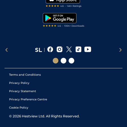
RSS Feed
Free Bets
Snooker Tips
Tipping Records
Terms and Conditions
Privacy Policy
Privacy Statement
Privacy Preference Centre
Cookie Policy
©
2026
Hestview Ltd. All Rights Reserved.