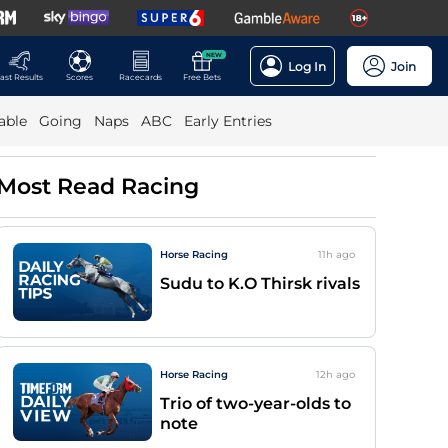
NEW
Log In
Join
ast Results
Scores
Racecards
Free Bets
able
Going
Naps
ABC
Early Entries
Most Read Racing
Horse Racing
11h
ago
Sudu to K.O Thirsk rivals
Horse Racing
12h
ago
Trio of two-year-olds to
note