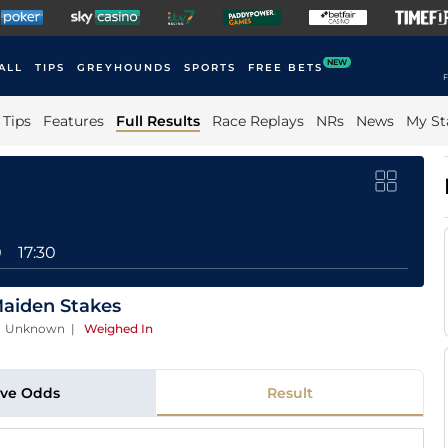
NEW
ALL
TIPS
GREYHOUNDS
SPORTS
FREE BETS
F
Tips
Features
Full Results
Race Replays
NRs
News
My St
0
17:30
Maiden Stakes
 | Unknown
|
Weighed In
ive Odds
Result