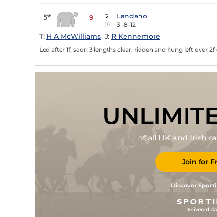
2
Landaho
5
th
9
3
8-12
(3)
T:
H A McWilliams
J:
R Kennemore
Led after 1f, soon 3 lengths clear, ridden and hung left over 2
UNLIMIT
of all UK and Irish 
Join for F
Discover Sporti