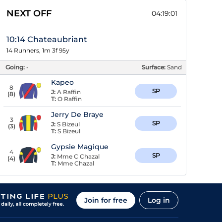
NEXT OFF
04:19:01
10:14 Chateaubriant
14 Runners, 1m 3f 95y
Going:
-
Surface:
Sand
Kapeo
8
SP
J:
A Raffin
(
8
)
T:
O Raffin
Jerry De Braye
3
SP
J:
S Bizeul
(
3
)
T:
S Bizeul
Gypsie Magique
4
SP
J:
Mme C Chazal
(
4
)
T:
Mme Chazal
Join for free
Log in