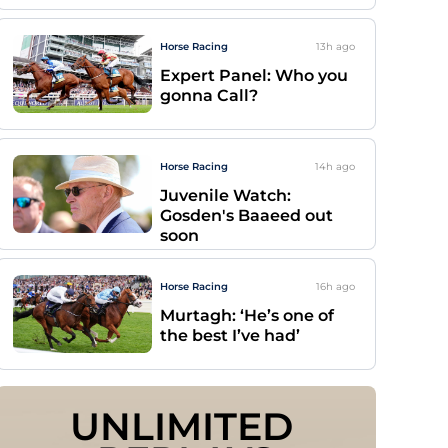
Horse Racing
13h
ago
Expert Panel: Who you
gonna Call?
Horse Racing
14h
ago
Juvenile Watch:
Gosden's Baaeed out
soon
Horse Racing
16h
ago
Murtagh: ‘He’s one of
the best I’ve had’
UNLIMITED 