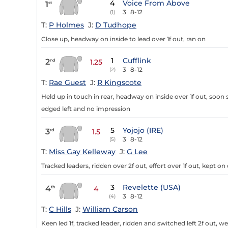
4
Voice From Above
1
st
3
8-12
(1)
T:
P Holmes
J:
D Tudhope
Close up, headway on inside to lead over 1f out, ran on
1
Cufflink
2
nd
1.25
3
8-12
(2)
T:
Rae Guest
J:
R Kingscote
Held up in touch in rear, headway on inside over 1f out, soon s
edged left and no impression
5
Yojojo (IRE)
3
rd
1.5
3
8-12
(5)
T:
Miss Gay Kelleway
J:
G Lee
Tracked leaders, ridden over 2f out, effort over 1f out, kept o
3
Revelette (USA)
4
th
4
3
8-12
(4)
T:
C Hills
J:
William Carson
Keen led 1f, tracked leader, ridden and switched left 2f out, w