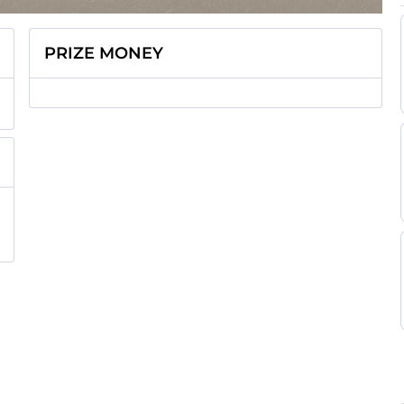
PRIZE MONEY