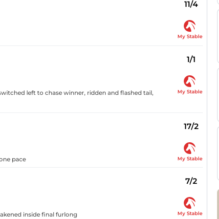
11/4
My Stable
1/1
My Stable
witched left to chase winner, ridden and flashed tail,
17/2
My Stable
n one pace
7/2
My Stable
eakened inside final furlong