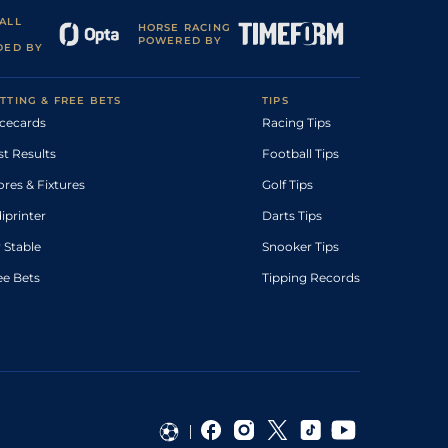
ALL
HORSE RACING
POWERED BY
DED BY
TTING & FREE BETS
TIPS
cecards
Racing Tips
st Results
Football Tips
ores & Fixtures
Golf Tips
diprinter
Darts Tips
 Stable
Snooker Tips
ee Bets
Tipping Records