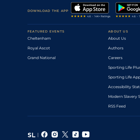
DOWNLOAD THE APP
FEATURED EVENTS
ABOUT US
Cheltenham
About Us
Royal Ascot
Authors
Grand National
Careers
Sporting Life Plu
Sporting Life Ap
Accessibility St
Modern Slavery 
RSS Feed