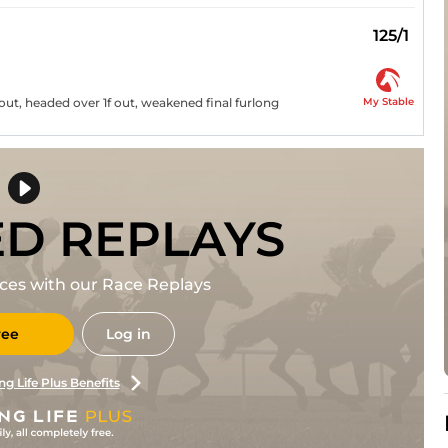
125/1
My Stable
f out, headed over 1f out, weakened final furlong
ED REPLAYS
races with our Race Replays
ree
Log in
ng Life Plus Benefits