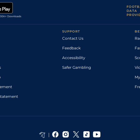
FOOTB
DATA
PROVI
SUPPORT
BE
Contact Us
Ra
Feedback
Fa
Accessibility
Sc
s
Safer Gambling
Vi
p
My
atement
Fr
Statement