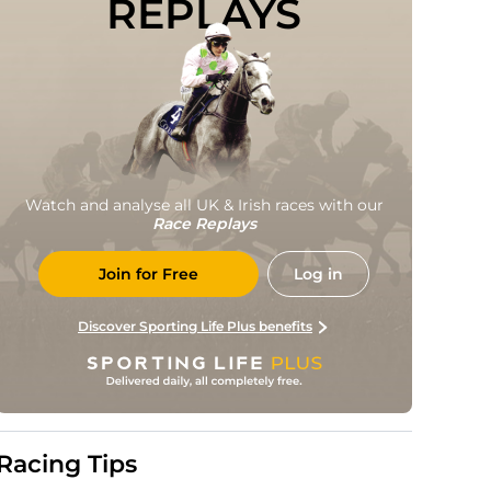
REPLAYS
Watch and analyse all UK & Irish races with our
Race Replays
Join for Free
Log in
Discover Sporting Life Plus benefits
Racing Tips