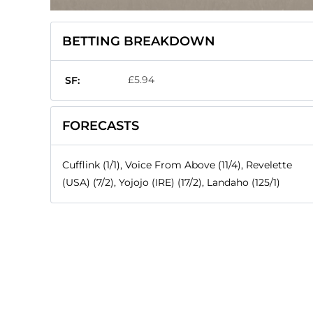
BETTING BREAKDOWN
£5.94
SF:
FORECASTS
Cufflink (1/1), Voice From Above (11/4), Revelette
(USA) (7/2), Yojojo (IRE) (17/2), Landaho (125/1)