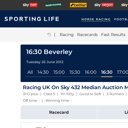
HORSE RACING
FOOTB
|
Racing
Racecards
Fast Results
16:30 Beverley
Tuesday 26 June 2012
All
14:30
15:00
15:30
16:00
16:30
17:0
Racing UK On Sky 432 Median Auction 
3YO plus | Class 5 | 1m 100y | Good to Soft | 5 Runners
Off time: - | Winning time: -
Racecard
L