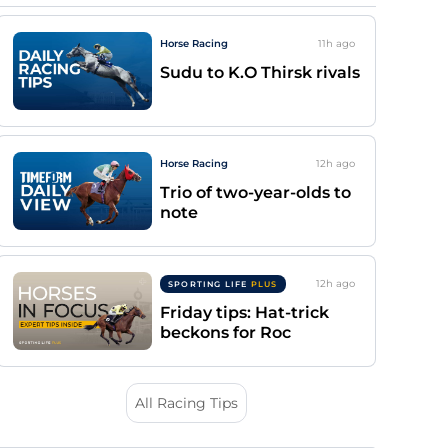
Horse Racing
11h
ago
Sudu to K.O Thirsk rivals
Horse Racing
12h
ago
Trio of two-year-olds to
note
12h
ago
SPORTING LIFE
PLUS
Friday tips: Hat-trick
beckons for Roc
All Racing Tips