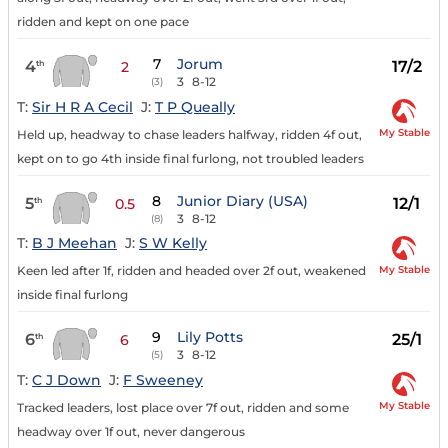
ridden and kept on one pace
7
Jorum
4
17/2
th
2
3
8-12
(3)
T:
Sir H R A Cecil
J:
T P Queally
My Stable
Held up, headway to chase leaders halfway, ridden 4f out,
kept on to go 4th inside final furlong, not troubled leaders
8
Junior Diary (USA)
5
12/1
th
0.5
3
8-12
(8)
T:
B J Meehan
J:
S W Kelly
My Stable
Keen led after 1f, ridden and headed over 2f out, weakened
inside final furlong
9
Lily Potts
6
25/1
th
6
3
8-12
(5)
T:
C J Down
J:
F Sweeney
My Stable
Tracked leaders, lost place over 7f out, ridden and some
headway over 1f out, never dangerous