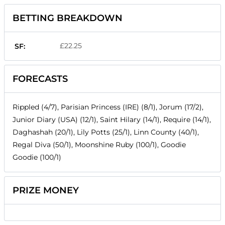
BETTING BREAKDOWN
£22.25
SF:
FORECASTS
Rippled (4/7), Parisian Princess (IRE) (8/1), Jorum (17/2),
Junior Diary (USA) (12/1), Saint Hilary (14/1), Require (14/1),
Daghashah (20/1), Lily Potts (25/1), Linn County (40/1),
Regal Diva (50/1), Moonshine Ruby (100/1), Goodie
Goodie (100/1)
PRIZE MONEY