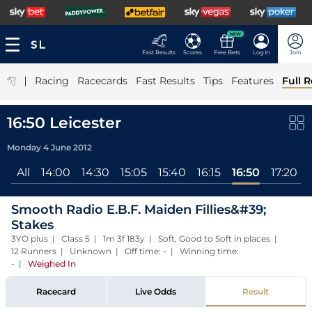
NEW
Fast Results
Scores
Free Bets
Log In
Join
|
Racing
Racecards
Fast Results
Tips
Features
Full R
16:50 Leicester
Monday 4 June 2012
All
14:00
14:30
15:05
15:40
16:15
16:50
17:20
Smooth Radio E.B.F. Maiden Fillies&#39;
Stakes
3YO plus | Class 5 | 1m 3f 183y | Soft, Good to Soft in places |
12 Runners | Unknown | Off time: - | Winning time:
-
|
Weighed In
Racecard
Live Odds
Result