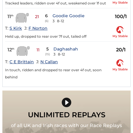
My Stable
Tracked leaders, ridden over 4f out, weakened over 1f out
6
Goodie Goodie
11
100/1
th
21
3
8-12
(6)
T:
S Kirk
J:
F Norton
My Stable
Held up, dropped to rear over 7f out, tailed off
5
Daghashah
12
20/1
th
11
3
8-12
(15)
T:
C E Brittain
J:
N Callan
My Stable
In touch, ridden and dropped to rear over 4f out, soon
behind
UNLIMITED REPLAYS
of all UK and Irish races with our Race Replays