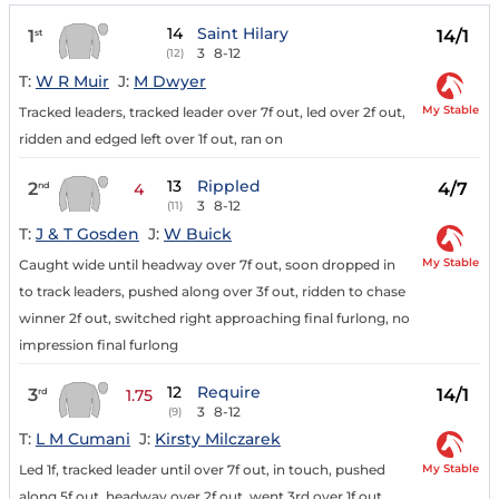
14
Saint Hilary
1
14/1
st
3
8-12
(12)
T:
W R Muir
J:
M Dwyer
My Stable
Tracked leaders, tracked leader over 7f out, led over 2f out,
ridden and edged left over 1f out, ran on
13
Rippled
2
4/7
nd
4
3
8-12
(11)
T:
J & T Gosden
J:
W Buick
My Stable
Caught wide until headway over 7f out, soon dropped in
to track leaders, pushed along over 3f out, ridden to chase
winner 2f out, switched right approaching final furlong, no
impression final furlong
12
Require
3
14/1
rd
1.75
3
8-12
(9)
T:
L M Cumani
J:
Kirsty Milczarek
My Stable
Led 1f, tracked leader until over 7f out, in touch, pushed
along 5f out, headway over 2f out, went 3rd over 1f out,