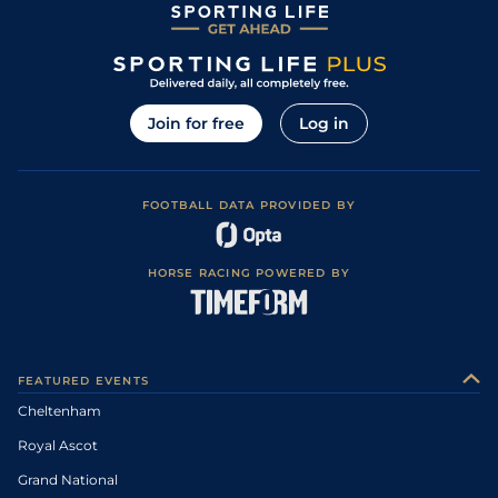
Join for free
Log in
FOOTBALL DATA PROVIDED BY
HORSE RACING POWERED BY
FEATURED EVENTS
Cheltenham
Royal Ascot
Grand National