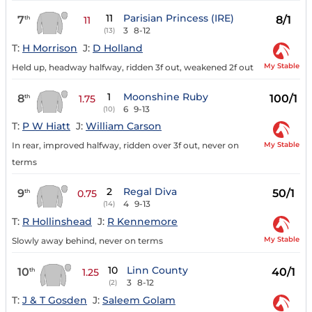
11
Parisian Princess (IRE)
7
8/1
th
11
3
8-12
(13)
T:
H Morrison
J:
D Holland
My Stable
Held up, headway halfway, ridden 3f out, weakened 2f out
1
Moonshine Ruby
8
100/1
th
1.75
6
9-13
(10)
T:
P W Hiatt
J:
William Carson
My Stable
In rear, improved halfway, ridden over 3f out, never on
terms
2
Regal Diva
9
50/1
th
0.75
4
9-13
(14)
T:
R Hollinshead
J:
R Kennemore
My Stable
Slowly away behind, never on terms
10
Linn County
10
40/1
th
1.25
3
8-12
(2)
T:
J & T Gosden
J:
Saleem Golam