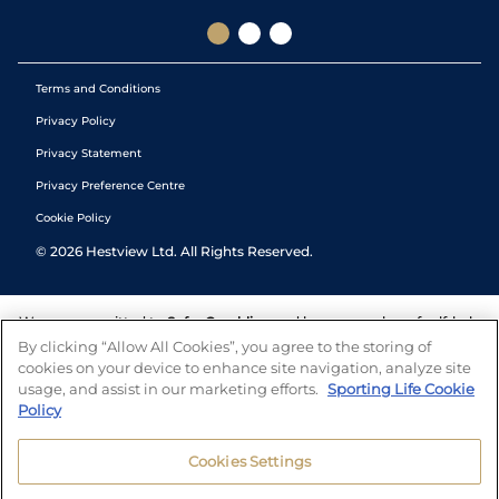
Terms and Conditions
Privacy Policy
Privacy Statement
Privacy Preference Centre
Cookie Policy
©
2026
Hestview Ltd. All Rights Reserved.
We are committed to
Safer Gambling
and have a number of self-help
tools to help you manage your gambling. We also work with a
By clicking “Allow All Cookies”, you agree to the storing of
number of independent charitable organisations who can offer help
cookies on your device to enhance site navigation, analyze site
and answers any questions you may have.
usage, and assist in our marketing efforts.
Sporting Life Cookie
Policy
Cookies Settings