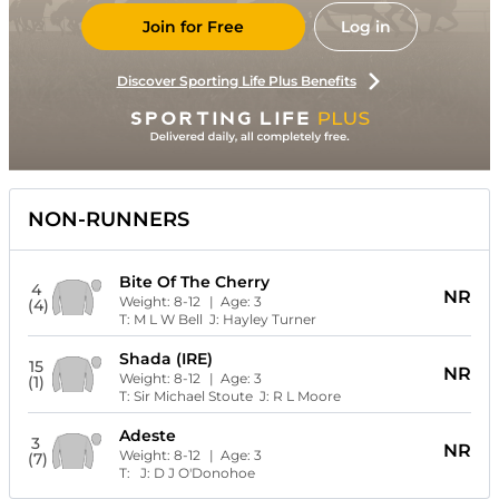
Join for Free
Log in
Discover Sporting Life Plus Benefits
NON-RUNNERS
Bite Of The Cherry
4
NR
Weight:
8-12
| Age:
3
(4)
T:
M L W Bell
J:
Hayley Turner
Shada (IRE)
15
NR
Weight:
8-12
| Age:
3
(1)
T:
Sir Michael Stoute
J:
R L Moore
Adeste
3
NR
Weight:
8-12
| Age:
3
(7)
T:
J:
D J O'Donohoe