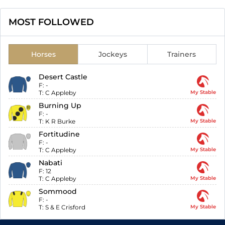
MOST FOLLOWED
Horses
Jockeys
Trainers
Desert Castle
F:
-
T:
C Appleby
My Stable
Burning Up
F:
-
T:
K R Burke
My Stable
Fortitudine
F:
-
T:
C Appleby
My Stable
Nabati
F:
12
T:
C Appleby
My Stable
Sommood
F:
-
T:
S & E Crisford
My Stable