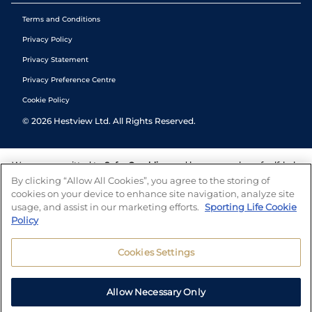
Terms and Conditions
Privacy Policy
Privacy Statement
Privacy Preference Centre
Cookie Policy
©
2026
Hestview Ltd. All Rights Reserved.
We are committed to
Safer Gambling
and have a number of self-help
tools to help you manage your gambling. We also work with a
By clicking “Allow All Cookies”, you agree to the storing of
number of independent charitable organisations who can offer help
cookies on your device to enhance site navigation, analyze site
and answers any questions you may have.
usage, and assist in our marketing efforts.
Sporting Life Cookie
Policy
Cookies Settings
Allow Necessary Only