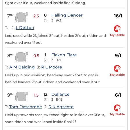
right over 1f out, weakened inside final furlong
8
Halling Dancer
7
16/1
th
2.5
3
9-3
(6)
T:
J:
L Dettori
My Stable
Led, raced wide 2f, joined 3f out, headed 2f out, ridden and
weakened over 1f out
1
Flaxen Flare
8
9/1
th
0.5
3
9-7
(7)
T:
A M Balding
J:
R L Moore
My Stable
Held up in mid-division, headway over 2f out to get in
behind leaders 2f out, ridden and weakened over 1f out
12
Daliance
9
6/1
th
1.5
3
8-13
(8)
T:
Tom Dascombe
J:
R Kingscote
My Stable
Held up towards rear, switched right to inside over 3f out,
soon ridden and weakened inside final 2f