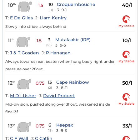
10
Croquembouche
10
40/1
th
1.5
3
9-1
(11)
T:
E De Giles
J:
Liam Keniry
My Stable
Slowly into stride, always behind
3
Mutafaakir (IRE)
11
10/1
th
1.5
3
9-5
(10)
T:
J & T Gosden
J:
P Hanagan
My Stable
Always towards rear, beaten when hung badly right under
pressure over 2f out
13
Cape Rainbow
12
50/1
th
0.75
3
8-11
(2)
T:
M D I Usher
J:
David Probert
My Stable
Mid-division, pushed along over 3f out, weakened inside
final 3f
6
Keepax
13
33/1
th
0.75
3
9-3
(13)
T:
C F Wall
J:
C Catlin