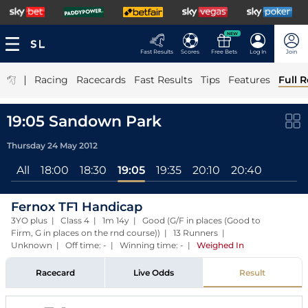
NEW
Fast Results
Scores
Free Bets
Log In
Join
|
Racing
Racecards
Fast Results
Tips
Features
Full R
19:05 Sandown Park
Thursday 24 May 2012
All
18:00
18:30
19:05
19:35
20:10
20:40
Fernox TF1 Handicap
3YO plus | Class 4 | 1m 14y | Good (G/F in places (Good to
Firm, G in places on the rnd course)) | 13 Runners |
Unknown | Off time: - | Winning time: -
|
Weighed In
Racecard
Live Odds
Result