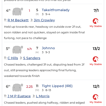
5
Takeitfromalady
4
7/1
th
1
3
9-4
(9)
T:
R M Beckett
J:
Jim Crowley
My Stable
Held up towards rear, headway on outside over 2f out,
soon ridden and not quicken, stayed on again inside final
furlong, not pace to challenge
7
Johnno
5
13/2
th
s.h
3
9-3
(4)
T:
C Hills
J:
S Sanders
My Stable
Chased leaders, challenged 3f out, disputing lead from 2f
out, still pressing leaders approaching final furlong,
weakened towards finish
11
Tight Lipped (IRE)
6
12/1
th
2.25
3
8-13
(12)
T:
J M P Eustace
J:
L Morris
My Stable
Chased leaders, pushed along halfway, ridden and edged