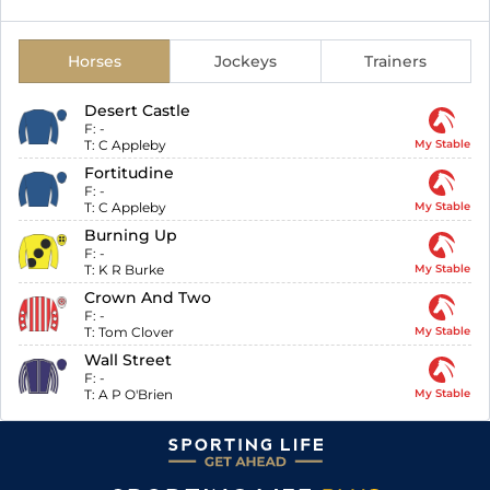
Horses
Jockeys
Trainers
Desert Castle
F:
-
T:
C Appleby
My Stable
Fortitudine
F:
-
T:
C Appleby
My Stable
Burning Up
F:
-
T:
K R Burke
My Stable
Crown And Two
F:
-
T:
Tom Clover
My Stable
Wall Street
F:
-
T:
A P O'Brien
My Stable