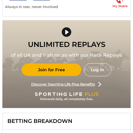
My Stable
Always in rear, never involved
UNLIMITED REPLAYS
of all UK and Irish races with our Race Replays
Join for Free
Log in
Discover Sporting Life Plus Benefits
BETTING BREAKDOWN