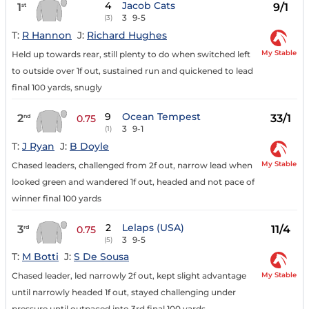
4
Jacob Cats
1
9/1
st
3
9-5
(3)
T:
R Hannon
J:
Richard Hughes
My Stable
Held up towards rear, still plenty to do when switched left
to outside over 1f out, sustained run and quickened to lead
final 100 yards, snugly
9
Ocean Tempest
2
33/1
nd
0.75
3
9-1
(1)
T:
J Ryan
J:
B Doyle
My Stable
Chased leaders, challenged from 2f out, narrow lead when
looked green and wandered 1f out, headed and not pace of
winner final 100 yards
2
Lelaps (USA)
3
11/4
rd
0.75
3
9-5
(5)
T:
M Botti
J:
S De Sousa
My Stable
Chased leader, led narrowly 2f out, kept slight advantage
until narrowly headed 1f out, stayed challenging under
pressure until outpaced into 3rd final 100 yards