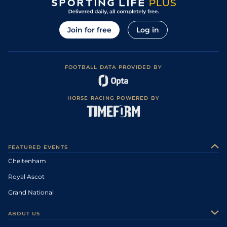
Join for free
Log in
FOOTBALL DATA PROVIDED BY
HORSE RACING POWERED BY
FEATURED EVENTS
Cheltenham
Royal Ascot
Grand National
ABOUT US