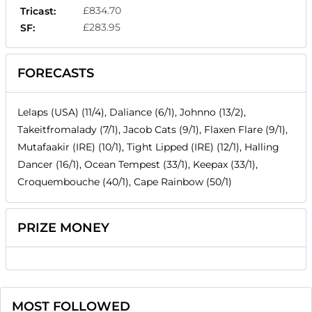
£834.70
Tricast:
£283.95
SF:
FORECASTS
Lelaps (USA) (11/4), Daliance (6/1), Johnno (13/2),
Takeitfromalady (7/1), Jacob Cats (9/1), Flaxen Flare (9/1),
Mutafaakir (IRE) (10/1), Tight Lipped (IRE) (12/1), Halling
Dancer (16/1), Ocean Tempest (33/1), Keepax (33/1),
Croquembouche (40/1), Cape Rainbow (50/1)
PRIZE MONEY
MOST FOLLOWED