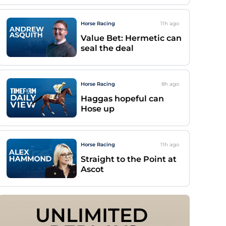
Horse Racing
11h
ago
Value Bet: Hermetic can
seal the deal
Horse Racing
8h
ago
Haggas hopeful can
Hose up
Horse Racing
11h
ago
Straight to the Point at
Ascot
UNLIMITED 