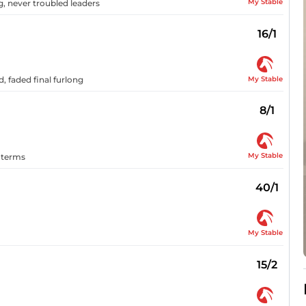
My Stable
ng, never troubled leaders
16/1
My Stable
d, faded final furlong
8/1
My Stable
n terms
40/1
My Stable
15/2