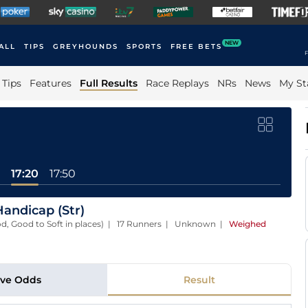
NEW
ALL
TIPS
GREYHOUNDS
SPORTS
FREE BETS
F
Tips
Features
Full Results
Race Replays
NRs
News
My St
17:20
17:50
Handicap (Str)
ood, Good to Soft in places) | 17 Runners | Unknown
|
Weighed
ive Odds
Result