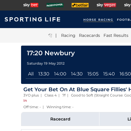
HORSE RACING
FOOTB
|
Racing
Racecards
Fast Results
17:20 Newbury
Saturday 19 May 2012
All
13:30
14:00
14:30
15:05
15:40
16:50
Get Your Bet On At Blue Square Fillies' 
3YO plus | Class 4 | 7f | Good to Soft (Straight Course: G
In
Off time: - | Winning time: -
Racecard
L