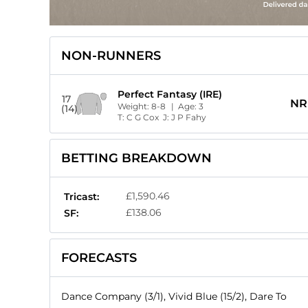
NON-RUNNERS
Perfect Fantasy (IRE)
17
NR
Weight:
8-8
| Age:
3
(14)
T:
C G Cox
J:
J P Fahy
BETTING BREAKDOWN
£1,590.46
Tricast:
£138.06
SF:
FORECASTS
Dance Company (3/1), Vivid Blue (15/2), Dare To