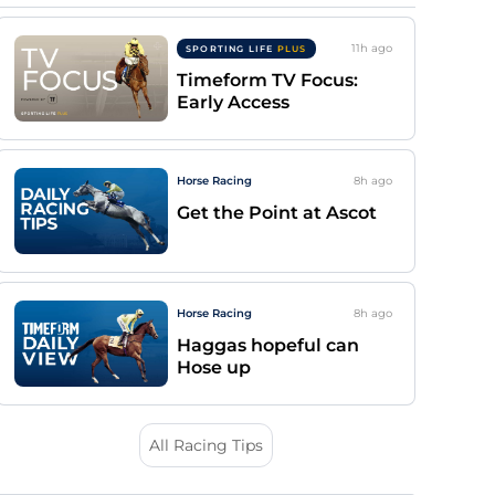
11h
ago
SPORTING LIFE
PLUS
Timeform TV Focus:
Early Access
Horse Racing
8h
ago
Get the Point at Ascot
Horse Racing
8h
ago
Haggas hopeful can
Hose up
All Racing Tips