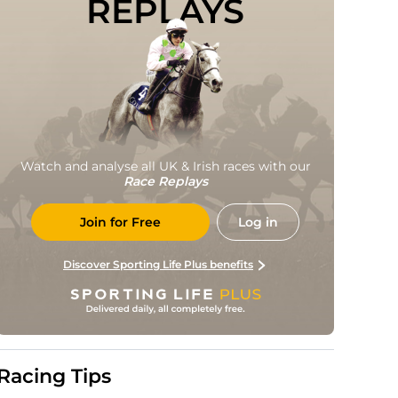
REPLAYS
Watch and analyse all UK & Irish races with our
Race Replays
Join for Free
Log in
Discover Sporting Life Plus benefits
Racing Tips