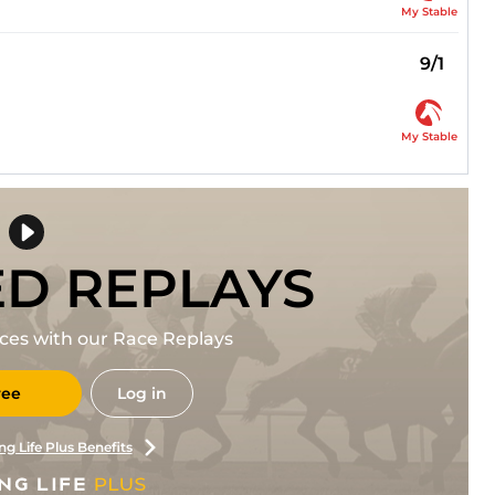
My Stable
9/1
My Stable
ED REPLAYS
races with our Race Replays
ree
Log in
ng Life Plus Benefits