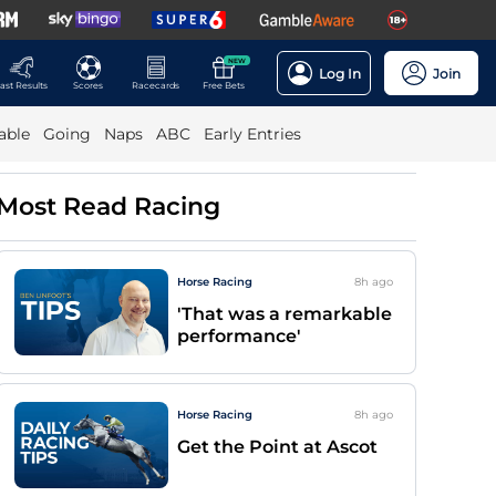
NEW
Log In
Join
ast Results
Scores
Racecards
Free Bets
able
Going
Naps
ABC
Early Entries
Most Read Racing
Horse Racing
8h
ago
'That was a remarkable
performance'
Horse Racing
8h
ago
Get the Point at Ascot