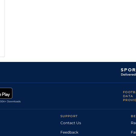
FOOTB
DATA
PROVI
SUPPORT
BE
Contact Us
Ra
Feedback
Fa