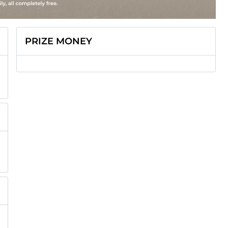
PRIZE MONEY