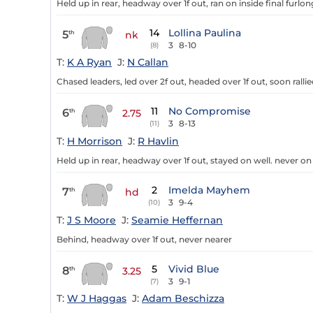
Held up in rear, headway over 1f out, ran on inside final furlo
14
Lollina Paulina
5
th
nk
3
8-10
(8)
T:
K A Ryan
J:
N Callan
Chased leaders, led over 2f out, headed over 1f out, soon rallie
11
No Compromise
6
th
2.75
3
8-13
(11)
T:
H Morrison
J:
R Havlin
Held up in rear, headway over 1f out, stayed on well. never o
2
Imelda Mayhem
7
th
hd
3
9-4
(10)
T:
J S Moore
J:
Seamie Heffernan
Behind, headway over 1f out, never nearer
5
Vivid Blue
8
th
3.25
3
9-1
(7)
T:
W J Haggas
J:
Adam Beschizza