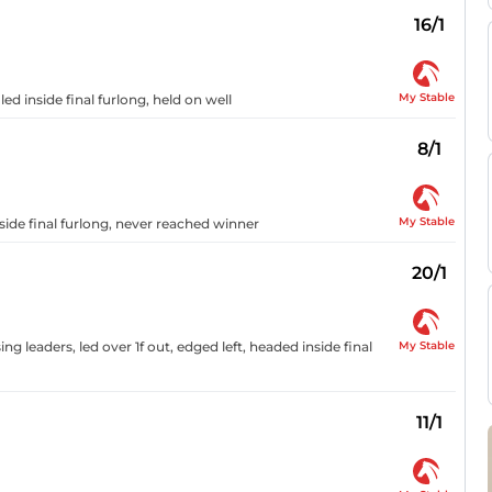
16/1
My Stable
ed inside final furlong, held on well
8/1
My Stable
side final furlong, never reached winner
20/1
My Stable
g leaders, led over 1f out, edged left, headed inside final
11/1