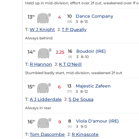
Held up in mid-division, effort over 2f out, weakened over 1f 
10
Dance Company
13
th
4
3
8-13
(18)
T:
W J Knight
J:
T P Queally
Always behind
16
Boudoir (IRE)
14
th
2.25
3
8-10
(9)
T:
R Hannon
J:
K T O'Neill
Stumbled badly start, mid-division, weakened 2f out
13
Majestic Zafeen
15
th
6
3
8-12
(17)
T:
A J Lidderdale
J:
S De Sousa
Always in rear
8
Viola D'amour (IRE)
16
th
9
3
9-0
(4)
T:
Tom Dascombe
J:
R Kingscote