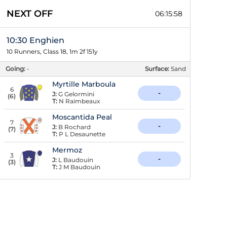
NEXT OFF
06:15:57
10:30 Enghien
10 Runners, Class 18, 1m 2f 151y
Going:
-
Surface:
Sand
Myrtille Marboula
6
-
J:
G Gelormini
(
6
)
T:
N Raimbeaux
Moscantida Peal
7
-
J:
B Rochard
(
7
)
T:
P L Desaunette
Mermoz
3
-
J:
L Baudouin
(
3
)
T:
J M Baudouin