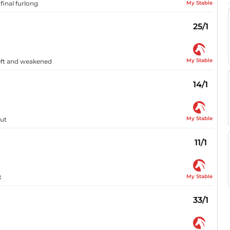
My Stable
final furlong
25/1
My Stable
left and weakened
14/1
My Stable
out
11/1
My Stable
t
33/1