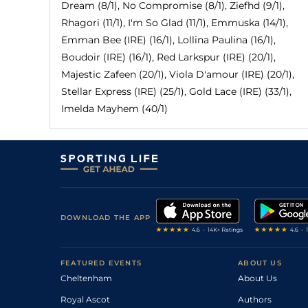
Dream (8/1), No Compromise (8/1), Ziefhd (9/1),
Rhagori (11/1), I'm So Glad (11/1), Emmuska (14/1),
Emman Bee (IRE) (16/1), Lollina Paulina (16/1),
Boudoir (IRE) (16/1), Red Larkspur (IRE) (20/1),
Majestic Zafeen (20/1), Viola D'amour (IRE) (20/1),
Stellar Express (IRE) (25/1), Gold Lace (IRE) (33/1),
Imelda Mayhem (40/1)
DOWNLOAD THE APP
FEATURED EVENTS
ABOUT US
Cheltenham
About Us
Royal Ascot
Authors