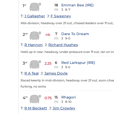
18
Emman Bee (IRE)
1
st
3
8-7
(16)
T:
J Gallagher
J:
F Sweeney
Mid-division, headway over 2f out, chased leaders over 1f out, l
7
Dare To Dream
2
nd
nk
3
9-0
(13)
T:
R Hannon
J:
Richard Hughes
Held up in rear, headway under pressure over 1f out, ran on in
6
Red Larkspur (IRE)
3
rd
2.25
3
9-0
(12)
T:
R A Teal
J:
James Doyle
Raced keenly in mid-division, headway over 2f out, soon chasin
furlong, no extra
15
Rhagori
4
th
0.75
3
8-10
(15)
T:
R M Beckett
J:
Jim Crowley