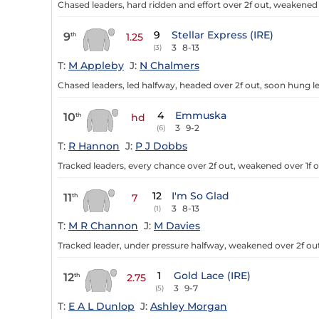
Chased leaders, hard ridden and effort over 2f out, weakened 
9
Stellar Express (IRE)
9
th
1.25
3
8-13
(3)
T:
M Appleby
J:
N Chalmers
Chased leaders, led halfway, headed over 2f out, soon hung 
4
Emmuska
10
th
hd
3
9-2
(6)
T:
R Hannon
J:
P J Dobbs
Tracked leaders, every chance over 2f out, weakened over 1f 
12
I'm So Glad
11
th
7
3
8-13
(1)
T:
M R Channon
J:
M Davies
Tracked leader, under pressure halfway, weakened over 2f ou
1
Gold Lace (IRE)
12
th
2.75
3
9-7
(5)
T:
E A L Dunlop
J:
Ashley Morgan