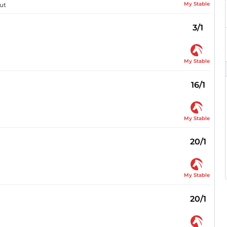
My Stable
out
3/1
My Stable
16/1
My Stable
20/1
My Stable
20/1