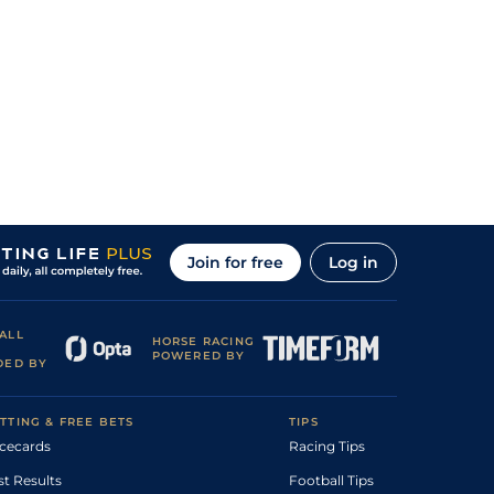
Join for free
Log in
ALL
HORSE RACING
POWERED BY
DED BY
TTING & FREE BETS
TIPS
cecards
Racing Tips
st Results
Football Tips