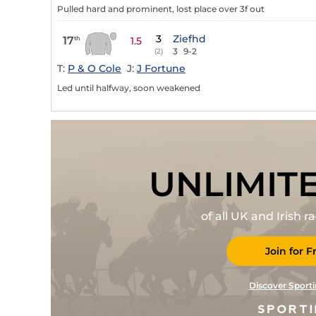
Pulled hard and prominent, lost place over 3f out
3
Ziefhd
17
th
1.5
3
9-2
(2)
T:
P & O Cole
J:
J Fortune
Led until halfway, soon weakened
UNLIMIT
of all UK and Irish 
Join for F
Discover Sporti