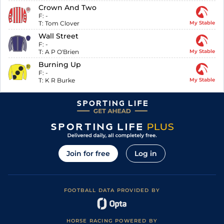
Crown And Two
F:
-
T:
Tom Clover
My Stable
Wall Street
F:
-
T:
A P O'Brien
My Stable
Burning Up
F:
-
T:
K R Burke
My Stable
Join for free
Log in
FOOTBALL DATA PROVIDED BY
HORSE RACING POWERED BY