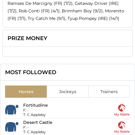
Ramses De Marcigny (FR) (7/2), Getaway Driver (IRE)
(7/2), Rob Conti (FR) (4/1), Brimham Boy (9/2), Morenito
(FR) (7/1), Try Catch Me (9/1), Tyup Pompey (IRE) (14/1)
PRIZE MONEY
MOST FOLLOWED
Horses
Jockeys
Trainers
Fortitudine
F:
-
T:
C Appleby
My Stable
Desert Castle
F:
-
T:
C Appleby
My Stable