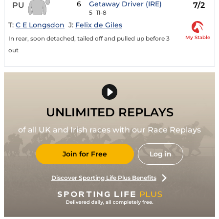
6
Getaway Driver (IRE)
PU
7/2
5
11-8
T:
C E Longsdon
J:
Felix de Giles
My Stable
In rear, soon detached, tailed off and pulled up before 3
out
UNLIMITED REPLAYS
of all UK and Irish races with our Race Replays
Join for Free
Log in
Discover Sporting Life Plus Benefits