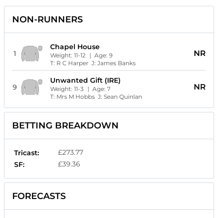
NON-RUNNERS
Chapel House
NR
1
Weight:
11-12
| Age:
9
T:
R C Harper
J:
James Banks
Unwanted Gift (IRE)
NR
9
Weight:
11-3
| Age:
7
T:
Mrs M Hobbs
J:
Sean Quinlan
BETTING BREAKDOWN
£273.77
Tricast:
£39.36
SF:
FORECASTS