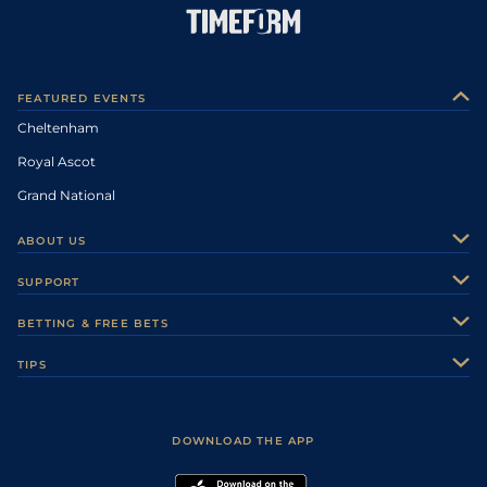
FEATURED EVENTS
Cheltenham
Royal Ascot
Grand National
ABOUT US
About Us
SUPPORT
Authors
Contact Us
BETTING & FREE BETS
Careers
Feedback
Racecards
TIPS
Sporting Life Plus
Accessibility
Fast Results
Racing Tips
Sporting Life App
Safer Gambling
Scores & Fixtures
Football Tips
Accessibility Statement
DOWNLOAD THE APP
Vidiprinter
Golf Tips
Modern Slavery Statement