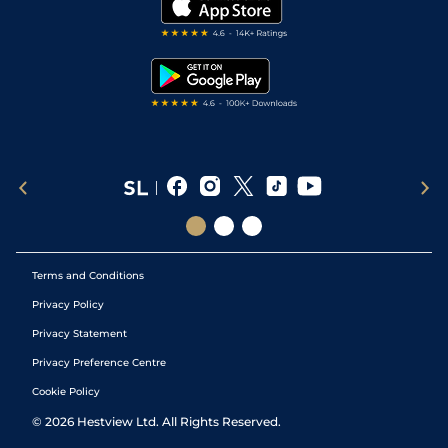
My Stable
Darts Tips
RSS Feed
Free Bets
Snooker Tips
Tipping Records
Terms and Conditions
Privacy Policy
Privacy Statement
Privacy Preference Centre
Cookie Policy
©
2026
Hestview Ltd. All Rights Reserved.