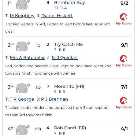
8
Brimham Boy
1
9/2
st
10
11-4
T:
M Keighley
J:
Daniel Hiskett
My Stable
Tracked leaders in 3rd, ridden to lead before last, soon left
clear
2
Try Catch Me
2
9/1
nd
10
7
11-11
T:
Mrs A Batchelor
J:
M J Quinlan
My Stable
Led, ridden and headed 2 out, kept on one pace, went 2nd
towards finish, no chance with winner
7
Morenito (FR)
3
7/1
rd
1.5
9
11-6
T:
T R George
J:
P J Brennan
My Stable
Tracked leader, ridden and outpaced from 3 out, kept on
to take 3rd towards finish
4
Rob Conti (FR)
4
4/1
th
s.h
7
11-11