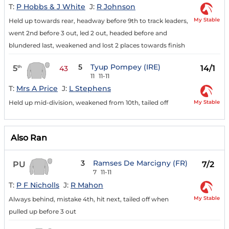
T:
P Hobbs & J White
J:
R Johnson
My Stable
Held up towards rear, headway before 9th to track leaders,
went 2nd before 3 out, led 2 out, headed before and
blundered last, weakened and lost 2 places towards finish
5
Tyup Pompey (IRE)
5
14/1
th
43
11
11-11
T:
Mrs A Price
J:
L Stephens
My Stable
Held up mid-division, weakened from 10th, tailed off
Also Ran
3
Ramses De Marcigny (FR)
PU
7/2
7
11-11
T:
P F Nicholls
J:
R Mahon
My Stable
Always behind, mistake 4th, hit next, tailed off when
pulled up before 3 out