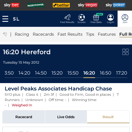
NEW
Fast Results
Scores
Free Bets
Log In
Join
|
Racing
Racecards
Fast Results
Tips
Features
Full R
16:20 Hereford
Tuesday 15 May 2012
13:50
14:20
14:50
15:20
15:50
16:20
16:50
17:20
Level Peaks Associates Handicap Chase
5YO plus | Class 4 | 2m 3f | Good to Firm, Good in places | 7
Runners | Unknown | Off time: - | Winning time:
-
|
Weighed In
Racecard
Live Odds
Result