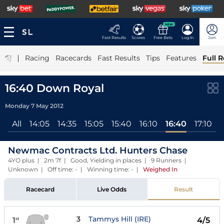
NEW
Fast Results
Scores
Free Bets
Log In
Join
|
Racing
Racecards
Fast Results
Tips
Features
Full R
16:40 Down Royal
Monday 7 May 2012
All
14:05
14:35
15:05
15:40
16:10
16:40
17:10
Newmac Contracts Ltd. Hunters Chase
4YO plus | 2m 7f | Good, Yielding in places | 9 Runners |
Unknown | Off time: - | Winning time: -
|
Weighed In
Racecard
Live Odds
Result
3
Tammys Hill (IRE)
1
4/5
st