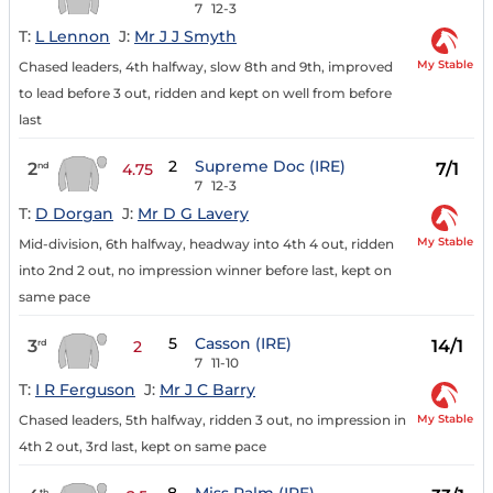
7
12-3
T:
L Lennon
J:
Mr J J Smyth
My Stable
Chased leaders, 4th halfway, slow 8th and 9th, improved
to lead before 3 out, ridden and kept on well from before
last
2
Supreme Doc (IRE)
2
7/1
nd
4.75
7
12-3
T:
D Dorgan
J:
Mr D G Lavery
My Stable
Mid-division, 6th halfway, headway into 4th 4 out, ridden
into 2nd 2 out, no impression winner before last, kept on
same pace
5
Casson (IRE)
3
14/1
rd
2
7
11-10
T:
I R Ferguson
J:
Mr J C Barry
My Stable
Chased leaders, 5th halfway, ridden 3 out, no impression in
4th 2 out, 3rd last, kept on same pace
th