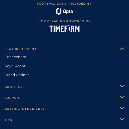
FOOTBALL DATA PROVIDED BY
HORSE RACING POWERED BY
FEATURED EVENTS
Cheltenham
Royal Ascot
Grand National
ABOUT US
About Us
SUPPORT
Authors
Contact Us
BETTING & FREE BETS
Careers
Feedback
Racecards
TIPS
Sporting Life Plus
Accessibility
Fast Results
Racing Tips