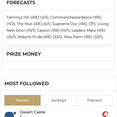
FORECASTS
Tammys Hill (IRE) (4/5), Commanchewardance (IRE)
(11/2), The Mull (IRE) (6/1), Supreme Doc (IRE) (7/1), Living
Next Door (10/1), Casson (IRE) (14/1), Leaders Mate (IRE)
(25/1), Robyns Pride (IRE) (33/1), Miss Palm (IRE) (33/1)
PRIZE MONEY
MOST FOLLOWED
Horses
Jockeys
Trainers
Desert Castle
F:
-