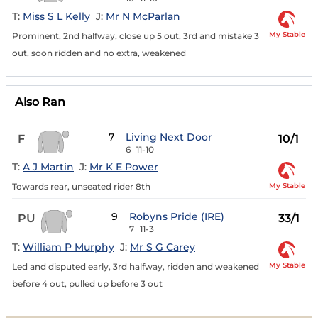
T:
Miss S L Kelly
J:
Mr N McParlan
My Stable
Prominent, 2nd halfway, close up 5 out, 3rd and mistake 3
out, soon ridden and no extra, weakened
Also Ran
7
Living Next Door
F
10/1
6
11-10
T:
A J Martin
J:
Mr K E Power
My Stable
Towards rear, unseated rider 8th
9
Robyns Pride (IRE)
PU
33/1
7
11-3
T:
William P Murphy
J:
Mr S G Carey
My Stable
Led and disputed early, 3rd halfway, ridden and weakened
before 4 out, pulled up before 3 out