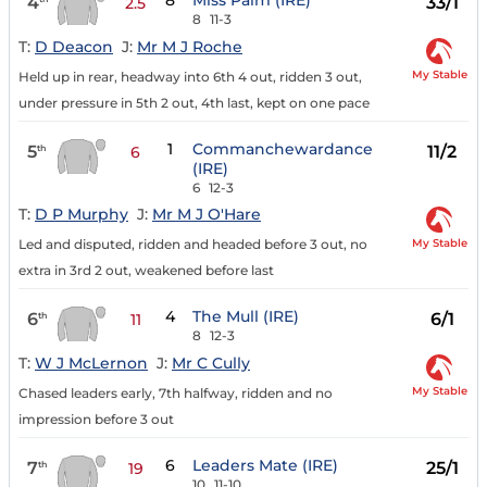
8
Miss Palm (IRE)
4
33/1
2.5
8
11-3
T:
D Deacon
J:
Mr M J Roche
My Stable
Held up in rear, headway into 6th 4 out, ridden 3 out,
under pressure in 5th 2 out, 4th last, kept on one pace
1
Commanchewardance
5
11/2
th
6
(IRE)
6
12-3
T:
D P Murphy
J:
Mr M J O'Hare
My Stable
Led and disputed, ridden and headed before 3 out, no
extra in 3rd 2 out, weakened before last
4
The Mull (IRE)
6
6/1
th
11
8
12-3
T:
W J McLernon
J:
Mr C Cully
My Stable
Chased leaders early, 7th halfway, ridden and no
impression before 3 out
6
Leaders Mate (IRE)
7
25/1
th
19
10
11-10