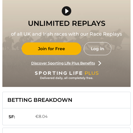
UNLIMITED REPLAYS
of all UK and Irish races with our Race Replays
Join for Free
Log in
Discover Sporting Life Plus Benefits
BETTING BREAKDOWN
€8.04
SF: