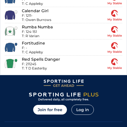
T:
C Appleby
My Stable
Calendar Girl
F:
1211-
T:
Owen Burrows
My Stable
Rumba Numba
F:
124-151
T:
R Varian
My Stable
Fortitudine
F:
-
T:
C Appleby
My Stable
Red Spells Danger
F:
211245
T:
T D Easterby
My Stable
Join for free
Log in