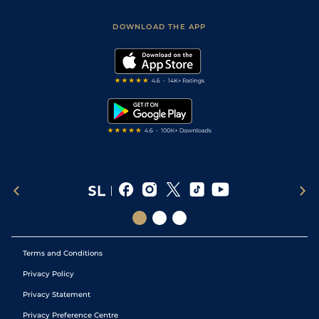
Sporting Life App
Safer Gambling
Scores & Fixtures
Football Tips
Accessibility Statement
DOWNLOAD THE APP
Vidiprinter
Golf Tips
Modern Slavery Statement
My Stable
Darts Tips
RSS Feed
Free Bets
Snooker Tips
Tipping Records
Terms and Conditions
Privacy Policy
Privacy Statement
Privacy Preference Centre