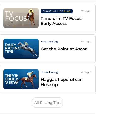
7h
ago
SPORTING LIFE
PLUS
Timeform TV Focus:
Early Access
Horse Racing
4h
ago
Get the Point at Ascot
Horse Racing
4h
ago
Haggas hopeful can
Hose up
All Racing Tips