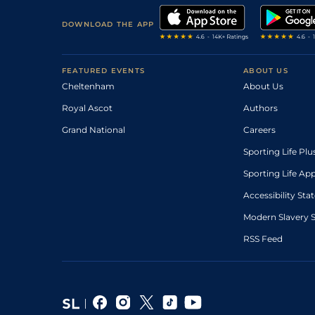
DOWNLOAD THE APP
FEATURED EVENTS
ABOUT US
Cheltenham
About Us
Royal Ascot
Authors
Grand National
Careers
Sporting Life Plu
Sporting Life Ap
Accessibility St
Modern Slavery 
RSS Feed