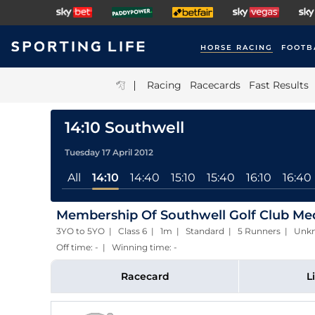
HORSE RACING
FOOTB
|
Racing
Racecards
Fast Results
14:10 Southwell
Tuesday 17 April 2012
All
14:10
14:40
15:10
15:40
16:10
16:40
Membership Of Southwell Golf Club Me
3YO to 5YO | Class 6 | 1m | Standard | 5 Runners | Un
Off time: - | Winning time: -
Racecard
L