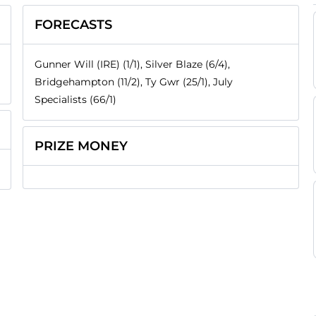
FORECASTS
Gunner Will (IRE) (1/1), Silver Blaze (6/4),
Bridgehampton (11/2), Ty Gwr (25/1), July
Specialists (66/1)
PRIZE MONEY