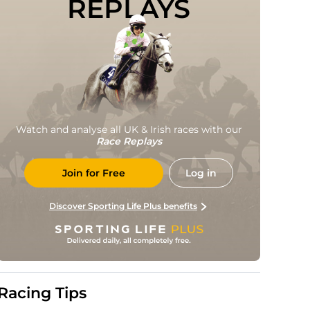
REPLAYS
Watch and analyse all UK & Irish races with our
Race Replays
Join for Free
Log in
Discover Sporting Life Plus benefits
Racing Tips