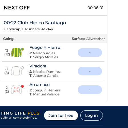
NEXT OFF
00:06:01
00:22 Club Hipico Santiago
Handicap, 11 Runners, 4f 214y
Going:
-
Surface:
Allweather
Fuego Y Hierro
12
-
J:
Nelson Rojas
(
12
)
T:
Sergio Morales
Viradora
8
-
J:
Nicolas Ramirez
(
8
)
T:
Alberto Garcia
Arrumaco
2
-
J:
Joaquin Herrera
(
2
)
T:
Manuel Velarde
Join for free
Log in