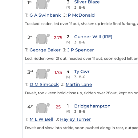
3
Silver Blaze
1
st
3
8-6
(3)
T:
G A Swinbank
J:
P McDonald
Tracked leader, led over 1f out, shaken up inside final furlong,
2
Gunner Will (IRE)
2
nd
2.75
3
8-6
(5)
T:
George Baker
J:
J P Spencer
Led, ridden over 2f out, headed over 1f out, soon edged left 
4
Ty Gwr
3
rd
1.75
3
8-6
(4)
T:
D M Simcock
J:
Martin Lane
Dwelt, took keen hold close up, ridden over 2f out, kept on o
1
Bridgehampton
4
th
25
3
8-6
(6)
T:
M L W Bell
J:
Hayley Turner
Dwelt and slow into stride, soon pushed along in rear, outpac