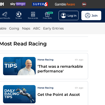
NEW
Log In
Join
ast Results
Scores
Racecards
Free Bets
able
Going
Naps
ABC
Early Entries
Most Read Racing
Horse Racing
4h
ago
'That was a remarkable
performance'
Horse Racing
4h
ago
Get the Point at Ascot