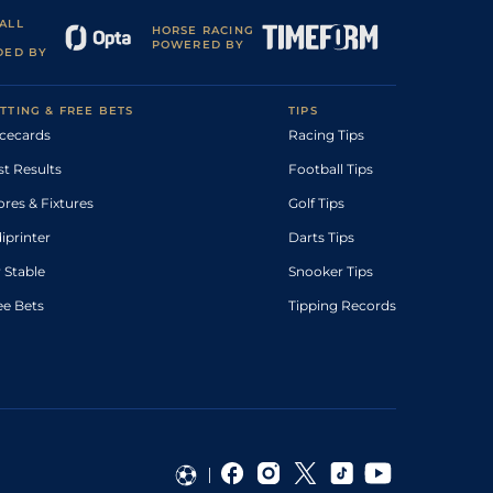
ALL
HORSE RACING
POWERED BY
DED BY
TTING & FREE BETS
TIPS
cecards
Racing Tips
st Results
Football Tips
ores & Fixtures
Golf Tips
diprinter
Darts Tips
 Stable
Snooker Tips
ee Bets
Tipping Records