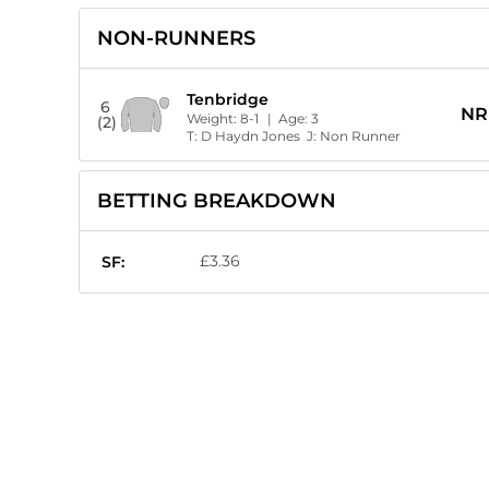
NON-RUNNERS
Tenbridge
6
NR
Weight:
8-1
| Age:
3
(2)
T:
D Haydn Jones
J:
Non Runner
BETTING BREAKDOWN
£3.36
SF: