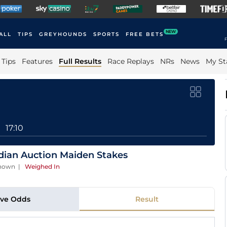
NEW
ALL
TIPS
GREYHOUNDS
SPORTS
FREE BETS
F
Tips
Features
Full Results
Race Replays
NRs
News
My St
17:10
dian Auction Maiden Stakes
known
|
Weighed In
ive Odds
Result