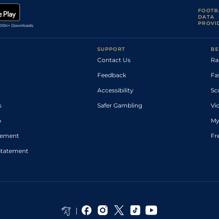
FOOTB
DATA
PROVI
SUPPORT
BE
Contact Us
Ra
Feedback
Fa
Accessibility
Sc
s
Safer Gambling
Vi
p
My
atement
Fr
Statement