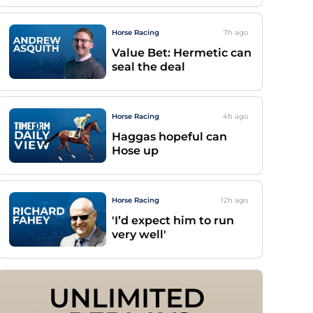
Horse Racing
7h
ago
Value Bet: Hermetic can
seal the deal
Horse Racing
4h
ago
Haggas hopeful can
Hose up
Horse Racing
12h
ago
'I’d expect him to run
very well'
UNLIMITED 