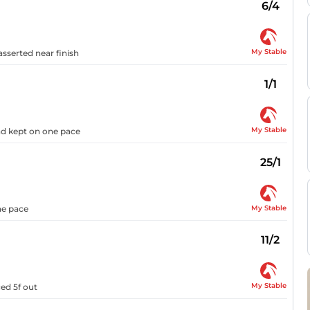
6/4
My Stable
 asserted near finish
1/1
My Stable
and kept on one pace
25/1
My Stable
ne pace
11/2
My Stable
ed 5f out