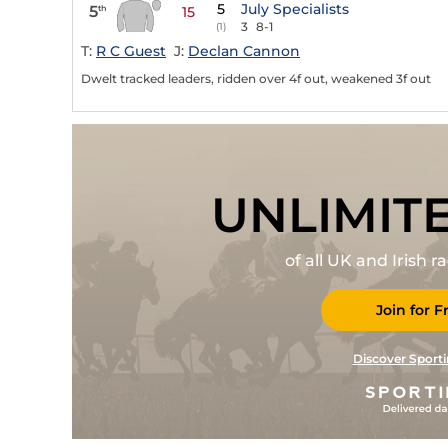
5
July Specialists
5
th
15
3
8-1
(1)
T:
R C Guest
J:
Declan Cannon
Dwelt tracked leaders, ridden over 4f out, weakened 3f out
UNLIMIT
of all UK and Irish 
Join for F
Discover Sporti