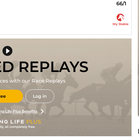
66/1
My Stable
ED REPLAYS
races with our Race Replays
ree
Log in
ng Life Plus Benefits