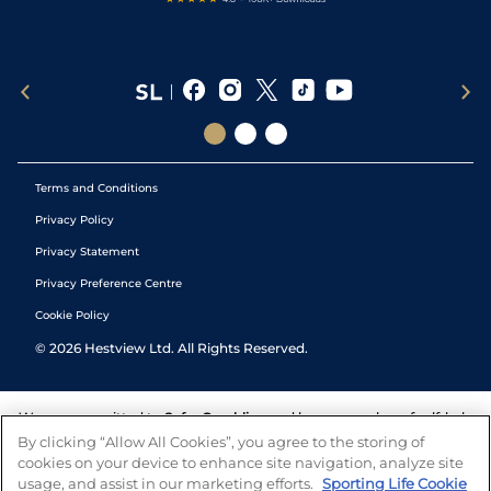
Terms and Conditions
Privacy Policy
Privacy Statement
Privacy Preference Centre
Cookie Policy
©
2026
Hestview Ltd. All Rights Reserved.
We are committed to
Safer Gambling
and have a number of self-help
tools to help you manage your gambling. We also work with a
By clicking “Allow All Cookies”, you agree to the storing of
number of independent charitable organisations who can offer help
cookies on your device to enhance site navigation, analyze site
and answers any questions you may have.
usage, and assist in our marketing efforts.
Sporting Life Cookie