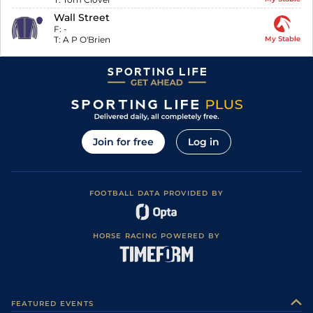
Wall Street
F:
-
T:
A P O'Brien
My Stable
Join for free
Log in
FOOTBALL DATA PROVIDED BY
HORSE RACING POWERED BY
FEATURED EVENTS