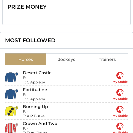
PRIZE MONEY
MOST FOLLOWED
Horses
Jockeys
Trainers
Desert Castle
F:
-
T:
C Appleby
My Stable
Fortitudine
F:
-
T:
C Appleby
My Stable
Burning Up
F:
-
T:
K R Burke
My Stable
Crown And Two
F:
-
T:
Tom Clover
My Stable