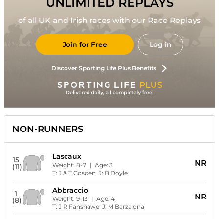
UNLIMITED REPLAYS
of all UK and Irish races with our Race Replays
Join for Free
Log in
Discover Sporting Life Plus Benefits
NON-RUNNERS
Lascaux
15
NR
Weight:
8-7
| Age:
3
(11)
T:
J & T Gosden
J:
B Doyle
Abbraccio
1
NR
Weight:
9-13
| Age:
4
(8)
T:
J R Fanshawe
J:
M Barzalona