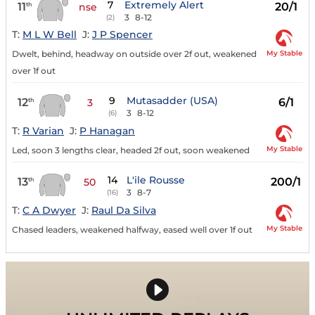
7
Extremely Alert
11
20/1
th
nse
3
8-12
(2)
T:
M L W Bell
J:
J P Spencer
My Stable
Dwelt, behind, headway on outside over 2f out, weakened
over 1f out
9
Mutasadder (USA)
12
6/1
th
3
3
8-12
(6)
T:
R Varian
J:
P Hanagan
My Stable
Led, soon 3 lengths clear, headed 2f out, soon weakened
14
L'ile Rousse
13
200/1
th
50
3
8-7
(16)
T:
C A Dwyer
J:
Raul Da Silva
My Stable
Chased leaders, weakened halfway, eased well over 1f out