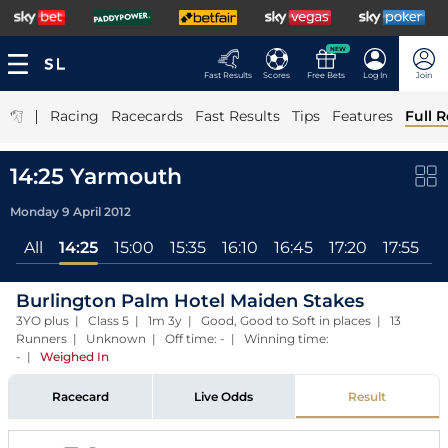
NEW
Fast Results
Scores
Free Bets
Log In
Join
|
Racing
Racecards
Fast Results
Tips
Features
Full R
14:25 Yarmouth
Monday 9 April 2012
All
14:25
15:00
15:35
16:10
16:45
17:20
17:55
Burlington Palm Hotel Maiden Stakes
3YO plus | Class 5 | 1m 3y | Good, Good to Soft in places | 13
Runners | Unknown | Off time: - | Winning time:
-
|
Weighed In
Racecard
Live Odds
Result