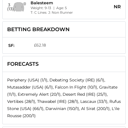
Balesteem
3
NR
Weight:
9-13
| Age:
5
(13)
T:
C Lines
J:
Non Runner
BETTING BREAKDOWN
£62.18
SF:
FORECASTS
Periphery (USA) (1/1), Debating Society (IRE) (6/1),
Mutasadder (USA) (6/1), Falcon In Flight (10/1), Gravitate
(11/1), Extremely Alert (20/1), Desert Red (IRE) (25/1),
Vertibes (28/1), Thawabel (IRE) (28/1), Lascaux (33/1), Rufus
Stone (USA) (66/1), Darwinian (150/1), Al Sirat (200/1), L'ile
Rousse (200/1)