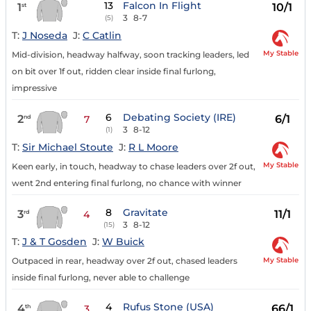
13
Falcon In Flight
1
10/1
st
3
8-7
(5)
T:
J Noseda
J:
C Catlin
My Stable
Mid-division, headway halfway, soon tracking leaders, led
on bit over 1f out, ridden clear inside final furlong,
impressive
6
Debating Society (IRE)
2
6/1
nd
7
3
8-12
(1)
T:
Sir Michael Stoute
J:
R L Moore
My Stable
Keen early, in touch, headway to chase leaders over 2f out,
went 2nd entering final furlong, no chance with winner
8
Gravitate
3
11/1
rd
4
3
8-12
(15)
T:
J & T Gosden
J:
W Buick
My Stable
Outpaced in rear, headway over 2f out, chased leaders
inside final furlong, never able to challenge
4
Rufus Stone (USA)
4
66/1
th
3