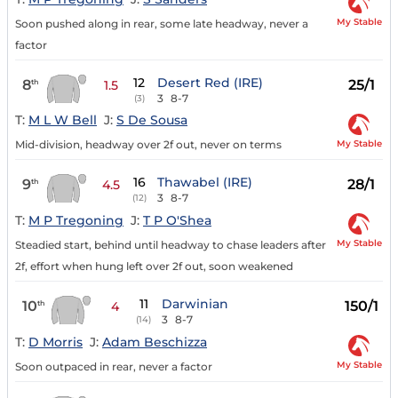
My Stable
Soon pushed along in rear, some late headway, never a
factor
12
Desert Red (IRE)
8
25/1
th
1.5
3
8-7
(3)
T:
M L W Bell
J:
S De Sousa
My Stable
Mid-division, headway over 2f out, never on terms
16
Thawabel (IRE)
9
28/1
th
4.5
3
8-7
(12)
T:
M P Tregoning
J:
T P O'Shea
My Stable
Steadied start, behind until headway to chase leaders after
2f, effort when hung left over 2f out, soon weakened
11
Darwinian
10
150/1
th
4
3
8-7
(14)
T:
D Morris
J:
Adam Beschizza
My Stable
Soon outpaced in rear, never a factor