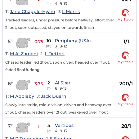
4
9-13
(4)
T:
Jane Chapple-Hyam
J:
L Morris
My Stable
Tracked leaders, under pressure before halfway, effort over
2f out, soon outpaced, stayed on towards finish
10
Periphery (USA)
5
1/1
th
0.75
3
8-12
(10)
T:
M Al Zarooni
J:
L Dettori
My Stable
Chased leader, led 2f out, soon diven, headed over 1f out,
faded final furlong
2
Al Sirat
6
200/1
th
3.75
6
9-13
(7)
T:
M Appleby
J:
Jack Duern
My Stable
Slowly into stride, mid-division, driven and headway over
5f out, chased leaders over 2f out, weakened over 1f out
5
Vertibes
7
28/1
th
1
4
9-13
(9)
T:
M P Tregoning
J:
S Sanders