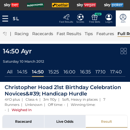
NEW
Fast Results
Scores
Free Bets
Log In
Join
|
Racing
Racecards
Fast Results
Tips
Features
Full R
14:50 Ayr
Saturday 10 March 2012
All
14:15
14:50
15:25
16:00
16:35
17:10
17:40
Christopher Hoad 21st Birthday Celebration
Novices&#39; Handicap Hurdle
4YO plus | Class 4 | 3m 110y | Soft, Heavy in places | 7
Runners | Unknown | Off time: - | Winning time:
-
|
Weighed In
Racecard
Live Odds
Result