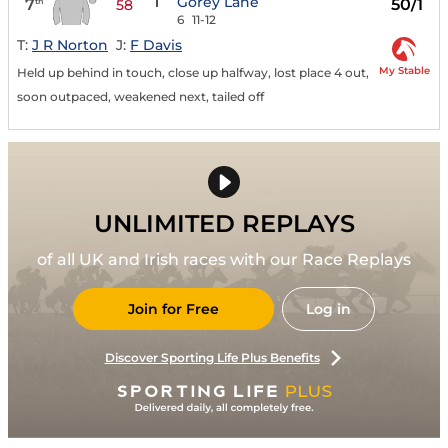
1
Gorey Lane
7
50/1
th
58
6
11-12
T:
J R Norton
J:
F Davis
My Stable
Held up behind in touch, close up halfway, lost place 4 out,
soon outpaced, weakened next, tailed off
UNLIMITED REPLAYS
of all UK and Irish races with our Race Replays
Join for Free
Log in
Discover Sporting Life Plus Benefits