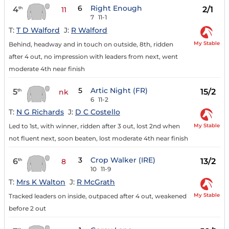
6
Right Enough
4
2/1
th
11
7
11-1
T:
T D Walford
J:
R Walford
My Stable
Behind, headway and in touch on outside, 8th, ridden
after 4 out, no impression with leaders from next, went
moderate 4th near finish
5
Artic Night (FR)
5
15/2
th
nk
6
11-2
T:
N G Richards
J:
D C Costello
My Stable
Led to 1st, with winner, ridden after 3 out, lost 2nd when
not fluent next, soon beaten, lost moderate 4th near finish
3
Crop Walker (IRE)
6
13/2
th
8
10
11-9
T:
Mrs K Walton
J:
R McGrath
My Stable
Tracked leaders on inside, outpaced after 4 out, weakened
before 2 out