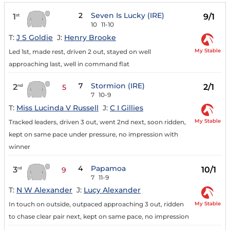
2
Seven Is Lucky (IRE)
1
9/1
st
10
11-10
T:
J S Goldie
J:
Henry Brooke
My Stable
Led 1st, made rest, driven 2 out, stayed on well
approaching last, well in command flat
7
Stormion (IRE)
2
2/1
nd
5
7
10-9
T:
Miss Lucinda V Russell
J:
C I Gillies
My Stable
Tracked leaders, driven 3 out, went 2nd next, soon ridden,
kept on same pace under pressure, no impression with
winner
4
Papamoa
3
10/1
rd
9
7
11-9
T:
N W Alexander
J:
Lucy Alexander
My Stable
In touch on outside, outpaced approaching 3 out, ridden
to chase clear pair next, kept on same pace, no impression