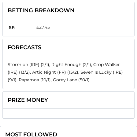
BETTING BREAKDOWN
£27.45
SF:
FORECASTS
Stormion (IRE) (2/1), Right Enough (2/1), Crop Walker
(IRE) (13/2), Artic Night (FR) (15/2), Seven Is Lucky (IRE)
(9/1), Papamoa (10/1), Gorey Lane (50/1)
PRIZE MONEY
MOST FOLLOWED