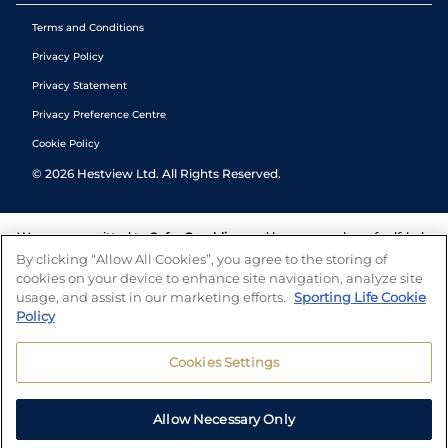
Terms and Conditions
Privacy Policy
Privacy Statement
Privacy Preference Centre
Cookie Policy
©
2026
Hestview Ltd. All Rights Reserved.
We are committed to
Safer Gambling
and have a number of self-help
tools to help you manage your gambling. We also work with a
By clicking “Allow All Cookies”, you agree to the storing of
number of independent charitable organisations who can offer help
cookies on your device to enhance site navigation, analyze site
and answers any questions you may have.
usage, and assist in our marketing efforts.
Sporting Life Cookie
Policy
Cookies Settings
Allow Necessary Only