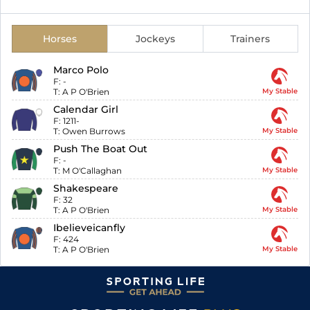
Horses
Jockeys
Trainers
Marco Polo
F:
-
T:
A P O'Brien
My Stable
Calendar Girl
F:
1211-
T:
Owen Burrows
My Stable
Push The Boat Out
F:
-
T:
M O'Callaghan
My Stable
Shakespeare
F:
32
T:
A P O'Brien
My Stable
Ibelieveicanfly
F:
424
T:
A P O'Brien
My Stable