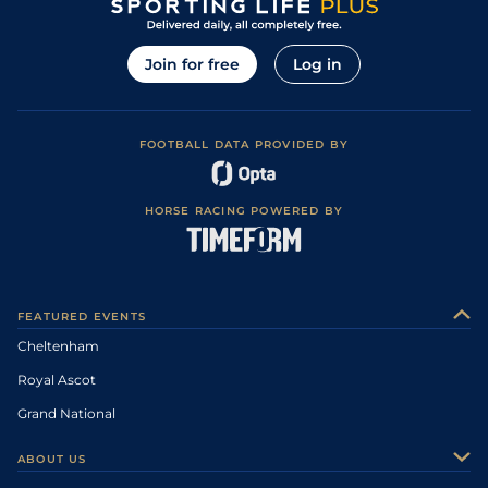
Join for free
Log in
FOOTBALL DATA PROVIDED BY
HORSE RACING POWERED BY
FEATURED EVENTS
Cheltenham
Royal Ascot
Grand National
ABOUT US