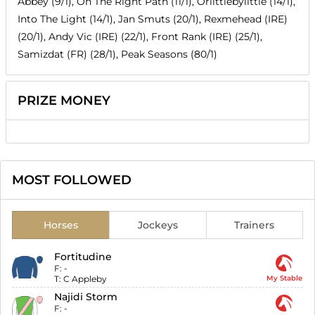
Abbey (9/1), On The Right Path (11/1), Orlittlebylittle (14/1),
Into The Light (14/1), Jan Smuts (20/1), Rexmehead (IRE)
(20/1), Andy Vic (IRE) (22/1), Front Rank (IRE) (25/1),
Samizdat (FR) (28/1), Peak Seasons (80/1)
PRIZE MONEY
MOST FOLLOWED
Horses
Jockeys
Trainers
Fortitudine
F:
-
T:
C Appleby
My Stable
Najidi Storm
F:
-