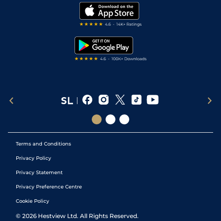
Modern Slavery Statement
My Stable
Darts Tips
RSS Feed
Free Bets
Snooker Tips
Tipping Records
Terms and Conditions
Privacy Policy
Privacy Statement
Privacy Preference Centre
Cookie Policy
©
2026
Hestview Ltd. All Rights Reserved.