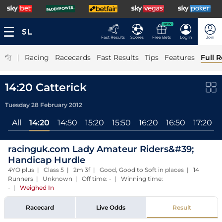
NEW
Fast Results
Scores
Free Bets
Log In
Join
|
Racing
Racecards
Fast Results
Tips
Features
Full R
14:20 Catterick
Tuesday 28 February 2012
All
14:20
14:50
15:20
15:50
16:20
16:50
17:20
racinguk.com Lady Amateur Riders&#39;
Handicap Hurdle
4YO plus | Class 5 | 2m 3f | Good, Good to Soft in places | 14
Runners | Unknown | Off time: - | Winning time:
-
|
Weighed In
Racecard
Live Odds
Result