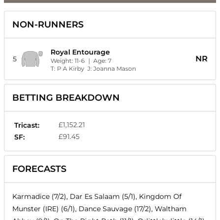
NON-RUNNERS
Royal Entourage
NR
5
Weight:
11-6
| Age:
7
T:
P A Kirby
J:
Joanna Mason
BETTING BREAKDOWN
£1,152.21
Tricast:
£91.45
SF:
FORECASTS
Karmadice (7/2), Dar Es Salaam (5/1), Kingdom Of
Munster (IRE) (6/1), Dance Sauvage (17/2), Waltham