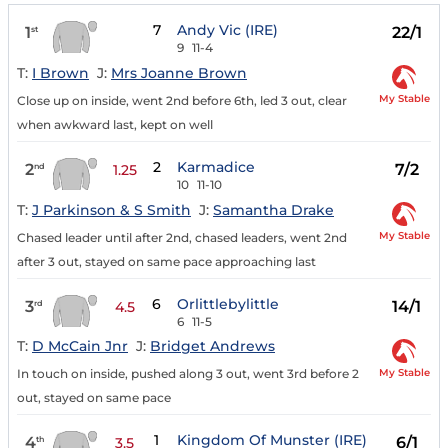
7
Andy Vic (IRE)
1
22/1
st
9
11-4
T:
I Brown
J:
Mrs Joanne Brown
My Stable
Close up on inside, went 2nd before 6th, led 3 out, clear
when awkward last, kept on well
2
Karmadice
2
7/2
nd
1.25
10
11-10
T:
J Parkinson & S Smith
J:
Samantha Drake
My Stable
Chased leader until after 2nd, chased leaders, went 2nd
after 3 out, stayed on same pace approaching last
6
Orlittlebylittle
3
14/1
rd
4.5
6
11-5
T:
D McCain Jnr
J:
Bridget Andrews
My Stable
In touch on inside, pushed along 3 out, went 3rd before 2
out, stayed on same pace
1
Kingdom Of Munster (IRE)
4
6/1
th
3.5