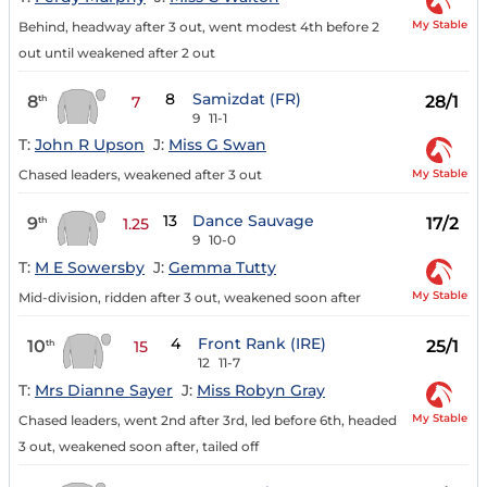
My Stable
Behind, headway after 3 out, went modest 4th before 2
out until weakened after 2 out
8
Samizdat (FR)
8
28/1
th
7
9
11-1
T:
John R Upson
J:
Miss G Swan
My Stable
Chased leaders, weakened after 3 out
13
Dance Sauvage
9
17/2
th
1.25
9
10-0
T:
M E Sowersby
J:
Gemma Tutty
My Stable
Mid-division, ridden after 3 out, weakened soon after
4
Front Rank (IRE)
10
25/1
th
15
12
11-7
T:
Mrs Dianne Sayer
J:
Miss Robyn Gray
My Stable
Chased leaders, went 2nd after 3rd, led before 6th, headed
3 out, weakened soon after, tailed off