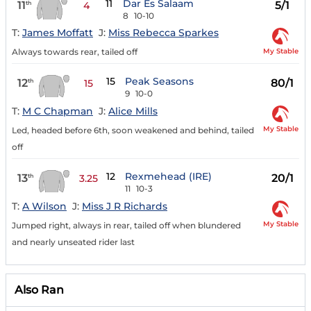
11
Dar Es Salaam
11
5/1
th
4
8
10-10
T:
James Moffatt
J:
Miss Rebecca Sparkes
My Stable
Always towards rear, tailed off
15
Peak Seasons
12
80/1
th
15
9
10-0
T:
M C Chapman
J:
Alice Mills
My Stable
Led, headed before 6th, soon weakened and behind, tailed
off
12
Rexmehead (IRE)
13
20/1
th
3.25
11
10-3
T:
A Wilson
J:
Miss J R Richards
My Stable
Jumped right, always in rear, tailed off when blundered
and nearly unseated rider last
Also Ran