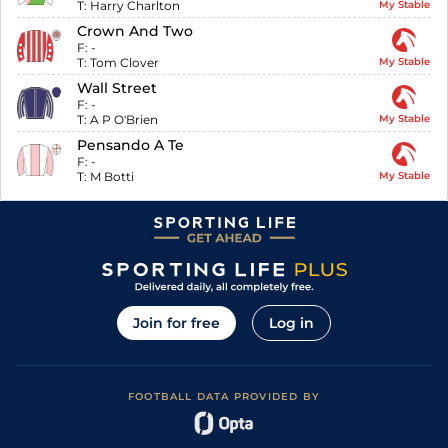
T:
Harry Charlton
My Stable
Crown And Two
F:
-
T:
Tom Clover
My Stable
Wall Street
F:
-
T:
A P O'Brien
My Stable
Pensando A Te
F:
-
T:
M Botti
My Stable
Join for free
Log in
FOOTBALL DATA PROVIDED BY