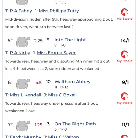
5
11-12
T:
R A Fahey
J:
Miss Phillipa Tutty
My Stable
Mid-division, ridden after 5th, headway approaching 2 out,
soon driven, went 4th between last 2
9
Into The Light
5
14/1
th
2.25
7
11-0
T:
P A Kirby
J:
Miss Emma Sayer
My Stable
Towards rear, headway and disputing 4th when hit 2 out,
lost 4th between last 2, soon ridden and weakened
10
Waltham Abbey
6
9/1
th
4.5
11
10-12
T:
Miss L Kendall
J:
Miss C Boxall
My Stable
Towards rear, headway under pressure after 3 out,
weakened 2 out
3
On The Right Path
7
11/1
th
1.25
5
11-10
T:
Ferdy Murphy
J:
Miss C Walton