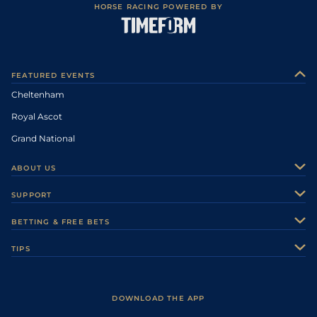
HORSE RACING POWERED BY
FEATURED EVENTS
Cheltenham
Royal Ascot
Grand National
ABOUT US
About Us
SUPPORT
Authors
Contact Us
BETTING & FREE BETS
Careers
Feedback
Racecards
TIPS
Sporting Life Plus
Accessibility
Fast Results
Racing Tips
Sporting Life App
Safer Gambling
Scores & Fixtures
Football Tips
Accessibility Statement
DOWNLOAD THE APP
Vidiprinter
Golf Tips