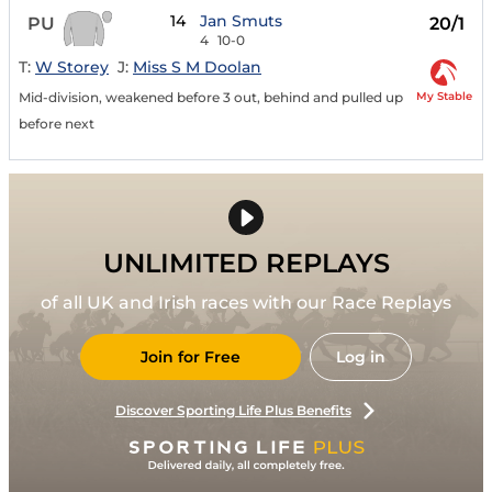
14
Jan Smuts
PU
20/1
4
10-0
T:
W Storey
J:
Miss S M Doolan
My Stable
Mid-division, weakened before 3 out, behind and pulled up
before next
UNLIMITED REPLAYS
of all UK and Irish races with our Race Replays
Join for Free
Log in
Discover Sporting Life Plus Benefits