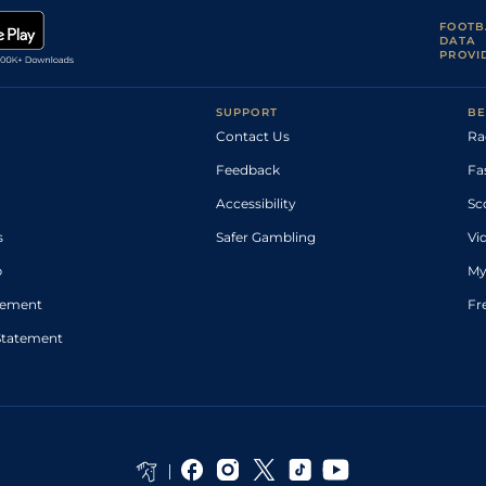
FOOTB
DATA
PROVI
SUPPORT
BE
Contact Us
Ra
Feedback
Fa
Accessibility
Sc
s
Safer Gambling
Vi
p
My
atement
Fr
Statement