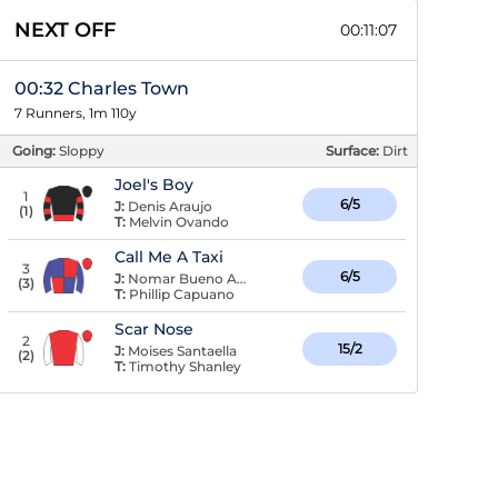
NEXT OFF
00:11:07
00:32 Charles Town
7 Runners, 1m 110y
Going:
Sloppy
Surface:
Dirt
Joel's Boy
1
6/5
J:
Denis Araujo
(
1
)
T:
Melvin Ovando
Call Me A Taxi
3
6/5
J:
Nomar Bueno Arroyo
(
3
)
T:
Phillip Capuano
Scar Nose
2
15/2
J:
Moises Santaella
(
2
)
T:
Timothy Shanley