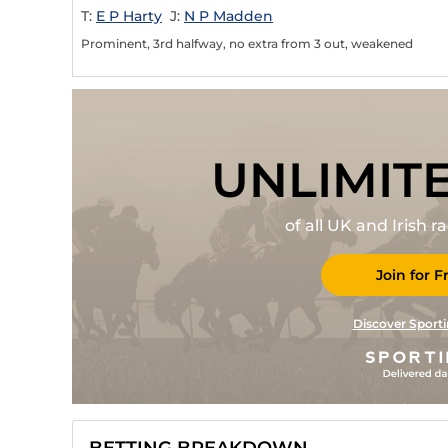
T:
E P Harty
J:
N P Madden
Prominent, 3rd halfway, no extra from 3 out, weakened
UNLIMIT
of all UK and Irish 
Join for F
Discover Sporti