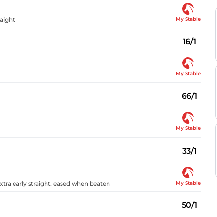
My Stable
raight
16/1
My Stable
66/1
My Stable
33/1
My Stable
xtra early straight, eased when beaten
50/1