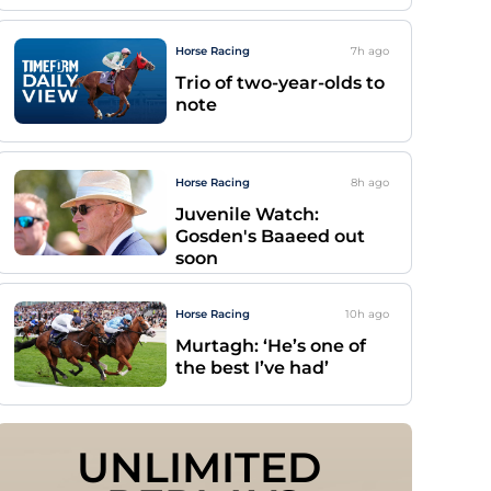
Horse Racing
7h
ago
Trio of two-year-olds to
note
Horse Racing
8h
ago
Juvenile Watch:
Gosden's Baaeed out
soon
Horse Racing
10h
ago
Murtagh: ‘He’s one of
the best I’ve had’
UNLIMITED 