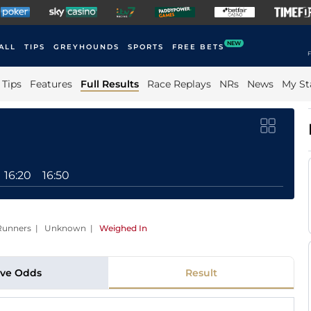
NEW
ALL
TIPS
GREYHOUNDS
SPORTS
FREE BETS
F
Tips
Features
Full Results
Race Replays
NRs
News
My St
16:20
16:50
12 Runners | Unknown
|
Weighed In
ive Odds
Result