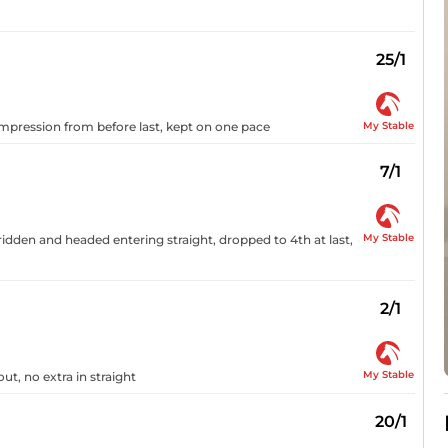
25/1
My Stable
 impression from before last, kept on one pace
7/1
My Stable
idden and headed entering straight, dropped to 4th at last,
2/1
My Stable
ut, no extra in straight
20/1