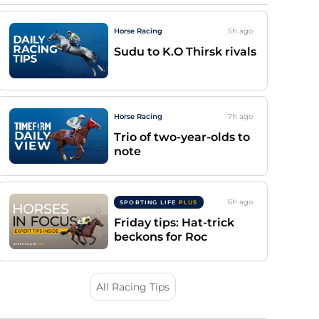
Horse Racing
5h
ago
Sudu to K.O Thirsk rivals
Horse Racing
7h
ago
Trio of two-year-olds to
note
6h
ago
SPORTING LIFE
PLUS
Friday tips: Hat-trick
beckons for Roc
All Racing Tips