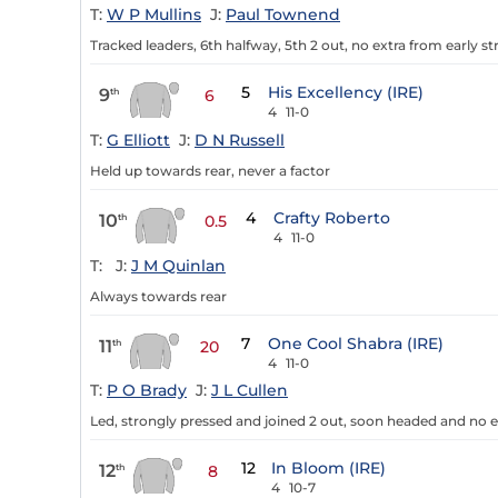
T:
W P Mullins
J:
Paul Townend
Tracked leaders, 6th halfway, 5th 2 out, no extra from early st
5
His Excellency (IRE)
9
th
6
4
11-0
T:
G Elliott
J:
D N Russell
Held up towards rear, never a factor
4
Crafty Roberto
10
th
0.5
4
11-0
T:
J:
J M Quinlan
Always towards rear
7
One Cool Shabra (IRE)
11
th
20
4
11-0
T:
P O Brady
J:
J L Cullen
Led, strongly pressed and joined 2 out, soon headed and no e
12
In Bloom (IRE)
12
th
8
4
10-7