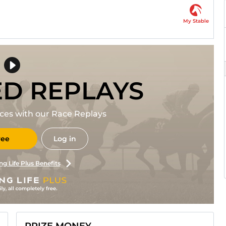
My Stable
ED REPLAYS
races with our Race Replays
ree
Log in
ng Life Plus Benefits