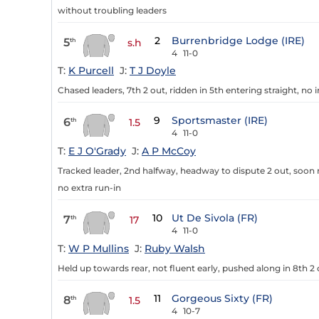
without troubling leaders
2
Burrenbridge Lodge (IRE)
5
th
s.h
4
11-0
T:
K Purcell
J:
T J Doyle
Chased leaders, 7th 2 out, ridden in 5th entering straight, no
9
Sportsmaster (IRE)
6
th
1.5
4
11-0
T:
E J O'Grady
J:
A P McCoy
Tracked leader, 2nd halfway, headway to dispute 2 out, soon r
no extra run-in
10
Ut De Sivola (FR)
7
th
17
4
11-0
T:
W P Mullins
J:
Ruby Walsh
Held up towards rear, not fluent early, pushed along in 8th 2 o
11
Gorgeous Sixty (FR)
8
th
1.5
4
10-7