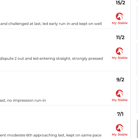
15/2
My Stable
and challenged at last, led early run-in and kept on well
11/2
My Stable
ispute 2 out and led entering straight, strongly pressed
9/2
My Stable
last, no impression run-in
7/1
My Stable
 went moderate 6th approaching last, kept on same pace