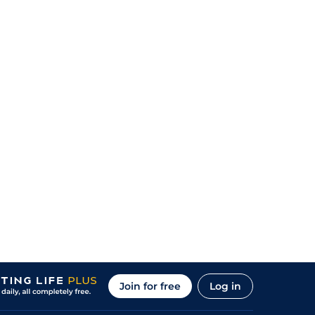
Join for free
Log in