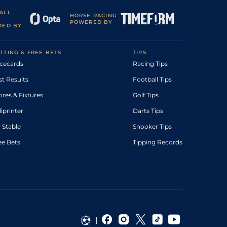
ALL
HORSE RACING
POWERED BY
DED BY
TTING & FREE BETS
TIPS
cecards
Racing Tips
st Results
Football Tips
ores & Fixtures
Golf Tips
diprinter
Darts Tips
 Stable
Snooker Tips
ee Bets
Tipping Records