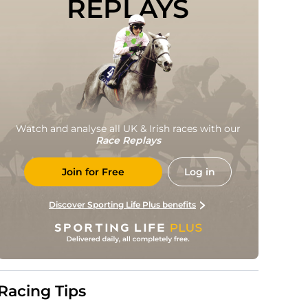
REPLAYS
Watch and analyse all UK & Irish races with our
Race Replays
Join for Free
Log in
Discover Sporting Life Plus benefits
Racing Tips