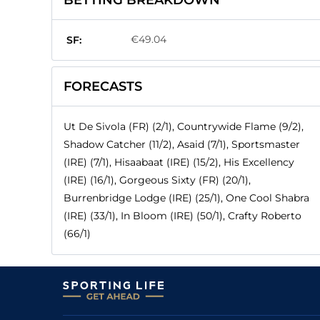
BETTING BREAKDOWN
€49.04
SF:
FORECASTS
Ut De Sivola (FR) (2/1), Countrywide Flame (9/2),
Shadow Catcher (11/2), Asaid (7/1), Sportsmaster
(IRE) (7/1), Hisaabaat (IRE) (15/2), His Excellency
(IRE) (16/1), Gorgeous Sixty (FR) (20/1),
Burrenbridge Lodge (IRE) (25/1), One Cool Shabra
(IRE) (33/1), In Bloom (IRE) (50/1), Crafty Roberto
(66/1)