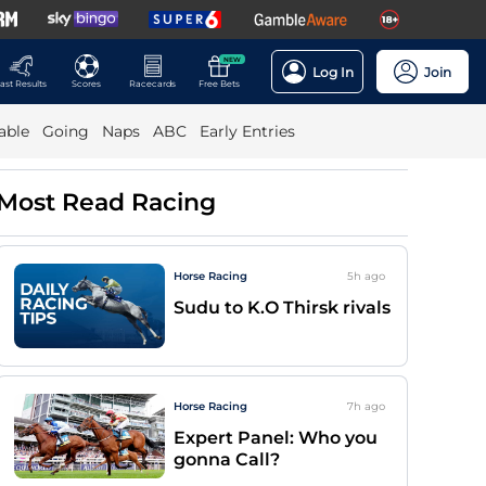
NEW
Log In
Join
ast Results
Scores
Racecards
Free Bets
able
Going
Naps
ABC
Early Entries
Most Read Racing
Horse Racing
5h
ago
Sudu to K.O Thirsk rivals
Horse Racing
7h
ago
Expert Panel: Who you
gonna Call?