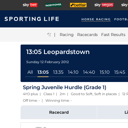
HORSE RACING
FOOTB
|
Racing
Racecards
Fast Results
13:05 Leopardstown
Sunday 12 February 2012
All
13:05
13:35
14:10
14:40
15:10
15:45
Spring Juvenile Hurdle (Grade 1)
4YO plus | Class 1 | 2m | Good to Soft, Soft in places | 
Off time: - | Winning time: -
Racecard
L