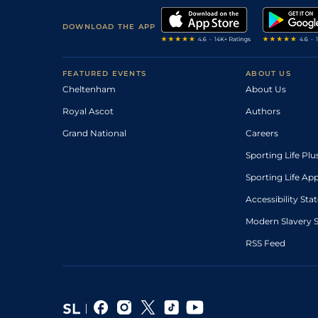
DOWNLOAD THE APP
FEATURED EVENTS
ABOUT US
Cheltenham
About Us
Royal Ascot
Authors
Grand National
Careers
Sporting Life Plu
Sporting Life Ap
Accessibility St
Modern Slavery 
RSS Feed