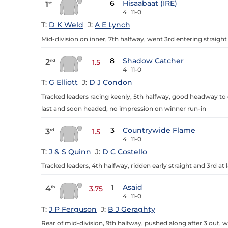
6
Hisaabaat (IRE)
1
st
4
11-0
T:
D K Weld
J:
A E Lynch
Mid-division on inner, 7th halfway, went 3rd entering straight 
8
Shadow Catcher
2
nd
1.5
4
11-0
T:
G Elliott
J:
D J Condon
Tracked leaders racing keenly, 5th halfway, good headway to d
last and soon headed, no impression on winner run-in
3
Countrywide Flame
3
rd
1.5
4
11-0
T:
J & S Quinn
J:
D C Costello
Tracked leaders, 4th halfway, ridden early straight and 3rd at 
1
Asaid
4
th
3.75
4
11-0
T:
J P Ferguson
J:
B J Geraghty
Rear of mid-division, 9th halfway, pushed along after 3 out,