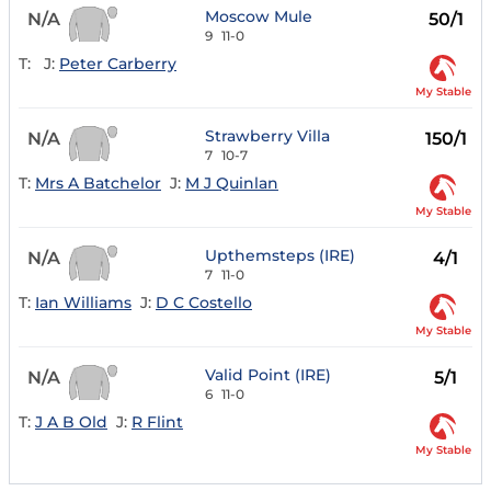
Moscow Mule
N/A
50/1
9
11-0
T:
J:
Peter Carberry
My Stable
Strawberry Villa
N/A
150/1
7
10-7
T:
Mrs A Batchelor
J:
M J Quinlan
My Stable
Upthemsteps (IRE)
N/A
4/1
7
11-0
T:
Ian Williams
J:
D C Costello
My Stable
Valid Point (IRE)
N/A
5/1
6
11-0
T:
J A B Old
J:
R Flint
My Stable