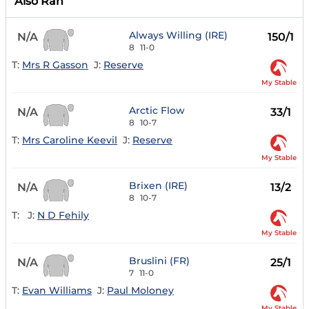
Also Ran
Always Willing (IRE)
N/A
150/1
8
11-0
T:
Mrs R Gasson
J:
Reserve
My Stable
Arctic Flow
N/A
33/1
8
10-7
T:
Mrs Caroline Keevil
J:
Reserve
My Stable
Brixen (IRE)
N/A
13/2
8
10-7
T:
J:
N D Fehily
My Stable
Bruslini (FR)
N/A
25/1
7
11-0
T:
Evan Williams
J:
Paul Moloney
My Stable