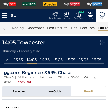
NEW
Fast Results
Scores
Free Bets
Log In
Join
|
Racing
Racecards
Fast Results
Tips
Features
Full R
14:05 Towcester
Thursday 2 February 2012
All
13:35
14:05
14:35
15:05
15:35
16:05
16:35
gg.com Beginners&#39; Chase
Class 5 | 16 Runners | Unknown | Off time: 00:00 | Winning
time: -
|
Weighed In
Racecard
Live Odds
Result