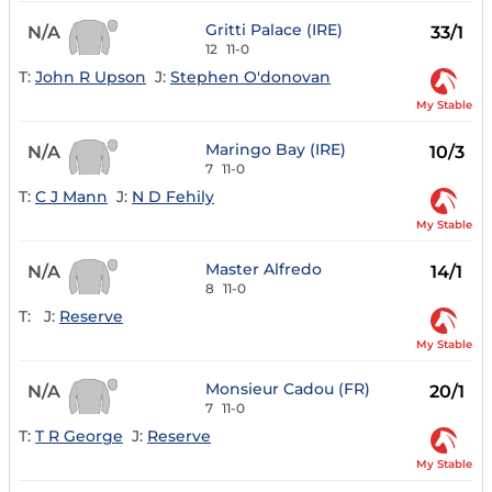
Gritti Palace (IRE)
N/A
33/1
12
11-0
T:
John R Upson
J:
Stephen O'donovan
My Stable
Maringo Bay (IRE)
N/A
10/3
7
11-0
T:
C J Mann
J:
N D Fehily
My Stable
Master Alfredo
N/A
14/1
8
11-0
T:
J:
Reserve
My Stable
Monsieur Cadou (FR)
N/A
20/1
7
11-0
T:
T R George
J:
Reserve
My Stable