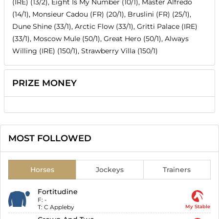
(IRE) (13/2), Eight Is My Number (10/1), Master Alfredo
(14/1), Monsieur Cadou (FR) (20/1), Bruslini (FR) (25/1),
Dune Shine (33/1), Arctic Flow (33/1), Gritti Palace (IRE)
(33/1), Moscow Mule (50/1), Great Hero (50/1), Always
Willing (IRE) (150/1), Strawberry Villa (150/1)
PRIZE MONEY
MOST FOLLOWED
Horses
Jockeys
Trainers
Fortitudine
F:
-
T:
C Appleby
My Stable