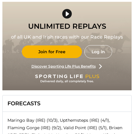
UNLIMITED REPLAYS
of all UK and Irish races with our Race Replays
Join for Free
Log in
Discover Sporting Life Plus Benefits
FORECASTS
Maringo Bay (IRE) (10/3), Upthemsteps (IRE) (4/1),
Flaming Gorge (IRE) (9/2), Valid Point (IRE) (5/1), Brixen