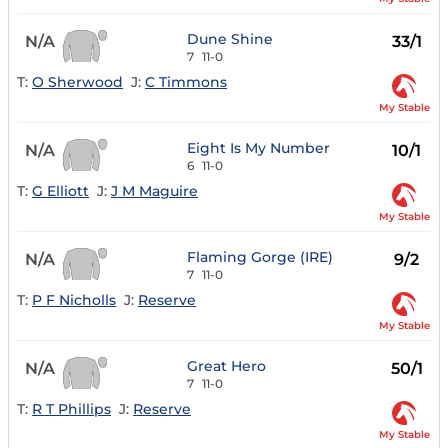
Dune Shine
N/A
33/1
7
11-0
T:
O Sherwood
J:
C Timmons
My Stable
Eight Is My Number
N/A
10/1
6
11-0
T:
G Elliott
J:
J M Maguire
My Stable
Flaming Gorge (IRE)
N/A
9/2
7
11-0
T:
P F Nicholls
J:
Reserve
My Stable
Great Hero
N/A
50/1
7
11-0
T:
R T Phillips
J:
Reserve
My Stable