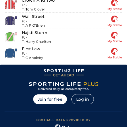
Crown And Two
F:
-
T:
Tom Clover
My Stable
Wall Street
F:
-
T:
A P O'Brien
My Stable
Najidi Storm
F:
-
T:
Harry Charlton
My Stable
First Law
F:
-
T:
C Appleby
My Stable
Join for free
Log in
FOOTBALL DATA PROVIDED BY