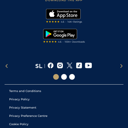
DOWNLOAD THE APP
Vidiprinter
Golf Tips
Modern Slavery Statement
My Stable
Darts Tips
RSS Feed
Free Bets
Snooker Tips
Tipping Records
Terms and Conditions
Privacy Policy
Privacy Statement
Privacy Preference Centre
Cookie Policy