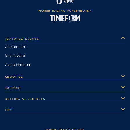
HORSE RACING POWERED BY
FEATURED EVENTS
Cheltenham
Royal Ascot
Grand National
ABOUT US
About Us
SUPPORT
Authors
Contact Us
BETTING & FREE BETS
Careers
Feedback
Racecards
TIPS
Sporting Life Plus
Accessibility
Fast Results
Racing Tips
Sporting Life App
Safer Gambling
Scores & Fixtures
Football Tips
Accessibility Statement