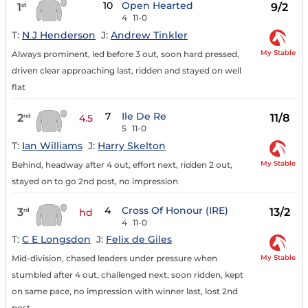
10
Open Hearted
1
9/2
st
4
11-0
T:
N J Henderson
J:
Andrew Tinkler
My Stable
Always prominent, led before 3 out, soon hard pressed,
driven clear approaching last, ridden and stayed on well
flat
7
Ile De Re
2
11/8
nd
4.5
5
11-0
T:
Ian Williams
J:
Harry Skelton
My Stable
Behind, headway after 4 out, effort next, ridden 2 out,
stayed on to go 2nd post, no impression
4
Cross Of Honour (IRE)
3
13/2
rd
hd
4
11-0
T:
C E Longsdon
J:
Felix de Giles
My Stable
Mid-division, chased leaders under pressure when
stumbled after 4 out, challenged next, soon ridden, kept
on same pace, no impression with winner last, lost 2nd
post