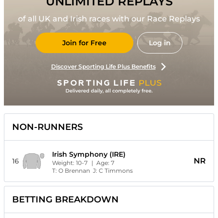
UNLIMITED REPLAYS
of all UK and Irish races with our Race Replays
Join for Free
Log in
Discover Sporting Life Plus Benefits
NON-RUNNERS
Irish Symphony (IRE)
NR
16
Weight:
10-7
| Age:
7
T:
O Brennan
J:
C Timmons
BETTING BREAKDOWN