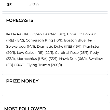
£10.77
SF:
FORECASTS
Ile De Re (11/8), Open Hearted (9/2), Cross Of Honour
(IRE) (13/2), Comeragh King (10/1), Boston Blue (14/1),
Spiekeroog (14/1), Dramatic Duke (IRE) (16/1), Prankster
(20/1), Low Gales (IRE) (22/1), Cardinal Rose (25/1), Rody
(33/1), Morocchius (USA) (33/1), Hawk Run (66/1), Swallow
(FR) (100/1), Flying Trump (200/1)
PRIZE MONEY
MOST FOLLOWED