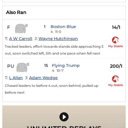
Also Ran
1
Boston Blue
F
14/1
4
11-0
T:
A W Carroll
J:
Wayne Hutchinson
My Stable
Tracked leaders, effort towards stands side approaching 3
out, soon switched left, 5th and one pace when fell next
15
Flying Trump
PU
200/1
4
10-7
T:
L Allan
J:
Adam Wedge
My Stable
Chased leaders to before 4 out, soon behind, pulled up
before next