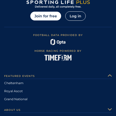
Join for free
Log in
FOOTBALL DATA PROVIDED BY
HORSE RACING POWERED BY
FEATURED EVENTS
Cheltenham
Royal Ascot
Grand National
ABOUT US