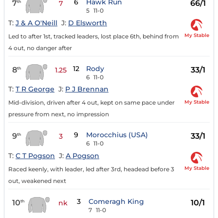
6
Hawk Run
7
66/1
th
7
5
11-0
T:
J & A O'Neill
J:
D Elsworth
My Stable
Led to after 1st, tracked leaders, lost place 6th, behind from
4 out, no danger after
12
Rody
8
33/1
th
1.25
6
11-0
T:
T R George
J:
P J Brennan
My Stable
Mid-division, driven after 4 out, kept on same pace under
pressure from next, no impression
9
Morocchius (USA)
9
33/1
th
3
6
11-0
T:
C T Pogson
J:
A Pogson
My Stable
Raced keenly, with leader, led after 3rd, headead before 3
out, weakened next
3
Comeragh King
10
10/1
th
nk
7
11-0