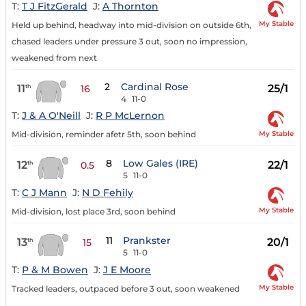
T:
T J FitzGerald
J:
A Thornton
My Stable
Held up behind, headway into mid-division on outside 6th,
chased leaders under pressure 3 out, soon no impression,
weakened from next
2
Cardinal Rose
11
25/1
th
16
4
11-0
T:
J & A O'Neill
J:
R P McLernon
My Stable
Mid-division, reminder afetr 5th, soon behind
8
Low Gales (IRE)
12
22/1
th
0.5
5
11-0
T:
C J Mann
J:
N D Fehily
My Stable
Mid-division, lost place 3rd, soon behind
11
Prankster
13
20/1
th
15
5
11-0
T:
P & M Bowen
J:
J E Moore
My Stable
Tracked leaders, outpaced before 3 out, soon weakened