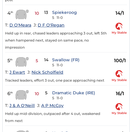
13
Spiekeroog
4
14/1
th
10
5
11-0
T:
D O'Meara
J:
D F O'Regan
My Stable
Held up in rear, chased leaders approaching 3 out, left 5th
when hampered next, stayed on same pace, no
impression
14
Swallow (FR)
5
100/1
th
5
5
11-0
T:
J Ewart
J:
Nick Scholfield
My Stable
Tracked leaders, effort 3 out, one pace approaching next
5
Dramatic Duke (IRE)
6
16/1
th
10
5
11-0
T:
J & A O'Neill
J:
A P McCoy
My Stable
Held up mid-division, outpaced after 4 out, weakened
from next