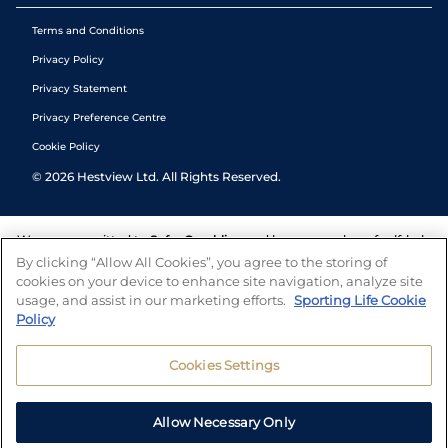
Terms and Conditions
Privacy Policy
Privacy Statement
Privacy Preference Centre
Cookie Policy
©
2026
Hestview Ltd. All Rights Reserved.
We are committed to
Safer Gambling
and have a number of self-help
tools to help you manage your gambling. We also work with a
By clicking “Allow All Cookies”, you agree to the storing of
number of independent charitable organisations who can offer help
cookies on your device to enhance site navigation, analyze site
and answers any questions you may have.
usage, and assist in our marketing efforts.
Sporting Life Cookie
Policy
Cookies Settings
Allow Necessary Only