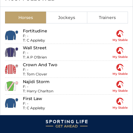
Horses
Jockeys
Trainers
Fortitudine
F:
-
T:
C Appleby
My Stable
Wall Street
F:
-
T:
A P O'Brien
My Stable
Crown And Two
F:
-
T:
Tom Clover
My Stable
Najidi Storm
F:
-
T:
Harry Charlton
My Stable
First Law
F:
-
T:
C Appleby
My Stable