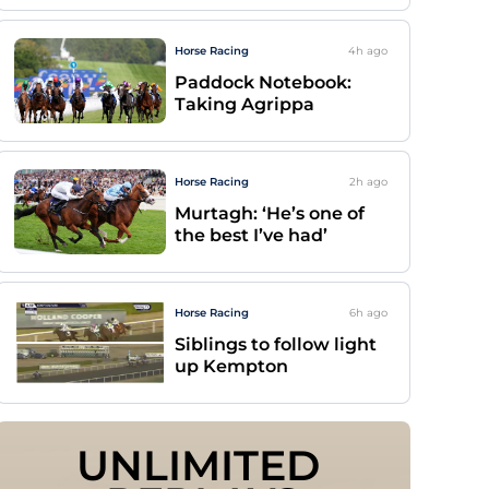
Horse Racing
4h
ago
Paddock Notebook:
Taking Agrippa
Horse Racing
2h
ago
Murtagh: ‘He’s one of
the best I’ve had’
Horse Racing
6h
ago
Siblings to follow light
up Kempton
UNLIMITED 