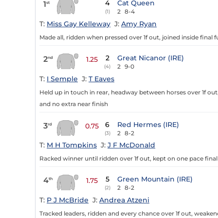
4
Cat Queen
1
st
2
8-4
(1)
T:
Miss Gay Kelleway
J:
Amy Ryan
Made all, ridden when pressed over 1f out, joined inside final f
2
Great Nicanor (IRE)
2
nd
1.25
2
9-0
(4)
T:
I Semple
J:
T Eaves
Held up in touch in rear, headway between horses over 1f out,
and no extra near finish
6
Red Hermes (IRE)
3
rd
0.75
2
8-2
(3)
T:
M H Tompkins
J:
J F McDonald
Racked winner until ridden over 1f out, kept on one pace final
5
Green Mountain (IRE)
4
th
1.75
2
8-2
(2)
T:
P J McBride
J:
Andrea Atzeni
Tracked leaders, ridden and every chance over 1f out, weakened