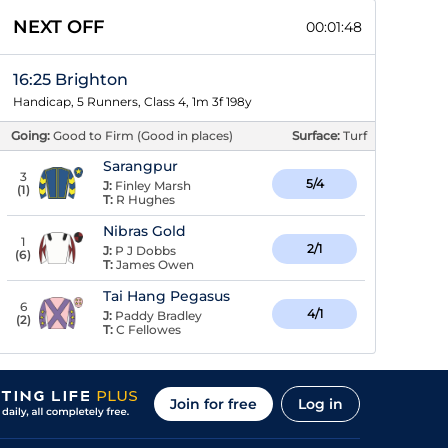
NEXT OFF
00:01:48
16:25 Brighton
Handicap, 5 Runners, Class 4, 1m 3f 198y
Going:
Good to Firm (Good in places)
Surface:
Turf
Sarangpur
3
5/4
J:
Finley Marsh
(
1
)
T:
R Hughes
Nibras Gold
1
2/1
J:
P J Dobbs
(
6
)
T:
James Owen
Tai Hang Pegasus
6
4/1
J:
Paddy Bradley
(
2
)
T:
C Fellowes
Join for free
Log in