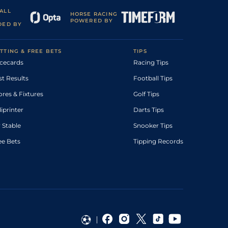
ALL
HORSE RACING
POWERED BY
DED BY
TTING & FREE BETS
TIPS
cecards
Racing Tips
st Results
Football Tips
ores & Fixtures
Golf Tips
diprinter
Darts Tips
 Stable
Snooker Tips
ee Bets
Tipping Records