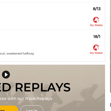
8/13
My Stable
18/1
My Stable
f out, weakened halfway
ED REPLAYS
races with our Race Replays
ree
Log in