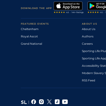
DOWNLOAD THE APP
FEATURED EVENTS
ABOUT US
Cheltenham
About Us
Royal Ascot
Authors
Grand National
Careers
Sporting Life Plu
Sporting Life Ap
Accessibility St
Modern Slavery 
RSS Feed