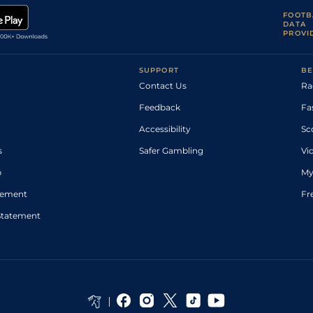
FOOTB
DATA
PROVI
SUPPORT
BE
Contact Us
Ra
Feedback
Fa
Accessibility
Sc
s
Safer Gambling
Vi
p
My
atement
Fr
Statement