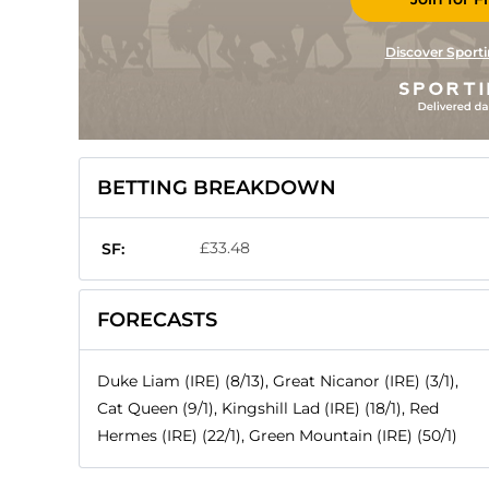
Discover Sporti
BETTING BREAKDOWN
£33.48
SF:
FORECASTS
Duke Liam (IRE) (8/13), Great Nicanor (IRE) (3/1),
Cat Queen (9/1), Kingshill Lad (IRE) (18/1), Red
Hermes (IRE) (22/1), Green Mountain (IRE) (50/1)