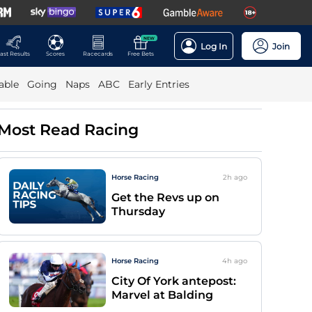
NEW
Log In
Join
ast Results
Scores
Racecards
Free Bets
able
Going
Naps
ABC
Early Entries
Most Read Racing
Horse Racing
2h
ago
Get the Revs up on
Thursday
Horse Racing
4h
ago
City Of York antepost:
Marvel at Balding