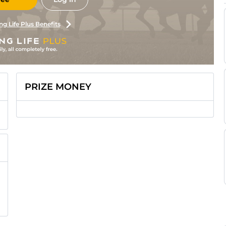
ng Life Plus Benefits
PRIZE MONEY