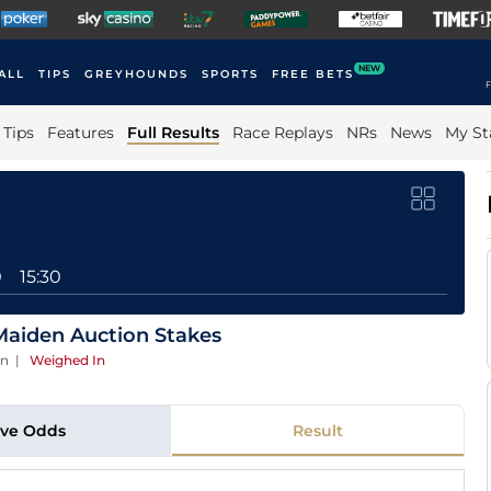
NEW
ALL
TIPS
GREYHOUNDS
SPORTS
FREE BETS
F
Tips
Features
Full Results
Race Replays
NRs
News
My St
0
15:30
Maiden Auction Stakes
wn
|
Weighed In
ive Odds
Result