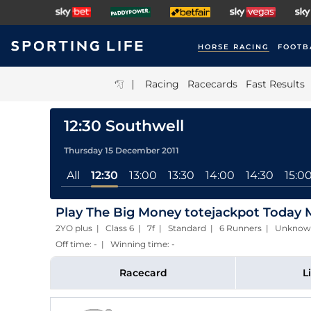
HORSE RACING
FOOTB
|
Racing
Racecards
Fast Results
12:30 Southwell
Thursday 15 December 2011
All
12:30
13:00
13:30
14:00
14:30
15:0
Play The Big Money totejackpot Today 
2YO plus | Class 6 | 7f | Standard | 6 Runners | Unkno
Off time: - | Winning time: -
Racecard
L