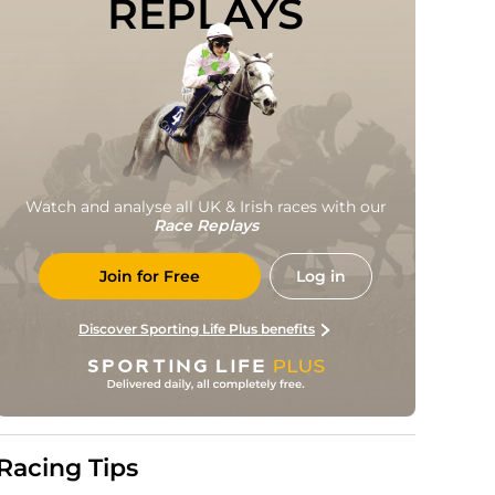
REPLAYS
Watch and analyse all UK & Irish races with our
Race Replays
Join for Free
Log in
Discover Sporting Life Plus benefits
Racing Tips