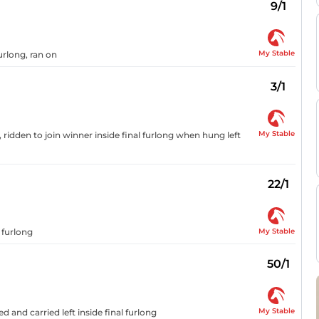
9/1
My Stable
urlong, ran on
3/1
My Stable
 ridden to join winner inside final furlong when hung left
22/1
My Stable
 furlong
50/1
My Stable
 and carried left inside final furlong