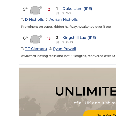
1
Duke Liam (IRE)
5
th
2
2
9-2
(6)
T:
D Nicholls
J:
Adrian Nicholls
Prominent on outer, ridden halfway, weakened over 1f out
3
Kingshill Lad (IRE)
6
th
15
2
8-10
(5)
T:
T T Clement
J:
Ryan Powell
Awkward leaving stalls and lost 10 lengths, recovered over 4
UNLIMIT
of all UK and Irish 
Join for F