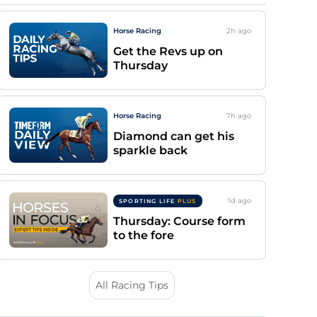
Horse Racing
2h
ago
Get the Revs up on
Thursday
Horse Racing
7h
ago
Diamond can get his
sparkle back
1d
ago
SPORTING LIFE
PLUS
Thursday: Course form
to the fore
All Racing Tips