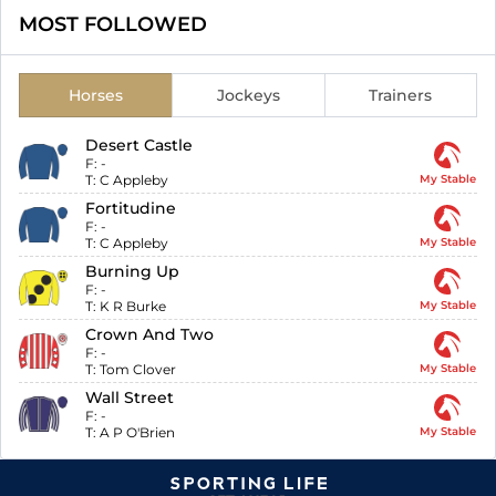
MOST FOLLOWED
Horses
Jockeys
Trainers
Desert Castle
F:
-
T:
C Appleby
My Stable
Fortitudine
F:
-
T:
C Appleby
My Stable
Burning Up
F:
-
T:
K R Burke
My Stable
Crown And Two
F:
-
T:
Tom Clover
My Stable
Wall Street
F:
-
T:
A P O'Brien
My Stable