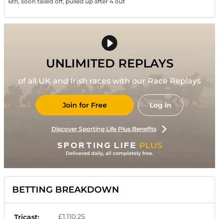
6th, soon tailed off, pulled up after 4 out
UNLIMITED REPLAYS
of all UK and Irish races with our Race Replays
Join for Free
Log in
Discover Sporting Life Plus Benefits
BETTING BREAKDOWN
£1,110.25
Tricast: