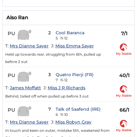
Also Ran
2
Cool Baranca
PU
7/1
5
11-12
T:
Mrs Dianne Sayer
J:
Miss Emma Sayer
My Stable
Held up towards rear, struggling from 6th, pulled up
before 2 out
3
Quatro Pierji (FR)
PU
40/1
7
11-12
T:
James Moffatt
J:
Miss J R Richards
My Stable
Behind, tailed off when pulled up before 3 out
7
Talk of Saafend (IRE)
PU
66/1
6
11-10
T:
Mrs Dianne Sayer
J:
Miss Robyn Gray
My Stable
In touch and keen on outer, mistake 5th, weakened from