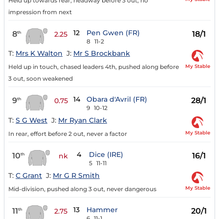
Held up towards rear, headway before 3 out, no
impression from next
12
Pen Gwen (FR)
8
18/1
th
2.25
8
11-2
T:
Mrs K Walton
J:
Mr S Brockbank
My Stable
Held up in touch, chased leaders 4th, pushed along before
3 out, soon weakened
14
Obara d'Avril (FR)
9
28/1
th
0.75
9
10-12
T:
S G West
J:
Mr Ryan Clark
My Stable
In rear, effort before 2 out, never a factor
4
Dice (IRE)
10
16/1
th
nk
5
11-11
T:
C Grant
J:
Mr G R Smith
My Stable
Mid-division, pushed along 3 out, never dangerous
13
Hammer
11
20/1
th
2.75
6
11-1