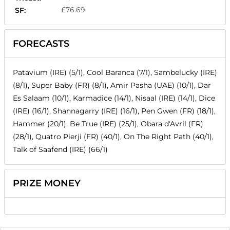
£76.69
SF:
FORECASTS
Patavium (IRE) (5/1), Cool Baranca (7/1), Sambelucky (IRE)
(8/1), Super Baby (FR) (8/1), Amir Pasha (UAE) (10/1), Dar
Es Salaam (10/1), Karmadice (14/1), Nisaal (IRE) (14/1), Dice
(IRE) (16/1), Shannagarry (IRE) (16/1), Pen Gwen (FR) (18/1),
Hammer (20/1), Be True (IRE) (25/1), Obara d'Avril (FR)
(28/1), Quatro Pierji (FR) (40/1), On The Right Path (40/1),
Talk of Saafend (IRE) (66/1)
PRIZE MONEY