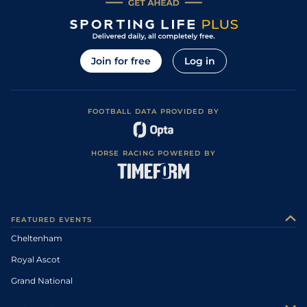
Join for free
Log in
FOOTBALL DATA PROVIDED BY
HORSE RACING POWERED BY
FEATURED EVENTS
Cheltenham
Royal Ascot
Grand National