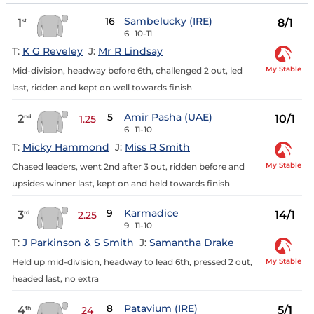
16
Sambelucky (IRE)
1
8/1
st
6
10-11
T:
K G Reveley
J:
Mr R Lindsay
My Stable
Mid-division, headway before 6th, challenged 2 out, led
last, ridden and kept on well towards finish
5
Amir Pasha (UAE)
2
10/1
nd
1.25
6
11-10
T:
Micky Hammond
J:
Miss R Smith
My Stable
Chased leaders, went 2nd after 3 out, ridden before and
upsides winner last, kept on and held towards finish
9
Karmadice
3
14/1
rd
2.25
9
11-10
T:
J Parkinson & S Smith
J:
Samantha Drake
My Stable
Held up mid-division, headway to lead 6th, pressed 2 out,
headed last, no extra
8
Patavium (IRE)
4
5/1
th
24