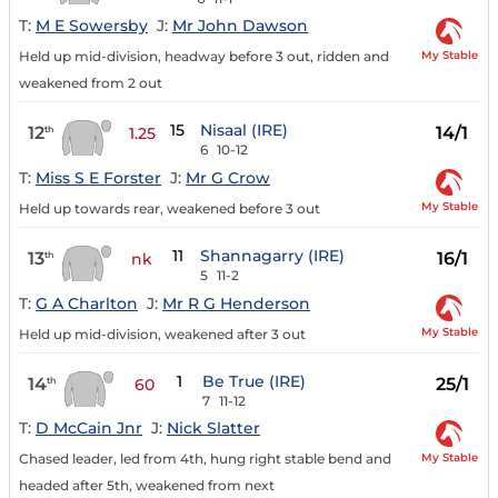
T:
M E Sowersby
J:
Mr John Dawson
My Stable
Held up mid-division, headway before 3 out, ridden and
weakened from 2 out
15
Nisaal (IRE)
12
14/1
th
1.25
6
10-12
T:
Miss S E Forster
J:
Mr G Crow
My Stable
Held up towards rear, weakened before 3 out
11
Shannagarry (IRE)
13
16/1
th
nk
5
11-2
T:
G A Charlton
J:
Mr R G Henderson
My Stable
Held up mid-division, weakened after 3 out
1
Be True (IRE)
14
25/1
th
60
7
11-12
T:
D McCain Jnr
J:
Nick Slatter
My Stable
Chased leader, led from 4th, hung right stable bend and
headed after 5th, weakened from next