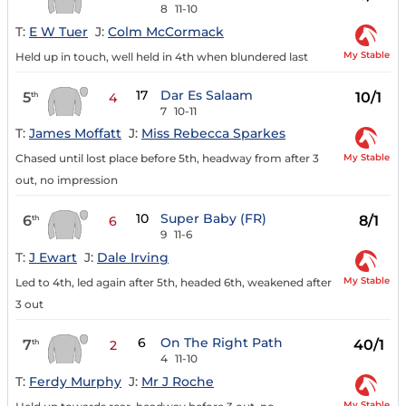
8
11-10
T:
E W Tuer
J:
Colm McCormack
My Stable
Held up in touch, well held in 4th when blundered last
17
Dar Es Salaam
5
10/1
th
4
7
10-11
T:
James Moffatt
J:
Miss Rebecca Sparkes
My Stable
Chased until lost place before 5th, headway from after 3
out, no impression
10
Super Baby (FR)
6
8/1
th
6
9
11-6
T:
J Ewart
J:
Dale Irving
My Stable
Led to 4th, led again after 5th, headed 6th, weakened after
3 out
6
On The Right Path
7
40/1
th
2
4
11-10
T:
Ferdy Murphy
J:
Mr J Roche
My Stable