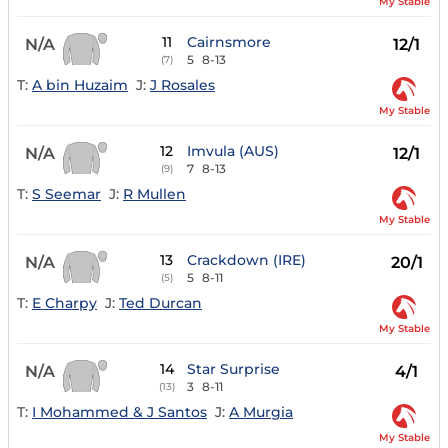
My Stable
11
Cairnsmore
N/A
12/1
5
8-13
(7)
T:
A bin Huzaim
J:
J Rosales
My Stable
12
Imvula (AUS)
N/A
12/1
7
8-13
(9)
T:
S Seemar
J:
R Mullen
My Stable
13
Crackdown (IRE)
N/A
20/1
5
8-11
(5)
T:
E Charpy
J:
Ted Durcan
My Stable
14
Star Surprise
N/A
4/1
3
8-11
(13)
T:
I Mohammed & J Santos
J:
A Murgia
My Stable