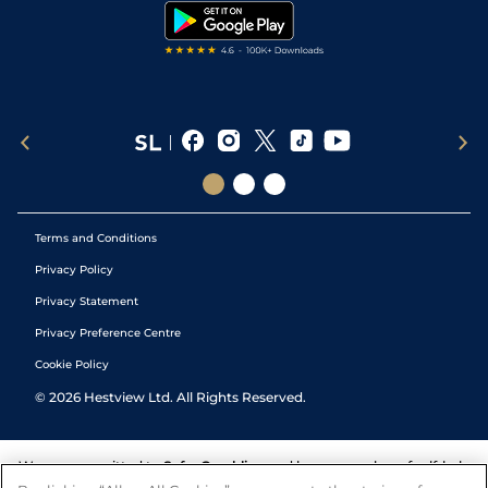
Tipping Records
Terms and Conditions
Privacy Policy
Privacy Statement
Privacy Preference Centre
Cookie Policy
©
2026
Hestview Ltd. All Rights Reserved.
We are committed to
Safer Gambling
and have a number of self-help
tools to help you manage your gambling. We also work with a