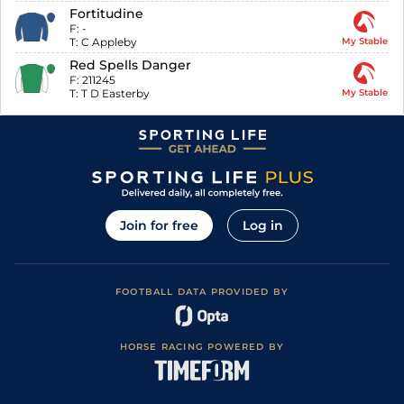
Fortitudine
F:
-
T:
C Appleby
My Stable
Red Spells Danger
F:
211245
T:
T D Easterby
My Stable
Join for free
Log in
FOOTBALL DATA PROVIDED BY
HORSE RACING POWERED BY