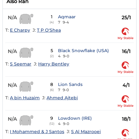
Also Ran
1
Aqmaar
N/A
25/1
7
9-4
(4)
T:
E Charpy
J:
T P O'Shea
My Stable
5
Black Snowflake (USA)
N/A
16/1
4
9-0
(2)
T:
S Seemar
J:
Harry Bentley
My Stable
8
Lion Sands
N/A
4/1
7
9-0
(6)
T:
A bin Huzaim
J:
Ahmed Ajtebi
My Stable
9
Lowdown (IRE)
N/A
18/1
4
9-0
(12)
T:
I Mohammed & J Santos
J:
S Al Mazrooei