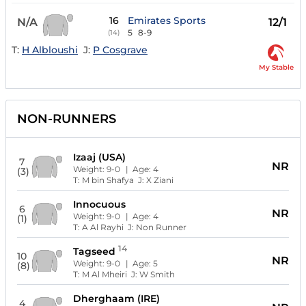
16
Emirates Sports
N/A
12/1
5
8-9
(14)
T:
H Albloushi
J:
P Cosgrave
My Stable
NON-RUNNERS
Izaaj (USA)
7
NR
Weight:
9-0
| Age:
4
(3)
T:
M bin Shafya
J:
X Ziani
Innocuous
6
NR
Weight:
9-0
| Age:
4
(1)
T:
A Al Rayhi
J:
Non Runner
14
Tagseed
10
NR
Weight:
9-0
| Age:
5
(8)
T:
M Al Mheiri
J:
W Smith
Dherghaam (IRE)
4