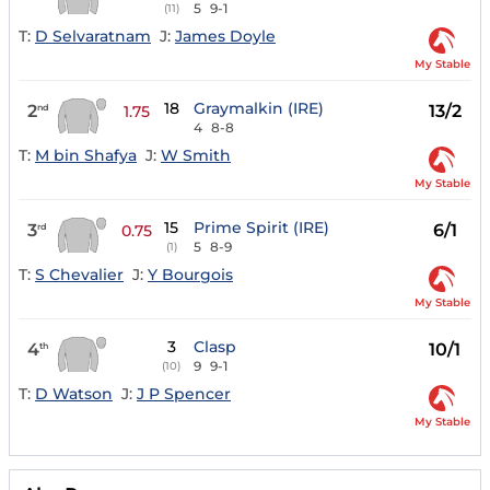
5
9-1
(11)
T:
D Selvaratnam
J:
James Doyle
My Stable
18
Graymalkin (IRE)
2
13/2
nd
1.75
4
8-8
T:
M bin Shafya
J:
W Smith
My Stable
15
Prime Spirit (IRE)
3
6/1
rd
0.75
5
8-9
(1)
T:
S Chevalier
J:
Y Bourgois
My Stable
3
Clasp
4
10/1
th
9
9-1
(10)
T:
D Watson
J:
J P Spencer
My Stable