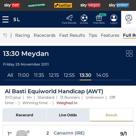
NEW
Fast Results
Scores
Free Bets
Log In
Join
|
Racing
Racecards
Fast Results
Tips
Features
Full R
13:30 Meydan
Friday 25 November 2011
All
11:00
11:35
12:15
12:55
13:30
14:05
Al Basti Equiworld Handicap (AWT)
3YO plus | 1m | Standard | 13 Runners | Unknown | Off
time: - | Winning time: -
|
Weighed In
Racecard
Live Odds
Result
2
Canwinn (IRE)
1
9/1
st