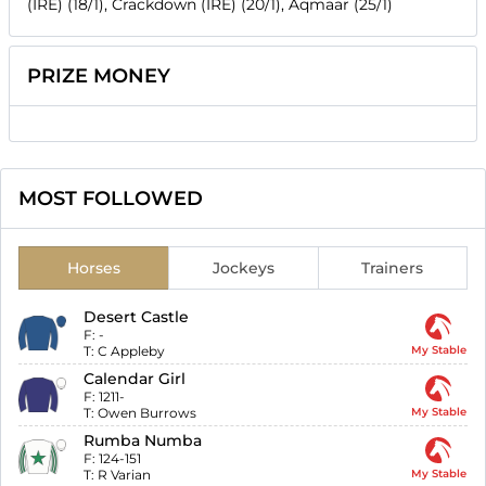
(IRE) (18/1), Crackdown (IRE) (20/1), Aqmaar (25/1)
PRIZE MONEY
MOST FOLLOWED
Horses
Jockeys
Trainers
Desert Castle
F:
-
T:
C Appleby
My Stable
Calendar Girl
F:
1211-
T:
Owen Burrows
My Stable
Rumba Numba
F:
124-151
T:
R Varian
My Stable