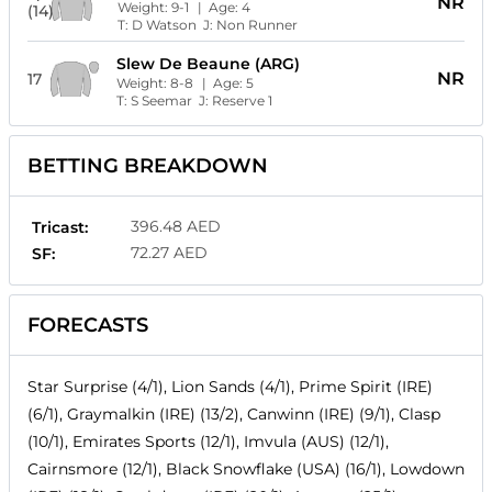
NR
Weight:
9-1
| Age:
4
(14)
T:
D Watson
J:
Non Runner
Slew De Beaune (ARG)
NR
17
Weight:
8-8
| Age:
5
T:
S Seemar
J:
Reserve 1
BETTING BREAKDOWN
396.48 AED
Tricast:
72.27 AED
SF:
FORECASTS
Star Surprise (4/1), Lion Sands (4/1), Prime Spirit (IRE)
(6/1), Graymalkin (IRE) (13/2), Canwinn (IRE) (9/1), Clasp
(10/1), Emirates Sports (12/1), Imvula (AUS) (12/1),
Cairnsmore (12/1), Black Snowflake (USA) (16/1), Lowdown