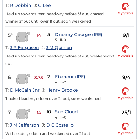
T:
R Dobbin
J:
G Lee
My Stable
Held up towards rear, headway before 3f out, chased
winner 2f out until over 1f out, soon weakened
5
Dreamy George (IRE)
5
9/1
th
14
5
11-0
T:
J P Ferguson
J:
J M Quinlan
My Stable
Held up towards rear, headway before 3f out, weakened 2f
out
2
Ebanour (IRE)
6
9/4
th
3.75
4
11-7
T:
D McCain Jnr
J:
Henry Brooke
My Stable
Tracked leaders, ridden over 2f out, soon weakened
10
Sun Cloud
7
25/1
th
14
4
11-0
T:
J M Jefferson
J:
D C Costello
My Stable
With leader, ridden and weakened over 2f out