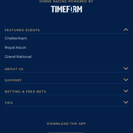
HORSE RACING POWERED BY
FEATURED EVENTS
Cheltenham
Royal Ascot
Grand National
ABOUT US
About Us
SUPPORT
Authors
Contact Us
BETTING & FREE BETS
Careers
Feedback
Racecards
TIPS
Sporting Life Plus
Accessibility
Fast Results
Racing Tips
Sporting Life App
Safer Gambling
Scores & Fixtures
Football Tips
Accessibility Statement
DOWNLOAD THE APP
Vidiprinter
Golf Tips
Modern Slavery Statement