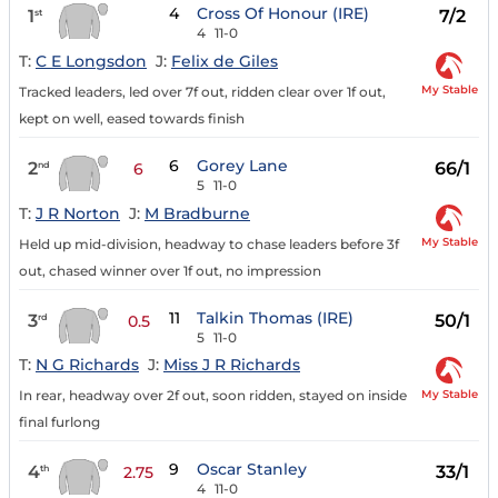
4
Cross Of Honour (IRE)
1
7/2
st
4
11-0
T:
C E Longsdon
J:
Felix de Giles
My Stable
Tracked leaders, led over 7f out, ridden clear over 1f out,
kept on well, eased towards finish
6
Gorey Lane
2
66/1
nd
6
5
11-0
T:
J R Norton
J:
M Bradburne
My Stable
Held up mid-division, headway to chase leaders before 3f
out, chased winner over 1f out, no impression
11
Talkin Thomas (IRE)
3
50/1
rd
0.5
5
11-0
T:
N G Richards
J:
Miss J R Richards
My Stable
In rear, headway over 2f out, soon ridden, stayed on inside
final furlong
9
Oscar Stanley
4
33/1
th
2.75
4
11-0