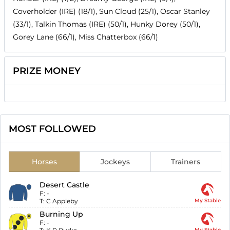
Coverholder (IRE) (18/1), Sun Cloud (25/1), Oscar Stanley
(33/1), Talkin Thomas (IRE) (50/1), Hunky Dorey (50/1),
Gorey Lane (66/1), Miss Chatterbox (66/1)
PRIZE MONEY
MOST FOLLOWED
Horses
Jockeys
Trainers
Desert Castle
F:
-
T:
C Appleby
My Stable
Burning Up
F:
-
My Stable