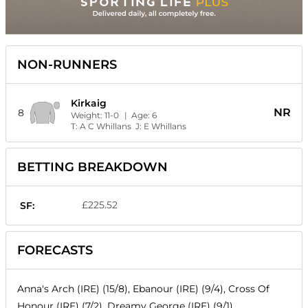
NON-RUNNERS
Kirkaig
NR
8
Weight:
11-0
| Age:
6
T:
A C Whillans
J:
E Whillans
BETTING BREAKDOWN
£225.52
SF:
FORECASTS
Anna's Arch (IRE) (15/8), Ebanour (IRE) (9/4), Cross Of
Honour (IRE) (7/2), Dreamy George (IRE) (9/1),