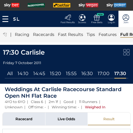
NEW
Fast Results
Scores
Free Bets
Log In
Join
|
Racing
Racecards
Fast Results
Tips
Features
Full R
17:30 Carlisle
Friday 7 October 2011
All
14:10
14:45
15:20
15:55
16:30
17:00
17:30
Weddings At Carlisle Racecourse Standard
Open NH Flat Race
4YO to 6YO | Class 6 | 2m 1f | Good | 11 Runners |
Unknown | Off time: - | Winning time: -
|
Weighed In
Racecard
Live Odds
Result