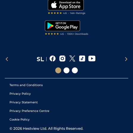
My Stable
Darts Tips
RSS Feed
Free Bets
Snooker Tips
Tipping Records
Terms and Conditions
Privacy Policy
Privacy Statement
Privacy Preference Centre
Cookie Policy
©
2026
Hestview Ltd. All Rights Reserved.