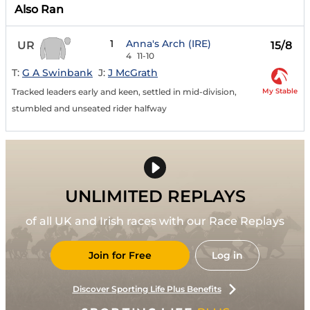
Also Ran
1
Anna's Arch (IRE)
UR
15/8
4
11-10
T:
G A Swinbank
J:
J McGrath
My Stable
Tracked leaders early and keen, settled in mid-division,
stumbled and unseated rider halfway
UNLIMITED REPLAYS
of all UK and Irish races with our Race Replays
Join for Free
Log in
Discover Sporting Life Plus Benefits