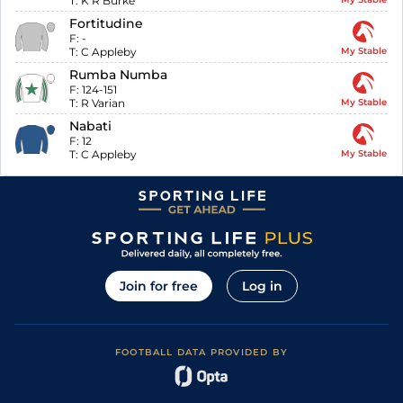
T:
K R Burke
Fortitudine
F:
-
T:
C Appleby
My Stable
Rumba Numba
F:
124-151
T:
R Varian
My Stable
Nabati
F:
12
T:
C Appleby
My Stable
Join for free
Log in
FOOTBALL DATA PROVIDED BY