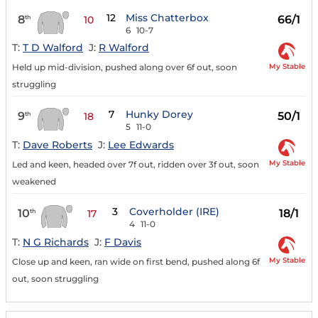
12
Miss Chatterbox
8
66/1
th
10
6
10-7
T:
T D Walford
J:
R Walford
My Stable
Held up mid-division, pushed along over 6f out, soon
struggling
7
Hunky Dorey
9
50/1
th
18
5
11-0
T:
Dave Roberts
J:
Lee Edwards
My Stable
Led and keen, headed over 7f out, ridden over 3f out, soon
weakened
3
Coverholder (IRE)
10
18/1
th
17
4
11-0
T:
N G Richards
J:
F Davis
My Stable
Close up and keen, ran wide on first bend, pushed along 6f
out, soon struggling