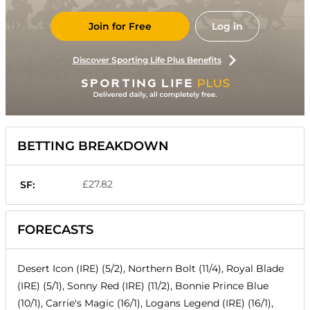
Join for Free
Log in
Discover Sporting Life Plus Benefits
BETTING BREAKDOWN
£27.82
SF:
FORECASTS
Desert Icon (IRE) (5/2), Northern Bolt (11/4), Royal Blade
(IRE) (5/1), Sonny Red (IRE) (11/2), Bonnie Prince Blue
(10/1), Carrie's Magic (16/1), Logans Legend (IRE) (16/1),