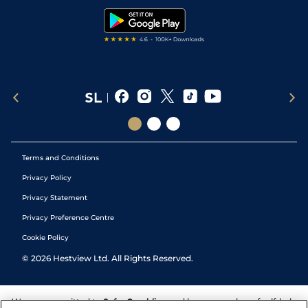
Tipping Records
Terms and Conditions
Privacy Policy
Privacy Statement
Privacy Preference Centre
Cookie Policy
©
2026
Hestview Ltd. All Rights Reserved.
We are committed to
Safer Gambling
and have a number of self-help