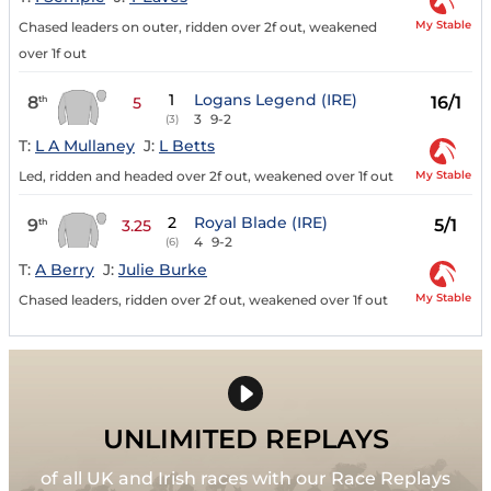
My Stable
Chased leaders on outer, ridden over 2f out, weakened
over 1f out
1
Logans Legend (IRE)
8
16/1
th
5
3
9-2
(3)
T:
L A Mullaney
J:
L Betts
My Stable
Led, ridden and headed over 2f out, weakened over 1f out
2
Royal Blade (IRE)
9
5/1
th
3.25
4
9-2
(6)
T:
A Berry
J:
Julie Burke
My Stable
Chased leaders, ridden over 2f out, weakened over 1f out
UNLIMITED REPLAYS
of all UK and Irish races with our Race Replays