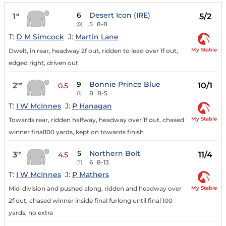
6
Desert Icon (IRE)
1
5/2
st
5
8-8
(8)
T:
D M Simcock
J:
Martin Lane
My Stable
Dwelt, in rear, headway 2f out, ridden to lead over 1f out,
edged right, driven out
9
Bonnie Prince Blue
2
10/1
nd
0.5
8
8-5
(1)
T:
I W McInnes
J:
P Hanagan
My Stable
Towards rear, ridden halfway, headway over 1f out, chased
winner final100 yards, kept on towards finish
5
Northern Bolt
3
11/4
rd
4.5
6
8-13
(7)
T:
I W McInnes
J:
P Mathers
My Stable
Mid-division and pushed along, ridden and headway over
2f out, chased winner inside final furlong until final 100
yards, no extra