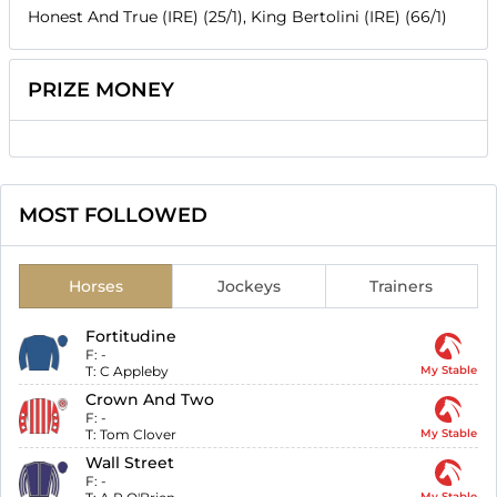
Honest And True (IRE) (25/1), King Bertolini (IRE) (66/1)
PRIZE MONEY
MOST FOLLOWED
Horses
Jockeys
Trainers
Fortitudine
F:
-
T:
C Appleby
My Stable
Crown And Two
F:
-
T:
Tom Clover
My Stable
Wall Street
F:
-
My Stable