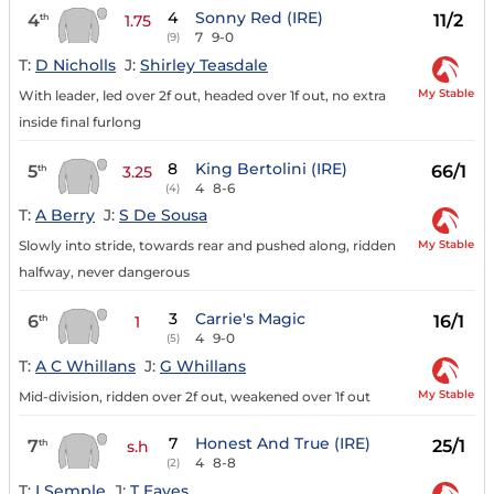
4
Sonny Red (IRE)
4
11/2
th
1.75
7
9-0
(9)
T:
D Nicholls
J:
Shirley Teasdale
My Stable
With leader, led over 2f out, headed over 1f out, no extra
inside final furlong
8
King Bertolini (IRE)
5
66/1
th
3.25
4
8-6
(4)
T:
A Berry
J:
S De Sousa
My Stable
Slowly into stride, towards rear and pushed along, ridden
halfway, never dangerous
3
Carrie's Magic
6
16/1
th
1
4
9-0
(5)
T:
A C Whillans
J:
G Whillans
My Stable
Mid-division, ridden over 2f out, weakened over 1f out
7
Honest And True (IRE)
7
25/1
th
s.h
4
8-8
(2)
T:
I Semple
J:
T Eaves