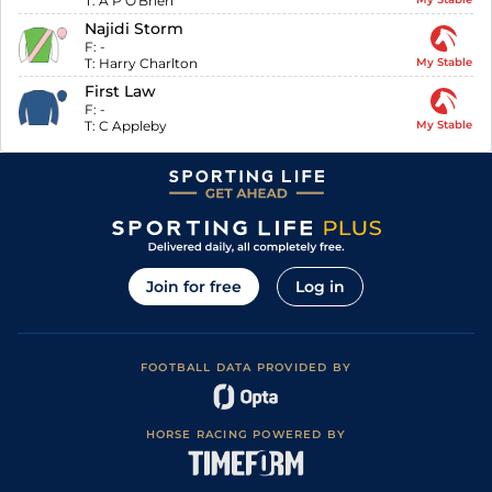
T:
A P O'Brien
Najidi Storm
F:
-
T:
Harry Charlton
My Stable
First Law
F:
-
T:
C Appleby
My Stable
Join for free
Log in
FOOTBALL DATA PROVIDED BY
HORSE RACING POWERED BY