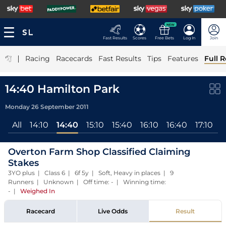
NEW
Fast Results
Scores
Free Bets
Log In
Join
|
Racing
Racecards
Fast Results
Tips
Features
Full R
14:40 Hamilton Park
Monday 26 September 2011
All
14:10
14:40
15:10
15:40
16:10
16:40
17:10
Overton Farm Shop Classified Claiming
Stakes
3YO plus | Class 6 | 6f 5y | Soft, Heavy in places | 9
Runners | Unknown | Off time: - | Winning time:
-
|
Weighed In
Racecard
Live Odds
Result