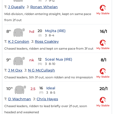
7
9-12
(6)
T:
J Queally
J:
Ronan Whelan
My Stable
Mid-division, ridden entering straight, kept on same pace
from 2f out
20
Mojita (IRE)
8
16/1
th
hd
3
8-4
(2)
T:
K J Condon
J:
Ross Coakley
My Stable
Chased leaders, ridden and kept on same pace from 3f out
12
Sceal Nua (IRE)
9
8/1
th
nk
3
8-10
(15)
T:
J M Oxx
J:
N G McCullagh
My Stable
Chased leaders, 5th 3f out, soon ridden and no impression
16
Ideal
10
20/1
th
2.5
3
8-5
(17)
T:
D Wachman
J:
Chris Hayes
My Stable
Chased leaders, ridden to lead briefly over 2f out, soon
headed and weakened