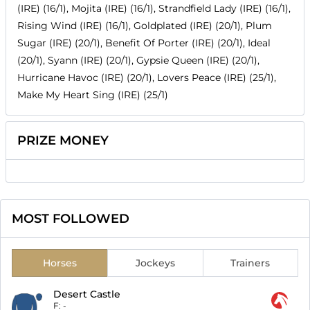
(IRE) (16/1), Mojita (IRE) (16/1), Strandfield Lady (IRE) (16/1),
Rising Wind (IRE) (16/1), Goldplated (IRE) (20/1), Plum
Sugar (IRE) (20/1), Benefit Of Porter (IRE) (20/1), Ideal
(20/1), Syann (IRE) (20/1), Gypsie Queen (IRE) (20/1),
Hurricane Havoc (IRE) (20/1), Lovers Peace (IRE) (25/1),
Make My Heart Sing (IRE) (25/1)
PRIZE MONEY
MOST FOLLOWED
Horses
Jockeys
Trainers
Desert Castle
F:
-