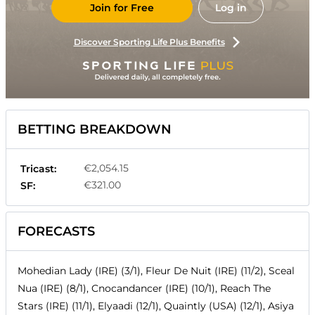
Join for Free
Log in
Discover Sporting Life Plus Benefits
BETTING BREAKDOWN
€2,054.15
Tricast:
€321.00
SF:
FORECASTS
Mohedian Lady (IRE) (3/1), Fleur De Nuit (IRE) (11/2), Sceal
Nua (IRE) (8/1), Cnocandancer (IRE) (10/1), Reach The
Stars (IRE) (11/1), Elyaadi (12/1), Quaintly (USA) (12/1), Asiya