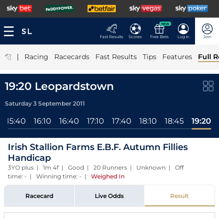
NEW
Fast Results
Scores
Free Bets
Log In
Join
|
Racing
Racecards
Fast Results
Tips
Features
Full R
19:20 Leopardstown
Saturday 3 September 2011
15:40
16:10
16:40
17:10
17:40
18:10
18:45
19:20
Irish Stallion Farms E.B.F. Autumn Fillies
Handicap
3YO plus | 1m 4f | Good | 20 Runners | Unknown | Off
time: - | Winning time: -
|
Weighed In
Racecard
Live Odds
Result