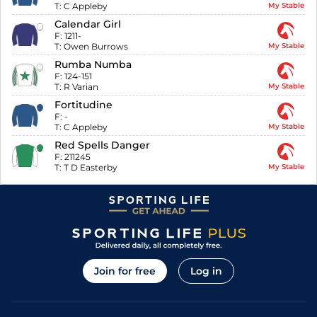
T:
C Appleby
My Stable
Calendar Girl
F:
1211-
T:
Owen Burrows
My Stable
Rumba Numba
F:
124-151
T:
R Varian
My Stable
Fortitudine
F:
-
T:
C Appleby
My Stable
Red Spells Danger
F:
211245
T:
T D Easterby
My Stable
Join for free
Log in