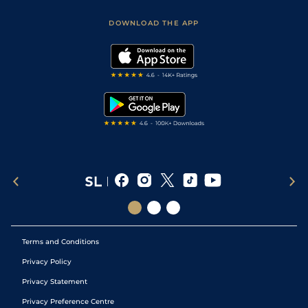
Sporting Life App
Safer Gambling
Scores & Fixtures
Football Tips
Accessibility Statement
DOWNLOAD THE APP
Vidiprinter
Golf Tips
Modern Slavery Statement
My Stable
Darts Tips
RSS Feed
Free Bets
Snooker Tips
Tipping Records
Terms and Conditions
Privacy Policy
Privacy Statement
Privacy Preference Centre