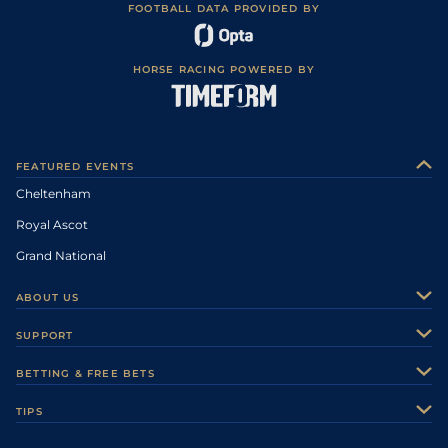
FOOTBALL DATA PROVIDED BY
HORSE RACING POWERED BY
FEATURED EVENTS
Cheltenham
Royal Ascot
Grand National
ABOUT US
About Us
SUPPORT
Authors
Contact Us
BETTING & FREE BETS
Careers
Feedback
Racecards
TIPS
Sporting Life Plus
Accessibility
Fast Results
Racing Tips