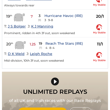
My Stable
Always towards rear
3
Hurricane Havoc (IRE)
19
20/1
th
7
3
9-8
(9)
T:
J S Bolger
J:
K J Manning
My Stable
Prominent, ridden in 4th 3f out, soon weakened
19
Reach The Stars (IRE)
20
11/1
th
1.25
4
8-4
(7)
T:
D K Weld
J:
Leigh Roche
My Stable
Mid-division, 10th 3f out, soon weakened
UNLIMITED REPLAYS
of all UK and Irish races with our Race Replays