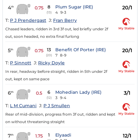
8
Plum Sugar (IRE)
4
20/1
th
0.75
4
9-3
(13)
T:
P J Prendergast
J:
Fran Berry
My Stable
Chased leaders, ridden in 3rd 3f out, led briefly under 2f
out, soon headed, no extra final furlong
13
Benefit Of Porter (IRE)
5
20/1
th
0.75
7
8-9
(20)
T:
P Sinnott
J:
Ricky Doyle
My Stable
In rear, headway before straight, ridden in 5th under 2f
out, kept on same pace
6
Mohedian Lady (IRE)
6
3/1
th
0.5
3
9-4
(12)
T:
L M Cumani
J:
P J Smullen
My Stable
Rear of mid-division, progress from 3f out, ridden and kept
on without threatening straight
1
Elyaadi
7
12/1
th
1.75