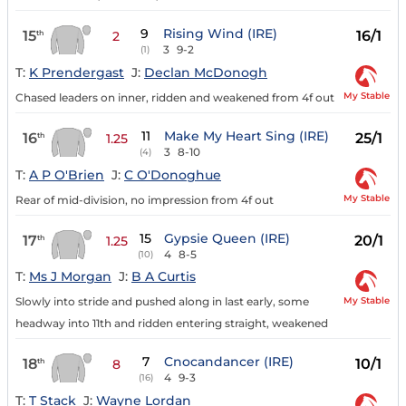
9
Rising Wind (IRE)
15
16/1
th
2
3
9-2
(1)
T:
K Prendergast
J:
Declan McDonogh
My Stable
Chased leaders on inner, ridden and weakened from 4f out
11
Make My Heart Sing (IRE)
16
25/1
th
1.25
3
8-10
(4)
T:
A P O'Brien
J:
C O'Donoghue
My Stable
Rear of mid-division, no impression from 4f out
15
Gypsie Queen (IRE)
17
20/1
th
1.25
4
8-5
(10)
T:
Ms J Morgan
J:
B A Curtis
My Stable
Slowly into stride and pushed along in last early, some
headway into 11th and ridden entering straight, weakened
7
Cnocandancer (IRE)
18
10/1
th
8
4
9-3
(16)
T:
T Stack
J:
Wayne Lordan