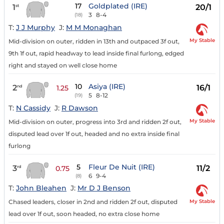
17
Goldplated (IRE)
1
20/1
st
3
8-4
(18)
T:
J J Murphy
J:
M M Monaghan
My Stable
Mid-division on outer, ridden in 13th and outpaced 3f out,
9th 1f out, rapid headway to lead inside final furlong, edged
right and stayed on well close home
10
Asiya (IRE)
2
16/1
nd
1.25
5
8-12
(19)
T:
N Cassidy
J:
R Dawson
My Stable
Mid-division on outer, progress into 3rd and ridden 2f out,
disputed lead over 1f out, headed and no extra inside final
furlong
5
Fleur De Nuit (IRE)
3
11/2
rd
0.75
6
9-4
(8)
T:
John Bleahen
J:
Mr D J Benson
My Stable
Chased leaders, closer in 2nd and ridden 2f out, disputed
lead over 1f out, soon headed, no extra close home