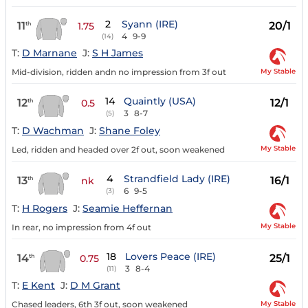
2
Syann (IRE)
11
20/1
th
1.75
4
9-9
(14)
T:
D Marnane
J:
S H James
My Stable
Mid-division, ridden andn no impression from 3f out
14
Quaintly (USA)
12
12/1
th
0.5
3
8-7
(5)
T:
D Wachman
J:
Shane Foley
My Stable
Led, ridden and headed over 2f out, soon weakened
4
Strandfield Lady (IRE)
13
16/1
th
nk
6
9-5
(3)
T:
H Rogers
J:
Seamie Heffernan
My Stable
In rear, no impression from 4f out
18
Lovers Peace (IRE)
14
25/1
th
0.75
3
8-4
(11)
T:
E Kent
J:
D M Grant
My Stable
Chased leaders, 6th 3f out, soon weakened