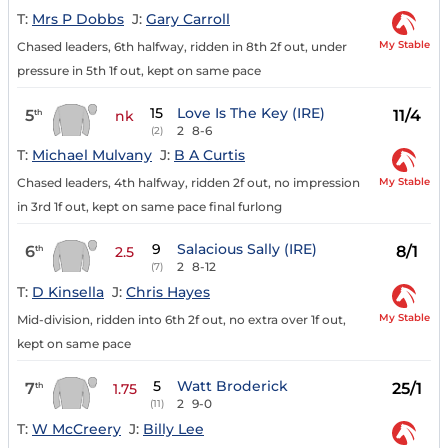
T:
Mrs P Dobbs
J:
Gary Carroll
My Stable
Chased leaders, 6th halfway, ridden in 8th 2f out, under
pressure in 5th 1f out, kept on same pace
15
Love Is The Key (IRE)
5
11/4
th
nk
2
8-6
(2)
T:
Michael Mulvany
J:
B A Curtis
My Stable
Chased leaders, 4th halfway, ridden 2f out, no impression
in 3rd 1f out, kept on same pace final furlong
9
Salacious Sally (IRE)
6
8/1
th
2.5
2
8-12
(7)
T:
D Kinsella
J:
Chris Hayes
My Stable
Mid-division, ridden into 6th 2f out, no extra over 1f out,
kept on same pace
5
Watt Broderick
7
25/1
th
1.75
2
9-0
(11)
T:
W McCreery
J:
Billy Lee