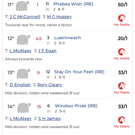
11
Phebes Wish (IRE)
11
50/1
th
1
2
8-11
(9)
T:
J C McConnell
J:
M C Hussey
My Stable
Towards rear for most, never a factor
3
Luaimneach
12
20/1
th
4.5
2
9-0
(1)
T:
L McAteer
J:
J F Egan
My Stable
Always towards rear
12
Stay On Your Feet (IRE)
13
33/1
th
9
2
8-11
(8)
T:
D English
J:
Rory Cleary
My Stable
Mid-division, ridden and weakened 3f out
6
Windsor Pride (IRE)
14
33/1
th
15
2
9-0
(5)
T:
L McAteer
J:
S H James
My Stable
Mid-division, ridden and weakened 3f out