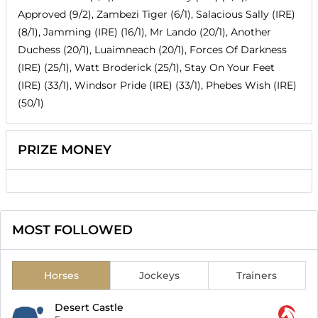
Approved (9/2), Zambezi Tiger (6/1), Salacious Sally (IRE)
(8/1), Jamming (IRE) (16/1), Mr Lando (20/1), Another
Duchess (20/1), Luaimneach (20/1), Forces Of Darkness
(IRE) (25/1), Watt Broderick (25/1), Stay On Your Feet
(IRE) (33/1), Windsor Pride (IRE) (33/1), Phebes Wish (IRE)
(50/1)
PRIZE MONEY
MOST FOLLOWED
Horses
Jockeys
Trainers
Desert Castle