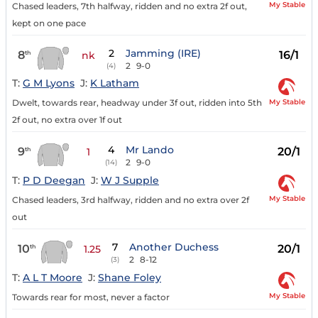
My Stable
Chased leaders, 7th halfway, ridden and no extra 2f out,
kept on one pace
2
Jamming (IRE)
8
16/1
th
nk
2
9-0
(4)
T:
G M Lyons
J:
K Latham
My Stable
Dwelt, towards rear, headway under 3f out, ridden into 5th
2f out, no extra over 1f out
4
Mr Lando
9
20/1
th
1
2
9-0
(14)
T:
P D Deegan
J:
W J Supple
My Stable
Chased leaders, 3rd halfway, ridden and no extra over 2f
out
7
Another Duchess
10
20/1
th
1.25
2
8-12
(3)
T:
A L T Moore
J:
Shane Foley
My Stable
Towards rear for most, never a factor