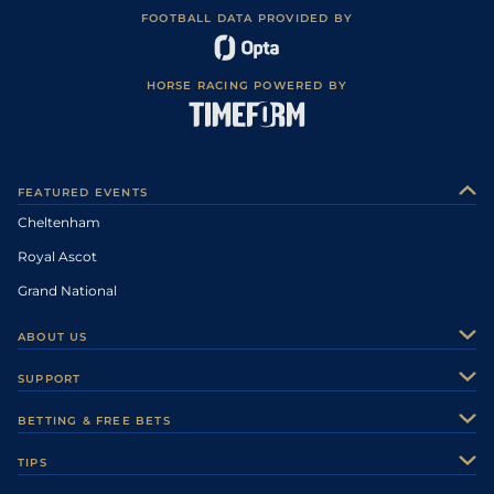
FOOTBALL DATA PROVIDED BY
HORSE RACING POWERED BY
FEATURED EVENTS
Cheltenham
Royal Ascot
Grand National
ABOUT US
About Us
SUPPORT
Authors
Contact Us
BETTING & FREE BETS
Careers
Feedback
Racecards
TIPS
Sporting Life Plus
Accessibility
Fast Results
Racing Tips