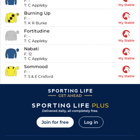
F:
-
T:
C Appleby
My Stable
Burning Up
F:
-
T:
K R Burke
My Stable
Fortitudine
F:
-
T:
C Appleby
My Stable
Nabati
F:
12
T:
C Appleby
My Stable
Sommood
F:
-
T:
S & E Crisford
My Stable
Join for free
Log in