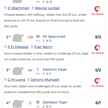
2
8-12
(15)
T:
D Wachman
J:
Wayne Lordan
My Stable
Chased leaders, 5th halfway, ridden into 3rd 2f out, under
pressure in 4th 1f out, stayed on final furlong to lead last
100 yards
10
All Approved
2
9/2
nd
1.25
2
8-11
(10)
T:
P D Deegan
J:
Fran Berry
My Stable
Soon chased leader in 2nd, ridden to challenge 2f out, kept
on under pressure, no extra last 100 yards
1
Kashmir Peak
3
5/2
rd
nk
2
9-3
(13)
T:
G M Lyons
J:
Johnny Murtagh
My Stable
Soon led, ridden and challenged 2f out, kept on under
pressure, headed final 100 yards and no extra
13
Zambezi Tiger
4
6/1
th
2
2
8-11
(6)