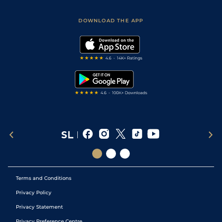
Sporting Life App
Safer Gambling
Scores & Fixtures
Football Tips
Accessibility Statement
DOWNLOAD THE APP
Vidiprinter
Golf Tips
Modern Slavery Statement
My Stable
Darts Tips
RSS Feed
Free Bets
Snooker Tips
Tipping Records
Terms and Conditions
Privacy Policy
Privacy Statement
Privacy Preference Centre