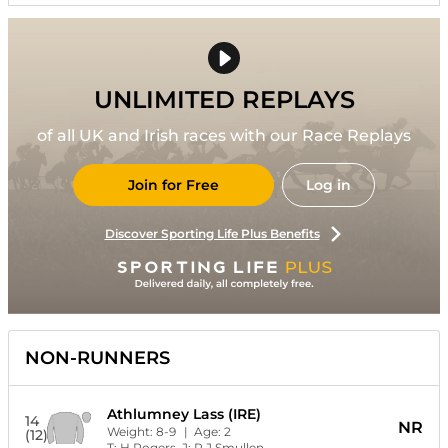
UNLIMITED REPLAYS
of all UK and Irish races with our Race Replays
Join for Free
Log in
Discover Sporting Life Plus Benefits
NON-RUNNERS
Athlumney Lass (IRE)
14
NR
Weight:
8-9
| Age:
2
(12)
T:
H Rogers
J:
P J Smullen