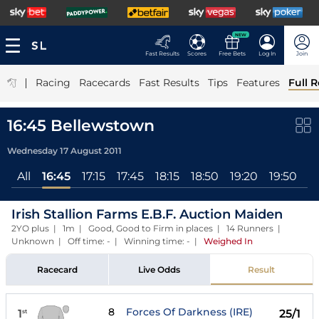
NEW
Fast Results
Scores
Free Bets
Log In
Join
|
Racing
Racecards
Fast Results
Tips
Features
Full R
16:45 Bellewstown
Wednesday 17 August 2011
All
16:45
17:15
17:45
18:15
18:50
19:20
19:50
2
Irish Stallion Farms E.B.F. Auction Maiden
2YO plus | 1m | Good, Good to Firm in places | 14 Runners |
Unknown | Off time: - | Winning time: -
|
Weighed In
Racecard
Live Odds
Result
8
Forces Of Darkness (IRE)
1
25/1
st