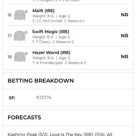
Mallt (IRE)
NR
16
Weight:
8-6
| Age:
2
T:
J C McConnell
J:
Reserve 1
Swift Magic (IRE)
NR
17
Weight:
8-6
| Age:
2
T:
T Cleary
J:
Reserve 2
Hazel Wand (IRE)
NR
18
Weight:
8-6
| Age:
2
T:
K Prendergast
J:
Reserve 3
BETTING BREAKDOWN
€137.74
SF:
FORECASTS
Kashmir Peak (5/2), Love Is The Key (IRE) (11/4), All