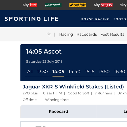
HORSE RACING
FOOTB
|
Racing
Racecards
Fast Results
14:05 Ascot
Saturday 23 July 2011
All
13:30
14:05
14:40
15:15
15:50
16:30
Jaguar XKR-S Winkfield Stakes (Listed)
2YO plus | Class 1 | 7f | Good to Soft | 7 Runners | Unk
Off time: - | Winning time: -
Racecard
L