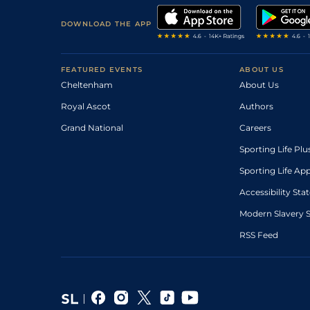
DOWNLOAD THE APP
FEATURED EVENTS
ABOUT US
Cheltenham
About Us
Royal Ascot
Authors
Grand National
Careers
Sporting Life Plu
Sporting Life Ap
Accessibility St
Modern Slavery 
RSS Feed