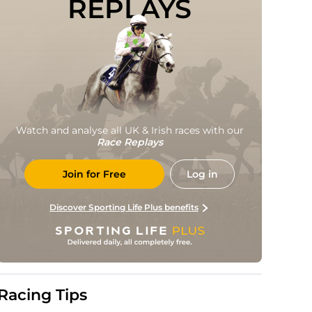
REPLAYS
Watch and analyse all UK & Irish races with our
Race Replays
Join for Free
Log in
Discover Sporting Life Plus benefits
Racing Tips