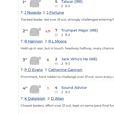
5
Talwar (IRE)
1
st
2
9-2
(2)
T:
J Noseda
J:
J Fortune
Tracked leader, led over 2f out, strongly challenged entering 
7
Trumpet Major (IRE)
2
nd
s.h
2
9-2
(5)
T:
R Hannon
J:
R L Moore
Held up in rear, but in touch, headway halfway, every chance f
2
Jack Who's He (IRE)
3
rd
6
2
9-2
(6)
T:
P D Evans
J:
Catherine Gannon
Prominent, hard ridden to challenge over 2f out, soon every 
4
Sound Advice
4
th
1
2
9-2
(7)
T:
K Dalgleish
J:
D Allan
Chased leaders, effort over 2f out, kept on same pace final fu