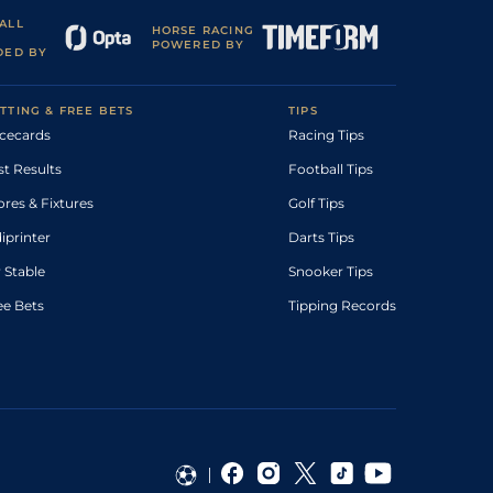
ALL
HORSE RACING
POWERED BY
DED BY
TTING & FREE BETS
TIPS
cecards
Racing Tips
st Results
Football Tips
ores & Fixtures
Golf Tips
diprinter
Darts Tips
 Stable
Snooker Tips
ee Bets
Tipping Records