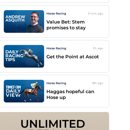
Horse Racing
9 min
ago
Value Bet: Stem
promises to stay
Horse Racing
3h
ago
Get the Point at Ascot
Horse Racing
18h
ago
Haggas hopeful can
Hose up
UNLIMITED 