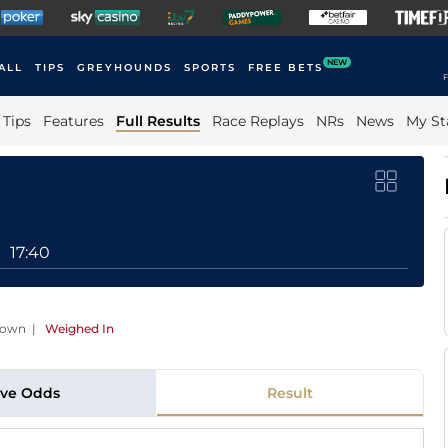
NEW
ALL
TIPS
GREYHOUNDS
SPORTS
FREE BETS
F
Tips
Features
Full Results
Race Replays
NRs
News
My St
17:40
nown
|
Weighed In
ive Odds
Result