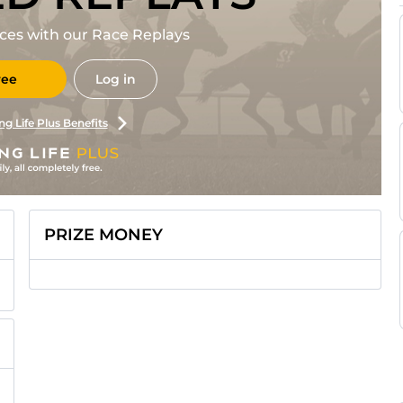
races with our Race Replays
ree
Log in
ng Life Plus Benefits
PRIZE MONEY