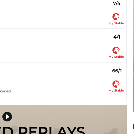
7/4
My Stable
4/1
My Stable
66/1
My Stable
eakened
ED REPLAYS