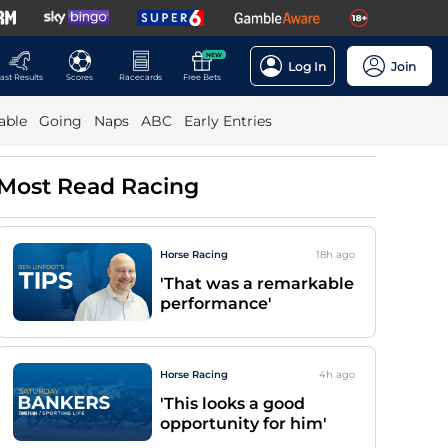
NEW
Log In
Join
ast Results
Scores
Racecards
Free Bets
able
Going
Naps
ABC
Early Entries
Most Read Racing
Horse Racing
18h
ago
'That was a remarkable
performance'
Horse Racing
4h
ago
'This looks a good
opportunity for him'