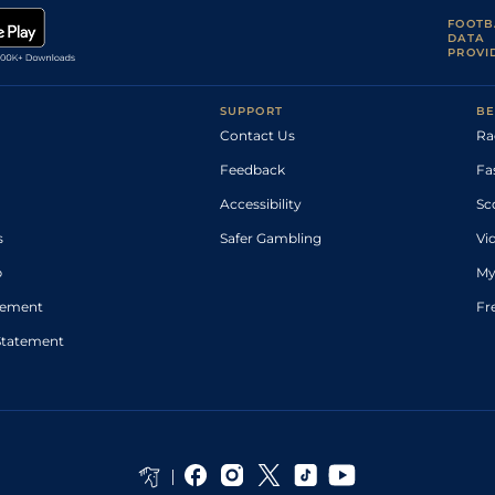
FOOTB
DATA
PROVI
SUPPORT
BE
Contact Us
Ra
Feedback
Fa
Accessibility
Sc
s
Safer Gambling
Vi
p
My
atement
Fr
Statement