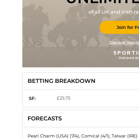
of all UK and Irish 
Join for F
Discover Sporti
BETTING BREAKDOWN
£25.75
SF:
FORECASTS
Pearl Charm (USA) (7/4), Comical (4/1), Talwar (IRE)