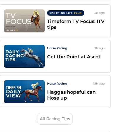
3h
ago
SPORTING LIFE
PLUS
Timeform TV Focus: ITV
tips
Horse Racing
3h
ago
Get the Point at Ascot
Horse Racing
18h
ago
Haggas hopeful can
Hose up
All Racing Tips