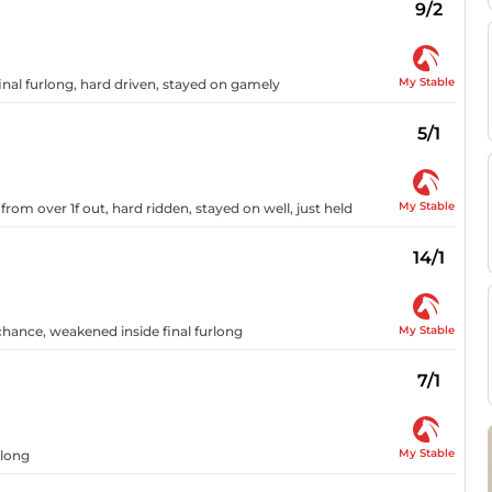
9/2
My Stable
final furlong, hard driven, stayed on gamely
5/1
My Stable
rom over 1f out, hard ridden, stayed on well, just held
14/1
My Stable
chance, weakened inside final furlong
7/1
My Stable
rlong