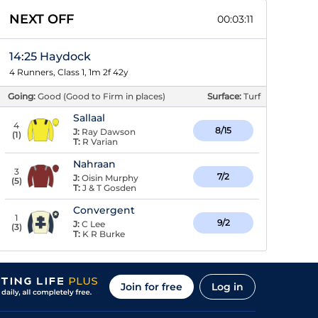
NEXT OFF
00:03:10
14:25 Haydock
4 Runners, Class 1, 1m 2f 42y
Going:
Good (Good to Firm in places)
Surface:
Turf
Sallaal
4
8/15
J:
Ray Dawson
(
1
)
T:
R Varian
Nahraan
3
7/2
J:
Oisin Murphy
(
5
)
T:
J & T Gosden
Convergent
1
9/2
J:
C Lee
(
3
)
T:
K R Burke
Join for free
Log in