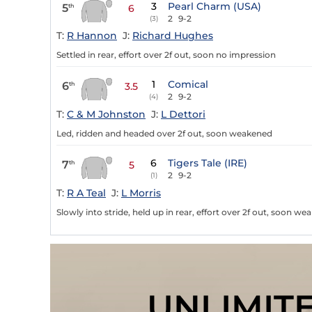
3
Pearl Charm (USA)
5
th
6
2
9-2
(3)
T:
R Hannon
J:
Richard Hughes
Settled in rear, effort over 2f out, soon no impression
1
Comical
6
th
3.5
2
9-2
(4)
T:
C & M Johnston
J:
L Dettori
Led, ridden and headed over 2f out, soon weakened
6
Tigers Tale (IRE)
7
th
5
2
9-2
(1)
T:
R A Teal
J:
L Morris
Slowly into stride, held up in rear, effort over 2f out, soon w
UNLIMIT