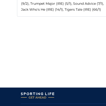
(9/2), Trumpet Major (IRE) (5/1), Sound Advice (7/1),
Jack Who's He (IRE) (14/1), Tigers Tale (IRE) (66/1)