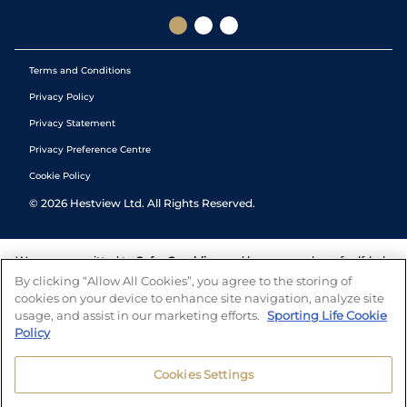
Terms and Conditions
Privacy Policy
Privacy Statement
Privacy Preference Centre
Cookie Policy
©
2026
Hestview Ltd. All Rights Reserved.
We are committed to
Safer Gambling
and have a number of self-help
tools to help you manage your gambling. We also work with a
By clicking “Allow All Cookies”, you agree to the storing of
number of independent charitable organisations who can offer help
cookies on your device to enhance site navigation, analyze site
and answers any questions you may have.
usage, and assist in our marketing efforts.
Sporting Life Cookie
Policy
Cookies Settings