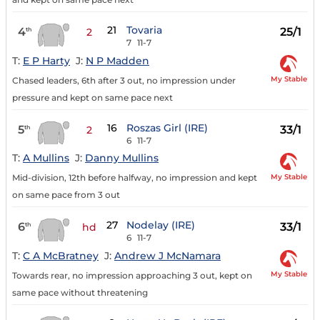
21
Tovaria
4
25/1
th
2
7
11-7
T:
E P Harty
J:
N P Madden
My Stable
Chased leaders, 6th after 3 out, no impression under
pressure and kept on same pace next
16
Roszas Girl (IRE)
5
33/1
th
2
6
11-7
T:
A Mullins
J:
Danny Mullins
My Stable
Mid-division, 12th before halfway, no impression and kept
on same pace from 3 out
27
Nodelay (IRE)
6
33/1
th
hd
6
11-7
T:
C A McBratney
J:
Andrew J McNamara
My Stable
Towards rear, no impression approaching 3 out, kept on
same pace without threatening