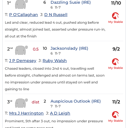
6
Dazzling Susie (IRE)
1
11/10
st
6
11-7
T:
P O'Callaghan
J:
D N Russell
My Stable
Led and clear, reduced lead 4 out, pushed along before
straight, almost joined last, asserted under pressure run-in,
all out at the finish
10
Jacksonslady (IRE)
2
9/2
nd
0.5
6
11-7
T:
J P Dempsey
J:
Ruby Walsh
My Stable
Chased leaders, closed into 2nd 4 out, travelling well
before straight, challenged and almost on terms last, soon
no impression under pressure until stayed on well and
gaining to line
2
Auspicious Outlook (IRE)
3
11/2
rd
dist
7
11-7
T:
Mrs J Harrington
J:
A D Leigh
My Stable
Prominent, 5th after 3 out, no impression under pressure
and kept on same pace next