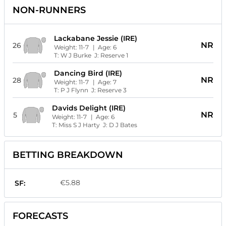
NON-RUNNERS
Lackabane Jessie (IRE)
NR
26
Weight:
11-7
| Age:
6
T:
W J Burke
J:
Reserve 1
Dancing Bird (IRE)
NR
28
Weight:
11-7
| Age:
7
T:
P J Flynn
J:
Reserve 3
Davids Delight (IRE)
NR
5
Weight:
11-7
| Age:
6
T:
Miss S J Harty
J:
D J Bates
BETTING BREAKDOWN
€5.88
SF:
FORECASTS