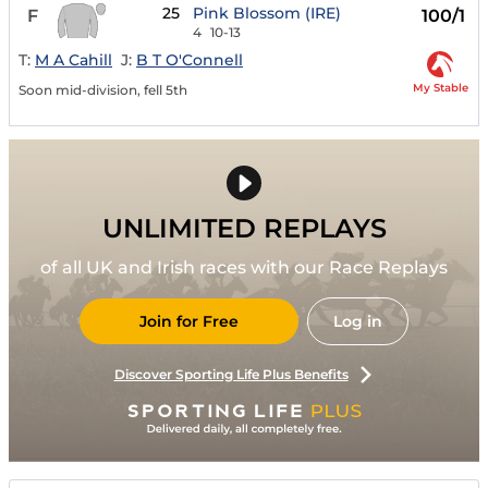
25
Pink Blossom (IRE)
F
100/1
4
10-13
T:
M A Cahill
J:
B T O'Connell
My Stable
Soon mid-division, fell 5th
UNLIMITED REPLAYS
of all UK and Irish races with our Race Replays
Join for Free
Log in
Discover Sporting Life Plus Benefits