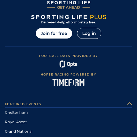
Join for free
Log in
FOOTBALL DATA PROVIDED BY
HORSE RACING POWERED BY
FEATURED EVENTS
Cheltenham
Royal Ascot
Grand National