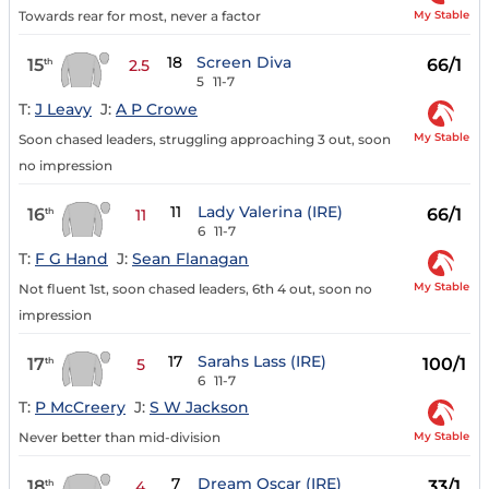
My Stable
Towards rear for most, never a factor
18
Screen Diva
15
66/1
th
2.5
5
11-7
T:
J Leavy
J:
A P Crowe
My Stable
Soon chased leaders, struggling approaching 3 out, soon
no impression
11
Lady Valerina (IRE)
16
66/1
th
11
6
11-7
T:
F G Hand
J:
Sean Flanagan
My Stable
Not fluent 1st, soon chased leaders, 6th 4 out, soon no
impression
17
Sarahs Lass (IRE)
17
100/1
th
5
6
11-7
T:
P McCreery
J:
S W Jackson
My Stable
Never better than mid-division
7
Dream Oscar (IRE)
18
33/1
th
4