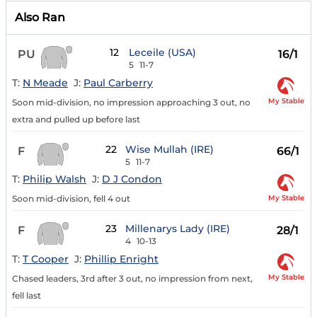
Also Ran
12
Leceile (USA)
PU
16/1
5
11-7
T:
N Meade
J:
Paul Carberry
My Stable
Soon mid-division, no impression approaching 3 out, no
extra and pulled up before last
22
Wise Mullah (IRE)
F
66/1
5
11-7
T:
Philip Walsh
J:
D J Condon
My Stable
Soon mid-division, fell 4 out
23
Millenarys Lady (IRE)
F
28/1
4
10-13
T:
T Cooper
J:
Phillip Enright
My Stable
Chased leaders, 3rd after 3 out, no impression from next,
fell last