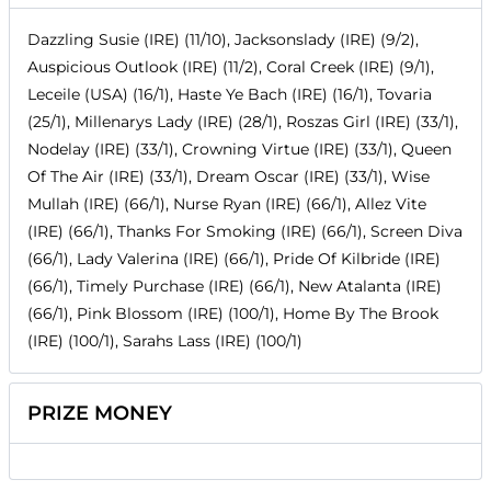
Dazzling Susie (IRE) (11/10), Jacksonslady (IRE) (9/2),
Auspicious Outlook (IRE) (11/2), Coral Creek (IRE) (9/1),
Leceile (USA) (16/1), Haste Ye Bach (IRE) (16/1), Tovaria
(25/1), Millenarys Lady (IRE) (28/1), Roszas Girl (IRE) (33/1),
Nodelay (IRE) (33/1), Crowning Virtue (IRE) (33/1), Queen
Of The Air (IRE) (33/1), Dream Oscar (IRE) (33/1), Wise
Mullah (IRE) (66/1), Nurse Ryan (IRE) (66/1), Allez Vite
(IRE) (66/1), Thanks For Smoking (IRE) (66/1), Screen Diva
(66/1), Lady Valerina (IRE) (66/1), Pride Of Kilbride (IRE)
(66/1), Timely Purchase (IRE) (66/1), New Atalanta (IRE)
(66/1), Pink Blossom (IRE) (100/1), Home By The Brook
(IRE) (100/1), Sarahs Lass (IRE) (100/1)
PRIZE MONEY