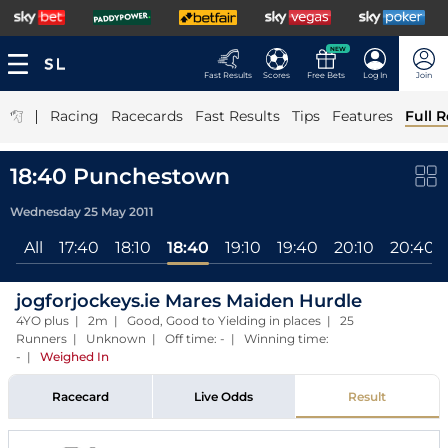
NEW
Fast Results
Scores
Free Bets
Log In
Join
|
Racing
Racecards
Fast Results
Tips
Features
Full R
18:40 Punchestown
Wednesday 25 May 2011
All
17:40
18:10
18:40
19:10
19:40
20:10
20:40
jogforjockeys.ie Mares Maiden Hurdle
4YO plus | 2m | Good, Good to Yielding in places | 25
Runners | Unknown | Off time: - | Winning time:
-
|
Weighed In
Racecard
Live Odds
Result