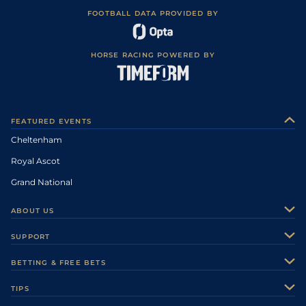
FOOTBALL DATA PROVIDED BY
HORSE RACING POWERED BY
FEATURED EVENTS
Cheltenham
Royal Ascot
Grand National
ABOUT US
About Us
SUPPORT
Authors
Contact Us
BETTING & FREE BETS
Careers
Feedback
Racecards
TIPS
Sporting Life Plus
Accessibility
Fast Results