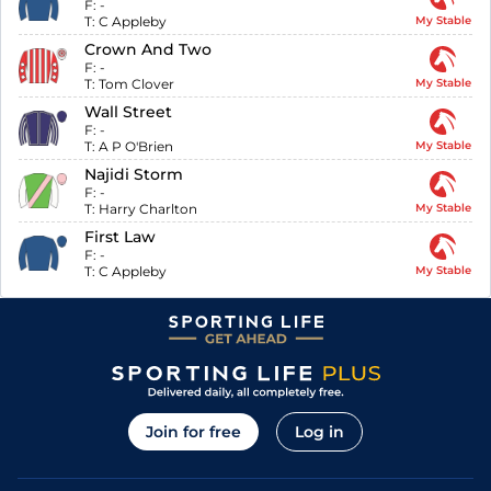
F:
-
T:
C Appleby
My Stable
Crown And Two
F:
-
T:
Tom Clover
My Stable
Wall Street
F:
-
T:
A P O'Brien
My Stable
Najidi Storm
F:
-
T:
Harry Charlton
My Stable
First Law
F:
-
T:
C Appleby
My Stable
Join for free
Log in