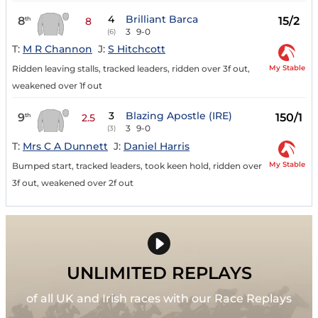
4
Brilliant Barca
8
15/2
th
8
3
9-0
(6)
T:
M R Channon
J:
S Hitchcott
My Stable
Ridden leaving stalls, tracked leaders, ridden over 3f out,
weakened over 1f out
3
Blazing Apostle (IRE)
9
150/1
th
2.5
3
9-0
(3)
T:
Mrs C A Dunnett
J:
Daniel Harris
My Stable
Bumped start, tracked leaders, took keen hold, ridden over
3f out, weakened over 2f out
UNLIMITED REPLAYS
of all UK and Irish races with our Race Replays