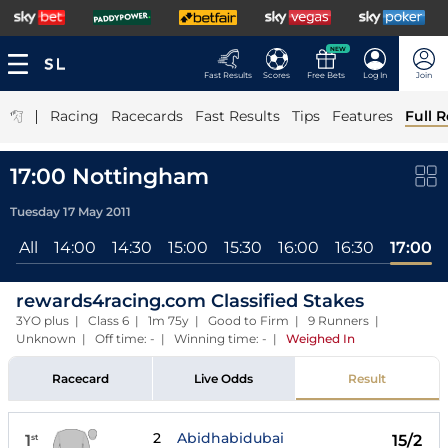
NEW
Fast Results
Scores
Free Bets
Log In
Join
|
Racing
Racecards
Fast Results
Tips
Features
Full R
17:00 Nottingham
Tuesday 17 May 2011
All
14:00
14:30
15:00
15:30
16:00
16:30
17:00
rewards4racing.com Classified Stakes
3YO plus | Class 6 | 1m 75y | Good to Firm | 9 Runners |
Unknown | Off time: - | Winning time: -
|
Weighed In
Racecard
Live Odds
Result
2
Abidhabidubai
1
15/2
st