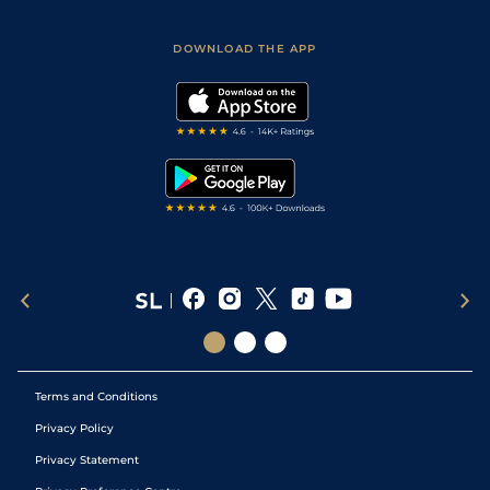
Racing Tips
Sporting Life App
Safer Gambling
Scores & Fixtures
Football Tips
Accessibility Statement
DOWNLOAD THE APP
Vidiprinter
Golf Tips
Modern Slavery Statement
My Stable
Darts Tips
RSS Feed
Free Bets
Snooker Tips
Tipping Records
Terms and Conditions
Privacy Policy
Privacy Statement