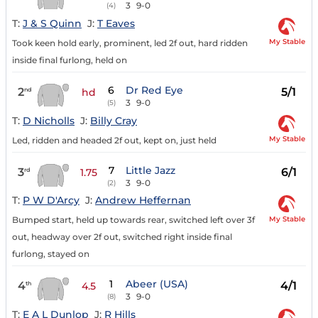
3
9-0
(4)
T:
J & S Quinn
J:
T Eaves
My Stable
Took keen hold early, prominent, led 2f out, hard ridden
inside final furlong, held on
6
Dr Red Eye
2
5/1
nd
hd
3
9-0
(5)
T:
D Nicholls
J:
Billy Cray
My Stable
Led, ridden and headed 2f out, kept on, just held
7
Little Jazz
3
6/1
rd
1.75
3
9-0
(2)
T:
P W D'Arcy
J:
Andrew Heffernan
My Stable
Bumped start, held up towards rear, switched left over 3f
out, headway over 2f out, switched right inside final
furlong, stayed on
1
Abeer (USA)
4
4/1
th
4.5
3
9-0
(8)
T:
E A L Dunlop
J:
R Hills