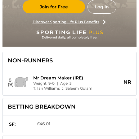
Join for Free
Log in
Discover Sporting Life Plus Benefits
NON-RUNNERS
Mr Dream Maker (IRE)
8
NR
Weight:
9-0
| Age:
3
(9)
T:
Ian Williams
J:
Saleem Golam
BETTING BREAKDOWN
£46.01
SF: