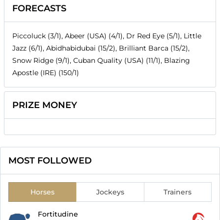
FORECASTS
Piccoluck (3/1), Abeer (USA) (4/1), Dr Red Eye (5/1), Little
Jazz (6/1), Abidhabidubai (15/2), Brilliant Barca (15/2),
Snow Ridge (9/1), Cuban Quality (USA) (11/1), Blazing
Apostle (IRE) (150/1)
PRIZE MONEY
MOST FOLLOWED
Horses
Jockeys
Trainers
Fortitudine