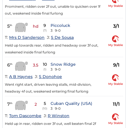
My Stable
Prominent, ridden over 2f out, unable to quicken over 1f
out, weakened inside final furlong
9
Piccoluck
5
3/1
th
hd
3
9-0
(7)
T:
Mrs D Sanderson
J:
S De Sousa
My Stable
Held up towards rear, ridden and headway over 3f out,
weakened inside final furlong
10
Snow Ridge
6
9/1
th
3.5
3
9-0
(1)
T:
A B Haynes
J:
S Donohoe
My Stable
Went right start, driven leaving stalls, mid-division,
headway 4f out, weakened entering final furlong
5
Cuban Quality (USA)
7
11/1
th
2
3
9-0
(10)
T:
Tom Dascombe
J:
R Winston
My Stable
Held up in rear, ridden over 3f out, well beaten final 2f