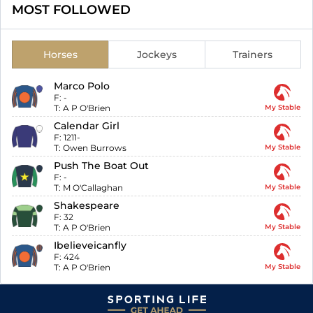
MOST FOLLOWED
Horses
Jockeys
Trainers
Marco Polo
F:
-
T:
A P O'Brien
My Stable
Calendar Girl
F:
1211-
T:
Owen Burrows
My Stable
Push The Boat Out
F:
-
T:
M O'Callaghan
My Stable
Shakespeare
F:
32
T:
A P O'Brien
My Stable
Ibelieveicanfly
F:
424
T:
A P O'Brien
My Stable