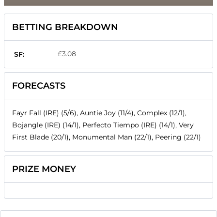
BETTING BREAKDOWN
£3.08
SF:
FORECASTS
Fayr Fall (IRE) (5/6), Auntie Joy (11/4), Complex (12/1),
Bojangle (IRE) (14/1), Perfecto Tiempo (IRE) (14/1), Very
First Blade (20/1), Monumental Man (22/1), Peering (22/1)
PRIZE MONEY