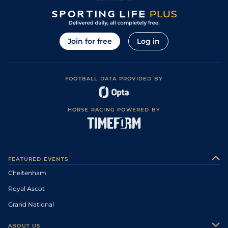
Join for free
Log in
FOOTBALL DATA PROVIDED BY
HORSE RACING POWERED BY
FEATURED EVENTS
Cheltenham
Royal Ascot
Grand National
ABOUT US