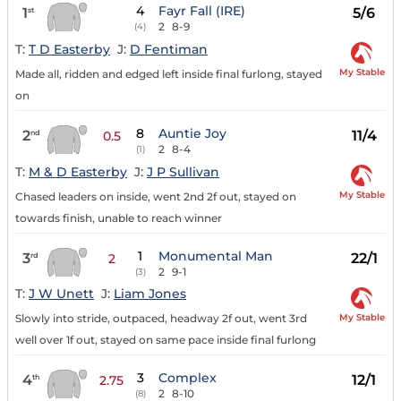
4
Fayr Fall (IRE)
1
5/6
st
2
8-9
(4)
T:
T D Easterby
J:
D Fentiman
My Stable
Made all, ridden and edged left inside final furlong, stayed
on
8
Auntie Joy
2
11/4
nd
0.5
2
8-4
(1)
T:
M & D Easterby
J:
J P Sullivan
My Stable
Chased leaders on inside, went 2nd 2f out, stayed on
towards finish, unable to reach winner
1
Monumental Man
3
22/1
rd
2
2
9-1
(3)
T:
J W Unett
J:
Liam Jones
My Stable
Slowly into stride, outpaced, headway 2f out, went 3rd
well over 1f out, stayed on same pace inside final furlong
3
Complex
4
12/1
th
2.75
2
8-10
(8)