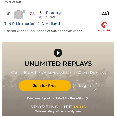
over 2f out
5
Peering
8
22/1
th
2.5
2
8-9
(2)
T:
N P Littmoden
J:
D Holland
My Stable
Chased winner until ridden 2f out, soon weakened
UNLIMITED REPLAYS
of all UK and Irish races with our Race Replays
Join for Free
Log in
Discover Sporting Life Plus Benefits