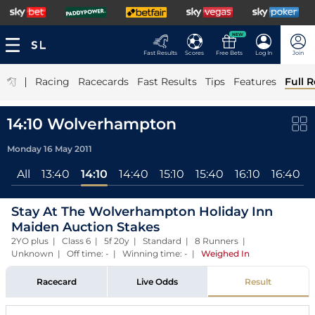
NEW
Fast Results
Scores
Free Bets
Log In
Join
|
Racing
Racecards
Fast Results
Tips
Features
Full R
14:10 Wolverhampton
Monday 16 May 2011
All
13:40
14:10
14:40
15:10
15:40
16:10
16:40
Stay At The Wolverhampton Holiday Inn
Maiden Auction Stakes
2YO plus | Class 6 | 5f 20y | Standard | 8 Runners |
Unknown | Off time: - | Winning time: -
|
Weighed In
Racecard
Live Odds
Result