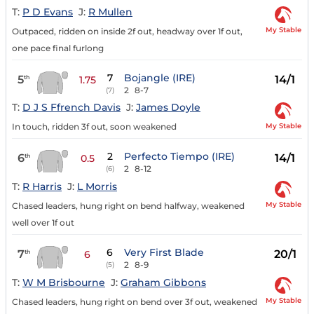
T:
P D Evans
J:
R Mullen
My Stable
Outpaced, ridden on inside 2f out, headway over 1f out,
one pace final furlong
7
Bojangle (IRE)
5
14/1
th
1.75
2
8-7
(7)
T:
D J S Ffrench Davis
J:
James Doyle
My Stable
In touch, ridden 3f out, soon weakened
2
Perfecto Tiempo (IRE)
6
14/1
th
0.5
2
8-12
(6)
T:
R Harris
J:
L Morris
My Stable
Chased leaders, hung right on bend halfway, weakened
well over 1f out
6
Very First Blade
7
20/1
th
6
2
8-9
(5)
T:
W M Brisbourne
J:
Graham Gibbons
My Stable
Chased leaders, hung right on bend over 3f out, weakened