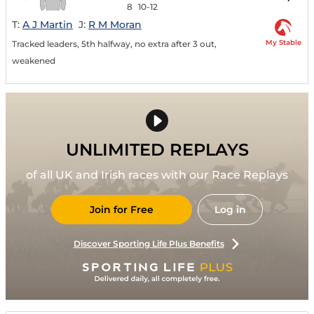
8
10-12
T:
A J Martin
J:
R M Moran
My Stable
Tracked leaders, 5th halfway, no extra after 3 out,
weakened
UNLIMITED REPLAYS
of all UK and Irish races with our Race Replays
Join for Free
Log in
Discover Sporting Life Plus Benefits