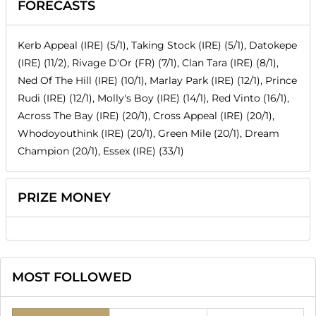
FORECASTS
Kerb Appeal (IRE) (5/1), Taking Stock (IRE) (5/1), Datokepe
(IRE) (11/2), Rivage D'Or (FR) (7/1), Clan Tara (IRE) (8/1),
Ned Of The Hill (IRE) (10/1), Marlay Park (IRE) (12/1), Prince
Rudi (IRE) (12/1), Molly's Boy (IRE) (14/1), Red Vinto (16/1),
Across The Bay (IRE) (20/1), Cross Appeal (IRE) (20/1),
Whodoyouthink (IRE) (20/1), Green Mile (20/1), Dream
Champion (20/1), Essex (IRE) (33/1)
PRIZE MONEY
MOST FOLLOWED