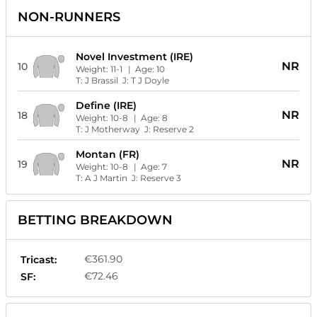
NON-RUNNERS
Novel Investment (IRE)
NR
10
Weight:
11-1
| Age:
10
T:
J Brassil
J:
T J Doyle
Define (IRE)
NR
18
Weight:
10-8
| Age:
8
T:
J Motherway
J:
Reserve 2
Montan (FR)
NR
19
Weight:
10-8
| Age:
7
T:
A J Martin
J:
Reserve 3
BETTING BREAKDOWN
€361.90
Tricast:
€72.46
SF: