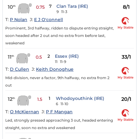
7
Clan Tara (IRE)
10
8/1
th
0.75
9
11-3
T:
P Nolan
J:
E J O'connell
My Stable
Prominent, 3rd halfway, ridden to dispute entring straight,
soon headed after 2 out and no extra from before last,
weakened
2
Essex (IRE)
11
33/1
th
0.5
11
11-9
T:
D Cullen
J:
Keith Donoghue
My Stable
Mid-division, never a factor, 9th halfway, no extra from 2
out
1
Whodoyouthink (IRE)
12
20/1
th
1.5
6
11-10
T:
O McKiernan
J:
P F Mangan
My Stable
Led, strongly pressed approaching 3 out, headed entering
straight, soon no extra and weakened