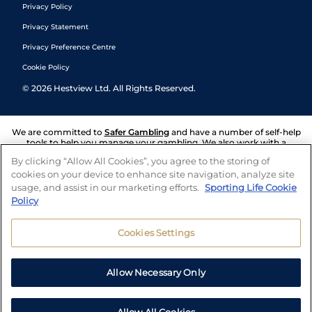
Privacy Policy
Privacy Statement
Privacy Preference Centre
Cookie Policy
©
2026
Hestview Ltd. All Rights Reserved.
We are committed to
Safer Gambling
and have a number of self-help
tools to help you manage your gambling. We also work with a
number of independent charitable organisations who can offer help
By clicking “Allow All Cookies”, you agree to the storing of
and answers any questions you may have.
cookies on your device to enhance site navigation, analyze site
usage, and assist in our marketing efforts.
Sporting Life Cookie
Policy
Cookies Settings
Allow Necessary Only