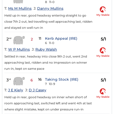
8
11-0
T:
Ms M Mullins
J:
Danny Mullins
My Stable
Held up in rear, good headway entering straight to go
close 7th 2 out, led travelling well approaching last, ridden
and stayed on well run-in
11
Kerb Appeal (IRE)
2
5/1
nd
2
6
11-0
T:
W P Mullins
J:
Ruby Walsh
My Stable
Settled in rear, headway into close 9th 2 out, went 2nd
approaching last, ridden and no impression on winner
run-in, kept on same pace
16
Taking Stock (IRE)
3
5/1
rd
6
7
10-9
T:
J E Kiely
J:
D J Casey
My Stable
Held up in rear, good headway on inner when short of
room approaching last, switched left and went 4th at last
where slight mistake, kept on under pressure run-in