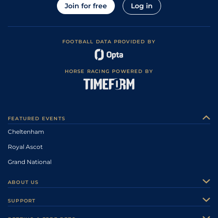
Join for free
Log in
FOOTBALL DATA PROVIDED BY
HORSE RACING POWERED BY
FEATURED EVENTS
Cheltenham
Royal Ascot
Grand National
ABOUT US
About Us
SUPPORT
Authors
Contact Us