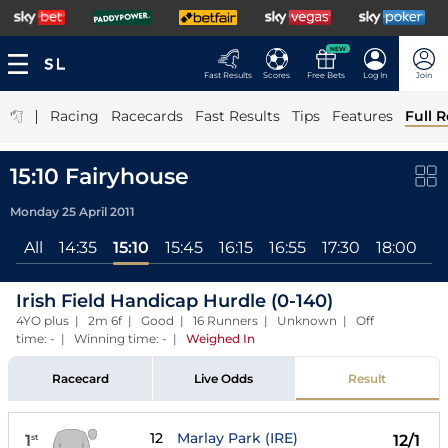
NEW
Fast Results
Scores
Free Bets
Log In
Join
|
Racing
Racecards
Fast Results
Tips
Features
Full R
15:10 Fairyhouse
Monday 25 April 2011
All
14:35
15:10
15:45
16:15
16:55
17:30
18:00
1
Irish Field Handicap Hurdle (0-140)
4YO plus | 2m 6f | Good | 16 Runners | Unknown | Off
time: - | Winning time: -
|
Weighed In
Racecard
Live Odds
Result
12
Marlay Park (IRE)
1
12/1
st