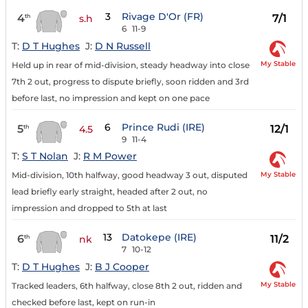
3
Rivage D'Or (FR)
4
7/1
th
s.h
6
11-9
T:
D T Hughes
J:
D N Russell
My Stable
Held up in rear of mid-division, steady headway into close
7th 2 out, progress to dispute briefly, soon ridden and 3rd
before last, no impression and kept on one pace
6
Prince Rudi (IRE)
5
12/1
th
4.5
9
11-4
T:
S T Nolan
J:
R M Power
My Stable
Mid-division, 10th halfway, good headway 3 out, disputed
lead briefly early straight, headed after 2 out, no
impression and dropped to 5th at last
13
Datokepe (IRE)
6
11/2
th
nk
7
10-12
T:
D T Hughes
J:
B J Cooper
My Stable
Tracked leaders, 6th halfway, close 8th 2 out, ridden and
checked before last, kept on run-in