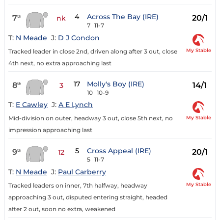
4
Across The Bay (IRE)
7
20/1
th
nk
7
11-7
T:
N Meade
J:
D J Condon
My Stable
Tracked leader in close 2nd, driven along after 3 out, close
4th next, no extra approaching last
17
Molly's Boy (IRE)
8
14/1
th
3
10
10-9
T:
E Cawley
J:
A E Lynch
My Stable
Mid-division on outer, headway 3 out, close 5th next, no
impression approaching last
5
Cross Appeal (IRE)
9
20/1
th
12
5
11-7
T:
N Meade
J:
Paul Carberry
My Stable
Tracked leaders on inner, 7th halfway, headway
approaching 3 out, disputed entering straight, headed
after 2 out, soon no extra, weakened