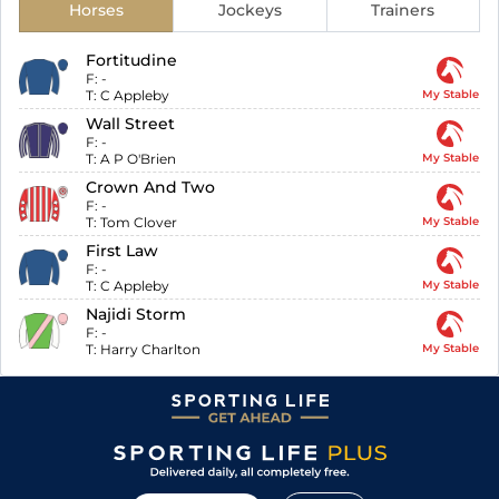
Horses
Jockeys
Trainers
Fortitudine
F:
-
T:
C Appleby
My Stable
Wall Street
F:
-
T:
A P O'Brien
My Stable
Crown And Two
F:
-
T:
Tom Clover
My Stable
First Law
F:
-
T:
C Appleby
My Stable
Najidi Storm
F:
-
T:
Harry Charlton
My Stable