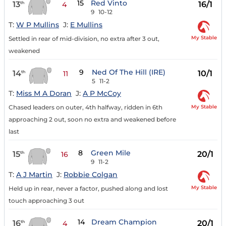
15
Red Vinto
13
16/1
th
4
9
10-12
T:
W P Mullins
J:
E Mullins
My Stable
Settled in rear of mid-division, no extra after 3 out,
weakened
9
Ned Of The Hill (IRE)
14
10/1
th
11
5
11-2
T:
Miss M A Doran
J:
A P McCoy
My Stable
Chased leaders on outer, 4th halfway, ridden in 6th
approaching 2 out, soon no extra and weakened before
last
8
Green Mile
15
20/1
th
16
9
11-2
T:
A J Martin
J:
Robbie Colgan
My Stable
Held up in rear, never a factor, pushed along and lost
touch approaching 3 out
14
Dream Champion
16
20/1
th
4