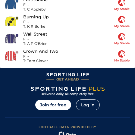
F:
-
T:
C Appleby
My Stable
Burning Up
F:
-
T:
K R Burke
My Stable
Wall Street
F:
-
T:
A P O'Brien
My Stable
Crown And Two
F:
-
T:
Tom Clover
My Stable
Join for free
Log in
FOOTBALL DATA PROVIDED BY