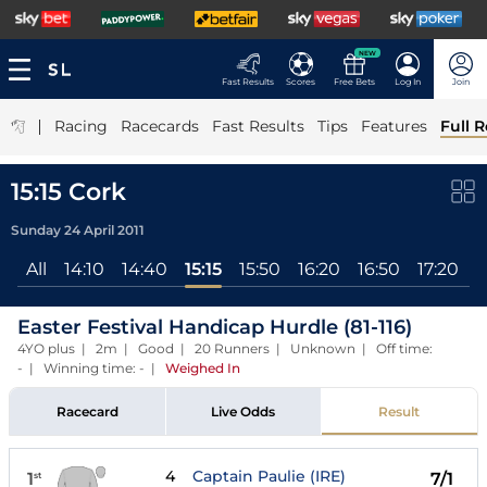
NEW
Fast Results
Scores
Free Bets
Log In
Join
|
Racing
Racecards
Fast Results
Tips
Features
Full R
15:15 Cork
Sunday 24 April 2011
All
14:10
14:40
15:15
15:50
16:20
16:50
17:20
1
Easter Festival Handicap Hurdle (81-116)
4YO plus | 2m | Good | 20 Runners | Unknown | Off time:
- | Winning time: -
|
Weighed In
Racecard
Live Odds
Result
4
Captain Paulie (IRE)
1
7/1
st