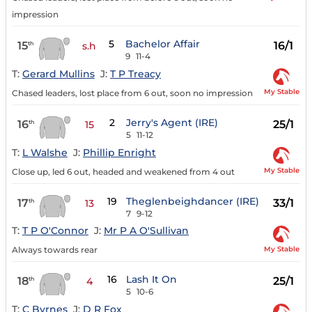
impression
5
Bachelor Affair
15
16/1
th
s.h
9
11-4
T:
Gerard Mullins
J:
T P Treacy
My Stable
Chased leaders, lost place from 6 out, soon no impression
2
Jerry's Agent (IRE)
16
25/1
th
15
5
11-12
T:
L Walshe
J:
Phillip Enright
My Stable
Close up, led 6 out, headed and weakened from 4 out
19
Theglenbeighdancer (IRE)
17
33/1
th
13
7
9-12
T:
T P O'Connor
J:
Mr P A O'Sullivan
My Stable
Always towards rear
16
Lash It On
18
25/1
th
4
5
10-6
T:
C Byrnes
J:
D R Fox