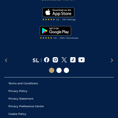
Vidiprinter
Golf Tips
Modern Slavery Statement
My Stable
Darts Tips
RSS Feed
Free Bets
Snooker Tips
Tipping Records
Terms and Conditions
Privacy Policy
Privacy Statement
Privacy Preference Centre
Cookie Policy