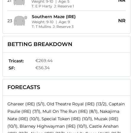
NR
21
Weight:
9-10
| Age:
5
T:
E P Harty
J:
Reserve 1
Southern Maze (IRE)
NR
23
Weight:
9-10
| Age:
9
T:
T Mullins
J:
Reserve 3
BETTING BREAKDOWN
€269.44
Tricast:
€56.34
SF:
FORECASTS
Ghareer (IRE) (5/1), Old Theatre Royal (IRE) (13/2), Captain
Paulie (IRE) (7/1), Mull On The Run (IRE) (8/1), Nakajima
Nate (IRE) (10/1), Special Token (IRE) (10/1), Muzak (IRE)
(10/1), Blarney Highwayman (IRE) (10/1), Castle Anshan