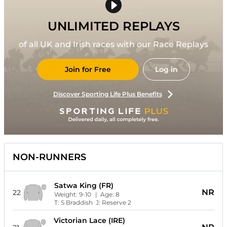
UNLIMITED REPLAYS
of all UK and Irish races with our Race Replays
Join for Free
Log in
Discover Sporting Life Plus Benefits
NON-RUNNERS
Satwa King (FR)
NR
22
Weight:
9-10
| Age:
8
T:
S Braddish
J:
Reserve 2
Victorian Lace (IRE)