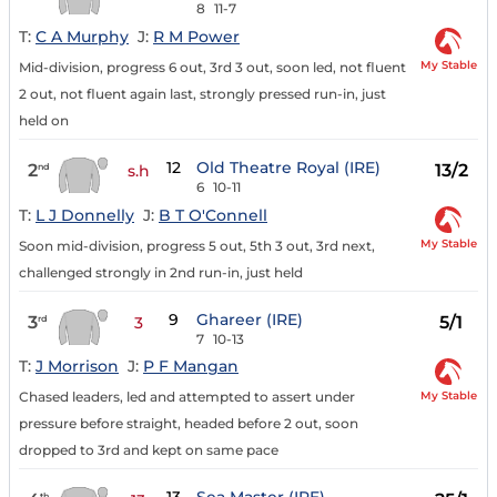
8
11-7
T:
C A Murphy
J:
R M Power
My Stable
Mid-division, progress 6 out, 3rd 3 out, soon led, not fluent
2 out, not fluent again last, strongly pressed run-in, just
held on
12
Old Theatre Royal (IRE)
2
13/2
nd
s.h
6
10-11
T:
L J Donnelly
J:
B T O'Connell
My Stable
Soon mid-division, progress 5 out, 5th 3 out, 3rd next,
challenged strongly in 2nd run-in, just held
9
Ghareer (IRE)
3
5/1
rd
3
7
10-13
T:
J Morrison
J:
P F Mangan
My Stable
Chased leaders, led and attempted to assert under
pressure before straight, headed before 2 out, soon
dropped to 3rd and kept on same pace
th