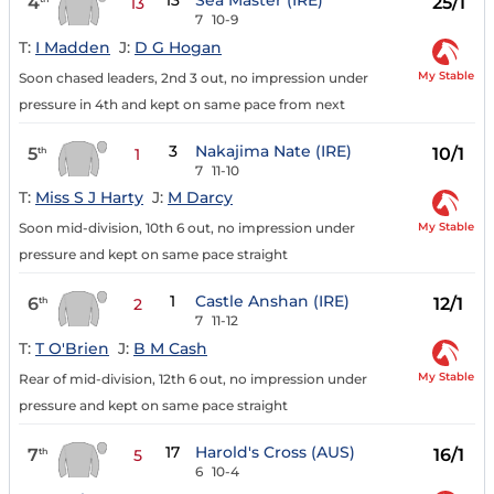
13
Sea Master (IRE)
4
25/1
13
7
10-9
T:
I Madden
J:
D G Hogan
My Stable
Soon chased leaders, 2nd 3 out, no impression under
pressure in 4th and kept on same pace from next
3
Nakajima Nate (IRE)
5
10/1
th
1
7
11-10
T:
Miss S J Harty
J:
M Darcy
My Stable
Soon mid-division, 10th 6 out, no impression under
pressure and kept on same pace straight
1
Castle Anshan (IRE)
6
12/1
th
2
7
11-12
T:
T O'Brien
J:
B M Cash
My Stable
Rear of mid-division, 12th 6 out, no impression under
pressure and kept on same pace straight
17
Harold's Cross (AUS)
7
16/1
th
5
6
10-4