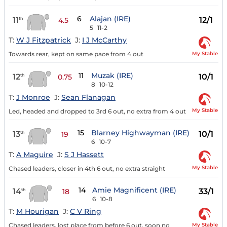
6
Alajan (IRE)
11
12/1
th
4.5
5
11-2
T:
W J Fitzpatrick
J:
I J McCarthy
My Stable
Towards rear, kept on same pace from 4 out
11
Muzak (IRE)
12
10/1
th
0.75
8
10-12
T:
J Monroe
J:
Sean Flanagan
My Stable
Led, headed and dropped to 3rd 6 out, no extra from 4 out
15
Blarney Highwayman (IRE)
13
10/1
th
19
6
10-7
T:
A Maguire
J:
S J Hassett
My Stable
Chased leaders, closer in 4th 6 out, no extra straight
14
Amie Magnificent (IRE)
14
33/1
th
18
6
10-8
T:
M Hourigan
J:
C V Ring
My Stable
Chased leaders, lost place from before 6 out, soon no