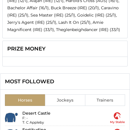
(IRE) (12/1), Alajan (IRE) (12/1), Harold's Cross (AUS) (16/1),
Bachelor Affair (16/1), Buck Breeze (IRE) (20/1), Caravino
(IRE) (25/1), Sea Master (IRE) (25/1), Goidelic (IRE) (25/1),
Jerry's Agent (IRE) (25/1), Lash It On (25/1), Amie
Magnificent (IRE) (33/1), Theglenbeighdancer (IRE) (33/1)
PRIZE MONEY
MOST FOLLOWED
Horses
Jockeys
Trainers
Desert Castle
F:
-
T:
C Appleby
My Stable
Fortitudine