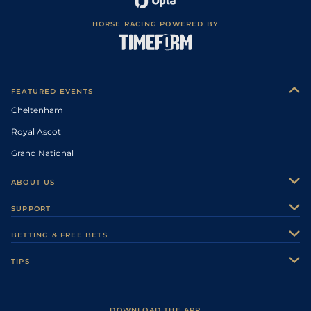
HORSE RACING POWERED BY
FEATURED EVENTS
Cheltenham
Royal Ascot
Grand National
ABOUT US
About Us
SUPPORT
Authors
Contact Us
BETTING & FREE BETS
Careers
Feedback
Racecards
TIPS
Sporting Life Plus
Accessibility
Fast Results
Racing Tips
Sporting Life App
Safer Gambling
Scores & Fixtures
Football Tips
Accessibility Statement
DOWNLOAD THE APP