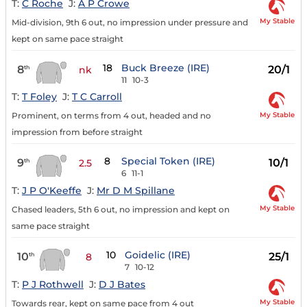
T:
C Roche
J:
A P Crowe
My Stable
Mid-division, 9th 6 out, no impression under pressure and
kept on same pace straight
18
Buck Breeze (IRE)
8
20/1
th
nk
11
10-3
T:
T Foley
J:
T C Carroll
My Stable
Prominent, on terms from 4 out, headed and no
impression from before straight
8
Special Token (IRE)
9
10/1
th
2.5
6
11-1
T:
J P O'Keeffe
J:
Mr D M Spillane
My Stable
Chased leaders, 5th 6 out, no impression and kept on
same pace straight
10
Goidelic (IRE)
10
25/1
th
8
7
10-12
T:
P J Rothwell
J:
D J Bates
My Stable
Towards rear, kept on same pace from 4 out