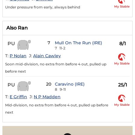
My Stable
Under pressure from early, always behind
Also Ran
7
Mull On The Run (IRE)
PU
8/1
7
11-2
T:
P Nolan
J:
Alain Cawley
My Stable
Soon mid-division, no extra from before 4 out, pulled up
before next
20
Caravino (IRE)
PU
25/1
8
9-11
T:
E Griffin
J:
N P Madden
My Stable
Mid-division, no extra from before 4 out, pulled up before
next