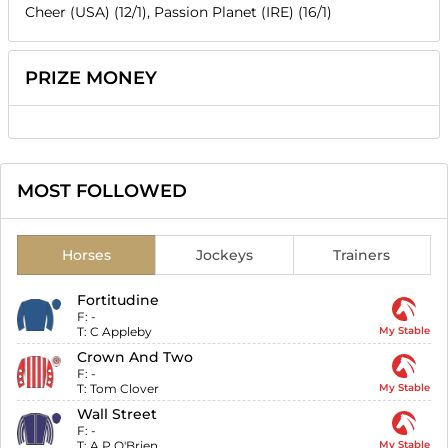
Cheer (USA) (12/1), Passion Planet (IRE) (16/1)
PRIZE MONEY
MOST FOLLOWED
Horses
Jockeys
Trainers
Fortitudine
F:
-
T:
C Appleby
My Stable
Crown And Two
F:
-
T:
Tom Clover
My Stable
Wall Street
F:
-
T:
A P O'Brien
My Stable