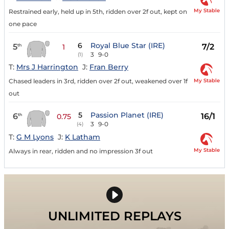
My Stable
Restrained early, held up in 5th, ridden over 2f out, kept on
one pace
6
Royal Blue Star (IRE)
5
7/2
th
1
3
9-0
(1)
T:
Mrs J Harrington
J:
Fran Berry
My Stable
Chased leaders in 3rd, ridden over 2f out, weakened over 1f
out
5
Passion Planet (IRE)
6
16/1
th
0.75
3
9-0
(4)
T:
G M Lyons
J:
K Latham
My Stable
Always in rear, ridden and no impression 3f out
UNLIMITED REPLAYS