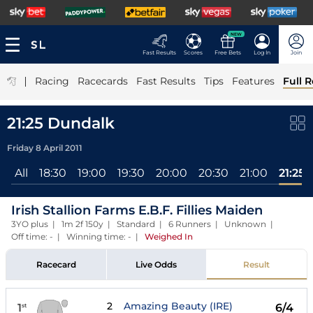
NEW
Fast Results
Scores
Free Bets
Log In
Join
|
Racing
Racecards
Fast Results
Tips
Features
Full R
21:25 Dundalk
Friday 8 April 2011
All
18:30
19:00
19:30
20:00
20:30
21:00
21:25
Irish Stallion Farms E.B.F. Fillies Maiden
3YO plus | 1m 2f 150y | Standard | 6 Runners | Unknown |
Off time: - | Winning time: -
|
Weighed In
Racecard
Live Odds
Result
2
Amazing Beauty (IRE)
1
6/4
st