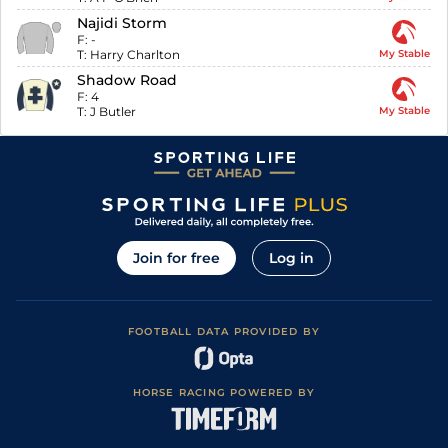
Najidi Storm
F:
-
T:
Harry Charlton
My Stable
Shadow Road
F:
4
T:
J Butler
My Stable
Join for free
Log in
FOOTBALL DATA PROVIDED BY
HORSE RACING POWERED BY