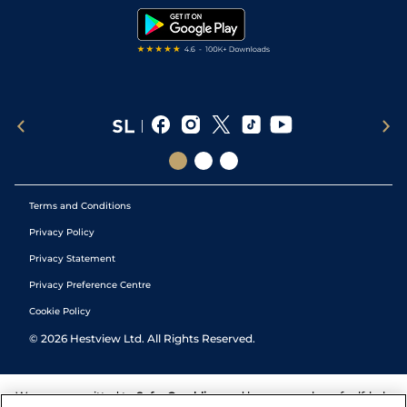
Tipping Records
Terms and Conditions
Privacy Policy
Privacy Statement
Privacy Preference Centre
Cookie Policy
©
2026
Hestview Ltd. All Rights Reserved.
We are committed to
Safer Gambling
and have a number of self-help