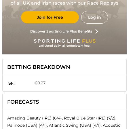
of all UK and Irish races with our Race Replays
Join for Free
Log in
Discover Sporting Life Plus Benefits
BETTING BREAKDOWN
€8.27
SF:
FORECASTS
Amazing Beauty (IRE) (6/4), Royal Blue Star (IRE) (7/2),
Palinode (USA) (4/1), Atlantic Swing (USA) (4/1), Acoustic