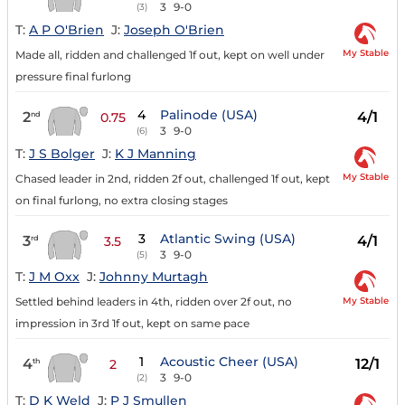
3
9-0
(3)
T:
A P O'Brien
J:
Joseph O'Brien
My Stable
Made all, ridden and challenged 1f out, kept on well under
pressure final furlong
4
Palinode (USA)
2
4/1
nd
0.75
3
9-0
(6)
T:
J S Bolger
J:
K J Manning
My Stable
Chased leader in 2nd, ridden 2f out, challenged 1f out, kept
on final furlong, no extra closing stages
3
Atlantic Swing (USA)
3
4/1
rd
3.5
3
9-0
(5)
T:
J M Oxx
J:
Johnny Murtagh
My Stable
Settled behind leaders in 4th, ridden over 2f out, no
impression in 3rd 1f out, kept on same pace
1
Acoustic Cheer (USA)
4
12/1
th
2
3
9-0
(2)
T:
D K Weld
J:
P J Smullen